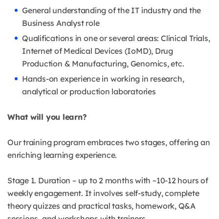
General understanding of the IT industry and the
Business Analyst role
Qualifications in one or several areas: Clinical Trials,
Internet of Medical Devices (IoMD), Drug
Production & Manufacturing, Genomics, etc.
Hands-on experience in working in research,
analytical or production laboratories
What will you learn?
Our training program embraces two stages, offering an
enriching learning experience.
Stage 1. Duration – up to 2 months with ~10-12 hours of
weekly engagement. It involves self-study, complete
theory quizzes and practical tasks, homework, Q&A
sessions, and workshops with trainers.