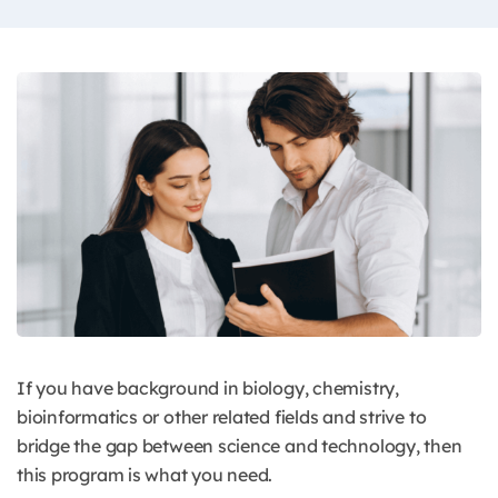
If you have background in biology, chemistry,
bioinformatics or other related fields and strive to
bridge the gap between science and technology, then
this program is what you need.