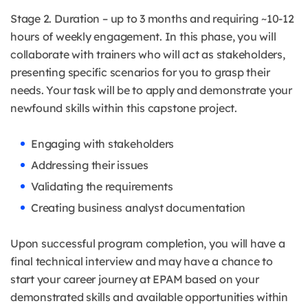
Stage 2. Duration – up to 3 months and requiring ~10-12
hours of weekly engagement. In this phase, you will
collaborate with trainers who will act as stakeholders,
presenting specific scenarios for you to grasp their
needs. Your task will be to apply and demonstrate your
newfound skills within this capstone project.
Engaging with stakeholders
Addressing their issues
Validating the requirements
Creating business analyst documentation
Upon successful program completion, you will have a
final technical interview and may have a chance to
start your career journey at EPAM based on your
demonstrated skills and available opportunities within