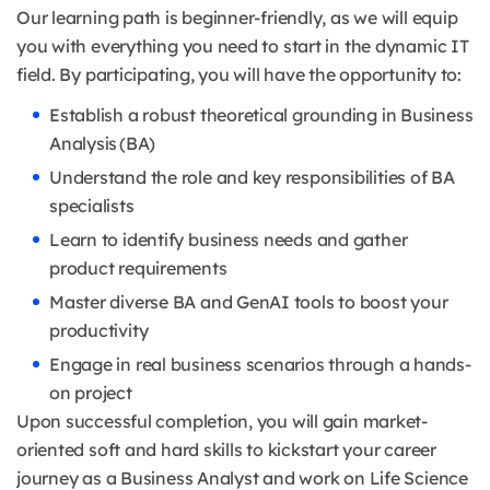
Our learning path is beginner-friendly, as we will equip
you with everything you need to start in the dynamic IT
field. By participating, you will have the opportunity to:
Establish a robust theoretical grounding in Business
Analysis (BA)
Understand the role and key responsibilities of BA
specialists
Learn to identify business needs and gather
product requirements
Master diverse BA and GenAI tools to boost your
productivity
Engage in real business scenarios through a hands-
on project
Upon successful completion, you will gain market-
oriented soft and hard skills to kickstart your career
journey as a Business Analyst and work on Life Science