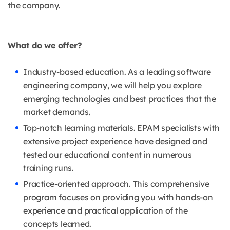
the company.
What do we offer?
Industry-based education. As a leading software
engineering company, we will help you explore
emerging technologies and best practices that the
market demands.
Top-notch learning materials. EPAM specialists with
extensive project experience have designed and
tested our educational content in numerous
training runs.
Practice-oriented approach. This comprehensive
program focuses on providing you with hands-on
experience and practical application of the
concepts learned.