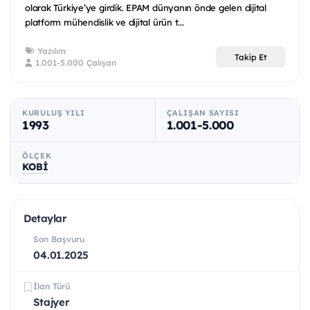
olarak Türkiye’ye girdik. EPAM dünyanın önde gelen dijital
platform mühendislik ve dijital ürün t...
Yazılım
Takip Et
1.001-5.000 Çalışan
KURULUŞ YILI
ÇALIŞAN SAYISI
1993
1.001-5.000
ÖLÇEK
KOBİ
Detaylar
Son Başvuru
04.01.2025
İlan Türü
Stajyer