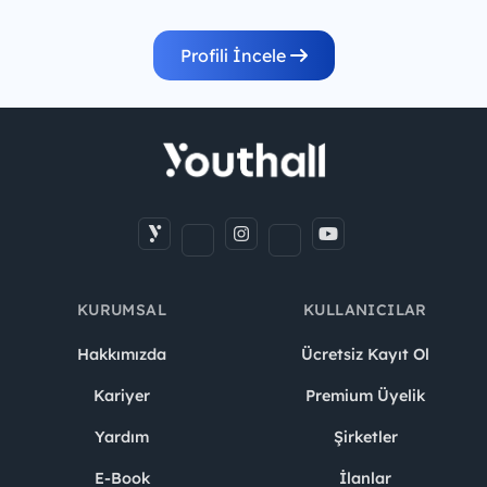
Profili İncele
KURUMSAL
KULLANICILAR
Hakkımızda
Ücretsiz Kayıt Ol
Kariyer
Premium Üyelik
Yardım
Şirketler
E-Book
İlanlar