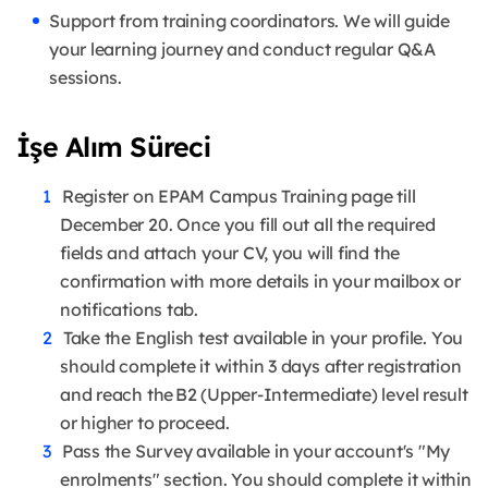
Support from training coordinators. We will guide
your learning journey and conduct regular Q&A
sessions.
İşe Alım Süreci
Register on EPAM Campus Training page till
December 20. Once you fill out all the required
fields and attach your CV, you will find the
confirmation with more details in your mailbox or
notifications tab.
Take the English test available in your profile. You
should complete it within 3 days after registration
and reach the B2 (Upper-Intermediate) level result
or higher to proceed.
Pass the Survey available in your account's "My
enrolments" section. You should complete it within