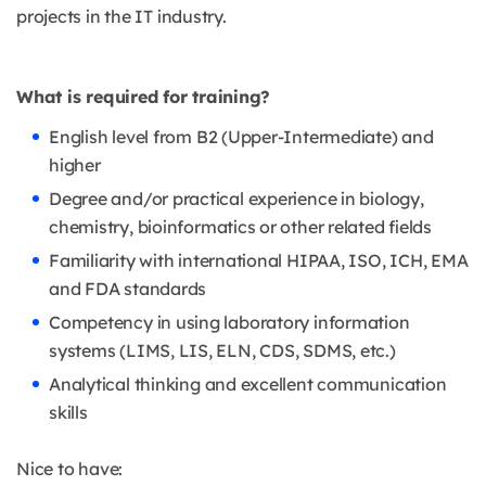
projects in the IT industry.
What is required for training?
English level from B2 (Upper-Intermediate) and
higher
Degree and/or practical experience in biology,
chemistry, bioinformatics or other related fields
Familiarity with international HIPAA, ISO, ICH, EMA
and FDA standards
Competency in using laboratory information
systems (LIMS, LIS, ELN, CDS, SDMS, etc.)
Analytical thinking and excellent communication
skills
Nice to have: