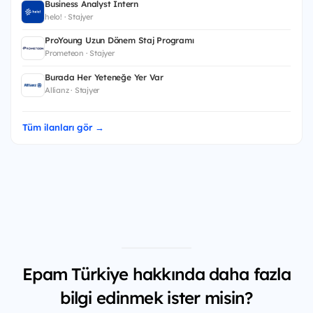
Business Analyst Intern
helo! · Stajyer
ProYoung Uzun Dönem Staj Programı
Prometeon · Stajyer
Burada Her Yeteneğe Yer Var
Allianz · Stajyer
Tüm ilanları gör →
Epam Türkiye hakkında daha fazla
bilgi edinmek ister misin?