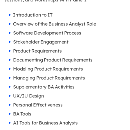
Introduction to IT
Overview of the Business Analyst Role
Software Development Process
Stakeholder Engagement
Product Requirements
Documenting Product Requirements
Modeling Product Requirements
Managing Product Requirements
Supplementary BA Activities
UX/IU Design
Personal Effectiveness
BA Tools
AI Tools for Business Analysts