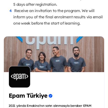
5 days after registration.
Receive an invitation to the program. We will
inform you of the final enrolment results via email
one week before the start of learning.
Epam Türkiye
2021 yılında Emakina’nın satın alınmasıyla beraber EPAM