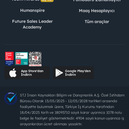
Humanspire
Maaş Hesaplayıcı
Future Sales Leader
Tüm araçlar
Academy
STJ İnsan Kaynakları Bilişim ve Danışmanlık A.Ş. Özel İstihdam
Bürosu Olarak 13/05/2025 - 12/05/2028 tarihleri arasında
faaliyette bulunmak üzere, Türkiye İş Kurumu tarafından
18/04/2025 tarih ve 18095710 sayılı karar uyarınca 1078 nolu
belge ile faaliyet göstermektedir. 4904 sayılı kanun uyarınca iş
arayanlardan ücret alınması yasaktır.