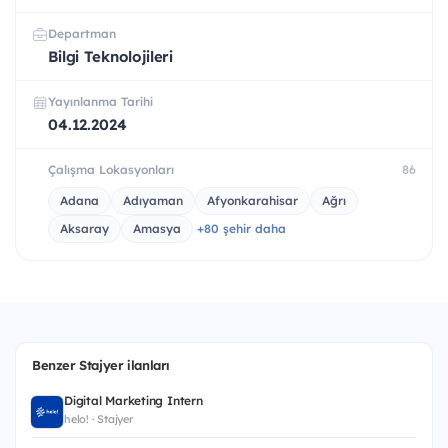
Departman
Bilgi Teknolojileri
Yayınlanma Tarihi
04.12.2024
Çalışma Lokasyonları
86
Adana
Adıyaman
Afyonkarahisar
Ağrı
Aksaray
Amasya
+80 şehir daha
Benzer Stajyer ilanları
Digital Marketing Intern
helo! · Stajyer