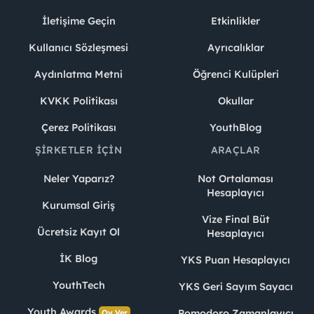
İletişime Geçin
Etkinlikler
Kullanıcı Sözleşmesi
Ayrıcalıklar
Aydınlatma Metni
Öğrenci Kulüpleri
KVKK Politikası
Okullar
Çerez Politikası
YouthBlog
ŞIRKETLER İÇIN
ARAÇLAR
Neler Yaparız?
Not Ortalaması
Hesaplayıcı
Kurumsal Giriş
Vize Final Büt
Ücretsiz Kayıt Ol
Hesaplayıcı
İK Blog
YKS Puan Hesaplayıcı
YouthTech
YKS Geri Sayım Sayacı
Youth Awards
Pomodoro Zamanlayıcı
Oy Ver