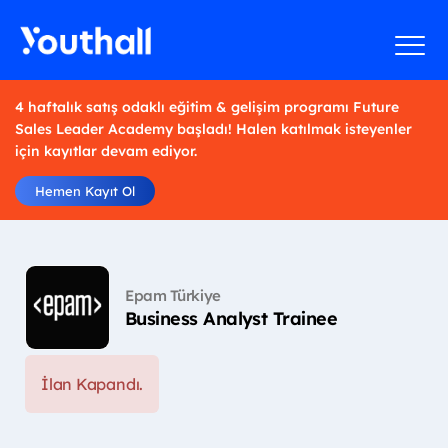
4 haftalık satış odaklı eğitim & gelişim programı Future
Sales Leader Academy başladı! Halen katılmak isteyenler
için kayıtlar devam ediyor.
Hemen Kayıt Ol
Epam Türkiye
Business Analyst Trainee
İlan Kapandı.