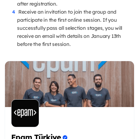
after registration.
Receive an invitation to join the group and
participate in the first online session. If you
successfully pass all selection stages, you will
receive an email with details on January 13th
before the first session.
Epam Türkiye