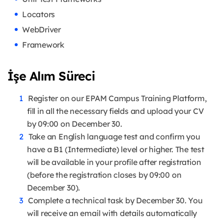
Locators
WebDriver
Framework
İşe Alım Süreci
Register on our EPAM Campus Training Platform,
fill in all the necessary fields and upload your CV
by 09:00 on December 30.
Take an English language test and confirm you
have a B1 (Intermediate) level or higher. The test
will be available in your profile after registration
(before the registration closes by 09:00 on
December 30).
Complete a technical task by December 30. You
will receive an email with details automatically