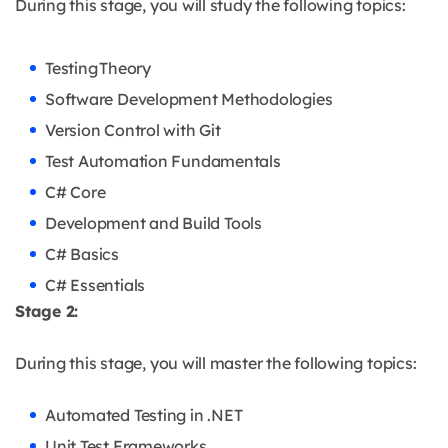
During this stage, you will study the following topics:
Testing Theory
Software Development Methodologies
Version Control with Git
Test Automation Fundamentals
C# Core
Development and Build Tools
C# Basics
C# Essentials
Stage 2:
During this stage, you will master the following topics:
Automated Testing in .NET
Unit Test Frameworks