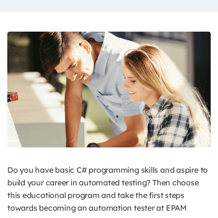
Do you have basic C# programming skills and aspire to
build your career in automated testing? Then choose
this educational program and take the first steps
towards becoming an automation tester at EPAM