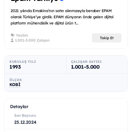
2021 yılında Emakina’nın satın alınmasıyla beraber EPAM
olarak Türkiye’ye girdik. EPAM dünyanın önde gelen dijital
platform mühendislik ve dijital ürün t...
Yazılım
Takip Et
1.001-5.000 Çalışan
KURULUŞ YILI
ÇALIŞAN SAYISI
1993
1.001-5.000
ÖLÇEK
KOBİ
Detaylar
Son Başvuru
25.12.2024