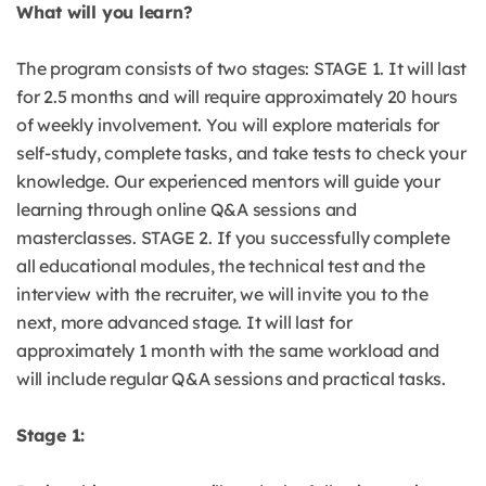
What will you learn?
The program consists of two stages: STAGE 1. It will last
for 2.5 months and will require approximately 20 hours
of weekly involvement. You will explore materials for
self-study, complete tasks, and take tests to check your
knowledge. Our experienced mentors will guide your
learning through online Q&A sessions and
masterclasses. STAGE 2. If you successfully complete
all educational modules, the technical test and the
interview with the recruiter, we will invite you to the
next, more advanced stage. It will last for
approximately 1 month with the same workload and
will include regular Q&A sessions and practical tasks.
Stage 1: