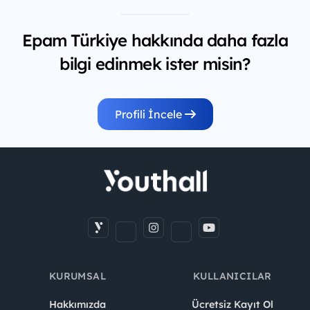
Epam Türkiye hakkında daha fazla
bilgi edinmek ister misin?
Profili İncele
KURUMSAL
KULLANICILAR
Hakkımızda
Ücretsiz Kayıt Ol