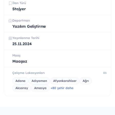
İlan Türü
Stajyer
Departman
Yazılım Geliştirme
Yayınlanma Tarihi
25.11.2024
Maaş
Maaşsız
Çalışma Lokasyonları
86
Adana
Adıyaman
Afyonkarahisar
Ağrı
Aksaray
Amasya
+80 şehir daha