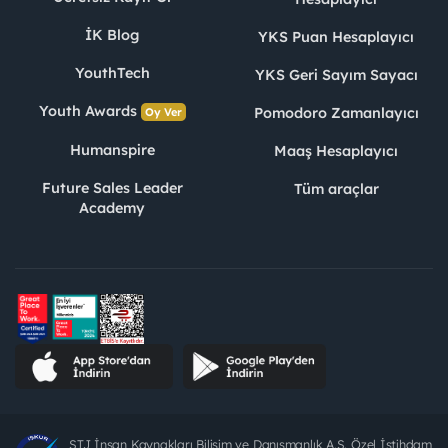
İK Blog
YKS Puan Hesaplayıcı
YouthTech
YKS Geri Sayım Sayacı
Youth Awards
Pomodoro Zamanlayıcı
Oy Ver
Humanspire
Maaş Hesaplayıcı
Future Sales Leader
Tüm araçlar
Academy
STJ İnsan Kaynakları Bilişim ve Danışmanlık A.Ş. Özel İstihdam