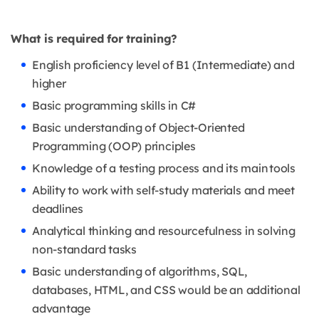
What is required for training?
English proficiency level of B1 (Intermediate) and
higher
Basic programming skills in C#
Basic understanding of Object-Oriented
Programming (OOP) principles
Knowledge of a testing process and its main tools
Ability to work with self-study materials and meet
deadlines
Analytical thinking and resourcefulness in solving
non-standard tasks
Basic understanding of algorithms, SQL,
databases, HTML, and CSS would be an additional
advantage