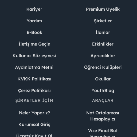
Kariyer
Premium Üyelik
Yardım
Şirketler
E-Book
İlanlar
İletişime Geçin
Etkinlikler
Kullanıcı Sözleşmesi
Ayrıcalıklar
Aydınlatma Metni
Öğrenci Kulüpleri
KVKK Politikası
Okullar
Çerez Politikası
YouthBlog
ŞIRKETLER İÇIN
ARAÇLAR
Neler Yaparız?
Not Ortalaması
Hesaplayıcı
Kurumsal Giriş
Vize Final Büt
Ücretsiz Kayıt Ol
Hesaplayıcı