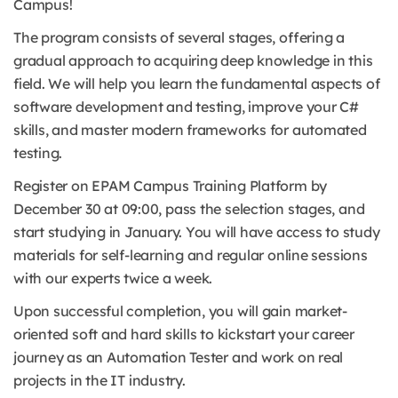
Campus!
The program consists of several stages, offering a
gradual approach to acquiring deep knowledge in this
field. We will help you learn the fundamental aspects of
software development and testing, improve your C#
skills, and master modern frameworks for automated
testing.
Register on EPAM Campus Training Platform by
December 30 at 09:00, pass the selection stages, and
start studying in January. You will have access to study
materials for self-learning and regular online sessions
with our experts twice a week.
Upon successful completion, you will gain market-
oriented soft and hard skills to kickstart your career
journey as an Automation Tester and work on real
projects in the IT industry.