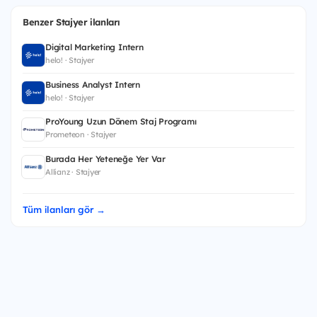
Benzer Stajyer ilanları
Digital Marketing Intern
helo! · Stajyer
Business Analyst Intern
helo! · Stajyer
ProYoung Uzun Dönem Staj Programı
Prometeon · Stajyer
Burada Her Yeteneğe Yer Var
Allianz · Stajyer
Tüm ilanları gör →