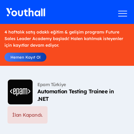
4 haftalık satış odaklı eğitim & gelişim programı Future
Sales Leader Academy başladı! Halen katılmak isteyenler
için kayıtlar devam ediyor.
Hemen Kayıt Ol
Epam Türkiye
Automation Testing Trainee in
.NET
İlan Kapandı.