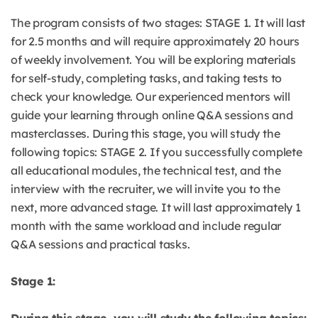
The program consists of two stages: STAGE 1. It will last
for 2.5 months and will require approximately 20 hours
of weekly involvement. You will be exploring materials
for self-study, completing tasks, and taking tests to
check your knowledge. Our experienced mentors will
guide your learning through online Q&A sessions and
masterclasses. During this stage, you will study the
following topics: STAGE 2. If you successfully complete
all educational modules, the technical test, and the
interview with the recruiter, we will invite you to the
next, more advanced stage. It will last approximately 1
month with the same workload and include regular
Q&A sessions and practical tasks.
Stage 1: