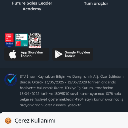
Future Sales Leader
Tüm araçlar
Academy
STJ İnsan Kaynakları Bilişim ve Danışmanlık A.Ş. Özel İstihdam
Bürosu Olarak 13/05/2025 - 12/05/2028 tarihleri arasında
faaliyette bulunmak üzere, Türkiye İş Kurumu tarafından
18/04/2025 tarih ve 18095710 sayılı karar uyarınca 1078 nolu
belge ile faaliyet göstermektedir. 4904 sayılı kanun uyarınca iş
arayanlardan ücret alınması yasaktır.