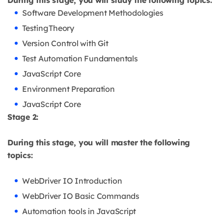
During this stage, you will study the following topics:
Software Development Methodologies
Testing Theory
Version Control with Git
Test Automation Fundamentals
JavaScript Core
Environment Preparation
JavaScript Core
Stage 2:
During this stage, you will master the following
topics:
WebDriver IO Introduction
WebDriver IO Basic Commands
Automation tools in JavaScript