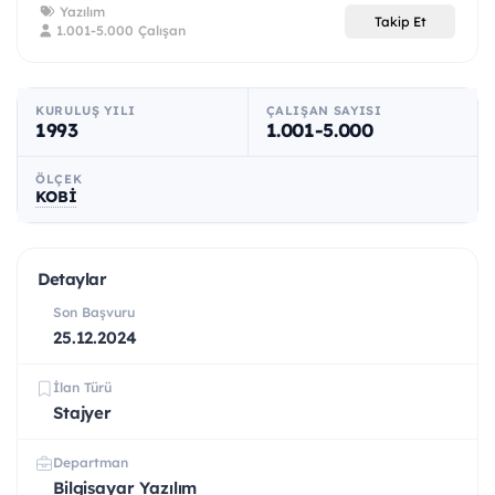
Yazılım
Takip Et
1.001-5.000 Çalışan
KURULUŞ YILI
ÇALIŞAN SAYISI
1993
1.001-5.000
ÖLÇEK
KOBİ
Detaylar
Son Başvuru
25.12.2024
İlan Türü
Stajyer
Departman
Bilgisayar Yazılım