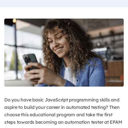
Do you have basic JavaScript programming skills and
aspire to build your career in automated testing? Then
choose this educational program and take the first
steps towards becoming an automation tester at EPAM