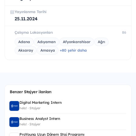
Yayınlanma Tarihi
25.11.2024
Çalışma Lokasyonları
86
Adana
Adıyaman
Afyonkarahisar
Ağrı
Aksaray
Amasya
+80 şehir daha
Benzer Stajyer ilanları
Digital Marketing Intern
helo! · Stajyer
Business Analyst Intern
helo! · Stajyer
ProYoung Uzun Dönem Staj Programı