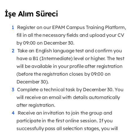
İşe Alım Süreci
Register on our EPAM Campus Training Platform,
fill in all the necessary fields and upload your CV
by 09:00 on December 30.
Take an English language test and confirm you
have a B1 (Intermediate) level or higher. The test
will be available in your profile after registration
(before the registration closes by 09:00 on
December 30).
Complete a technical task by December 30. You
will receive an email with details automatically
after registration.
Receive an invitation to join the group and
participate in the first online session. If you
successfully pass all selection stages, you will