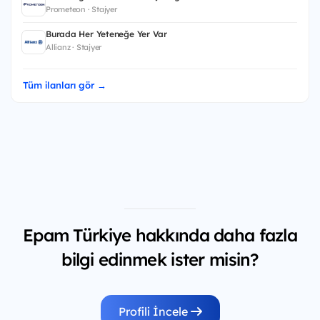
Prometeon · Stajyer
Burada Her Yeteneğe Yer Var
Allianz · Stajyer
Tüm ilanları gör →
Epam Türkiye hakkında daha fazla
bilgi edinmek ister misin?
Profili İncele