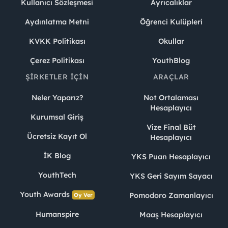
Kullanıcı Sözleşmesi
Ayrıcalıklar
Aydınlatma Metni
Öğrenci Kulüpleri
KVKK Politikası
Okullar
Çerez Politikası
YouthBlog
ŞIRKETLER İÇIN
ARAÇLAR
Neler Yaparız?
Not Ortalaması
Hesaplayıcı
Kurumsal Giriş
Vize Final Büt
Ücretsiz Kayıt Ol
Hesaplayıcı
İK Blog
YKS Puan Hesaplayıcı
YouthTech
YKS Geri Sayım Sayacı
Youth Awards
Pomodoro Zamanlayıcı
Oy Ver
Humanspire
Maaş Hesaplayıcı