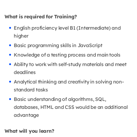
What is required for Training?
English proficiency level B1 (Intermediate) and
higher
Basic programming skills in JavaScript
Knowledge of a testing process and main tools
Ability to work with self-study materials and meet
deadlines
Analytical thinking and creativity in solving non-
standard tasks
Basic understanding of algorithms, SQL,
databases, HTML and CSS would be an additional
advantage
What will you learn?