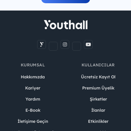
KURUMSAL
KULLANICILAR
Hakkımızda
Ücretsiz Kayıt Ol
Kariyer
Premium Üyelik
Yardım
Şirketler
E-Book
İlanlar
İletişime Geçin
Etkinlikler