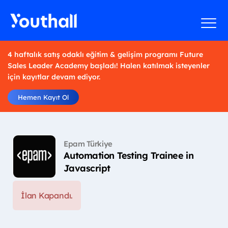
4 haftalık satış odaklı eğitim & gelişim programı Future
Sales Leader Academy başladı! Halen katılmak isteyenler
için kayıtlar devam ediyor.
Hemen Kayıt Ol
Epam Türkiye
Automation Testing Trainee in
Javascript
İlan Kapandı.