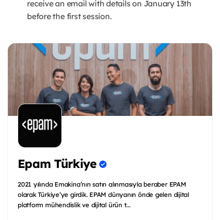
receive an email with details on January 13th
before the first session.
Epam Türkiye
2021 yılında Emakina’nın satın alınmasıyla beraber EPAM
olarak Türkiye’ye girdik. EPAM dünyanın önde gelen dijital
platform mühendislik ve dijital ürün t...