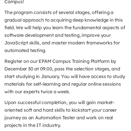
Campus!
The program consists of several stages, offering a
gradual approach to acquiring deep knowledge in this
field. We will help you learn the fundamental aspects of
software development and testing, improve your
JavaScript skills, and master modern frameworks for
automated testing.
Register on our EPAM Campus Training Platform by
December 30 at 09:00, pass the selection stages, and
start studying in January. You will have access to study
materials for self-learning and regular online sessions
with our experts twice a week.
Upon successful completion, you will gain market-
oriented soft and hard skills to kickstart your career
journey as an Automation Tester and work on real
projects in the IT industry.