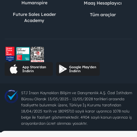
Humanspire
Maaş Hesaplayıcı
Future Sales Leader
Tüm araçlar
Academy
STJ İnsan Kaynakları Bilişim ve Danışmanlık A.Ş. Özel İstihdam
Bürosu Olarak 13/05/2025 - 12/05/2028 tarihleri arasında
faaliyette bulunmak üzere, Türkiye İş Kurumu tarafından
18/04/2025 tarih ve 18095710 sayılı karar uyarınca 1078 nolu
belge ile faaliyet göstermektedir. 4904 sayılı kanun uyarınca iş
arayanlardan ücret alınması yasaktır.