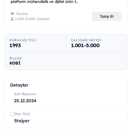
platform mühendislik ve dijital ürün t...
Yazılım
Takip Et
1.001-5.000 Çalışan
KURULUŞ YILI
ÇALIŞAN SAYISI
1993
1.001-5.000
ÖLÇEK
KOBİ
Detaylar
Son Başvuru
25.12.2024
İlan Türü
Stajyer