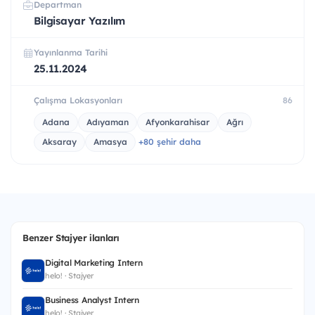
Departman
Bilgisayar Yazılım
Yayınlanma Tarihi
25.11.2024
Çalışma Lokasyonları
86
Adana
Adıyaman
Afyonkarahisar
Ağrı
Aksaray
Amasya
+80 şehir daha
Benzer Stajyer ilanları
Digital Marketing Intern
helo! · Stajyer
Business Analyst Intern
helo! · Stajyer