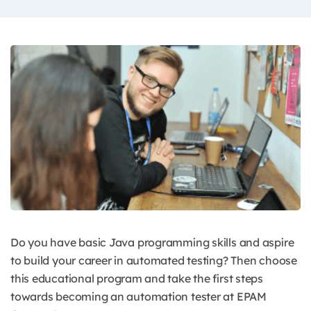
Do you have basic Java programming skills and aspire
to build your career in automated testing? Then choose
this educational program and take the first steps
towards becoming an automation tester at EPAM