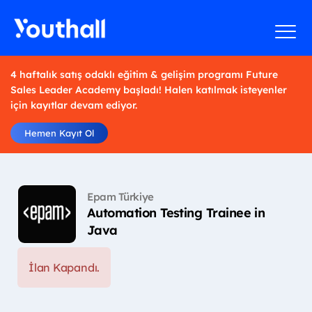
4 haftalık satış odaklı eğitim & gelişim programı Future
Sales Leader Academy başladı! Halen katılmak isteyenler
için kayıtlar devam ediyor.
Hemen Kayıt Ol
Epam Türkiye
Automation Testing Trainee in
Java
İlan Kapandı.