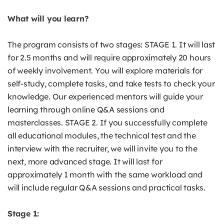
What will you learn?
The program consists of two stages: STAGE 1. It will last
for 2.5 months and will require approximately 20 hours
of weekly involvement. You will explore materials for
self-study, complete tasks, and take tests to check your
knowledge. Our experienced mentors will guide your
learning through online Q&A sessions and
masterclasses. STAGE 2. If you successfully complete
all educational modules, the technical test and the
interview with the recruiter, we will invite you to the
next, more advanced stage. It will last for
approximately 1 month with the same workload and
will include regular Q&A sessions and practical tasks.
Stage 1: