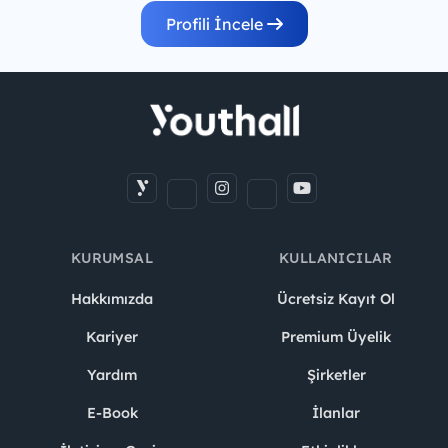
Profili İncele
KURUMSAL
KULLANICILAR
Hakkımızda
Ücretsiz Kayıt Ol
Kariyer
Premium Üyelik
Yardım
Şirketler
E-Book
İlanlar