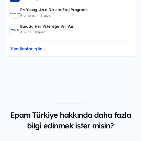
ProYoung Uzun Dönem Staj Programı
Prometeon · Stajyer
Burada Her Yeteneğe Yer Var
Allianz · Stajyer
Tüm ilanları gör →
Epam Türkiye hakkında daha fazla
bilgi edinmek ister misin?