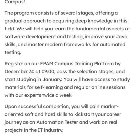
Campus!
The program consists of several stages, offering a
gradual approach to acquiring deep knowledge in this
field. We will help you learn the fundamental aspects of
software development and testing, improve your Java
skills, and master modern frameworks for automated
testing.
Register on our EPAM Campus Training Platform by
December 30 at 09:00, pass the selection stages, and
start studying in January. You will have access to study
materials for self-learning and regular online sessions
with our experts twice a week.
Upon successful completion, you will gain market-
oriented soft and hard skills to kickstart your career
journey as an Automation Tester and work on real
projects in the IT industry.