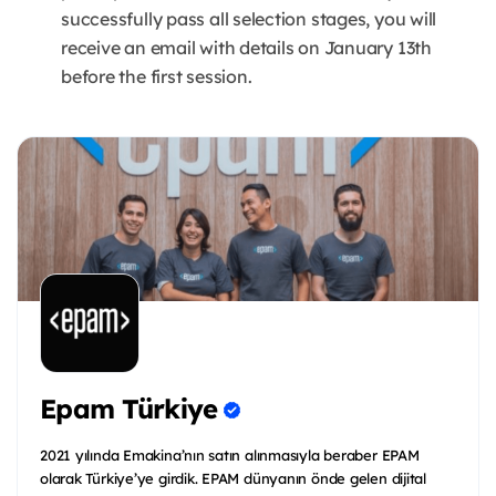
successfully pass all selection stages, you will
receive an email with details on January 13th
before the first session.
Epam Türkiye
2021 yılında Emakina’nın satın alınmasıyla beraber EPAM
olarak Türkiye’ye girdik. EPAM dünyanın önde gelen dijital