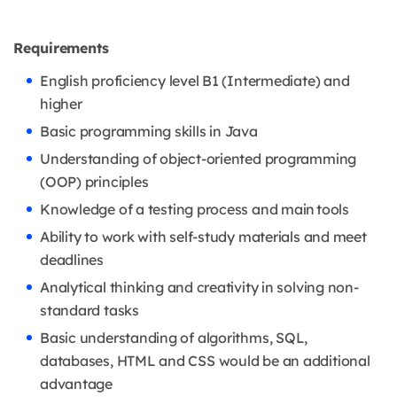
Requirements
English proficiency level B1 (Intermediate) and
higher
Basic programming skills in Java
Understanding of object-oriented programming
(OOP) principles
Knowledge of a testing process and main tools
Ability to work with self-study materials and meet
deadlines
Analytical thinking and creativity in solving non-
standard tasks
Basic understanding of algorithms, SQL,
databases, HTML and CSS would be an additional
advantage