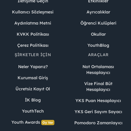
İletişime Geçin
Etkinlikler
Kullanıcı Sözleşmesi
Ayrıcalıklar
Aydınlatma Metni
Öğrenci Kulüpleri
KVKK Politikası
Okullar
Çerez Politikası
YouthBlog
ŞIRKETLER İÇIN
ARAÇLAR
Neler Yaparız?
Not Ortalaması
Hesaplayıcı
Kurumsal Giriş
Vize Final Büt
Ücretsiz Kayıt Ol
Hesaplayıcı
İK Blog
YKS Puan Hesaplayıcı
YouthTech
YKS Geri Sayım Sayacı
Youth Awards
Pomodoro Zamanlayıcı
Oy Ver