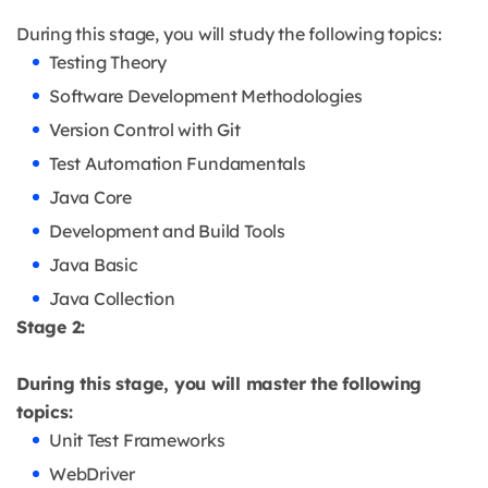
During this stage, you will study the following topics:
Testing Theory
Software Development Methodologies
Version Control with Git
Test Automation Fundamentals
Java Core
Development and Build Tools
Java Basic
Java Collection
Stage 2:
During this stage, you will master the following
topics:
Unit Test Frameworks
WebDriver