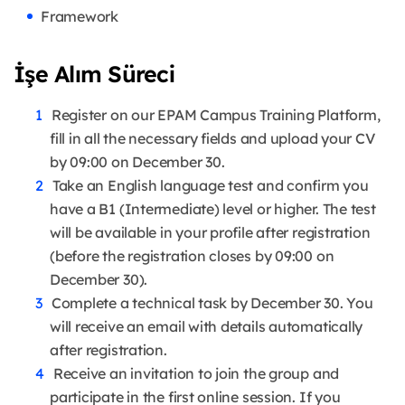
Framework
İşe Alım Süreci
Register on our EPAM Campus Training Platform,
fill in all the necessary fields and upload your CV
by 09:00 on December 30.
Take an English language test and confirm you
have a B1 (Intermediate) level or higher. The test
will be available in your profile after registration
(before the registration closes by 09:00 on
December 30).
Complete a technical task by December 30. You
will receive an email with details automatically
after registration.
Receive an invitation to join the group and
participate in the first online session. If you