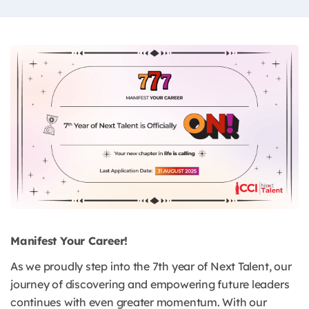
Manifest Your Career!
As we proudly step into the 7th year of Next Talent, our
journey of discovering and empowering future leaders
continues with even greater momentum. With our