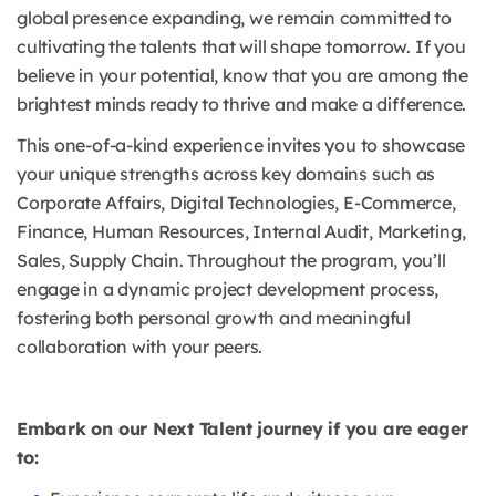
global presence expanding, we remain committed to
cultivating the talents that will shape tomorrow. If you
believe in your potential, know that you are among the
brightest minds ready to thrive and make a difference.
This one-of-a-kind experience invites you to showcase
your unique strengths across key domains such as
Corporate Affairs, Digital Technologies, E-Commerce,
Finance, Human Resources, Internal Audit, Marketing,
Sales, Supply Chain. Throughout the program, you’ll
engage in a dynamic project development process,
fostering both personal growth and meaningful
collaboration with your peers.
Embark on our Next Talent journey if you are eager
to: