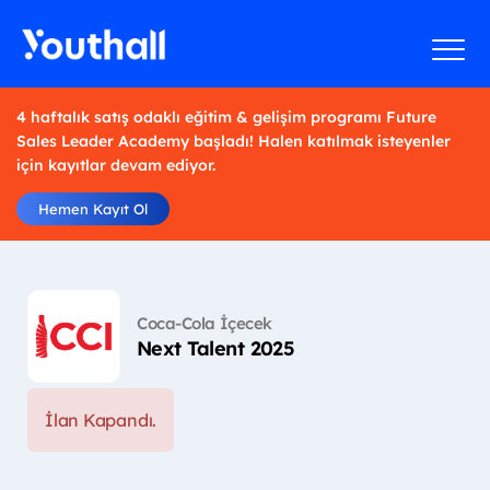
4 haftalık satış odaklı eğitim & gelişim programı Future
Sales Leader Academy başladı! Halen katılmak isteyenler
için kayıtlar devam ediyor.
Hemen Kayıt Ol
Coca-Cola İçecek
Next Talent 2025
İlan Kapandı.