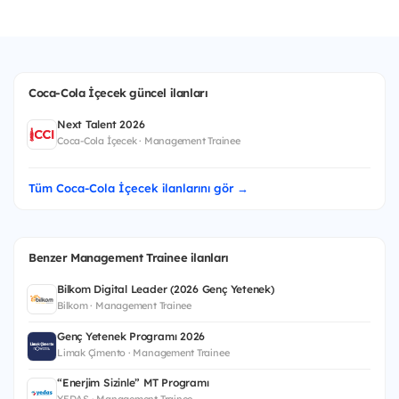
Coca-Cola İçecek güncel ilanları
Next Talent 2026
Coca-Cola İçecek · Management Trainee
Tüm Coca-Cola İçecek ilanlarını gör →
Benzer Management Trainee ilanları
Bilkom Digital Leader (2026 Genç Yetenek)
Bilkom · Management Trainee
Genç Yetenek Programı 2026
Limak Çimento · Management Trainee
“Enerjim Sizinle” MT Programı