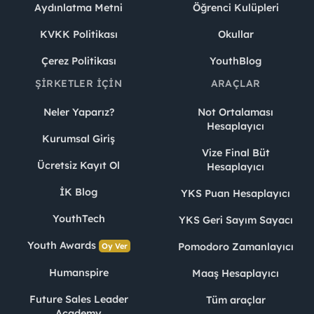
Aydınlatma Metni
Öğrenci Kulüpleri
KVKK Politikası
Okullar
Çerez Politikası
YouthBlog
ŞIRKETLER İÇIN
ARAÇLAR
Neler Yaparız?
Not Ortalaması
Hesaplayıcı
Kurumsal Giriş
Vize Final Büt
Ücretsiz Kayıt Ol
Hesaplayıcı
İK Blog
YKS Puan Hesaplayıcı
YouthTech
YKS Geri Sayım Sayacı
Youth Awards
Pomodoro Zamanlayıcı
Oy Ver
Humanspire
Maaş Hesaplayıcı
Future Sales Leader
Tüm araçlar
Academy