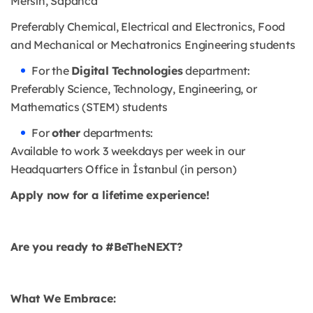
Mersin, Sapanca
Preferably Chemical, Electrical and Electronics, Food
and Mechanical or Mechatronics Engineering students
For the
Digital Technologies
department:
Preferably Science, Technology, Engineering, or
Mathematics (STEM) students
For
other
departments:
Available to work 3 weekdays per week in our
Headquarters Office in İstanbul (in person)
Apply now for a lifetime experience!
Are you ready to #BeTheNEXT?
What We Embrace: