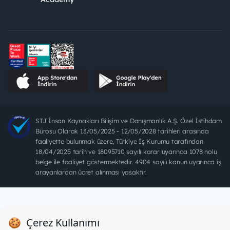
STJ İnsan Kaynakları Bilişim ve Danışmanlık A.Ş. Özel İstihdam
Bürosu Olarak 13/05/2025 - 12/05/2028 tarihleri arasında
faaliyette bulunmak üzere, Türkiye İş Kurumu tarafından
18/04/2025 tarih ve 18095710 sayılı karar uyarınca 1078 nolu
belge ile faaliyet göstermektedir. 4904 sayılı kanun uyarınca iş
arayanlardan ücret alınması yasaktır.