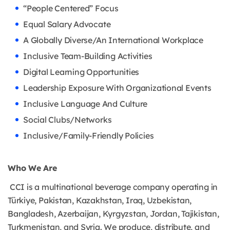
“People Centered” Focus
Equal Salary Advocate
A Globally Diverse/An International Workplace
Inclusive Team-Building Activities
Digital Learning Opportunities
Leadership Exposure With Organizational Events
Inclusive Language And Culture
Social Clubs/Networks
Inclusive/Family-Friendly Policies
Who We Are
CCI is a multinational beverage company operating in
Türkiye, Pakistan, Kazakhstan, Iraq, Uzbekistan,
Bangladesh, Azerbaijan, Kyrgyzstan, Jordan, Tajikistan,
Turkmenistan, and Syria. We produce, distribute, and