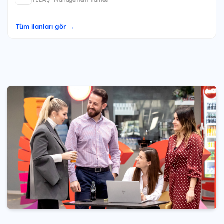
YEDAŞ · Management Trainee
Tüm ilanları gör →