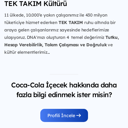
TEK TAKIM Kültürü
11 ülkede, 10.000’e yakın çalışanımız ile 430 milyon
tüketiciye
hizmet ederken
TEK TAKIM
ruhu
altında bir
araya gelen çalışanlarımız sayesinde hedeflerimize
ulaşıyoruz. DNA'mızı oluşturan 4 temel değerimiz
Tutku,
Hesap Verebilirlik, Takım Çalışması ve Doğruluk
ve
kültür elementlerimiz...
Coca-Cola İçecek hakkında daha
fazla bilgi edinmek ister misin?
Profili İncele