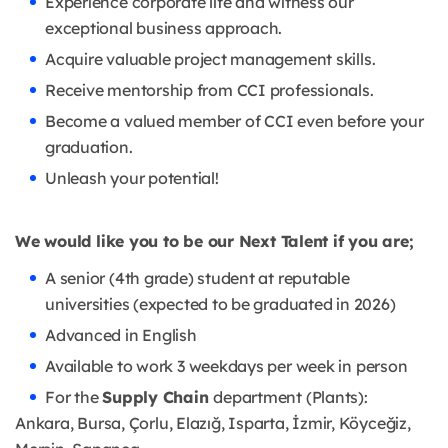
Experience corporate life and witness our
exceptional business approach.
Acquire valuable project management skills.
Receive mentorship from CCI professionals.
Become a valued member of CCI even before your
graduation.
Unleash your potential!
We would like you to be our Next Talent if you are;
A senior (4th grade) student at reputable
universities (expected to be graduated in 2026)
Advanced in English
Available to work 3 weekdays per week in person
For the
Supply Chain
department (Plants):
Ankara, Bursa, Çorlu, Elazığ, Isparta, İzmir, Köyceğiz,