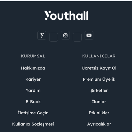
KURUMSAL
KULLANICILAR
Hakkımızda
Ücretsiz Kayıt Ol
Kariyer
Premium Üyelik
Yardım
Şirketler
E-Book
İlanlar
İletişime Geçin
Etkinlikler
Kullanıcı Sözleşmesi
Ayrıcalıklar