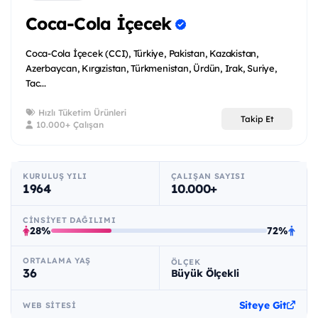
Coca-Cola İçecek
Coca-Cola İçecek (CCI), Türkiye, Pakistan, Kazakistan,
Azerbaycan, Kırgızistan, Türkmenistan, Ürdün, Irak, Suriye,
Tac...
Hızlı Tüketim Ürünleri
Takip Et
10.000+ Çalışan
KURULUŞ YILI
ÇALIŞAN SAYISI
1964
10.000+
CINSIYET DAĞILIMI
28%
72%
ORTALAMA YAŞ
ÖLÇEK
36
Büyük Ölçekli
Siteye Git
WEB SITESI