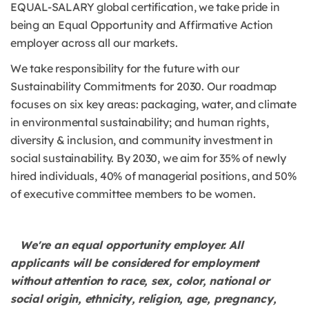
EQUAL-SALARY global certification, we take pride in
being an Equal Opportunity and Affirmative Action
employer across all our markets.
We take responsibility for the future with our
Sustainability Commitments for 2030. Our roadmap
focuses on six key areas: packaging, water, and climate
in environmental sustainability; and human rights,
diversity & inclusion, and community investment in
social sustainability. By 2030, we aim for 35% of newly
hired individuals, 40% of managerial positions, and 50%
of executive committee members to be women.
We're an equal opportunity employer. All
applicants will be considered for employment
without attention to race, sex, color, national or
social origin, ethnicity, religion, age, pregnancy,