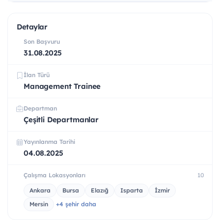
Detaylar
Son Başvuru
31.08.2025
İlan Türü
Management Trainee
Departman
Çeşitli Departmanlar
Yayınlanma Tarihi
04.08.2025
Çalışma Lokasyonları
10
Ankara
Bursa
Elazığ
Isparta
İzmir
Mersin
+4 şehir daha