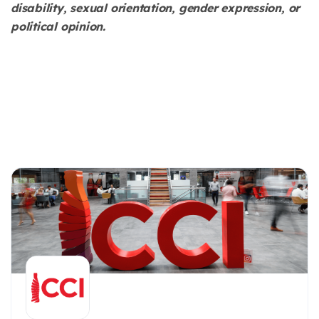
disability, sexual orientation, gender expression, or
political opinion.