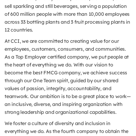
sell sparkling and still beverages, serving a population
of 600 million people with more than 10,000 employees
across 33 bottling plants and 3 fruit processing plants in
12 countries.
At CCI, we are committed to creating value for our
employees, customers, consumers, and communities.
As a Top Employer certified company, we put people at
the heart of everything we do. With our vision to
become the best FMCG company, we achieve success
through our One Team spirit, guided by our shared
values of passion, integrity, accountability, and
teamwork. Our ambition is to be a great place to work—
an inclusive, diverse, and inspiring organization with
strong leadership and organizational capabilities.
We foster a culture of diversity and inclusion in
everything we do. As the fourth company to obtain the