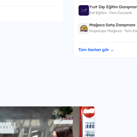
Yurt Dışı Eğitim Danışman
EW Eğitim · Tam Zamanlı
Mağaza Satış Danışmanı
Hupalupa Mağaza · Tam Za
Tüm ilanları gör →