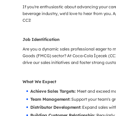
If you're enthusiastic about advancing your car
beverage industry, we'd love to hear from you.
CCI!
Job Identification
Are you a dynamic sales professional eager to 
Goods (FMCG) sector? At Coca-Cola İçecek (CCI
drive our sales initiatives and foster strong cust
What We Expect
Achieve Sales Targets:
Meet and exceed mo
Team Management:
Support your team's g
Distributor Development:
Expand sales with 
Building Customer Relationship:
Regularly 