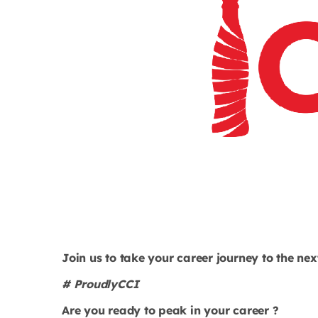
Join us to take your career journey to the next
# ProudlyCCI
Are you ready to peak in your career ?