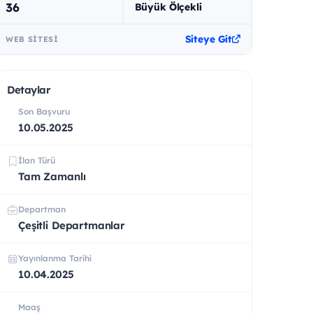
36
Büyük Ölçekli
Siteye Git
WEB SITESI
Detaylar
Son Başvuru
10.05.2025
İlan Türü
Tam Zamanlı
Departman
Çeşitli Departmanlar
Yayınlanma Tarihi
10.04.2025
Maaş