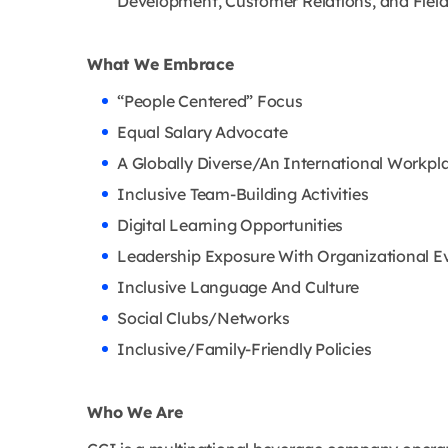
Development, Customer Relations, and Field
What We Embrace
“People Centered” Focus
Equal Salary Advocate
A Globally Diverse/An International Workpl
Inclusive Team-Building Activities
Digital Learning Opportunities
Leadership Exposure With Organizational E
Inclusive Language And Culture
Social Clubs/Networks
Inclusive/Family-Friendly Policies
Who We Are