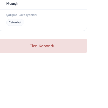
Maaşlı
Çalışma Lokasyonları
İstanbul
İlan Kapandı.