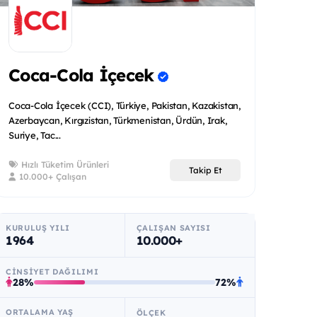
Coca-Cola İçecek
Coca-Cola İçecek (CCI), Türkiye, Pakistan, Kazakistan,
Azerbaycan, Kırgızistan, Türkmenistan, Ürdün, Irak,
Suriye, Tac...
Hızlı Tüketim Ürünleri
Takip Et
10.000+ Çalışan
KURULUŞ YILI
ÇALIŞAN SAYISI
1964
10.000+
CINSIYET DAĞILIMI
28%
72%
ORTALAMA YAŞ
ÖLÇEK