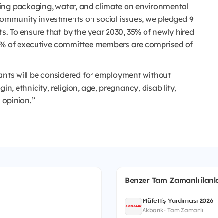
ing packaging, water, and climate on environmental
 community investments on social issues, we pledged 9
. To ensure that by the year 2030, 35% of newly hired
50% of executive committee members are comprised of
cants will be considered for employment without
igin, ethnicity, religion, age, pregnancy, disability,
 opinion.”
Benzer Tam Zamanlı ilanla
Müfettiş Yardımcısı 2026
Akbank · Tam Zamanlı