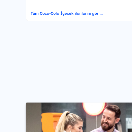
Tüm Coca-Cola İçecek ilanlarını gör →