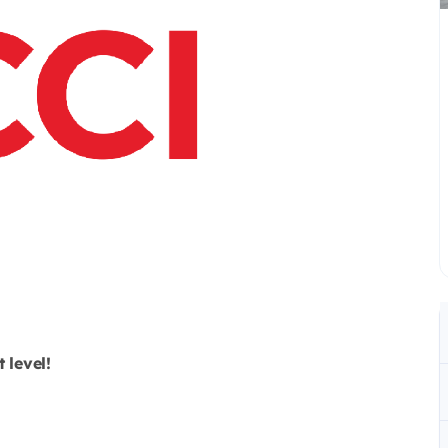
 level!