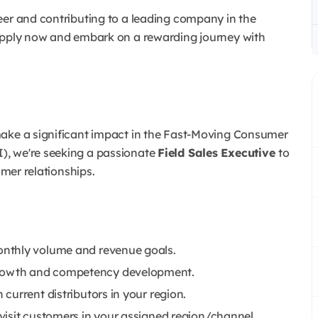
eer and contributing to a leading company in the
 Apply now and embark on a rewarding journey with
make a significant impact in the Fast-Moving Consumer
), we're seeking a passionate
Field Sales Executive
to
omer relationships.
nthly volume and revenue goals.
rowth and competency development.
current distributors in your region.
visit customers in your assigned region/channel.