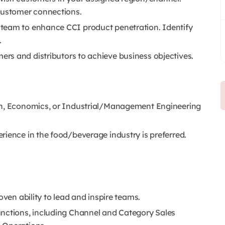
 customer connections.
team to enhance CCI product penetration. Identify
.
s and distributors to achieve business objectives.
on, Economics, or Industrial/Management Engineering
rience in the food/beverage industry is preferred.
oven ability to lead and inspire teams.
unctions, including Channel and Category Sales