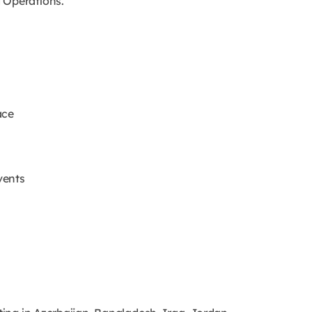
 Operations.
ace
vents