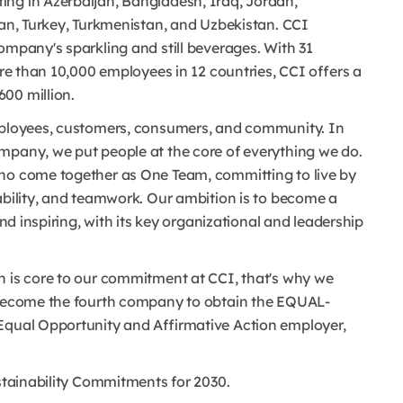
ing in Azerbaijan, Bangladesh, Iraq, Jordan,
tan, Turkey, Turkmenistan, and Uzbekistan. CCI
ompany's sparkling and still beverages. With 31
ore than 10,000 employees in 12 countries, CCI offers a
00 million.
employees, customers, consumers, and community. In
mpany, we put people at the core of everything we do.
who come together as One Team, committing to live by
ability, and teamwork. Our ambition is to become a
and inspiring, with its key organizational and leadership
n is core to our commitment at CCI, that's why we
o become the fourth company to obtain the EQUAL-
 Equal Opportunity and Affirmative Action employer,
ustainability Commitments for 2030.