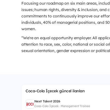
Focusing our roadmap on six main areas, includ
issues; human rights, diversity & inclusion, and
commitments to continuously improve our efforts
individuals, 40% of managerial positions, and 
women.
“We're an equal opportunity employer. All appli
attention to race, sex, color, national or social or
sexual orientation, gender expression or political
Coca-Cola İçecek güncel ilanları
Next Talent 2026
Coca-Cola İçecek · Management Trainee