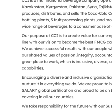
CCI is a multinational beverage company operat
Kazakhstan, Kyrgyzstan, Pakistan, Syria, Tajikis
produces, distributes, and sells The Coca-Cola C
bottling plants, 3 fruit processing plants, and m
wide range of beverages to a consumer base of 6
Our purpose at CCI is to create value for our 
line with our vision to become the best FMCG co
We achieve successful results with our people 
our shared values of passion, integrity, account
great place to work, which is inclusive, diverse, 
capabilities.
Encouraging a diverse and inclusive organizatio
nurture it in everything we do. We are proud t
SALARY global certification and proud to be an
covering in all our countries.
We take responsibility for the future with our S