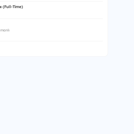
ı (Full-Time)
manlı