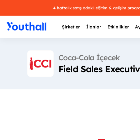
4 haftalık satış odaklı eğitim & gelişim prog
Şirketler
İlanlar
Etkinlikler
Ay
Coca-Cola İçecek
Field Sales Executi
Y
29 