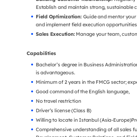
Establish and maintain strong, sustainable
Field Optimization:
Guide and mentor your 
and implement field execution opportunities
Sales Execution:
Manage your team, customer
Capabilities
Bachelor’s degree in Business Administrati
is advantageous.
Minimum of 2 years in the FMCG sector; expe
Good command of the English language,
No travel restriction
Driver’s license (Class B)
Willing to locate in Istanbul (Asia-Europe)Pr
Comprehensive understanding of all sales f