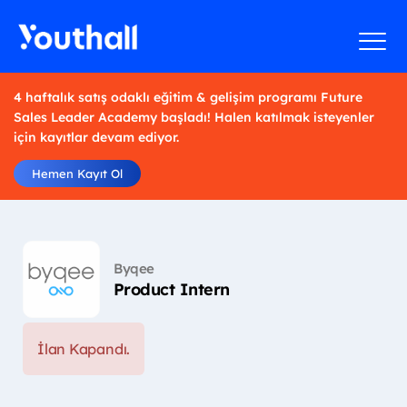
4 haftalık satış odaklı eğitim & gelişim programı Future
Sales Leader Academy başladı! Halen katılmak isteyenler
için kayıtlar devam ediyor.
Hemen Kayıt Ol
Byqee
Product Intern
İlan Kapandı.