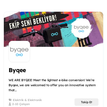
Byqee
WE ARE BYQEE! Meet the lightest e-bike conversion! We’re
Byqee, we are welcomed to offer you an innovative system
that...
Elektrik & Elektronik
Takip Et
2-10 Çalışan