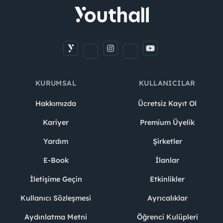
KURUMSAL
KULLANICILAR
Hakkımızda
Ücretsiz Kayıt Ol
Kariyer
Premium Üyelik
Yardım
Şirketler
E-Book
İlanlar
İletişime Geçin
Etkinlikler
Kullanıcı Sözleşmesi
Ayrıcalıklar
Aydınlatma Metni
Öğrenci Kulüpleri