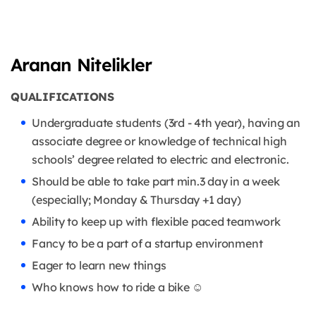
Aranan Nitelikler
QUALIFICATIONS
Undergraduate students (3rd - 4th year), having an
associate degree or knowledge of technical high
schools’ degree related to electric and electronic.
Should be able to take part min.3 day in a week
(especially; Monday & Thursday +1 day)
Ability to keep up with flexible paced teamwork
Fancy to be a part of a startup environment
Eager to learn new things
Who knows how to ride a bike ☺