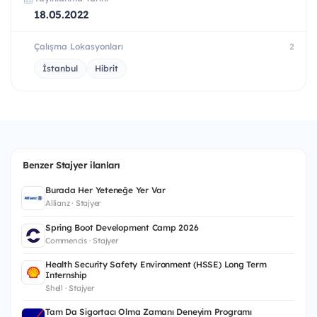
18.05.2022
Çalışma Lokasyonları
2
İstanbul
Hibrit
Benzer Stajyer ilanları
Burada Her Yeteneğe Yer Var
Allianz · Stajyer
Spring Boot Development Camp 2026
Commencis · Stajyer
Health Security Safety Environment (HSSE) Long Term
Internship
Shell · Stajyer
Tam Da Sigortacı Olma Zamanı Deneyim Programı