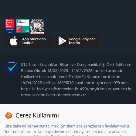
STJ İnsan Kaynakları Bilişim ve Danışmanlık A.Ş. Özel İstihdam
Bürosu Olarak 13/05/2025 - 12/05/2028 tarihleri arasında
faaliyette bulunmak üzere, Türkiye İş Kurumu tarafından
18/04/2025 tarih ve 18095710 sayılı karar uyarınca 1078 nolu
belge ile faaliyet göstermektedir. 4904 sayılı kanun uyarınca iş
arayanlardan ücret alınması yasaktır.