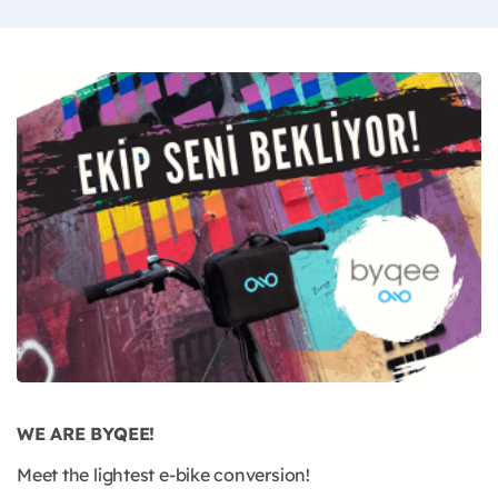
WE ARE BYQEE!
Meet the lightest e-bike conversion!