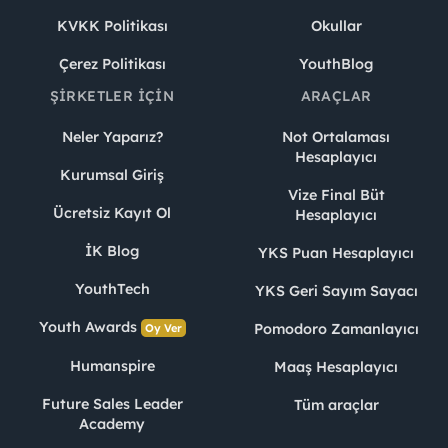
KVKK Politikası
Okullar
Çerez Politikası
YouthBlog
ŞIRKETLER İÇIN
ARAÇLAR
Neler Yaparız?
Not Ortalaması
Hesaplayıcı
Kurumsal Giriş
Vize Final Büt
Ücretsiz Kayıt Ol
Hesaplayıcı
İK Blog
YKS Puan Hesaplayıcı
YouthTech
YKS Geri Sayım Sayacı
Youth Awards
Pomodoro Zamanlayıcı
Oy Ver
Humanspire
Maaş Hesaplayıcı
Future Sales Leader
Tüm araçlar
Academy