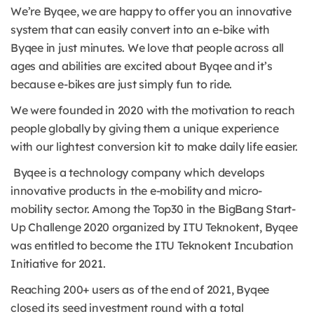
We’re Byqee, we are happy to offer you an innovative
system that can easily convert into an e-bike with
Byqee in just minutes. We love that people across all
ages and abilities are excited about Byqee and it’s
because e-bikes are just simply fun to ride.
We were founded in 2020 with the motivation to reach
people globally by giving them a unique experience
with our lightest conversion kit to make daily life easier.
Byqee is a technology company which develops
innovative products in the e-mobility and micro-
mobility sector. Among the Top30 in the BigBang Start-
Up Challenge 2020 organized by ITU Teknokent, Byqee
was entitled to become the ITU Teknokent Incubation
Initiative for 2021.
Reaching 200+ users as of the end of 2021, Byqee
closed its seed investment round with a total