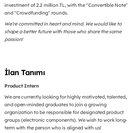
investment of 2.2 million TL, with the "Convertible Note"
and "Crowdfunding" rounds.
We’re committed in heart and mind. We would like to
shape a better future with those who share the same
passion!
İlan Tanımı
Product Intern
We are currently looking for highly motivated, talented,
and open-minded graduates to join a growing
organization to be responsible for designated product
groups (electronic components). We wish to work long-
term with the person who is aligned with us!