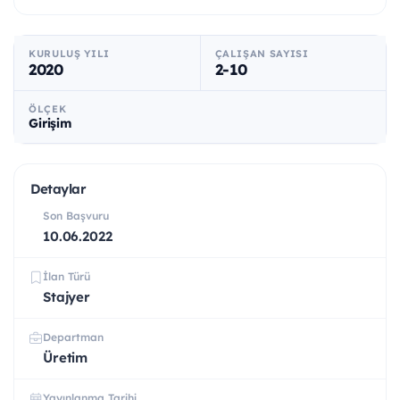
KURULUŞ YILI
ÇALIŞAN SAYISI
2020
2-10
ÖLÇEK
Girişim
Detaylar
Son Başvuru
10.06.2022
İlan Türü
Stajyer
Departman
Üretim
Yayınlanma Tarihi