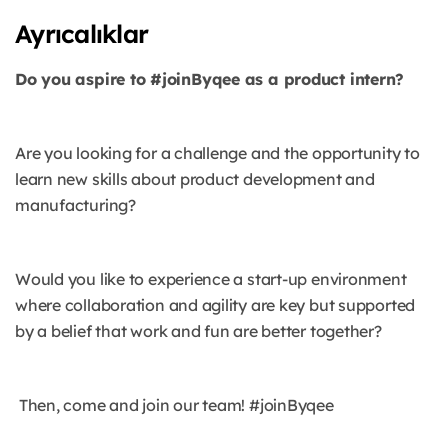
Ayrıcalıklar
Do you aspire to #joinByqee as a product intern?
Are you looking for a challenge and the opportunity to
learn new skills about product development and
manufacturing?
Would you like to experience a start-up environment
where collaboration and agility are key but supported
by a belief that work and fun are better together?
Then, come and join our team! #joinByqee