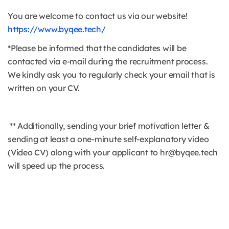
You are welcome to contact us via our website!
https://www.byqee.tech/
*Please be informed that the candidates will be
contacted via e-mail during the recruitment process.
We kindly ask you to regularly check your email that is
written on your CV.
** Additionally, sending your brief motivation letter &
sending at least a one-minute self-explanatory video
(Video CV) along with your applicant to hr@byqee.tech
will speed up the process.