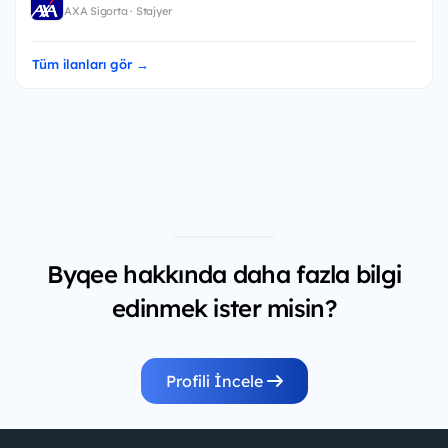
AXA Sigorta · Stajyer
Tüm ilanları gör →
Byqee hakkında daha fazla bilgi
edinmek ister misin?
Profili İncele