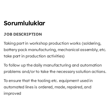
Sorumluluklar
JOB DESCRIPTION
Taking part in workshop production works (soldering,
battery pack manufacturing, mechanical assembly, etc.
take part in production activities)
To follow up the daily manufacturing and automation
problems and/or to take the necessary solution actions.
To ensure that the tooling etc. equipment used in
automated lines is ordered, made, repaired, and
improved