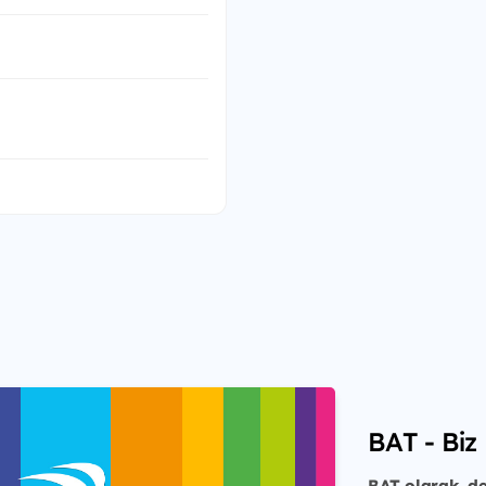
BAT - Biz 
BAT olarak, de