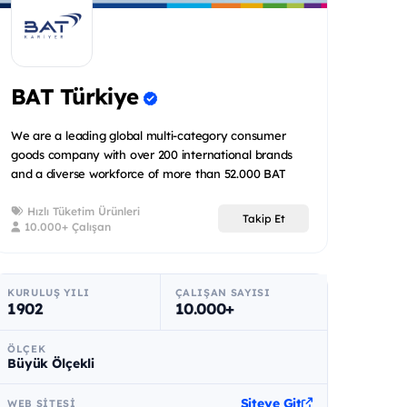
BAT Türkiye
We are a leading global multi-category consumer
goods company with over 200 international brands
and a diverse workforce of more than 52.000 BAT
people spread acr...
Hızlı Tüketim Ürünleri
Takip Et
10.000+ Çalışan
KURULUŞ YILI
ÇALIŞAN SAYISI
1902
10.000+
ÖLÇEK
Büyük Ölçekli
Siteye Git
WEB SITESI