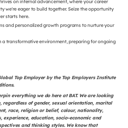
hrives on internal advancement, where your career
lity we're eager to build together. Seize the opportunity
r starts here.
orms and personalized growth programs to nurture your
n a transformative environment, preparing for ongoing
lobal Top Employer by the Top Employers Institute
itions.
erpin everything we do here at BAT. We are looking
, regardless of gender, sexual orientation, marital
t, race, religion or belief, colour, nationality,
lls, experience, education, socio-economic and
spectives and thinking styles. We know that