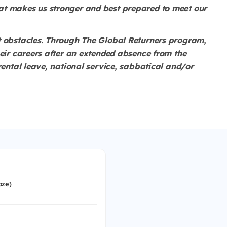
at makes us stronger and best prepared to meet our
t obstacles. Through The Global Returners program,
heir careers after an extended absence from the
rental leave, national service, sabbatical and/or
bze)