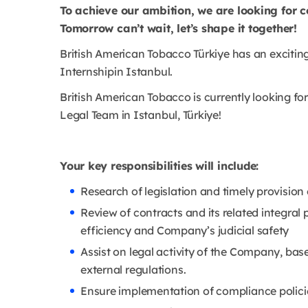
To achieve our ambition, we are looking for c
Tomorrow can’t wait, let’s shape it together!
British American Tobacco Türkiye has an exciti
Internshipin Istanbul.
British American Tobacco is currently looking for
Legal Team in Istanbul, Türkiye!
Your key responsibilities will include:
Research of legislation and timely provisio
Review of contracts and its related integral
efficiency and Company’s judicial safety
Assist on legal activity of the Company, bas
external regulations.
Ensure implementation of compliance polici