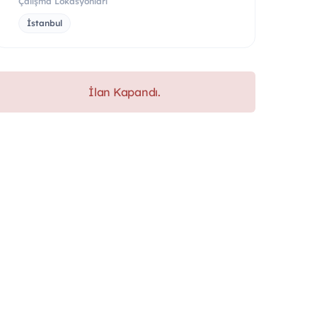
Çalışma Lokasyonları
İstanbul
İlan Kapandı.