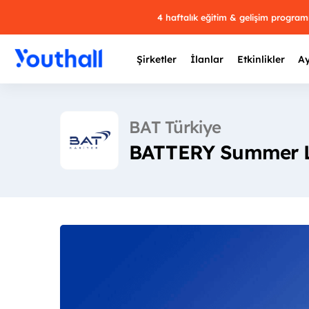
4 haftalık eğitim & gelişim progra
Şirketler
İlanlar
Etkinlikler
Ay
BAT Türkiye
BATTERY Summer Le
Y
29 