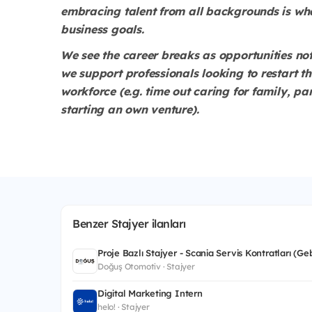
embracing talent from all backgrounds is wh
business goals.
We see the career breaks as opportunities no
we support professionals looking to restart t
workforce (e.g. time out caring for family, pa
starting an own venture).
Benzer Stajyer ilanları
Proje Bazlı Stajyer - Scania Servis Kontratları (Ge
Doğuş Otomotiv · Stajyer
Digital Marketing Intern
helo! · Stajyer