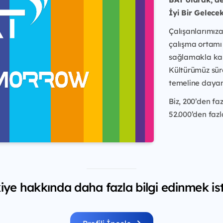
İyi Bir Gelece
Çalışanlarımıza 
çalışma ortamı
sağlamakla ka
Kültürümüz sür
temeline dayan
Biz, 200’den f
52.000’den fazla
iye hakkında daha fazla bilgi edinmek ist