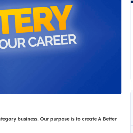
ategory business. Our purpose is to create A Better