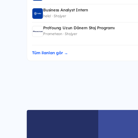
Business Analyst Intern
helo! · Stajyer
ProYoung Uzun Dönem Staj Programı
Prometeon · Stajyer
Tüm ilanları gör →