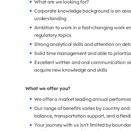
What are we looking for?
Corporate knowledge background is an asset;
understanding
Ambition to work in a fast-changing work en
regulatory topics
Strong analytical skills and attention on detail
Solid time management and able to prioritize
Excellent written and oral communication skil
acquire new knowledge and skills
What we offer you?
We offer a market leading annual performance
Our range of benefits varies by country and in
balance, transportation support, and a flexib
Your journey with us isn't limited by boundari