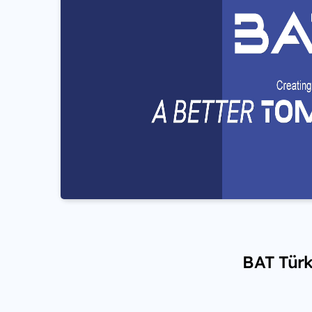
BAT Türk