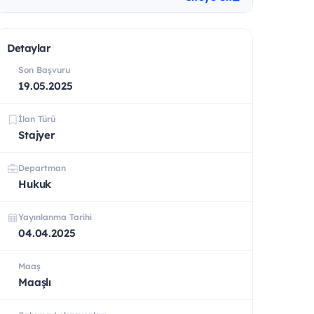
Detaylar
Son Başvuru
19.05.2025
İlan Türü
Stajyer
Departman
Hukuk
Yayınlanma Tarihi
04.04.2025
Maaş
Maaşlı