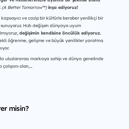
k
(A Better Tomorrow™)
inşa ediyoruz!
kapsayıcı ve cazip bir kültürle beraber yenilikçi bir
 sunuyoruz. Hızlı değişen dünyaya uyum
lmıyoruz,
değişimin kendisine öncülük ediyoruz.
ekli öğrenme, gelişme ve büyük yenilikler yaratma
ıyor.
azla uluslararası markaya sahip ve dünya genelinde
 çalışanı olan,...
er misin?