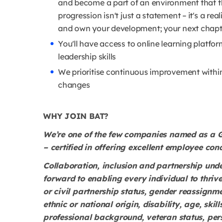
and become a part of an environment that t
progression isn't just a statement – it's a rea
and own your development; your next chapte
You'll have access to online learning platf
leadership skills
We prioritise continuous improvement withi
changes
WHY JOIN BAT?
We’re one of the few companies named as a G
– certified in offering excellent employee cond
Collaboration, inclusion and partnership und
forward to enabling every individual to thrive
or civil partnership status, gender reassignmen
ethnic or national origin, disability, age, ski
professional background, veteran status, per