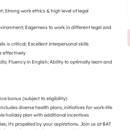
 Strong work ethics & high level of legal
vironment; Eagerness to work in different legal and
s is critical; Excellent interpersonal skills
 effectively
ls; Fluency in English; Ability to optimally learn and
 bonus (subject to eligibility)
cludes diverse health plans, initiatives for work-life
le holiday plan with additional incentives
es; it's propelled by your aspirations. Join us at BAT