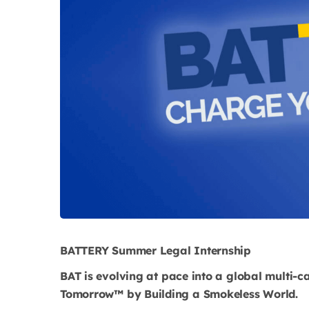
BATTERY Summer Legal Internship
BAT is evolving at pace into a global multi-c
Tomorrow™ by Building a Smokeless World.