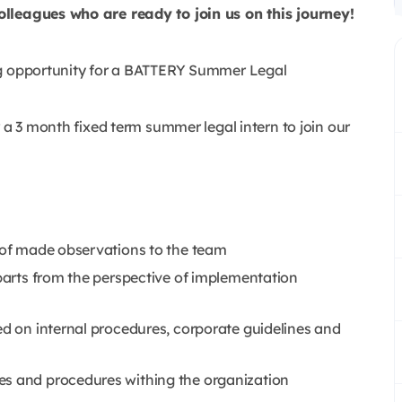
olleagues who are ready to join us on this journey!
ng opportunity for a BATTERY Summer Legal
 a 3 month fixed term summer legal intern to join our
n of made observations to the team
 parts from the perspective of implementation
ed on internal procedures, corporate guidelines and
es and procedures withing the organization