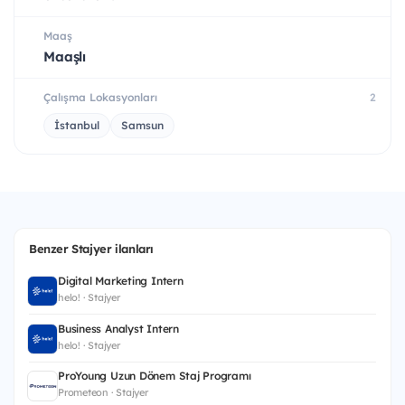
Maaş
Maaşlı
Çalışma Lokasyonları
2
İstanbul
Samsun
Benzer Stajyer ilanları
Digital Marketing Intern
helo! · Stajyer
Business Analyst Intern
helo! · Stajyer
ProYoung Uzun Dönem Staj Programı
Prometeon · Stajyer