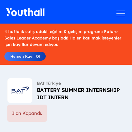
4 haftalık satış odaklı eğitim & gelişim programı Future
Sales Leader Academy başladı! Halen katılmak isteyenler
için kayıtlar devam ediyor.
Hemen Kayıt Ol
BAT Türkiye
BATTERY SUMMER INTERNSHIP
IDT INTERN
İlan Kapandı.