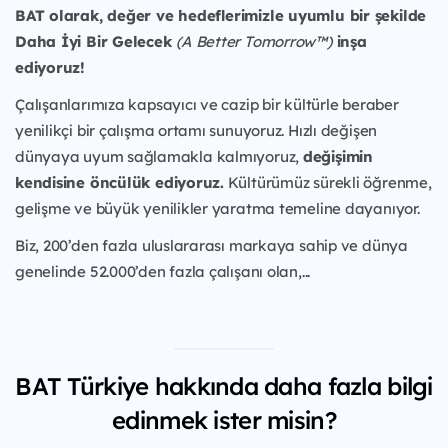
BAT olarak, değer ve hedeflerimizle uyumlu bir şekilde
Daha İyi Bir Gelecek
(A Better Tomorrow™)
inşa
ediyoruz!
Çalışanlarımıza kapsayıcı ve cazip bir kültürle beraber
yenilikçi bir çalışma ortamı sunuyoruz. Hızlı değişen
dünyaya uyum sağlamakla kalmıyoruz,
değişimin
kendisine öncülük ediyoruz.
Kültürümüz sürekli öğrenme,
gelişme ve büyük yenilikler yaratma temeline dayanıyor.
Biz, 200’den fazla uluslararası markaya sahip ve dünya
genelinde 52.000’den fazla çalışanı olan,...
BAT Türkiye hakkında daha fazla bilgi
edinmek ister misin?