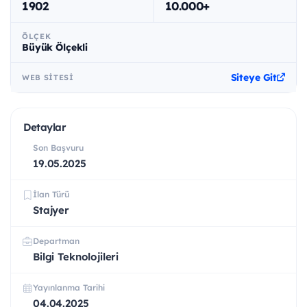
1902
10.000+
ÖLÇEK
Büyük Ölçekli
Siteye Git
WEB SITESI
Detaylar
Son Başvuru
19.05.2025
İlan Türü
Stajyer
Departman
Bilgi Teknolojileri
Yayınlanma Tarihi
04.04.2025