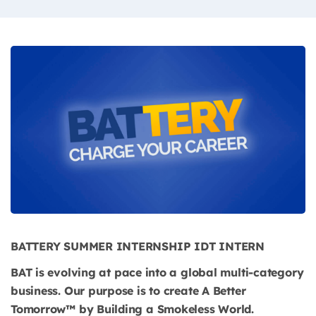
BATTERY SUMMER INTERNSHIP IDT INTERN
BAT is evolving at pace into a global multi-category
business. Our purpose is to create A Better
Tomorrow™ by Building a Smokeless World.