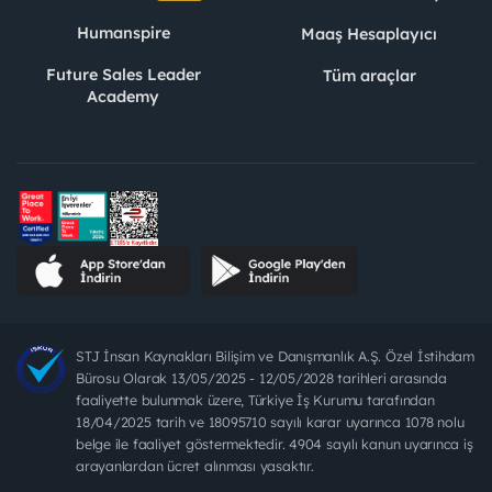
Humanspire
Maaş Hesaplayıcı
Future Sales Leader
Tüm araçlar
Academy
STJ İnsan Kaynakları Bilişim ve Danışmanlık A.Ş. Özel İstihdam
Bürosu Olarak 13/05/2025 - 12/05/2028 tarihleri arasında
faaliyette bulunmak üzere, Türkiye İş Kurumu tarafından
18/04/2025 tarih ve 18095710 sayılı karar uyarınca 1078 nolu
belge ile faaliyet göstermektedir. 4904 sayılı kanun uyarınca iş
arayanlardan ücret alınması yasaktır.