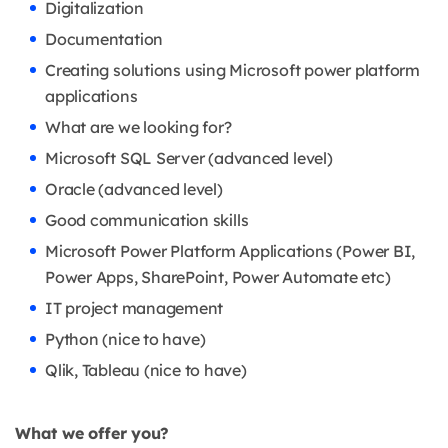
Digitalization
Documentation
Creating solutions using Microsoft power platform
applications
What are we looking for?
Microsoft SQL Server (advanced level)
Oracle (advanced level)
Good communication skills
Microsoft Power Platform Applications (Power BI,
Power Apps, SharePoint, Power Automate etc)
IT project management
Python (nice to have)
Qlik, Tableau (nice to have)
What we offer you?