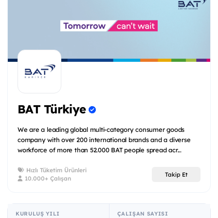
BAT Türkiye
We are a leading global multi-category consumer goods
company with over 200 international brands and a diverse
workforce of more than 52.000 BAT people spread acr...
Hızlı Tüketim Ürünleri
Takip Et
10.000+ Çalışan
KURULUŞ YILI
ÇALIŞAN SAYISI