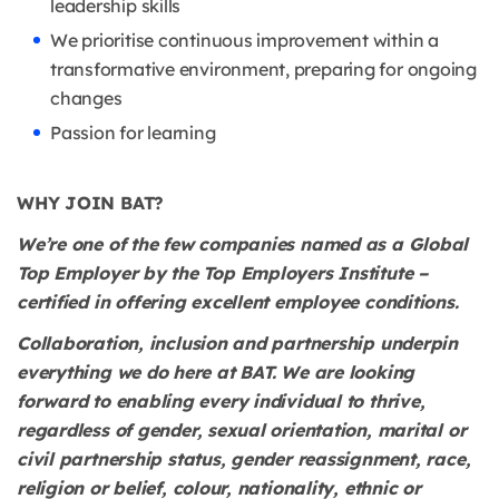
leadership skills
We prioritise continuous improvement within a
transformative environment, preparing for ongoing
changes
Passion for learning
WHY JOIN BAT?
We’re one of the few companies named as a Global
Top Employer by the Top Employers Institute –
certified in offering excellent employee conditions.
Collaboration, inclusion and partnership underpin
everything we do here at BAT. We are looking
forward to enabling every individual to thrive,
regardless of gender, sexual orientation, marital or
civil partnership status, gender reassignment, race,
religion or belief, colour, nationality, ethnic or