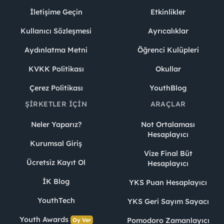
İletişime Geçin
Etkinlikler
Kullanıcı Sözleşmesi
Ayrıcalıklar
Aydınlatma Metni
Öğrenci Kulüpleri
KVKK Politikası
Okullar
Çerez Politikası
YouthBlog
ŞIRKETLER İÇIN
ARAÇLAR
Neler Yaparız?
Not Ortalaması
Hesaplayıcı
Kurumsal Giriş
Vize Final Büt
Ücretsiz Kayıt Ol
Hesaplayıcı
İK Blog
YKS Puan Hesaplayıcı
YouthTech
YKS Geri Sayım Sayacı
Youth Awards
Pomodoro Zamanlayıcı
Oy Ver