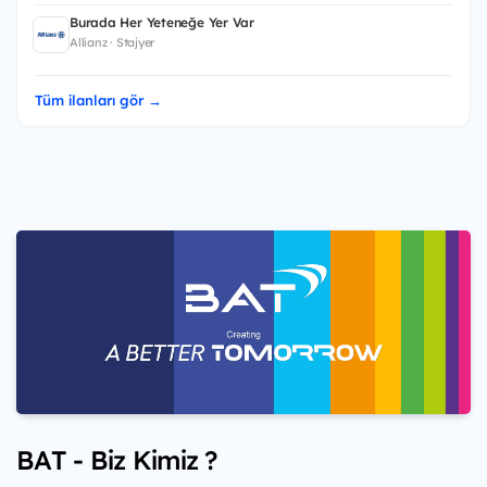
Burada Her Yeteneğe Yer Var
Allianz · Stajyer
Tüm ilanları gör →
BAT - Biz Kimiz ?