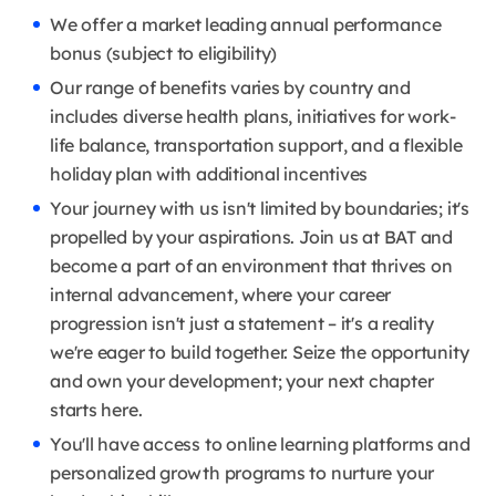
We offer a market leading annual performance
bonus (subject to eligibility)
Our range of benefits varies by country and
includes diverse health plans, initiatives for work-
life balance, transportation support, and a flexible
holiday plan with additional incentives
Your journey with us isn't limited by boundaries; it's
propelled by your aspirations. Join us at BAT and
become a part of an environment that thrives on
internal advancement, where your career
progression isn't just a statement – it's a reality
we're eager to build together. Seize the opportunity
and own your development; your next chapter
starts here.
You'll have access to online learning platforms and
personalized growth programs to nurture your