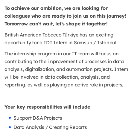
To achieve our ambition, we are looking for
colleagues who are ready to join us on this journey!
Tomorrow can’t wait, let’s shape it together!
British American Tobacco Türkiye has an exciting
opportunity for a IDT Intern in Samsun / Istanbul
The internship program in our IT team will focus on
contributing to the improvement of processes in data
analysis, digitalization, and automation projects. Intern
will be involved in data collection, analysis, and
reporting, as well as playing an active role in projects.
Your key responsibilities will include
Support D&A Projects
Data Analysis / Creating Reports