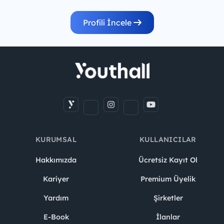
Profili İncele
KURUMSAL
KULLANICILAR
Hakkımızda
Ücretsiz Kayıt Ol
Kariyer
Premium Üyelik
Yardım
Şirketler
E-Book
İlanlar