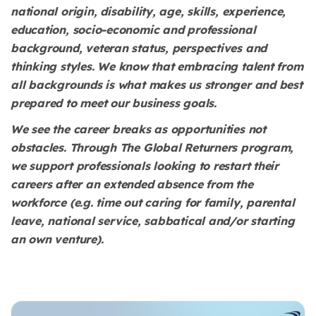
national origin, disability, age, skills, experience,
education, socio-economic and professional
background, veteran status, perspectives and
thinking styles. We know that embracing talent from
all backgrounds is what makes us stronger and best
prepared to meet our business goals.
We see the career breaks as opportunities not
obstacles. Through The Global Returners program,
we support professionals looking to restart their
careers after an extended absence from the
workforce (e.g. time out caring for family, parental
leave, national service, sabbatical and/or starting
an own venture).