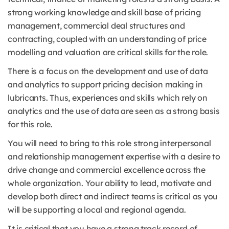
strong working knowledge and skill base of pricing
management, commercial deal structures and
contracting, coupled with an understanding of price
modelling and valuation are critical skills for the role.
There is a focus on the development and use of data
and analytics to support pricing decision making in
lubricants. Thus, experiences and skills which rely on
analytics and the use of data are seen as a strong basis
for this role.
You will need to bring to this role strong interpersonal
and relationship management expertise with a desire to
drive change and commercial excellence across the
whole organization. Your ability to lead, motivate and
develop both direct and indirect teams is critical as you
will be supporting a local and regional agenda.
It is critical that you have a strong track record of