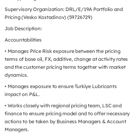
Supervisory Organization: DRL/E/19A Portfolio and
Pricing (Vesko Kostadinov) (59726729)
Job Description:
Accountabilities
• Manages Price Risk exposure between the pricing
terms of base oil, FX, additive, change at activity rates
and the customer pricing terms together with market
dynamics.
• Manages exposure to ensure Turkiye Lubricants
impact on P&L.
• Works closely with regional pricing team, LSC and
finance to ensure pricing model and to offer necessary
actions to be taken by Business Managers & Account
Managers.