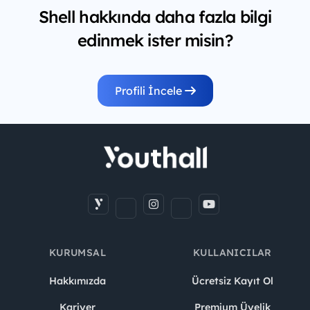
Shell hakkında daha fazla bilgi
edinmek ister misin?
Profili İncele
KURUMSAL
KULLANICILAR
Hakkımızda
Ücretsiz Kayıt Ol
Kariyer
Premium Üyelik