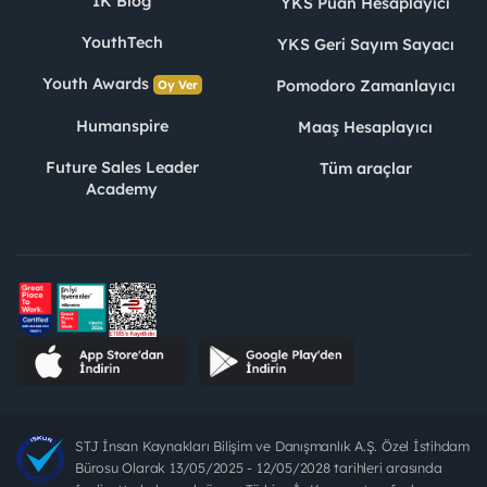
İK Blog
YKS Puan Hesaplayıcı
YouthTech
YKS Geri Sayım Sayacı
Youth Awards
Pomodoro Zamanlayıcı
Oy Ver
Humanspire
Maaş Hesaplayıcı
Future Sales Leader
Tüm araçlar
Academy
STJ İnsan Kaynakları Bilişim ve Danışmanlık A.Ş. Özel İstihdam
Bürosu Olarak 13/05/2025 - 12/05/2028 tarihleri arasında