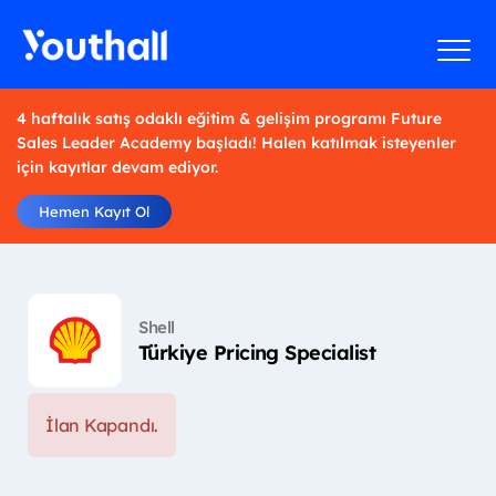
4 haftalık satış odaklı eğitim & gelişim programı Future
Sales Leader Academy başladı! Halen katılmak isteyenler
için kayıtlar devam ediyor.
Hemen Kayıt Ol
Shell
Türkiye Pricing Specialist
İlan Kapandı.