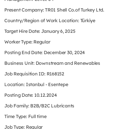
Present Company: TR01 Shell Co.of Turkey Ltd.
Country/Region of Work Location: Türkiye
Target Hire Date: January 6, 2025
Worker Type: Regular
Posting End Date: December 30, 2024
Business Unit: Downstream and Renewables
Job Requisition ID: R168152
Location: Istanbul - Esentepe
Posting Date: 10.12.2024
Job Family: B2B/B2C Lubricants
Time Type: Full time
Job Type: Regular