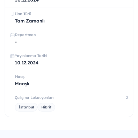
İlan Türü
Tam Zamanlı
Departman
-
Yayınlanma Tarihi
10.12.2024
Maaş
Maaşlı
Çalışma Lokasyonları
2
İstanbul
Hibrit