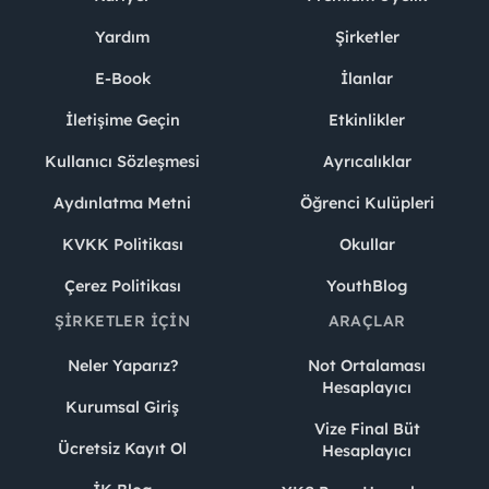
Yardım
Şirketler
E-Book
İlanlar
İletişime Geçin
Etkinlikler
Kullanıcı Sözleşmesi
Ayrıcalıklar
Aydınlatma Metni
Öğrenci Kulüpleri
KVKK Politikası
Okullar
Çerez Politikası
YouthBlog
ŞIRKETLER İÇIN
ARAÇLAR
Neler Yaparız?
Not Ortalaması
Hesaplayıcı
Kurumsal Giriş
Vize Final Büt
Ücretsiz Kayıt Ol
Hesaplayıcı