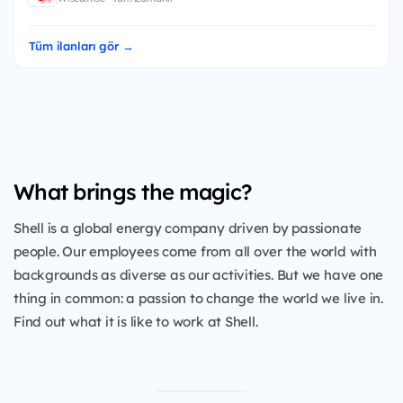
Tüm ilanları gör →
What brings the magic?
Shell is a global energy company driven by passionate
people. Our employees come from all over the world with
backgrounds as diverse as our activities. But we have one
thing in common: a passion to change the world we live in.
Find out what it is like to work at Shell.