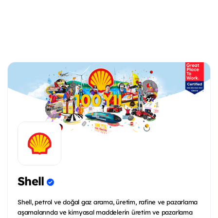
Shell
Shell, petrol ve doğal gaz arama, üretim, rafine ve pazarlama
aşamalarında ve kimyasal maddelerin üretim ve pazarlama