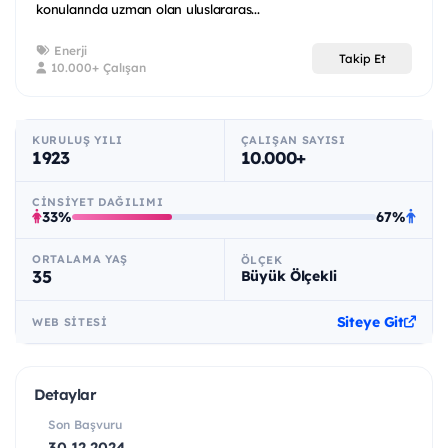
konularında uzman olan uluslararas...
Enerji
Takip Et
10.000+ Çalışan
KURULUŞ YILI
ÇALIŞAN SAYISI
1923
10.000+
CINSIYET DAĞILIMI
33%
67%
ORTALAMA YAŞ
ÖLÇEK
35
Büyük Ölçekli
Siteye Git
WEB SITESI
Detaylar
Son Başvuru
30.12.2024