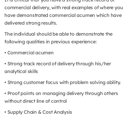
commercial delivery, with real examples of where you
have demonstrated commercial acumen which have
delivered strong results.
The individual should be able to demonstrate the
following qualities in previous experience:
• Commercial acumen
• Strong track record of delivery through his/her
analytical skills
• Strong customer focus with problem solving ability.
• Proof points on managing delivery through others
without direct line of control
• Supply Chain & Cost Analysis