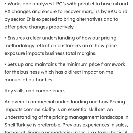
• Works and analyzes LPC’s with parallel to base oil and
FX changes and ensure to recover margins by SKU and
by sector. It is expected to bring alternatives and to
offer price changes proactively.
• Ensures a clear understanding of how our pricing
methodology reflect on customers an of how price
exposure impacts business total margins.
• Sets up and maintains the minimum price framework
for the business which has a direct impact on the
manual of authorities.
Key skills and competences
An overall commercial understanding and how Pricing
impacts commerciality is an essential skill set. An
understanding of the pricing management landscape in
Shell Turkiye is preferable. Previous experiences in sales,
technical, finance or marketing roles is a strong basis. A