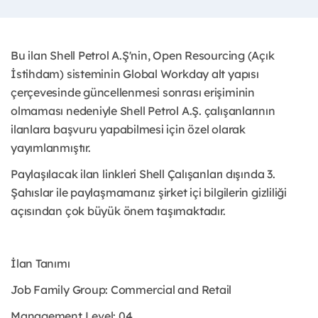
Bu ilan Shell Petrol A.Ş'nin, Open Resourcing (Açık
İstihdam) sisteminin Global Workday alt yapısı
çerçevesinde güncellenmesi sonrası erişiminin
olmaması nedeniyle Shell Petrol A.Ş. çalışanlarının
ilanlara başvuru yapabilmesi için özel olarak
yayımlanmıştır. ​
Paylaşılacak ilan linkleri Shell Çalışanları dışında 3.
Şahıslar ile paylaşmamanız şirket içi bilgilerin gizliliği
açısından çok büyük önem taşımaktadır.
İlan Tanımı
Job Family Group: Commercial and Retail
Management Level: 04