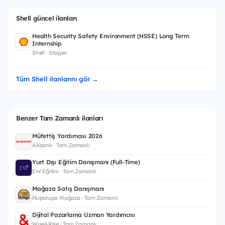
Shell güncel ilanları
Health Security Safety Environment (HSSE) Long Term
Internship
Shell · Stajyer
Tüm Shell ilanlarını gör →
Benzer Tam Zamanlı ilanları
Müfettiş Yardımcısı 2026
Akbank · Tam Zamanlı
Yurt Dışı Eğitim Danışmanı (Full-Time)
EW Eğitim · Tam Zamanlı
Mağaza Satış Danışmanı
Hupalupa Mağaza · Tam Zamanlı
Dijital Pazarlama Uzman Yardımcısı
Wise&Rise · Tam Zamanlı