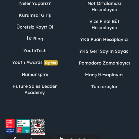
Neler Yaparız?
Not Ortalaması
Hesaplayıcı
Kurumsal Giriş
Vize Final Büt
Ücretsiz Kayıt Ol
Hesaplayıcı
İK Blog
YKS Puan Hesaplayıcı
YouthTech
YKS Geri Sayım Sayacı
Youth Awards
Pomodoro Zamanlayıcı
Oy Ver
Humanspire
Maaş Hesaplayıcı
Future Sales Leader
Tüm araçlar
Academy