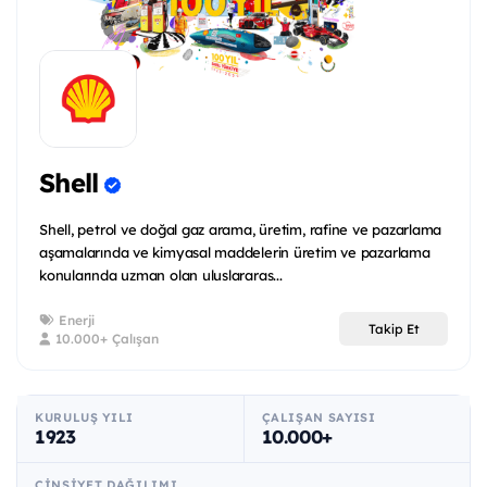
Shell
Shell, petrol ve doğal gaz arama, üretim, rafine ve pazarlama
aşamalarında ve kimyasal maddelerin üretim ve pazarlama
konularında uzman olan uluslararas...
Enerji
Takip Et
10.000+ Çalışan
KURULUŞ YILI
ÇALIŞAN SAYISI
1923
10.000+
CINSIYET DAĞILIMI