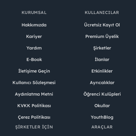
KURUMSAL
KULLANICILAR
Hakkımızda
Ücretsiz Kayıt Ol
Kariyer
Premium Üyelik
Yardım
Şirketler
E-Book
İlanlar
İletişime Geçin
Etkinlikler
Kullanıcı Sözleşmesi
Ayrıcalıklar
Aydınlatma Metni
Öğrenci Kulüpleri
KVKK Politikası
Okullar
Çerez Politikası
YouthBlog
ŞIRKETLER İÇIN
ARAÇLAR