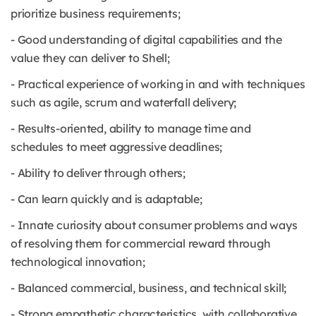
prioritize business requirements;
- Good understanding of digital capabilities and the
value they can deliver to Shell;
- Practical experience of working in and with techniques
such as agile, scrum and waterfall delivery;
- Results-oriented, ability to manage time and
schedules to meet aggressive deadlines;
- Ability to deliver through others;
- Can learn quickly and is adaptable;
- Innate curiosity about consumer problems and ways
of resolving them for commercial reward through
technological innovation;
- Balanced commercial, business, and technical skill;
- Strong empathetic characteristics, with collaborative