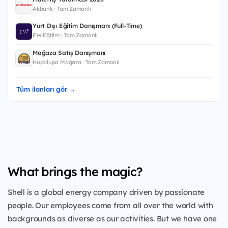
Akbank · Tam Zamanlı
Yurt Dışı Eğitim Danışmanı (Full-Time)
EW Eğitim · Tam Zamanlı
Mağaza Satış Danışmanı
Hupalupa Mağaza · Tam Zamanlı
Tüm ilanları gör →
What brings the magic?
Shell is a global energy company driven by passionate
people. Our employees come from all over the world with
backgrounds as diverse as our activities. But we have one