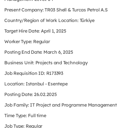
Present Company: TR03 Shell & Turcas Petrol A.S
Country/Region of Work Location: Türkiye
Target Hire Date: April 1, 2025
Worker Type: Regular
Posting End Date: March 6, 2025
Business Unit: Projects and Technology
Job Requisition ID: R173393
Location: Istanbul - Esentepe
Posting Date: 26.02.2025
Job Family: IT Project and Programme Management
Time Type: Full time
Job Type: Regular