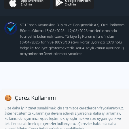
STJ İnsan Kaynakları Bilişim ve Danışmanlık A.Ş. Özel İstihdam
Bürosu Olarak 13/05/2025 - 12/05/2028 tarihleri arasında
faaliyette bulunmak üzere, Türkiye İş Kurumu tarafından
18/04/2025 tarih ve 18095710 sayılı karar uyarınca 1078 nolu
belge ile faaliyet göstermektedir. 4904 sayılı kanun uyarınca iş
arayanlardan ücret alınması yasaktır.