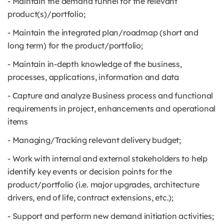
- Maintain the demand funnel for the relevant
product(s)/portfolio;
- Maintain the integrated plan/roadmap (short and
long term) for the product/portfolio;
- Maintain in-depth knowledge of the business,
processes, applications, information and data
- Capture and analyze Business process and functional
requirements in project, enhancements and operational
items
- Managing/Tracking relevant delivery budget;
- Work with internal and external stakeholders to help
identify key events or decision points for the
product/portfolio (i.e. major upgrades, architecture
drivers, end of life, contract extensions, etc.);
- Support and perform new demand initiation activities;