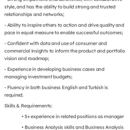
style, and has the ability to build strong and trusted
relationships and networks;
- Ability to inspire others to action and drive quality and
pace in equal measure to enable successful outcomes;
- Confident with data and use of consumer and
commercial insights to inform the product and portfolio
vision and roadmap;
- Experience in developing business cases and
managing investment budgets;
- Fluency in both business English and Turkish is
required.
Skills & Requirements:
• 5+ experience in related positions as manager
• Business Analysis skills and Business Analysis