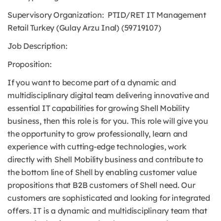
Supervisory Organization: PTID/RET IT Management
Retail Turkey (Gulay Arzu Inal) (59719107)
Job Description:
Proposition:
If you want to become part of a dynamic and
multidisciplinary digital team delivering innovative and
essential IT capabilities for growing Shell Mobility
business, then this role is for you. This role will give you
the opportunity to grow professionally, learn and
experience with cutting-edge technologies, work
directly with Shell Mobility business and contribute to
the bottom line of Shell by enabling customer value
propositions that B2B customers of Shell need. Our
customers are sophisticated and looking for integrated
offers. IT is a dynamic and multidisciplinary team that