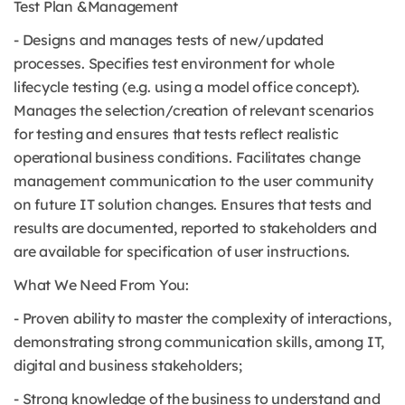
Test Plan &Management
- Designs and manages tests of new/updated
processes. Specifies test environment for whole
lifecycle testing (e.g. using a model office concept).
Manages the selection/creation of relevant scenarios
for testing and ensures that tests reflect realistic
operational business conditions. Facilitates change
management communication to the user community
on future IT solution changes. Ensures that tests and
results are documented, reported to stakeholders and
are available for specification of user instructions.
What We Need From You:
- Proven ability to master the complexity of interactions,
demonstrating strong communication skills, among IT,
digital and business stakeholders;
- Strong knowledge of the business to understand and