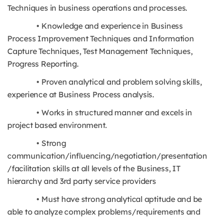
Techniques in business operations and processes.
• Knowledge and experience in Business
Process Improvement Techniques and Information
Capture Techniques, Test Management Techniques,
Progress Reporting.
• Proven analytical and problem solving skills,
experience at Business Process analysis.
• Works in structured manner and excels in
project based environment.
• Strong
communication/influencing/negotiation/presentation
/facilitation skills at all levels of the Business, IT
hierarchy and 3rd party service providers
• Must have strong analytical aptitude and be
able to analyze complex problems/requirements and