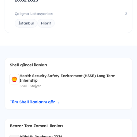
Çalışma Lokasyonları
2
İstanbul
Hibrit
Shell güncel ilanları
Health Security Safety Environment (HSSE) Long Term
Internship
Shell · Stajyer
Tüm Shell ilanlarını gör →
Benzer Tam Zamanlı ilanları
Müfettiş Yardımcısı 2026