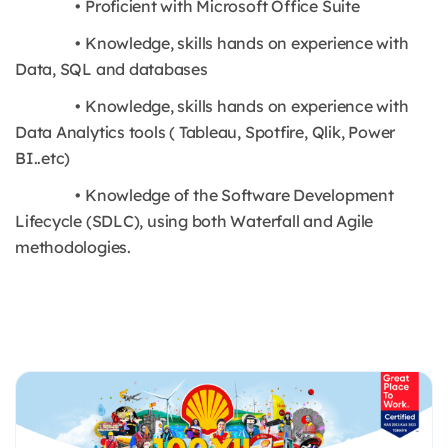
• Proficient with Microsoft Office Suite
• Knowledge, skills hands on experience with
Data, SQL and databases
• Knowledge, skills hands on experience with
Data Analytics tools ( Tableau, Spotfire, Qlik, Power
BI..etc)
• Knowledge of the Software Development
Lifecycle (SDLC), using both Waterfall and Agile
methodologies.