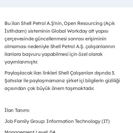
Bu ilan Shell Petrol A.Ş'nin, Open Resourcing (Açık
İstihdam) sisteminin Global Workday alt yapısı
çerçevesinde güncellenmesi sonrası erişiminin
olmaması nedeniyle Shell Petrol A.Ş. çalışanlarının
ilanlara başvuru yapabilmesi için özel olarak
yayımlanmıştır. ​
Paylaşılacak ilan linkleri Shell Çalışanları dışında 3.
Şahıslar ile paylaşmamanız şirket içi bilgilerin gizliliği
açısından çok büyük önem taşımaktadır.
İlan Tanımı
Job Family Group: Information Technology (IT)
Management Level: 04