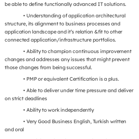
be able to define functionally advanced IT solutions.
• Understanding of application architectural
structure, its alignment to business processes and
application landscape and it’s relation &fit to other
connected application/infrastructure portfolios.
• Ability to champion continuous improvement
changes and addresses any issues that might prevent
those changes from being successful.
• PMP or equivalent Certification is a plus.
• Able to deliver under time pressure and deliver
on strict deadlines
• Ability to work independently
• Very Good Business English, Turkish written
and oral