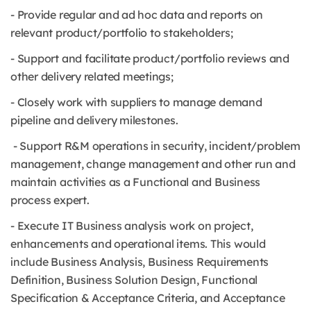
- Provide regular and ad hoc data and reports on
relevant product/portfolio to stakeholders;
- Support and facilitate product/portfolio reviews and
other delivery related meetings;
- Closely work with suppliers to manage demand
pipeline and delivery milestones.
- Support R&M operations in security, incident/problem
management, change management and other run and
maintain activities as a Functional and Business
process expert.
- Execute IT Business analysis work on project,
enhancements and operational items. This would
include Business Analysis, Business Requirements
Definition, Business Solution Design, Functional
Specification & Acceptance Criteria, and Acceptance