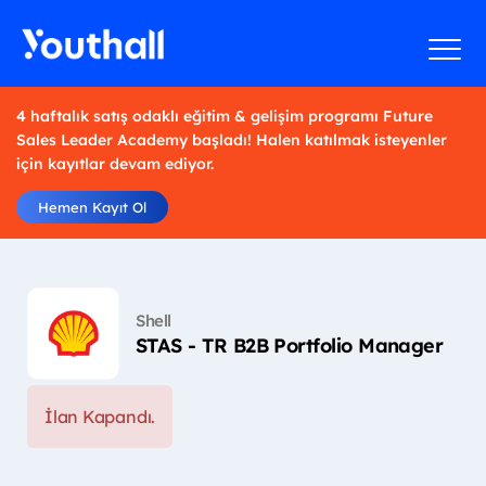
4 haftalık satış odaklı eğitim & gelişim programı Future
Sales Leader Academy başladı! Halen katılmak isteyenler
için kayıtlar devam ediyor.
Hemen Kayıt Ol
Shell
STAS - TR B2B Portfolio Manager
İlan Kapandı.