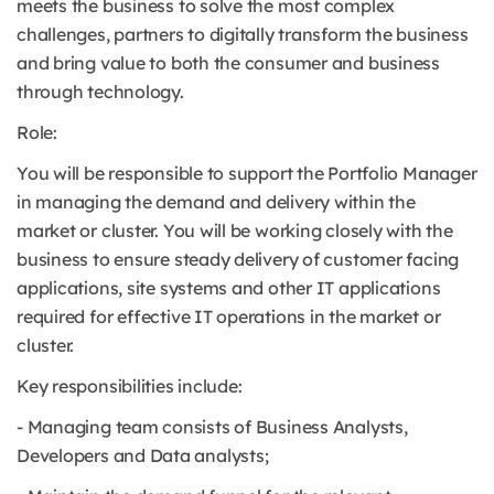
meets the business to solve the most complex
challenges, partners to digitally transform the business
and bring value to both the consumer and business
through technology.
Role:
You will be responsible to support the Portfolio Manager
in managing the demand and delivery within the
market or cluster. You will be working closely with the
business to ensure steady delivery of customer facing
applications, site systems and other IT applications
required for effective IT operations in the market or
cluster.
Key responsibilities include:
- Managing team consists of Business Analysts,
Developers and Data analysts;