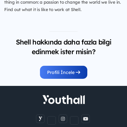
thing in common: a passion to change the world we live in.
Find out what it is like to work at Shell.
Shell hakkında daha fazla bilgi
edinmek ister misin?
Profili İncele