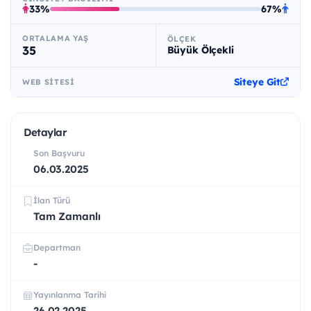
33%
67%
ORTALAMA YAŞ
ÖLÇEK
35
Büyük Ölçekli
Siteye Git
WEB SITESI
Detaylar
Son Başvuru
06.03.2025
İlan Türü
Tam Zamanlı
Departman
-
Yayınlanma Tarihi
26.02.2025