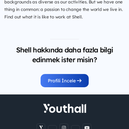
backgrounds as diverse as our activities. But we have one
thing in common: a passion to change the world we live in.
Find out what it is like to work at Shell.
Shell hakkında daha fazla bilgi
edinmek ister misin?
Profili İncele