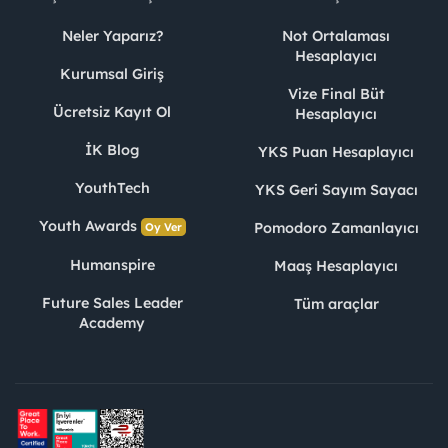
Neler Yaparız?
Not Ortalaması
Hesaplayıcı
Kurumsal Giriş
Vize Final Büt
Ücretsiz Kayıt Ol
Hesaplayıcı
İK Blog
YKS Puan Hesaplayıcı
YouthTech
YKS Geri Sayım Sayacı
Youth Awards
Pomodoro Zamanlayıcı
Oy Ver
Humanspire
Maaş Hesaplayıcı
Future Sales Leader
Tüm araçlar
Academy