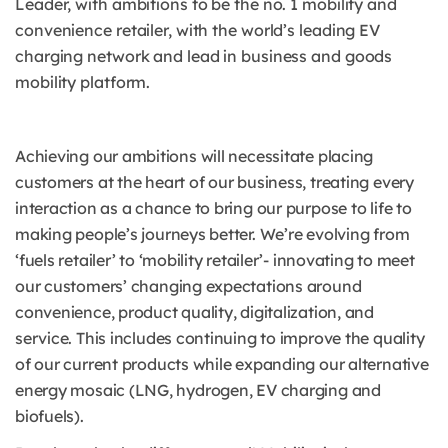
Leader, with ambitions to be the no. 1 mobility and
convenience retailer, with the world’s leading EV
charging network and lead in business and goods
mobility platform.
Achieving our ambitions will necessitate placing
customers at the heart of our business, treating every
interaction as a chance to bring our purpose to life to
making people’s journeys better. We’re evolving from
‘fuels retailer’ to ‘mobility retailer’- innovating to meet
our customers’ changing expectations around
convenience, product quality, digitalization, and
service. This includes continuing to improve the quality
of our current products while expanding our alternative
energy mosaic (LNG, hydrogen, EV charging and
biofuels).