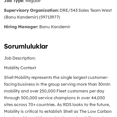
Job Type:
Regular
Supervisory Organization:
DRE/543 Sales Team West
(Banu Kandemir) (59713977)
Hiring Manager:
Banu Kandemir
Sorumluluklar
Job Description:
Mobility Context
Shell Mobility represents the single largest customer-
facing business in the group serving more than 30mln
mobility and over 250,000 Fleet customers per day
through 500,000 service champions in over 44,000
sites across 70+ countries. As RDS looks to the future,
Mobility is critical to establish Shell as The Low Carbon