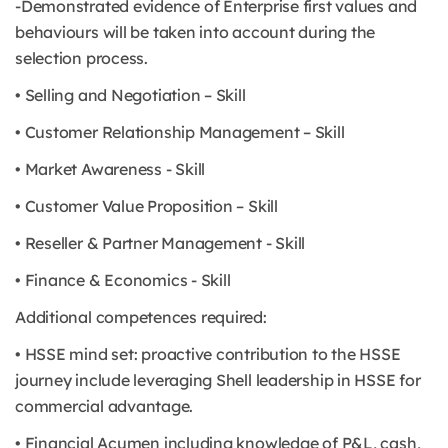
-Demonstrated evidence of Enterprise first values and
behaviours will be taken into account during the
selection process.
• Selling and Negotiation – Skill
• Customer Relationship Management – Skill
• Market Awareness - Skill
• Customer Value Proposition – Skill
• Reseller & Partner Management - Skill
• Finance & Economics - Skill
Additional competences required:
• HSSE mind set: proactive contribution to the HSSE
journey include leveraging Shell leadership in HSSE for
commercial advantage.
• Financial Acumen including knowledge of P&L, cash,