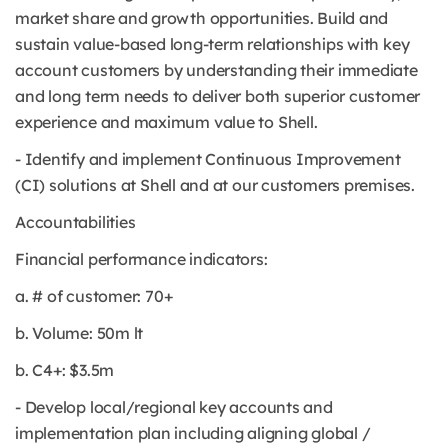
market share and growth opportunities. Build and
sustain value-based long-term relationships with key
account customers by understanding their immediate
and long term needs to deliver both superior customer
experience and maximum value to Shell.
- Identify and implement Continuous Improvement
(CI) solutions at Shell and at our customers premises.
Accountabilities
Financial performance indicators:
a. # of customer: 70+
b. Volume: 50m lt
b. C4+: $3.5m
- Develop local/regional key accounts and
implementation plan including aligning global /