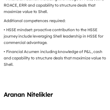
ROACE, ERR and capability to structure deals that
maximize value to Shell.
Additional competences required:
• HSSE mindset: proactive contribution to the HSSE
journey include leveraging Shell leadership in HSSE for
commercial advantage.
• Financial Acumen including knowledge of P&L, cash
and capability to structure deals that maximize value to
Shell.
Aranan Nitelikler