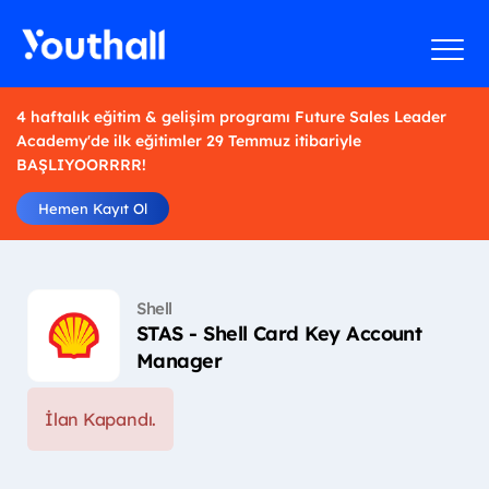
4 haftalık eğitim & gelişim programı Future Sales Leader
Academy'de ilk eğitimler 29 Temmuz itibariyle
BAŞLIYOORRRR!
Hemen Kayıt Ol
Shell
STAS - Shell Card Key Account
Manager
İlan Kapandı.