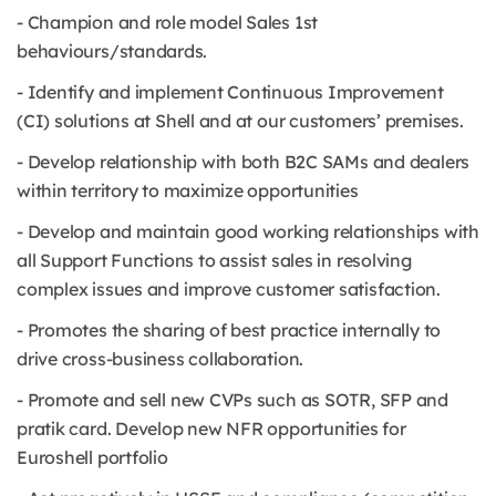
- Champion and role model Sales 1st
behaviours/standards.
- Identify and implement Continuous Improvement
(CI) solutions at Shell and at our customers’ premises.
- Develop relationship with both B2C SAMs and dealers
within territory to maximize opportunities
- Develop and maintain good working relationships with
all Support Functions to assist sales in resolving
complex issues and improve customer satisfaction.
- Promotes the sharing of best practice internally to
drive cross-business collaboration.
- Promote and sell new CVPs such as SOTR, SFP and
pratik card. Develop new NFR opportunities for
Euroshell portfolio