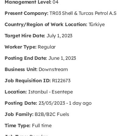
Management Level:
04
Present Company:
TR03 Shell & Turcas Petrol A.S
Country/Region of Work Location:
Türkiye
Target Hire Date:
July 1, 2023
Worker Type:
Regular
Posting End Date:
June 1, 2023
Business Unit:
Downstream
Job Requisition ID:
R122673
Location:
Istanbul - Esentepe
Posting Date:
23/05/2023 - 1 day ago
Job Family:
B2B/B2C Fuels
Time Type:
Full time