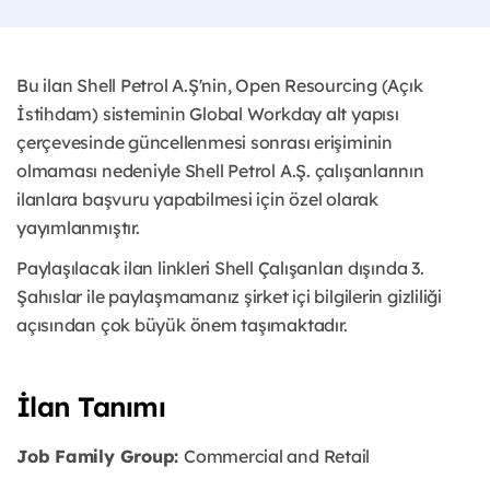
Bu ilan Shell Petrol A.Ş'nin, Open Resourcing (Açık
İstihdam) sisteminin Global Workday alt yapısı
çerçevesinde güncellenmesi sonrası erişiminin
olmaması nedeniyle Shell Petrol A.Ş. çalışanlarının
ilanlara başvuru yapabilmesi için özel olarak
yayımlanmıştır. ​
Paylaşılacak ilan linkleri Shell Çalışanları dışında 3.
Şahıslar ile paylaşmamanız şirket içi bilgilerin gizliliği
açısından çok büyük önem taşımaktadır.
İlan Tanımı
Job Family Group:
Commercial and Retail