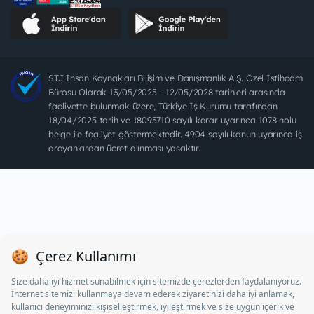
STJ İnsan Kaynakları Bilişim ve Danışmanlık A.Ş. Özel İstihdam
Bürosu Olarak 13/05/2025 - 12/05/2028 tarihleri arasında
faaliyette bulunmak üzere, Türkiye İş Kurumu tarafından
18/04/2025 tarih ve 18095710 sayılı karar uyarınca 1078 nolu
belge ile faaliyet göstermektedir. 4904 sayılı kanun uyarınca iş
arayanlardan ücret alınması yasaktır.