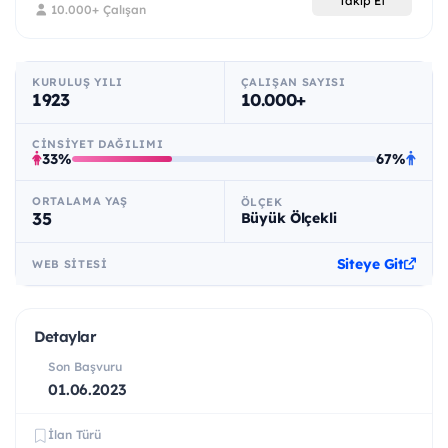
Takip Et
10.000+ Çalışan
KURULUŞ YILI
ÇALIŞAN SAYISI
1923
10.000+
CINSIYET DAĞILIMI
33%
67%
ORTALAMA YAŞ
ÖLÇEK
35
Büyük Ölçekli
Siteye Git
WEB SITESI
Detaylar
Son Başvuru
01.06.2023
İlan Türü