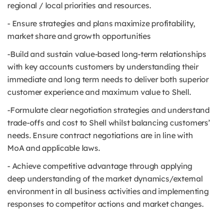
regional / local priorities and resources.
- Ensure strategies and plans maximize profitability,
market share and growth opportunities
-Build and sustain value-based long-term relationships
with key accounts customers by understanding their
immediate and long term needs to deliver both superior
customer experience and maximum value to Shell.
-Formulate clear negotiation strategies and understand
trade-offs and cost to Shell whilst balancing customers’
needs. Ensure contract negotiations are in line with
MoA and applicable laws.
- Achieve competitive advantage through applying
deep understanding of the market dynamics/external
environment in all business activities and implementing
responses to competitor actions and market changes.