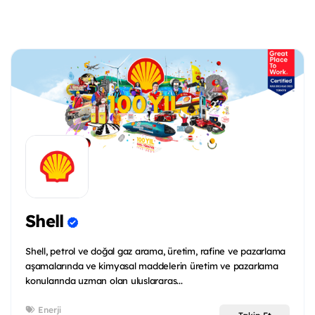
Shell
Shell, petrol ve doğal gaz arama, üretim, rafine ve pazarlama
aşamalarında ve kimyasal maddelerin üretim ve pazarlama
konularında uzman olan uluslararas...
Enerji