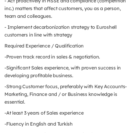
- Act proactively in HSSE and compliance (competition
inc.) matters that affect customers, you as a person,
team and colleagues.
- Implement decarbonization strategy to Euroshell
customers in line with strategy
Required Experience / Qualification
-Proven track record in sales & negotiation.
-Significant Sales experience, with proven success in
developing profitable business.
-Strong Customer focus, preferably with Key Accounts-
Marketing, Finance and / or Business knowledge is
essential.
-At least 3 years of Sales experience
-Fluency in English and Turkish