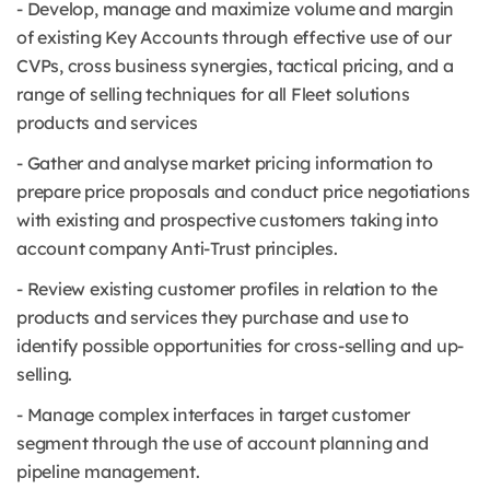
- Develop, manage and maximize volume and margin
of existing Key Accounts through effective use of our
CVPs, cross business synergies, tactical pricing, and a
range of selling techniques for all Fleet solutions
products and services
- Gather and analyse market pricing information to
prepare price proposals and conduct price negotiations
with existing and prospective customers taking into
account company Anti-Trust principles.
- Review existing customer profiles in relation to the
products and services they purchase and use to
identify possible opportunities for cross-selling and up-
selling.
- Manage complex interfaces in target customer
segment through the use of account planning and
pipeline management.