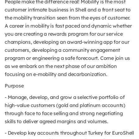
People make the difference real! Mobility is the most
customer intimate business in Shell and a front seat to
the mobility transition seen from the eyes of customer.
A career in mobility is fast paced and dynamic whether
you are creating a rewards program for our service
champions, developing an award-winning app for our
customers, developing a community engagement
program or engineering a safe forecourt. Come join us
as we embark on the next phase of our ambition
focusing on e-mobility and decarbonization.
Purpose
- Manage, develop, and grow a selective portfolio of
high-value customers (gold and platinum accounts)
through face to face selling and strong negotiating
skills to deliver agreed margins and volumes.
- Develop key accounts throughout Turkey for EuroShell