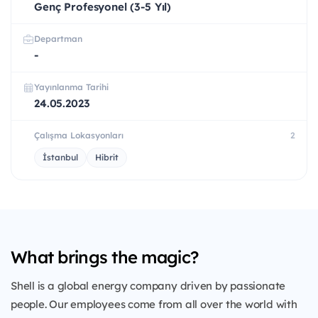
Genç Profesyonel (3-5 Yıl)
Departman
-
Yayınlanma Tarihi
24.05.2023
Çalışma Lokasyonları
2
İstanbul
Hibrit
What brings the magic?
Shell is a global energy company driven by passionate
people. Our employees come from all over the world with