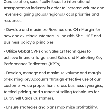
Card solution, specifically focus to international
transportation industry in order to increase volume and
revenue aligning global/regional/local priorities and
resources.
- Develop and maximize Revenue and C4+ Margin for
new and existing customers in line with Shell HSE and
Business policy & principles
- Utilize Global CVPs and Sales 1st techniques to
achieve financial targets and Sales and Marketing Key
Performance Indicators (KPIs)
- Develop, manage and maximize volume and margin
of existing Key Accounts through effective use of our
customer value propositions, cross business synergies,
tactical pricing, and a range of selling techniques for
EuroShell Cards Customers.
- Ensure strategies and plans maximize profitability,