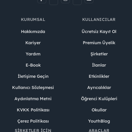
KURUMSAL
KULLANICILAR
Hakkımızda
Ücretsiz Kayıt Ol
Kariyer
Premium Üyelik
Yardım
Şirketler
E-Book
İlanlar
İletişime Geçin
Etkinlikler
Kullanıcı Sözleşmesi
Ayrıcalıklar
Aydınlatma Metni
Öğrenci Kulüpleri
KVKK Politikası
Okullar
Çerez Politikası
YouthBlog
ŞIRKETLER İÇIN
ARAÇLAR