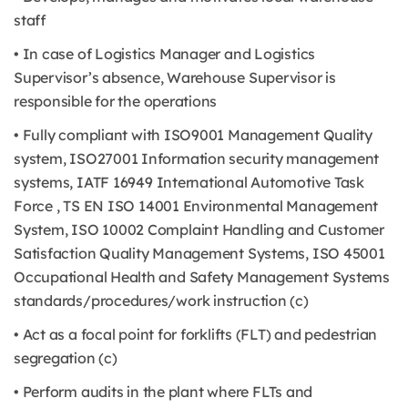
staff
• In case of Logistics Manager and Logistics
Supervisor’s absence, Warehouse Supervisor is
responsible for the operations
• Fully compliant with ISO9001 Management Quality
system, ISO27001 Information security management
systems, IATF 16949 International Automotive Task
Force , TS EN ISO 14001 Environmental Management
System, ISO 10002 Complaint Handling and Customer
Satisfaction Quality Management Systems, ISO 45001
Occupational Health and Safety Management Systems
standards/procedures/work instruction (c)
• Act as a focal point for forklifts (FLT) and pedestrian
segregation (c)
• Perform audits in the plant where FLTs and