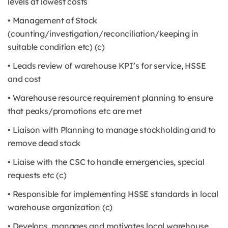
levels at lowest costs
• Management of Stock
(counting/investigation/reconciliation/keeping in
suitable condition etc) (c)
• Leads review of warehouse KPI’s for service, HSSE
and cost
• Warehouse resource requirement planning to ensure
that peaks/promotions etc are met
• Liaison with Planning to manage stockholding and to
remove dead stock
• Liaise with the CSC to handle emergencies, special
requests etc (c)
• Responsible for implementing HSSE standards in local
warehouse organization (c)
• Develops, manages and motivates local warehouse