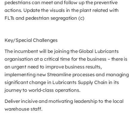
pedestrians can meet and follow up the preventive
actions. Update the visuals in the plant related with
FLTs and pedestrian segregation (c)
Key/Special Challenges
The incumbent will be joining the Global Lubricants
organisation at a critical time for the business – there is
an urgent need to improve business results,
implementing new Streamline processes and managing
significant change in Lubricants Supply Chain in its
journey to world-class operations.
Deliver incisive and motivating leadership to the local
warehouse staff.