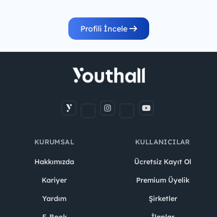
Profili İncele
KURUMSAL
KULLANICILAR
Hakkımızda
Ücretsiz Kayıt Ol
Kariyer
Premium Üyelik
Yardım
Şirketler