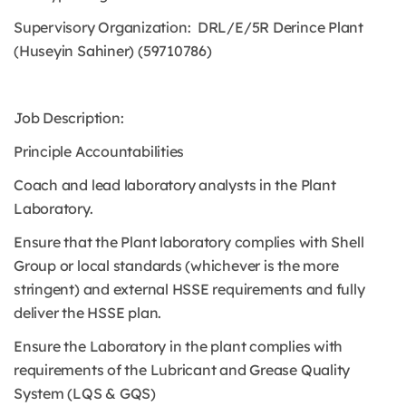
Supervisory Organization: DRL/E/5R Derince Plant
(Huseyin Sahiner) (59710786)
Job Description:
Principle Accountabilities
Coach and lead laboratory analysts in the Plant
Laboratory.
Ensure that the Plant laboratory complies with Shell
Group or local standards (whichever is the more
stringent) and external HSSE requirements and fully
deliver the HSSE plan.
Ensure the Laboratory in the plant complies with
requirements of the Lubricant and Grease Quality
System (LQS & GQS)