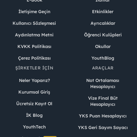
E-Book
İlanlar
İletişime Geçin
Etkinlikler
Kullanıcı Sözleşmesi
Ayrıcalıklar
Aydınlatma Metni
Öğrenci Kulüpleri
KVKK Politikası
Okullar
Çerez Politikası
YouthBlog
ŞIRKETLER İÇIN
ARAÇLAR
Neler Yaparız?
Not Ortalaması
Hesaplayıcı
Kurumsal Giriş
Vize Final Büt
Ücretsiz Kayıt Ol
Hesaplayıcı
İK Blog
YKS Puan Hesaplayıcı
YouthTech
YKS Geri Sayım Sayacı