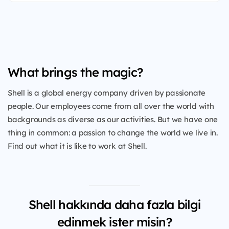
What brings the magic?
Shell is a global energy company driven by passionate
people. Our employees come from all over the world with
backgrounds as diverse as our activities. But we have one
thing in common: a passion to change the world we live in.
Find out what it is like to work at Shell.
Shell hakkında daha fazla bilgi
edinmek ister misin?