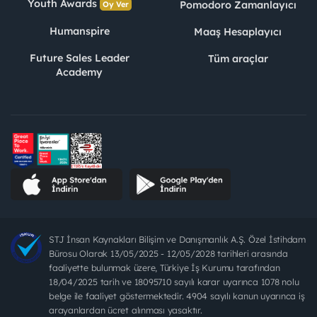
Youth Awards
Pomodoro Zamanlayıcı
Oy Ver
Humanspire
Maaş Hesaplayıcı
Future Sales Leader
Tüm araçlar
Academy
STJ İnsan Kaynakları Bilişim ve Danışmanlık A.Ş. Özel İstihdam
Bürosu Olarak 13/05/2025 - 12/05/2028 tarihleri arasında
faaliyette bulunmak üzere, Türkiye İş Kurumu tarafından
18/04/2025 tarih ve 18095710 sayılı karar uyarınca 1078 nolu
belge ile faaliyet göstermektedir. 4904 sayılı kanun uyarınca iş
arayanlardan ücret alınması yasaktır.