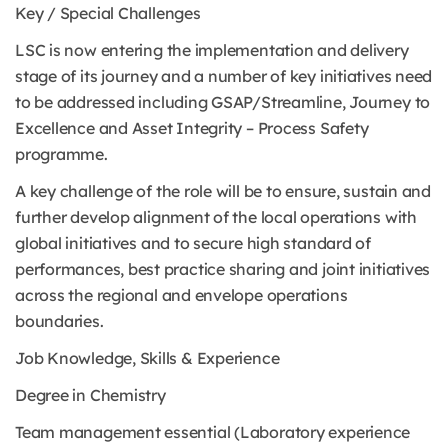
Key / Special Challenges
LSC is now entering the implementation and delivery
stage of its journey and a number of key initiatives need
to be addressed including GSAP/Streamline, Journey to
Excellence and Asset Integrity – Process Safety
programme.
A key challenge of the role will be to ensure, sustain and
further develop alignment of the local operations with
global initiatives and to secure high standard of
performances, best practice sharing and joint initiatives
across the regional and envelope operations
boundaries.
Job Knowledge, Skills & Experience
Degree in Chemistry
Team management essential (Laboratory experience