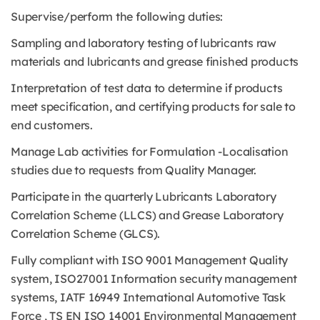
Supervise/perform the following duties:
Sampling and laboratory testing of lubricants raw
materials and lubricants and grease finished products
Interpretation of test data to determine if products
meet specification, and certifying products for sale to
end customers.
Manage Lab activities for Formulation -Localisation
studies due to requests from Quality Manager.
Participate in the quarterly Lubricants Laboratory
Correlation Scheme (LLCS) and Grease Laboratory
Correlation Scheme (GLCS).
Fully compliant with ISO 9001 Management Quality
system, ISO27001 Information security management
systems, IATF 16949 International Automotive Task
Force , TS EN ISO 14001 Environmental Management