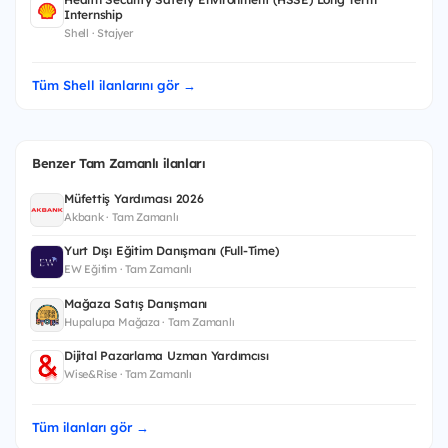
Internship
Shell · Stajyer
Tüm Shell ilanlarını gör →
Benzer Tam Zamanlı ilanları
Müfettiş Yardımcısı 2026
Akbank · Tam Zamanlı
Yurt Dışı Eğitim Danışmanı (Full-Time)
EW Eğitim · Tam Zamanlı
Mağaza Satış Danışmanı
Hupalupa Mağaza · Tam Zamanlı
Dijital Pazarlama Uzman Yardımcısı
Wise&Rise · Tam Zamanlı
Tüm ilanları gör →