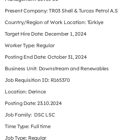
Present Company: TR03 Shell & Turcas Petrol A.S
Country/Region of Work Location: Türkiye
Target Hire Date: December 1, 2024
Worker Type: Regular
Posting End Date: October 31, 2024
Business Unit: Downstream and Renewables
Job Requisition ID: R165370
Location: Derince
Posting Date: 23.10.2024
Job Family: DSC LSC
Time Type: Full time
Job Type: Regular