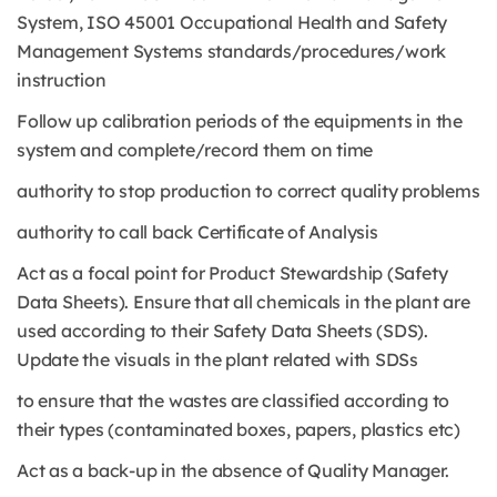
System, ISO 45001 Occupational Health and Safety
Management Systems standards/procedures/work
instruction
Follow up calibration periods of the equipments in the
system and complete/record them on time
authority to stop production to correct quality problems
authority to call back Certificate of Analysis
Act as a focal point for Product Stewardship (Safety
Data Sheets). Ensure that all chemicals in the plant are
used according to their Safety Data Sheets (SDS).
Update the visuals in the plant related with SDSs
to ensure that the wastes are classified according to
their types (contaminated boxes, papers, plastics etc)
Act as a back-up in the absence of Quality Manager.