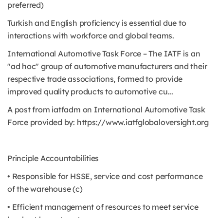
preferred)
Turkish and English proficiency is essential due to
interactions with workforce and global teams.
International Automotive Task Force – The IATF is an
"ad hoc" group of automotive manufacturers and their
respective trade associations, formed to provide
improved quality products to automotive cu...
A post from iatfadm on International Automotive Task
Force provided by: https://www.iatfglobaloversight.org
Principle Accountabilities
• Responsible for HSSE, service and cost performance
of the warehouse (c)
• Efficient management of resources to meet service