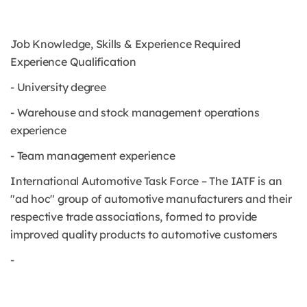
Job Knowledge, Skills & Experience Required
Experience Qualification
- University degree
- Warehouse and stock management operations
experience
- Team management experience
International Automotive Task Force – The IATF is an
"ad hoc" group of automotive manufacturers and their
respective trade associations, formed to provide
improved quality products to automotive customers
-