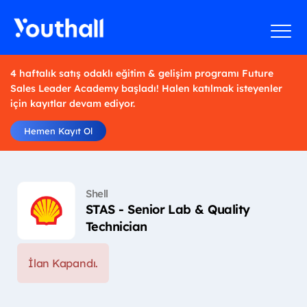
4 haftalık satış odaklı eğitim & gelişim programı Future
Sales Leader Academy başladı! Halen katılmak isteyenler
için kayıtlar devam ediyor.
Hemen Kayıt Ol
Shell
STAS - Senior Lab & Quality
Technician
İlan Kapandı.