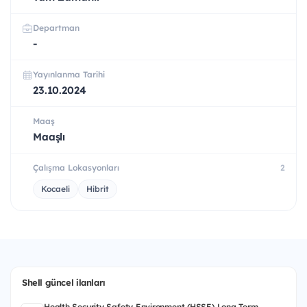
Departman
-
Yayınlanma Tarihi
23.10.2024
Maaş
Maaşlı
Çalışma Lokasyonları
2
Kocaeli
Hibrit
Shell güncel ilanları
Health Security Safety Environment (HSSE) Long Term