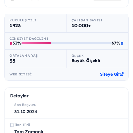
KURULUŞ YILI
ÇALIŞAN SAYISI
1923
10.000+
CINSIYET DAĞILIMI
33%
67%
ORTALAMA YAŞ
ÖLÇEK
35
Büyük Ölçekli
Siteye Git
WEB SITESI
Detaylar
Son Başvuru
31.10.2024
İlan Türü
Tam Zamanlı