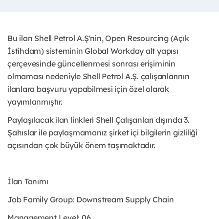
Bu ilan Shell Petrol A.Ş'nin, Open Resourcing (Açık
İstihdam) sisteminin Global Workday alt yapısı
çerçevesinde güncellenmesi sonrası erişiminin
olmaması nedeniyle Shell Petrol A.Ş. çalışanlarının
ilanlara başvuru yapabilmesi için özel olarak
yayımlanmıştır. ​
Paylaşılacak ilan linkleri Shell Çalışanları dışında 3.
Şahıslar ile paylaşmamanız şirket içi bilgilerin gizliliği
açısından çok büyük önem taşımaktadır.
İlan Tanımı
Job Family Group: Downstream Supply Chain
Management Level: 06