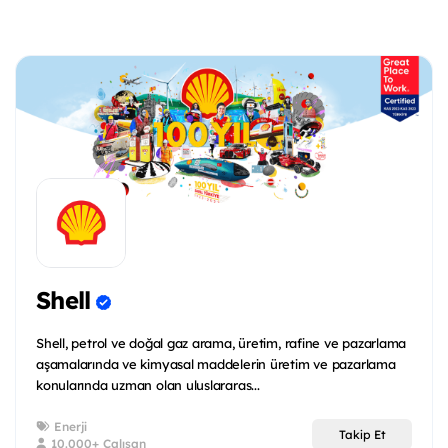
Shell
Shell, petrol ve doğal gaz arama, üretim, rafine ve pazarlama
aşamalarında ve kimyasal maddelerin üretim ve pazarlama
konularında uzman olan uluslararas...
Enerji
Takip Et
10.000+ Çalışan