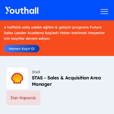
4 haftalık satış odaklı eğitim & gelişim programı Future
Sales Leader Academy başladı! Halen katılmak isteyenler
için kayıtlar devam ediyor.
Hemen Kayıt Ol
Shell
STAS - Sales & Acquisition Area
Manager
İlan Kapandı.