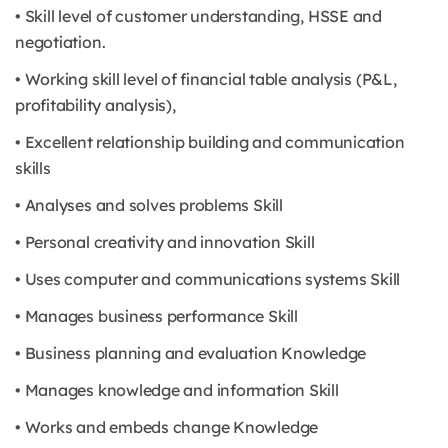
• Skill level of customer understanding, HSSE and
negotiation.
• Working skill level of financial table analysis (P&L,
profitability analysis),
• Excellent relationship building and communication
skills
• Analyses and solves problems Skill
• Personal creativity and innovation Skill
• Uses computer and communications systems Skill
• Manages business performance Skill
• Business planning and evaluation Knowledge
• Manages knowledge and information Skill
• Works and embeds change Knowledge