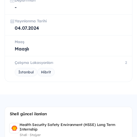
Departman
-
Yayınlanma Tarihi
04.07.2024
Maaş
Maaşlı
Çalışma Lokasyonları
2
İstanbul
Hibrit
Shell güncel ilanları
Health Security Safety Environment (HSSE) Long Term
Internship
Shell · Stajyer