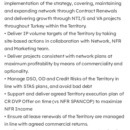
implementation of the strategy, covering, maintaining
and expanding network through Contract Renewals
and delivering growth through NTI/S and VA projects
throughout Turkey within the Territory.
• Deliver IP volume targets of the Territory by taking
site-based actions in collaboration with Network, NFR
and Marketing team.
• Deliver projects consistent with network plans at
maximum profitability by means of commerciality and
optionality.
• Manage DSO, OD and Credit Risks of the Territory in
line with STAS plans, and avoid bad debt
• Support and deliver agreed Territory execution plan of
CR DVP Offer on time (vs NFR SPANCOP) to maximize
NFR Income
• Ensure all lease renewals of the Territory are managed
in line with agreed commercial returns.