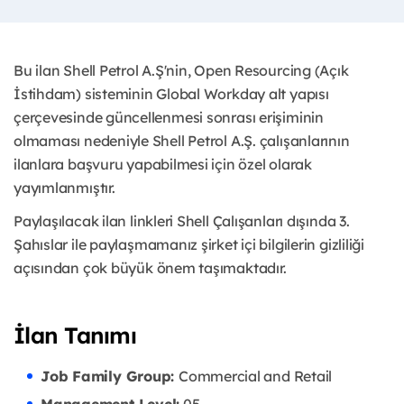
Bu ilan Shell Petrol A.Ş'nin, Open Resourcing (Açık
İstihdam) sisteminin Global Workday alt yapısı
çerçevesinde güncellenmesi sonrası erişiminin
olmaması nedeniyle Shell Petrol A.Ş. çalışanlarının
ilanlara başvuru yapabilmesi için özel olarak
yayımlanmıştır. ​
Paylaşılacak ilan linkleri Shell Çalışanları dışında 3.
Şahıslar ile paylaşmamanız şirket içi bilgilerin gizliliği
açısından çok büyük önem taşımaktadır.
İlan Tanımı
Job Family Group:
Commercial and Retail