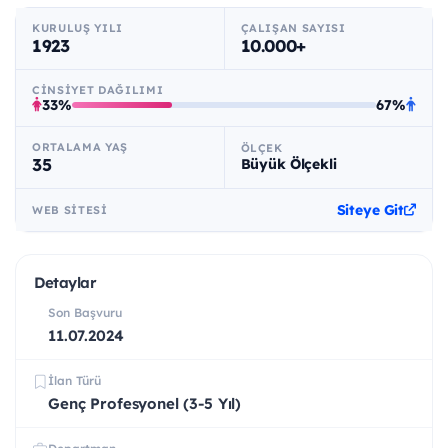
KURULUŞ YILI
ÇALIŞAN SAYISI
1923
10.000+
CINSIYET DAĞILIMI
33%
67%
ORTALAMA YAŞ
ÖLÇEK
35
Büyük Ölçekli
Siteye Git
WEB SITESI
Detaylar
Son Başvuru
11.07.2024
İlan Türü
Genç Profesyonel (3-5 Yıl)