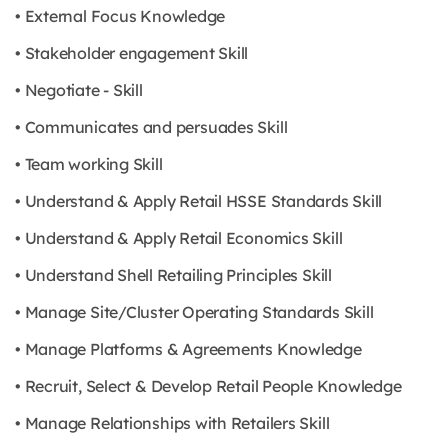
• External Focus Knowledge
• Stakeholder engagement Skill
• Negotiate - Skill
• Communicates and persuades Skill
• Team working Skill
• Understand & Apply Retail HSSE Standards Skill
• Understand & Apply Retail Economics Skill
• Understand Shell Retailing Principles Skill
• Manage Site/Cluster Operating Standards Skill
• Manage Platforms & Agreements Knowledge
• Recruit, Select & Develop Retail People Knowledge
• Manage Relationships with Retailers Skill