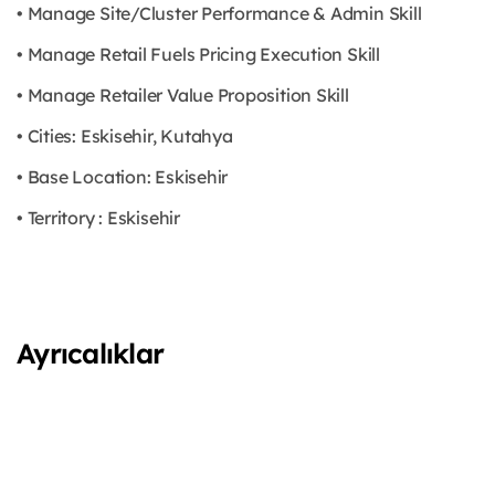
• Manage Site/Cluster Performance & Admin Skill
• Manage Retail Fuels Pricing Execution Skill
• Manage Retailer Value Proposition Skill
• Cities: Eskisehir, Kutahya
• Base Location: Eskisehir
• Territory : Eskisehir
Ayrıcalıklar