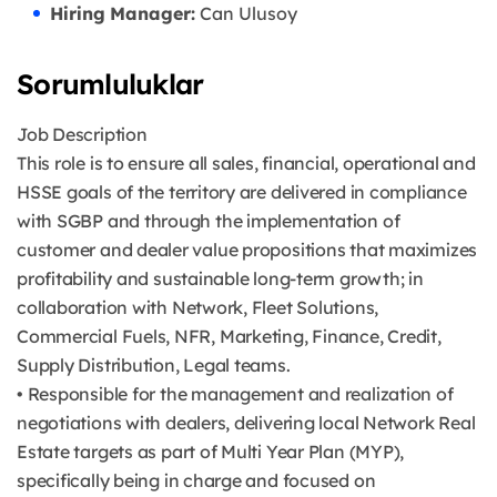
Hiring Manager:
Can Ulusoy
Sorumluluklar
Job Description
This role is to ensure all sales, financial, operational and
HSSE goals of the territory are delivered in compliance
with SGBP and through the implementation of
customer and dealer value propositions that maximizes
profitability and sustainable long-term growth; in
collaboration with Network, Fleet Solutions,
Commercial Fuels, NFR, Marketing, Finance, Credit,
Supply Distribution, Legal teams.
• Responsible for the management and realization of
negotiations with dealers, delivering local Network Real
Estate targets as part of Multi Year Plan (MYP),
specifically being in charge and focused on