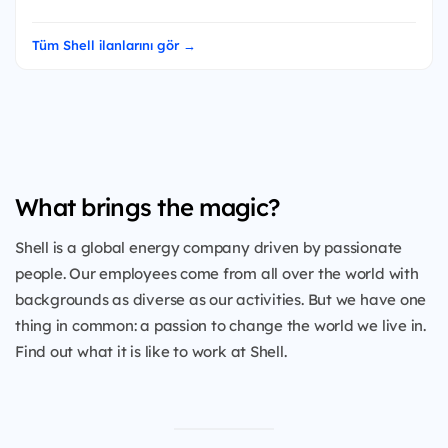
Tüm Shell ilanlarını gör →
What brings the magic?
Shell is a global energy company driven by passionate
people. Our employees come from all over the world with
backgrounds as diverse as our activities. But we have one
thing in common: a passion to change the world we live in.
Find out what it is like to work at Shell.