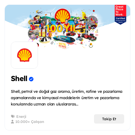
Shell
Shell, petrol ve doğal gaz arama, üretim, rafine ve pazarlama
aşamalarında ve kimyasal maddelerin üretim ve pazarlama
konularında uzman olan uluslararas...
Enerji
Takip Et
10.000+ Çalışan