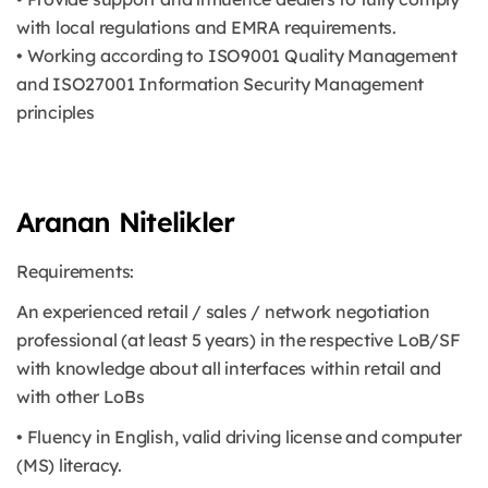
with local regulations and EMRA requirements.
• Working according to ISO9001 Quality Management
and ISO27001 Information Security Management
principles
Aranan Nitelikler
Requirements:
An experienced retail / sales / network negotiation
professional (at least 5 years) in the respective LoB/SF
with knowledge about all interfaces within retail and
with other LoBs
• Fluency in English, valid driving license and computer
(MS) literacy.