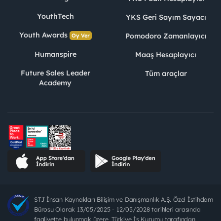
YouthTech
YKS Geri Sayım Sayacı
Youth Awards
Pomodoro Zamanlayıcı
Oy Ver
Humanspire
Maaş Hesaplayıcı
Future Sales Leader
Tüm araçlar
Academy
STJ İnsan Kaynakları Bilişim ve Danışmanlık A.Ş. Özel İstihdam
Bürosu Olarak 13/05/2025 - 12/05/2028 tarihleri arasında
faaliyette bulunmak üzere, Türkiye İş Kurumu tarafından