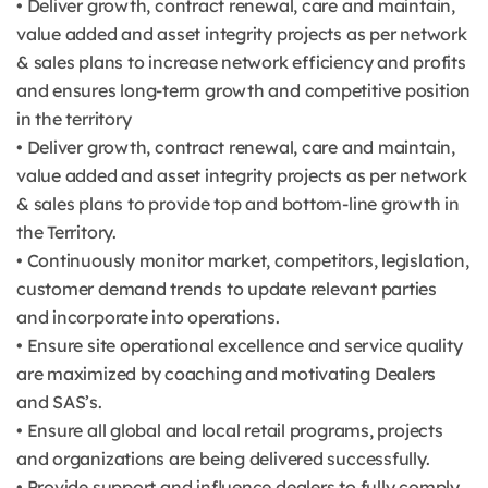
• Deliver growth, contract renewal, care and maintain,
value added and asset integrity projects as per network
& sales plans to increase network efficiency and profits
and ensures long-term growth and competitive position
in the territory
• Deliver growth, contract renewal, care and maintain,
value added and asset integrity projects as per network
& sales plans to provide top and bottom-line growth in
the Territory.
• Continuously monitor market, competitors, legislation,
customer demand trends to update relevant parties
and incorporate into operations.
• Ensure site operational excellence and service quality
are maximized by coaching and motivating Dealers
and SAS’s.
• Ensure all global and local retail programs, projects
and organizations are being delivered successfully.
• Provide support and influence dealers to fully comply