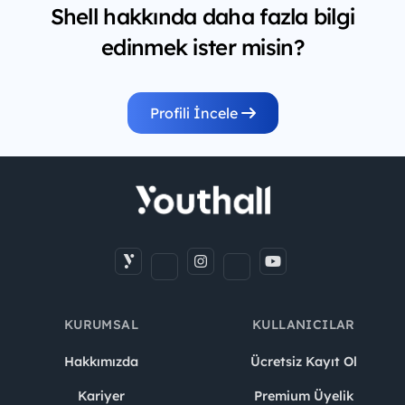
Shell hakkında daha fazla bilgi
edinmek ister misin?
Profili İncele
KURUMSAL
KULLANICILAR
Hakkımızda
Ücretsiz Kayıt Ol
Kariyer
Premium Üyelik