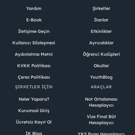
Yardım
Şirketler
E-Book
İlanlar
İletişime Geçin
Etkinlikler
Kullanıcı Sözleşmesi
Ayrıcalıklar
Aydınlatma Metni
Öğrenci Kulüpleri
KVKK Politikası
Okullar
Çerez Politikası
YouthBlog
ŞIRKETLER İÇIN
ARAÇLAR
Neler Yaparız?
Not Ortalaması
Hesaplayıcı
Kurumsal Giriş
Vize Final Büt
Ücretsiz Kayıt Ol
Hesaplayıcı
İK Blog
YKS Puan Hesaplayıcı