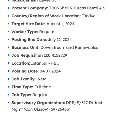
Management Level:
05
Present Company:
TR03 Shell & Turcas Petrol A.S
Country/Region of Work Location:
Türkiye
Target Hire Date:
August 1, 2024
Worker Type:
Regular
Posting End Date:
July 11, 2024
Business Unit:
Downstream and Renewables
Job Requisition ID:
R152729
Location:
Istanbul - HBU
Posting Date:
04.07
.2024
Job Family:
Retail
Time Type:
Full time
Job Type:
Regular
Supervisory Organization:
DRR/E/517 District
Mgmt (Can Ulusoy) (59726465)