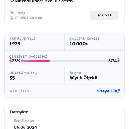
konularında uzman olan uluslararas...
Enerji
Takip Et
10.000+ Çalışan
KURULUŞ YILI
ÇALIŞAN SAYISI
1923
10.000+
CINSIYET DAĞILIMI
33%
67%
ORTALAMA YAŞ
ÖLÇEK
35
Büyük Ölçekli
Siteye Git
WEB SITESI
Detaylar
Son Başvuru
06.06.2024