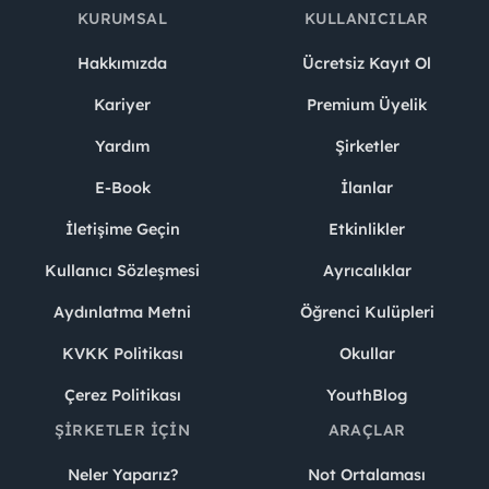
KURUMSAL
KULLANICILAR
Hakkımızda
Ücretsiz Kayıt Ol
Kariyer
Premium Üyelik
Yardım
Şirketler
E-Book
İlanlar
İletişime Geçin
Etkinlikler
Kullanıcı Sözleşmesi
Ayrıcalıklar
Aydınlatma Metni
Öğrenci Kulüpleri
KVKK Politikası
Okullar
Çerez Politikası
YouthBlog
ŞIRKETLER İÇIN
ARAÇLAR
Neler Yaparız?
Not Ortalaması