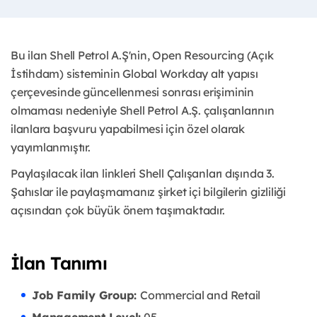
Bu ilan Shell Petrol A.Ş'nin, Open Resourcing (Açık
İstihdam) sisteminin Global Workday alt yapısı
çerçevesinde güncellenmesi sonrası erişiminin
olmaması nedeniyle Shell Petrol A.Ş. çalışanlarının
ilanlara başvuru yapabilmesi için özel olarak
yayımlanmıştır. ​
Paylaşılacak ilan linkleri Shell Çalışanları dışında 3.
Şahıslar ile paylaşmamanız şirket içi bilgilerin gizliliği
açısından çok büyük önem taşımaktadır.
İlan Tanımı
Job Family Group:
Commercial and Retail