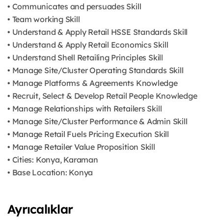
• Communicates and persuades Skill
• Team working Skill
• Understand & Apply Retail HSSE Standards Skill
• Understand & Apply Retail Economics Skill
• Understand Shell Retailing Principles Skill
• Manage Site/Cluster Operating Standards Skill
• Manage Platforms & Agreements Knowledge
• Recruit, Select & Develop Retail People Knowledge
• Manage Relationships with Retailers Skill
• Manage Site/Cluster Performance & Admin Skill
• Manage Retail Fuels Pricing Execution Skill
• Manage Retailer Value Proposition Skill
• Cities: Konya, Karaman
• Base Location: Konya
Ayrıcalıklar