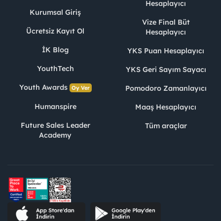
Hesaplayıcı
Kurumsal Giriş
Vize Final Büt
Ücretsiz Kayıt Ol
Hesaplayıcı
İK Blog
YKS Puan Hesaplayıcı
YouthTech
YKS Geri Sayım Sayacı
Youth Awards
Pomodoro Zamanlayıcı
Oy Ver
Humanspire
Maaş Hesaplayıcı
Future Sales Leader
Tüm araçlar
Academy