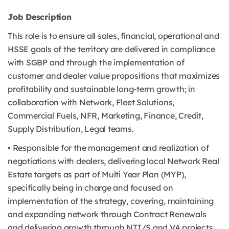
Job Description
This role is to ensure all sales, financial, operational and
HSSE goals of the territory are delivered in compliance
with SGBP and through the implementation of
customer and dealer value propositions that maximizes
profitability and sustainable long-term growth; in
collaboration with Network, Fleet Solutions,
Commercial Fuels, NFR, Marketing, Finance, Credit,
Supply Distribution, Legal teams.
• Responsible for the management and realization of
negotiations with dealers, delivering local Network Real
Estate targets as part of Multi Year Plan (MYP),
specifically being in charge and focused on
implementation of the strategy, covering, maintaining
and expanding network through Contract Renewals
and delivering growth through NTI/S and VA projects