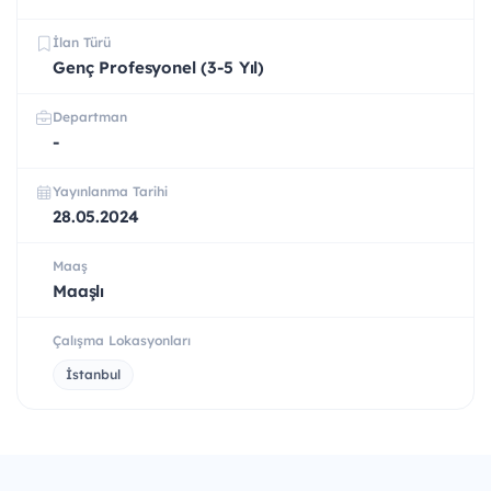
İlan Türü
Genç Profesyonel (3-5 Yıl)
Departman
-
Yayınlanma Tarihi
28.05.2024
Maaş
Maaşlı
Çalışma Lokasyonları
İstanbul