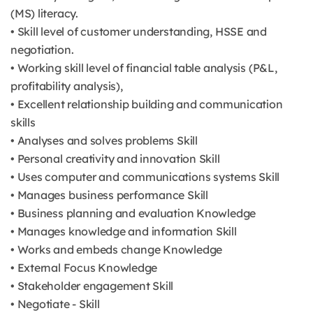
(MS) literacy.
• Skill level of customer understanding, HSSE and
negotiation.
• Working skill level of financial table analysis (P&L,
profitability analysis),
• Excellent relationship building and communication
skills
• Analyses and solves problems Skill
• Personal creativity and innovation Skill
• Uses computer and communications systems Skill
• Manages business performance Skill
• Business planning and evaluation Knowledge
• Manages knowledge and information Skill
• Works and embeds change Knowledge
• External Focus Knowledge
• Stakeholder engagement Skill
• Negotiate - Skill