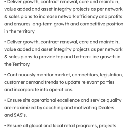
• Deliver growth, contract renewal, care and maintain,
value added and asset integrity projects as per network
& sales plans to increase network efficiency and profits
and ensures long-term growth and competitive position
in the territory
• Deliver growth, contract renewal, care and maintain,
value added and asset integrity projects as per network
& sales plans to provide top and bottom-line growth in
the Territory.
• Continuously monitor market, competitors, legislation,
customer demand trends to update relevant parties
and incorporate into operations.
• Ensure site operational excellence and service quality
are maximized by coaching and motivating Dealers
and SAS’s.
• Ensure all global and local retail programs, projects