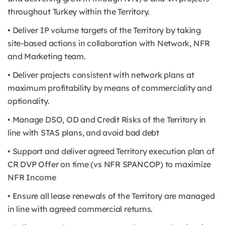
throughout Turkey within the Territory.
• Deliver IP volume targets of the Territory by taking
site-based actions in collaboration with Network, NFR
and Marketing team.
• Deliver projects consistent with network plans at
maximum profitability by means of commerciality and
optionality.
• Manage DSO, OD and Credit Risks of the Territory in
line with STAS plans, and avoid bad debt
• Support and deliver agreed Territory execution plan of
CR DVP Offer on time (vs NFR SPANCOP) to maximize
NFR Income
• Ensure all lease renewals of the Territory are managed
in line with agreed commercial returns.