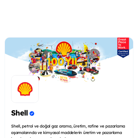
Shell
Shell, petrol ve doğal gaz arama, üretim, rafine ve pazarlama
aşamalarında ve kimyasal maddelerin üretim ve pazarlama