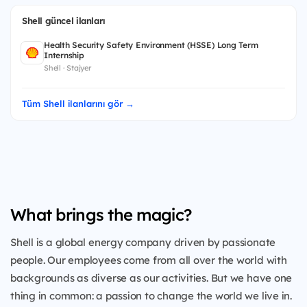
Shell güncel ilanları
Health Security Safety Environment (HSSE) Long Term
Internship
Shell · Stajyer
Tüm Shell ilanlarını gör →
What brings the magic?
Shell is a global energy company driven by passionate
people. Our employees come from all over the world with
backgrounds as diverse as our activities. But we have one
thing in common: a passion to change the world we live in.