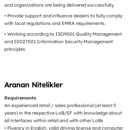
and organizations are being delivered successfully.
• Provide support and influence dealers to fully comply
with local regulations and EMRA requirements.
• Working according to ISO9001 Quality Management
and ISO27001 Information Security Management
principles
Aranan Nitelikler
Requirements:
An experienced retail / sales professional (at least 5
years) in the respective LoB/SF with knowledge about
all interfaces within retail and with other LoBs
• Fluency in English, valid driving license and computer