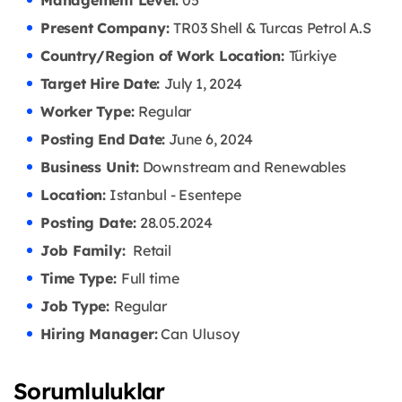
Management Level:
05
Present Company:
TR03 Shell & Turcas Petrol A.S
Country/Region of Work Location:
Türkiye
Target Hire Date:
July 1, 2024
Worker Type:
Regular
Posting End Date:
June 6, 2024
Business Unit:
Downstream and Renewables
Location:
Istanbul - Esentepe
Posting Date:
28.05
.2024
Job Family:
Retail
Time Type:
Full time
Job Type:
Regular
Hiring Manager:
Can Ulusoy
Sorumluluklar