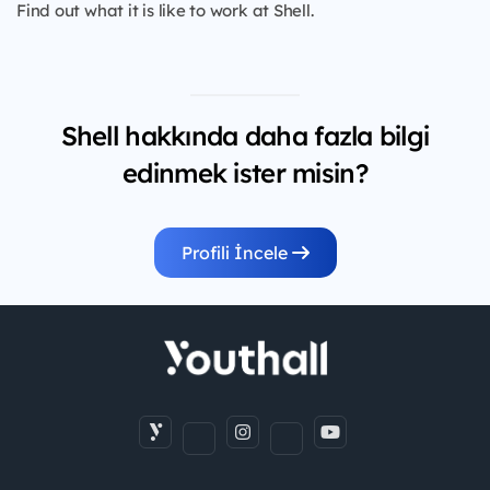
Find out what it is like to work at Shell.
Shell hakkında daha fazla bilgi
edinmek ister misin?
Profili İncele