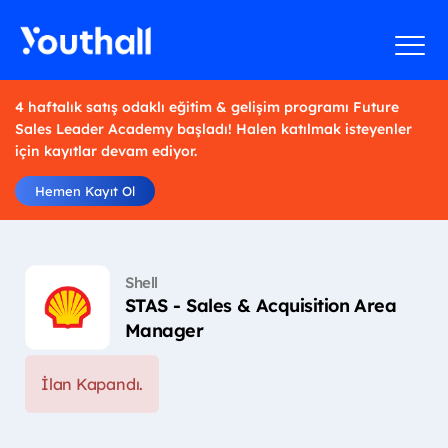
4 haftalık satış odaklı eğitim & gelişim programı Future
Sales Leader Academy başladı! Halen katılmak isteyenler
için kayıtlar devam ediyor.
Hemen Kayıt Ol
Shell
STAS - Sales & Acquisition Area
Manager
İlan Kapandı.