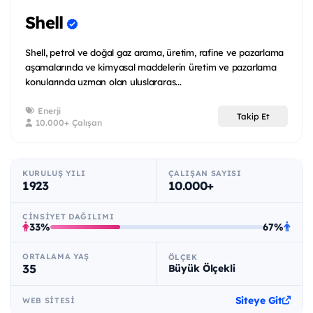
Shell
Shell, petrol ve doğal gaz arama, üretim, rafine ve pazarlama
aşamalarında ve kimyasal maddelerin üretim ve pazarlama
konularında uzman olan uluslararas...
Enerji
Takip Et
10.000+ Çalışan
KURULUŞ YILI
ÇALIŞAN SAYISI
1923
10.000+
CINSIYET DAĞILIMI
33%
67%
ORTALAMA YAŞ
ÖLÇEK
35
Büyük Ölçekli
Siteye Git
WEB SITESI