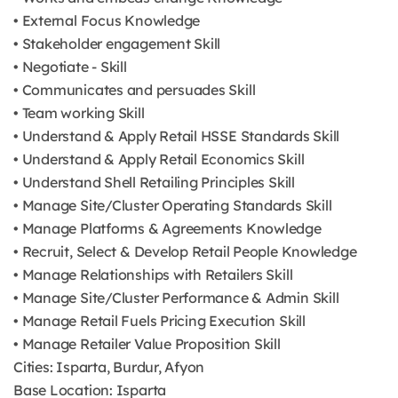
• External Focus Knowledge
• Stakeholder engagement Skill
• Negotiate - Skill
• Communicates and persuades Skill
• Team working Skill
• Understand & Apply Retail HSSE Standards Skill
• Understand & Apply Retail Economics Skill
• Understand Shell Retailing Principles Skill
• Manage Site/Cluster Operating Standards Skill
• Manage Platforms & Agreements Knowledge
• Recruit, Select & Develop Retail People Knowledge
• Manage Relationships with Retailers Skill
• Manage Site/Cluster Performance & Admin Skill
• Manage Retail Fuels Pricing Execution Skill
• Manage Retailer Value Proposition Skill
Cities: Isparta, Burdur, Afyon
Base Location: Isparta