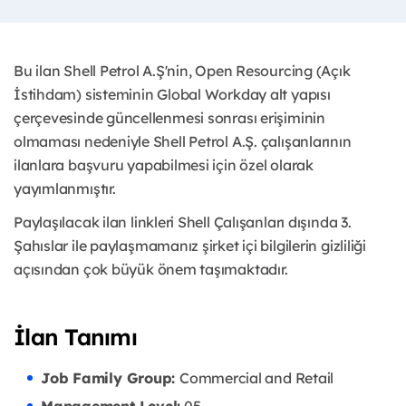
Bu ilan Shell Petrol A.Ş'nin, Open Resourcing (Açık
İstihdam) sisteminin Global Workday alt yapısı
çerçevesinde güncellenmesi sonrası erişiminin
olmaması nedeniyle Shell Petrol A.Ş. çalışanlarının
ilanlara başvuru yapabilmesi için özel olarak
yayımlanmıştır. ​
Paylaşılacak ilan linkleri Shell Çalışanları dışında 3.
Şahıslar ile paylaşmamanız şirket içi bilgilerin gizliliği
açısından çok büyük önem taşımaktadır.
İlan Tanımı
Job Family Group:
Commercial and Retail