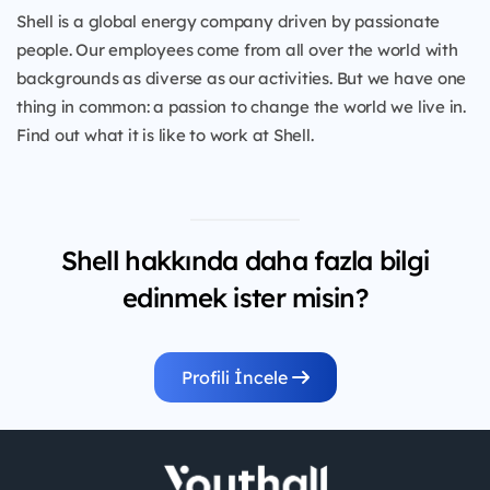
Shell is a global energy company driven by passionate
people. Our employees come from all over the world with
backgrounds as diverse as our activities. But we have one
thing in common: a passion to change the world we live in.
Find out what it is like to work at Shell.
Shell hakkında daha fazla bilgi
edinmek ister misin?
Profili İncele