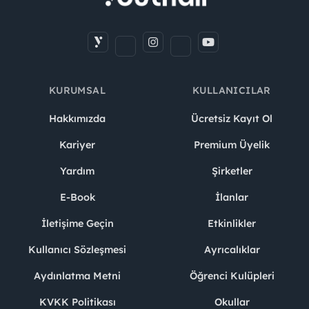
KURUMSAL
KULLANICILAR
Hakkımızda
Ücretsiz Kayıt Ol
Kariyer
Premium Üyelik
Yardım
Şirketler
E-Book
İlanlar
İletişime Geçin
Etkinlikler
Kullanıcı Sözleşmesi
Ayrıcalıklar
Aydınlatma Metni
Öğrenci Kulüpleri
KVKK Politikası
Okullar