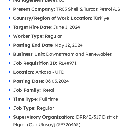
Management Level:
05
Present Company:
TR03 Shell & Turcas Petrol A.S
Country/Region of Work Location:
Türkiye
Target Hire Date:
June 1, 2024
Worker Type:
Regular
Posting End Date:
May 12, 2024
Business Unit:
Downstream and Renewables
Job Requisition ID:
R148971
Location:
Ankara - UTD
Posting Date:
06.05
.2024
Job Family:
Retail
Time Type:
Full time
Job Type:
Regular
Supervisory Organization:
DRR/E/517 District
Mgmt (Can Ulusoy) (59726465)