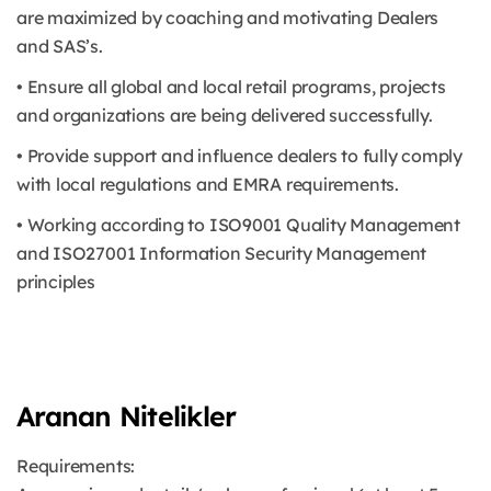
are maximized by coaching and motivating Dealers
and SAS’s.
• Ensure all global and local retail programs, projects
and organizations are being delivered successfully.
• Provide support and influence dealers to fully comply
with local regulations and EMRA requirements.
• Working according to ISO9001 Quality Management
and ISO27001 Information Security Management
principles
Aranan Nitelikler
Requirements: