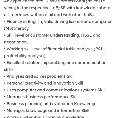
An experienced retail / sales professional (at least 5
years) in the respective LoB/SF with knowledge about
all interfaces within retail and with other LoBs
• Fluency in English, valid driving license and computer
(MS) literacy.
• Skill level of customer understanding, HSSE and
negotiation.
• Working skill level of financial table analysis (P&L,
profitability analysis),
• Excellent relationship building and communication
skills
• Analyses and solves problems Skill
• Personal creativity and innovation Skill
• Uses computer and communications systems Skill
• Manages business performance Skill
• Business planning and evaluation Knowledge
• Manages knowledge and information Skill
• Works and embeds change Knowledge