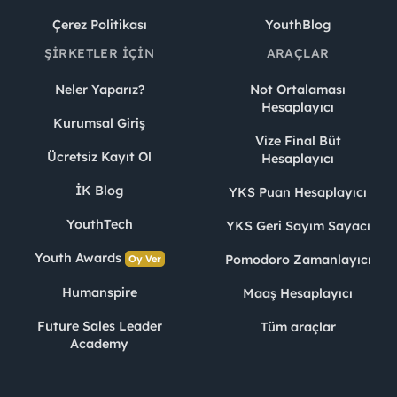
Çerez Politikası
YouthBlog
ŞIRKETLER İÇIN
ARAÇLAR
Neler Yaparız?
Not Ortalaması
Hesaplayıcı
Kurumsal Giriş
Vize Final Büt
Ücretsiz Kayıt Ol
Hesaplayıcı
İK Blog
YKS Puan Hesaplayıcı
YouthTech
YKS Geri Sayım Sayacı
Youth Awards
Pomodoro Zamanlayıcı
Oy Ver
Humanspire
Maaş Hesaplayıcı
Future Sales Leader
Tüm araçlar
Academy