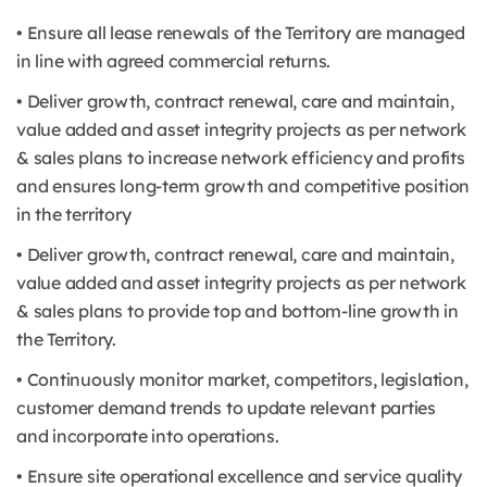
• Ensure all lease renewals of the Territory are managed
in line with agreed commercial returns.
• Deliver growth, contract renewal, care and maintain,
value added and asset integrity projects as per network
& sales plans to increase network efficiency and profits
and ensures long-term growth and competitive position
in the territory
• Deliver growth, contract renewal, care and maintain,
value added and asset integrity projects as per network
& sales plans to provide top and bottom-line growth in
the Territory.
• Continuously monitor market, competitors, legislation,
customer demand trends to update relevant parties
and incorporate into operations.
• Ensure site operational excellence and service quality