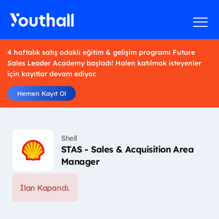
4 haftalık satış odaklı eğitim & gelişim programı Future
Sales Leader Academy başladı! Halen katılmak isteyenler
için kayıtlar devam ediyor.
Hemen Kayıt Ol
Shell
STAS - Sales & Acquisition Area
Manager
İlan Kapandı.