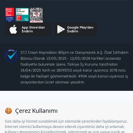
STJ İnsan Kaynakları Bilişim ve Danışmanlık A.Ş. Özel İstihdam
Bürosu Olarak 13/05/2025 - 12/05/2028 tarihleri arasında
faaliyette bulunmak üzere, Türkiye İş Kurumu tarafından
18/04/2025 tarih ve 18095710 sayılı karar uyarınca 1078 nolu
belge ile faaliyet göstermektedir. 4904 sayılı kanun uyarınca iş
arayanlardan ücret alınması yasaktır.