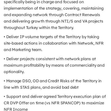
specifically being in charge and focused on
implementation of the strategy, covering, maintaining
and expanding network through Contract Renewals
and delivering growth through NTI/S and VA projects
throughout Turkey within the Territory.
• Deliver IP volume targets of the Territory by taking
site-based actions in collaboration with Network, NFR
and Marketing team.
• Deliver projects consistent with network plans at
maximum profitability by means of commerciality and
optionality.
• Manage DSO, OD and Credit Risks of the Territory in
line with STAS plans, and avoid bad debt
• Support and deliver agreed Territory execution plan of
CR DVP Offer on time (vs NFR SPANCOP) to maximize
NFR Income