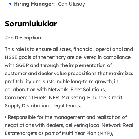
Hiring Manager:
Can Ulusoy
Sorumluluklar
Job Description:
This role is to ensure all sales, financial, operational and
HSSE goals of the territory are delivered in compliance
with SGBP and through the implementation of
customer and dealer value propositions that maximizes
profitability and sustainable long-term growth; in
collaboration with Network, Fleet Solutions,
Commercial Fuels, NFR, Marketing, Finance, Credit,
Supply Distribution, Legal teams.
• Responsible for the management and realization of
negotiations with dealers, delivering local Network Real
Estate targets as part of Multi Year Plan (MYP),