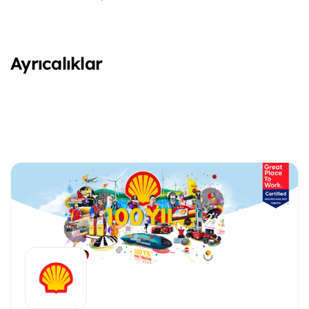
Ayrıcalıklar