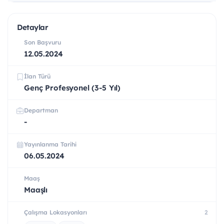
Detaylar
Son Başvuru
12.05.2024
İlan Türü
Genç Profesyonel (3-5 Yıl)
Departman
-
Yayınlanma Tarihi
06.05.2024
Maaş
Maaşlı
Çalışma Lokasyonları
2