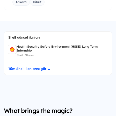
Ankara
Hibrit
Shell güncel ilanları
Health Security Safety Environment (HSSE) Long Term
Internship
Shell · Stajyer
Tüm Shell ilanlarını gör →
What brings the magic?