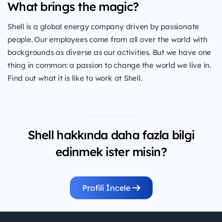
What brings the magic?
Shell is a global energy company driven by passionate
people. Our employees come from all over the world with
backgrounds as diverse as our activities. But we have one
thing in common: a passion to change the world we live in.
Find out what it is like to work at Shell.
Shell hakkında daha fazla bilgi
edinmek ister misin?
Profili İncele