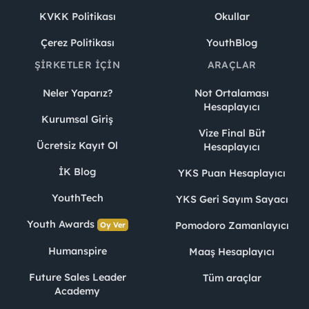
KVKK Politikası
Okullar
Çerez Politikası
YouthBlog
ŞIRKETLER İÇIN
ARAÇLAR
Neler Yaparız?
Not Ortalaması
Hesaplayıcı
Kurumsal Giriş
Vize Final Büt
Ücretsiz Kayıt Ol
Hesaplayıcı
İK Blog
YKS Puan Hesaplayıcı
YouthTech
YKS Geri Sayım Sayacı
Youth Awards
Pomodoro Zamanlayıcı
Oy Ver
Humanspire
Maaş Hesaplayıcı
Future Sales Leader
Tüm araçlar
Academy