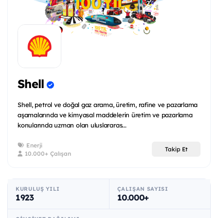
Shell
Shell, petrol ve doğal gaz arama, üretim, rafine ve pazarlama
aşamalarında ve kimyasal maddelerin üretim ve pazarlama
konularında uzman olan uluslararas...
Enerji
Takip Et
10.000+ Çalışan
KURULUŞ YILI
ÇALIŞAN SAYISI
1923
10.000+