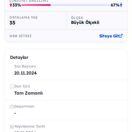
CINSIYET DAĞILIMI
33%
67%
ORTALAMA YAŞ
ÖLÇEK
35
Büyük Ölçekli
Siteye Git
WEB SITESI
Detaylar
Son Başvuru
20.11.2024
İlan Türü
Tam Zamanlı
Departman
-
Yayınlanma Tarihi