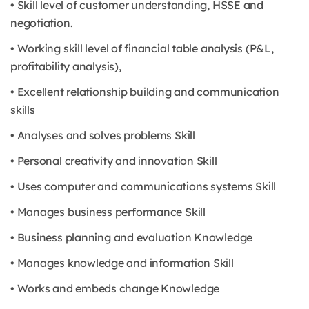
• Skill level of customer understanding, HSSE and
negotiation.
• Working skill level of financial table analysis (P&L,
profitability analysis),
• Excellent relationship building and communication
skills
• Analyses and solves problems Skill
• Personal creativity and innovation Skill
• Uses computer and communications systems Skill
• Manages business performance Skill
• Business planning and evaluation Knowledge
• Manages knowledge and information Skill
• Works and embeds change Knowledge