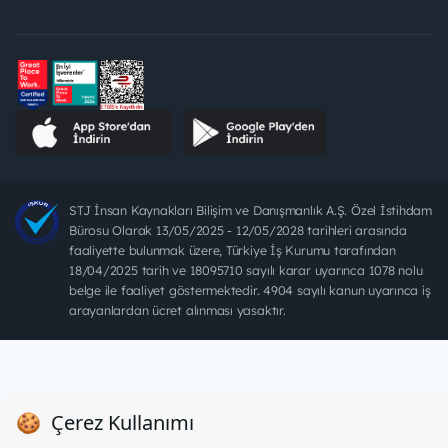
STJ İnsan Kaynakları Bilişim ve Danışmanlık A.Ş. Özel İstihdam
Bürosu Olarak 13/05/2025 - 12/05/2028 tarihleri arasında
faaliyette bulunmak üzere, Türkiye İş Kurumu tarafından
18/04/2025 tarih ve 18095710 sayılı karar uyarınca 1078 nolu
belge ile faaliyet göstermektedir. 4904 sayılı kanun uyarınca iş
arayanlardan ücret alınması yasaktır.