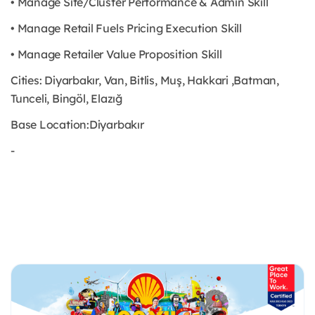
• Manage Site/Cluster Performance & Admin Skill
• Manage Retail Fuels Pricing Execution Skill
• Manage Retailer Value Proposition Skill
Cities: Diyarbakır, Van, Bitlis, Muş, Hakkari ,Batman,
Tunceli, Bingöl, Elazığ
Base Location:Diyarbakır
-