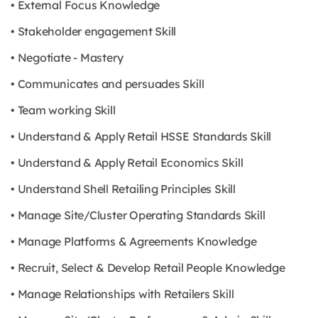
• External Focus Knowledge
• Stakeholder engagement Skill
• Negotiate - Mastery
• Communicates and persuades Skill
• Team working Skill
• Understand & Apply Retail HSSE Standards Skill
• Understand & Apply Retail Economics Skill
• Understand Shell Retailing Principles Skill
• Manage Site/Cluster Operating Standards Skill
• Manage Platforms & Agreements Knowledge
• Recruit, Select & Develop Retail People Knowledge
• Manage Relationships with Retailers Skill