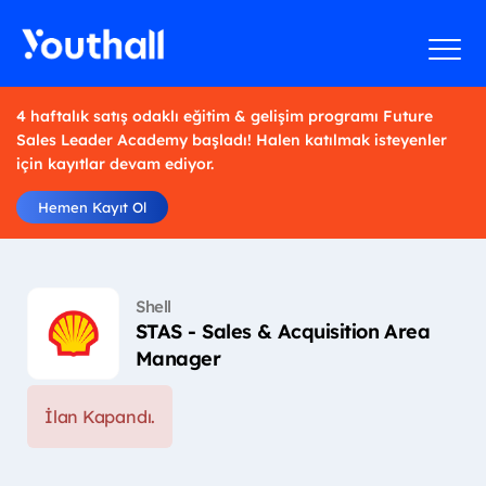
4 haftalık satış odaklı eğitim & gelişim programı Future
Sales Leader Academy başladı! Halen katılmak isteyenler
için kayıtlar devam ediyor.
Hemen Kayıt Ol
Shell
STAS - Sales & Acquisition Area
Manager
İlan Kapandı.