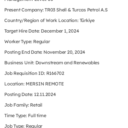
Present Company: TR03 Shell & Turcas Petrol A.S
Country/Region of Work Location: Türkiye
Target Hire Date: December 1, 2024
Worker Type: Regular
Posting End Date: November 20, 2024
Business Unit: Downstream and Renewables
Job Requisition ID: R166702
Location: MERSIN REMOTE
Posting Date: 12.11.2024
Job Family: Retail
Time Type: Full time
Job Type: Regular