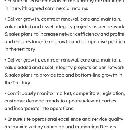
• Ensure all lease renewals of the Territory are managed
in line with agreed commercial returns.
• Deliver growth, contract renewal, care and maintain,
value added and asset integrity projects as per network
& sales plans to increase network efficiency and profits
and ensures long-term growth and competitive position
in the territory
• Deliver growth, contract renewal, care and maintain,
value added and asset integrity projects as per network
& sales plans to provide top and bottom-line growth in
the Territory.
• Continuously monitor market, competitors, legislation,
customer demand trends to update relevant parties
and incorporate into operations.
• Ensure site operational excellence and service quality
are maximized by coaching and motivating Dealers