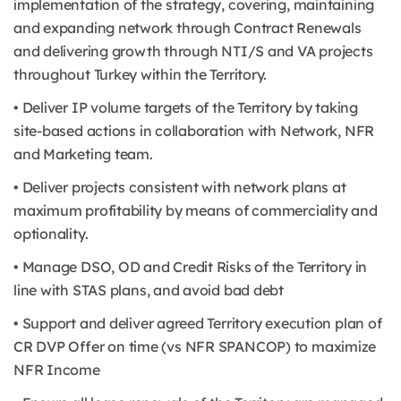
implementation of the strategy, covering, maintaining
and expanding network through Contract Renewals
and delivering growth through NTI/S and VA projects
throughout Turkey within the Territory.
• Deliver IP volume targets of the Territory by taking
site-based actions in collaboration with Network, NFR
and Marketing team.
• Deliver projects consistent with network plans at
maximum profitability by means of commerciality and
optionality.
• Manage DSO, OD and Credit Risks of the Territory in
line with STAS plans, and avoid bad debt
• Support and deliver agreed Territory execution plan of
CR DVP Offer on time (vs NFR SPANCOP) to maximize
NFR Income