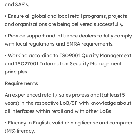
and SAS’s.
• Ensure all global and local retail programs, projects
and organizations are being delivered successfully.
• Provide support and influence dealers to fully comply
with local regulations and EMRA requirements.
• Working according to ISO9001 Quality Management
and ISO27001 Information Security Management
principles
Requirements:
An experienced retail / sales professional (at least 5
years) in the respective LoB/SF with knowledge about
all interfaces within retail and with other LoBs
• Fluency in English, valid driving license and computer
(MS) literacy.