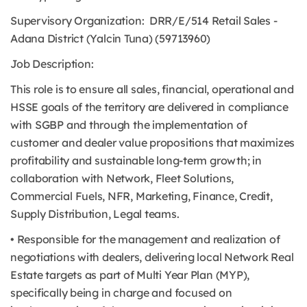
Supervisory Organization: DRR/E/514 Retail Sales -
Adana District (Yalcin Tuna) (59713960)
Job Description:
This role is to ensure all sales, financial, operational and
HSSE goals of the territory are delivered in compliance
with SGBP and through the implementation of
customer and dealer value propositions that maximizes
profitability and sustainable long-term growth; in
collaboration with Network, Fleet Solutions,
Commercial Fuels, NFR, Marketing, Finance, Credit,
Supply Distribution, Legal teams.
• Responsible for the management and realization of
negotiations with dealers, delivering local Network Real
Estate targets as part of Multi Year Plan (MYP),
specifically being in charge and focused on