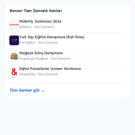
Benzer Tam Zamanlı ilanları
Müfettiş Yardımcısı 2026
Akbank · Tam Zamanlı
Yurt Dışı Eğitim Danışmanı (Full-Time)
EW Eğitim · Tam Zamanlı
Mağaza Satış Danışmanı
Hupalupa Mağaza · Tam Zamanlı
Dijital Pazarlama Uzman Yardımcısı
Wise&Rise · Tam Zamanlı
Tüm ilanları gör →