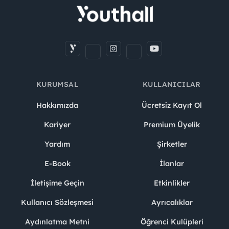
KURUMSAL
KULLANICILAR
Hakkımızda
Ücretsiz Kayıt Ol
Kariyer
Premium Üyelik
Yardım
Şirketler
E-Book
İlanlar
İletişime Geçin
Etkinlikler
Kullanıcı Sözleşmesi
Ayrıcalıklar
Aydınlatma Metni
Öğrenci Kulüpleri