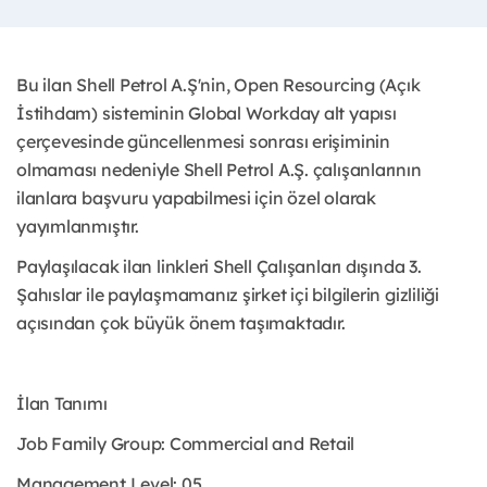
Bu ilan Shell Petrol A.Ş'nin, Open Resourcing (Açık
İstihdam) sisteminin Global Workday alt yapısı
çerçevesinde güncellenmesi sonrası erişiminin
olmaması nedeniyle Shell Petrol A.Ş. çalışanlarının
ilanlara başvuru yapabilmesi için özel olarak
yayımlanmıştır. ​
Paylaşılacak ilan linkleri Shell Çalışanları dışında 3.
Şahıslar ile paylaşmamanız şirket içi bilgilerin gizliliği
açısından çok büyük önem taşımaktadır.
İlan Tanımı
Job Family Group: Commercial and Retail
Management Level: 05