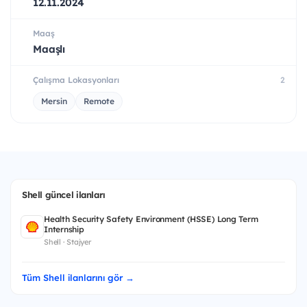
12.11.2024
Maaş
Maaşlı
Çalışma Lokasyonları
2
Mersin
Remote
Shell güncel ilanları
Health Security Safety Environment (HSSE) Long Term
Internship
Shell · Stajyer
Tüm Shell ilanlarını gör →