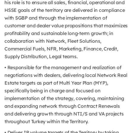
his role is to ensure all sales, financial, operational and
HSSE goals of the territory are delivered in compliance
with SGBP and through the implementation of
customer and dealer value propositions that maximizes
profitability and sustainable long-term growth; in
collaboration with Network, Fleet Solutions,
Commercial Fuels, NFR, Marketing, Finance, Credit,
Supply Distribution, Legal teams.
• Responsible for the management and realization of
negotiations with dealers, delivering local Network Real
Estate targets as part of Multi Year Plan (MYP),
specifically being in charge and focused on
implementation of the strategy, covering, maintaining
and expanding network through Contract Renewals
and delivering growth through NTI/S and VA projects
throughout Turkey within the Territory.
• Deliver IP volume targets of the Territory by taking