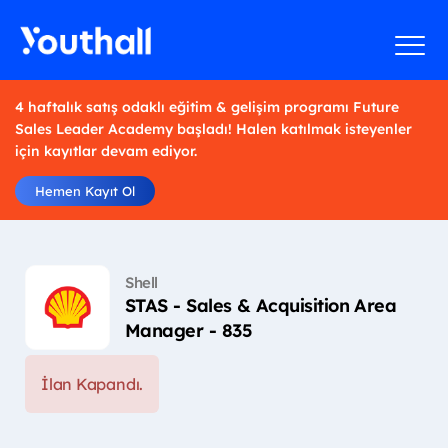
4 haftalık satış odaklı eğitim & gelişim programı Future
Sales Leader Academy başladı! Halen katılmak isteyenler
için kayıtlar devam ediyor.
Hemen Kayıt Ol
Shell
STAS - Sales & Acquisition Area
Manager - 835
İlan Kapandı.