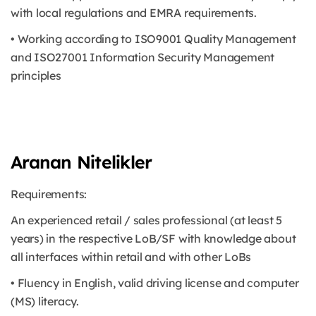
with local regulations and EMRA requirements.
• Working according to ISO9001 Quality Management
and ISO27001 Information Security Management
principles
Aranan Nitelikler
Requirements:
An experienced retail / sales professional (at least 5
years) in the respective LoB/SF with knowledge about
all interfaces within retail and with other LoBs
• Fluency in English, valid driving license and computer
(MS) literacy.