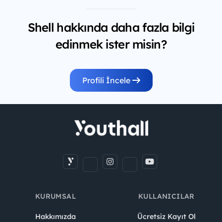
Shell hakkında daha fazla bilgi
edinmek ister misin?
Profili İncele
KURUMSAL
KULLANICILAR
Hakkımızda
Ücretsiz Kayıt Ol