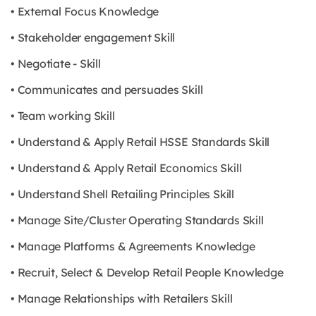
• External Focus Knowledge
• Stakeholder engagement Skill
• Negotiate - Skill
• Communicates and persuades Skill
• Team working Skill
• Understand & Apply Retail HSSE Standards Skill
• Understand & Apply Retail Economics Skill
• Understand Shell Retailing Principles Skill
• Manage Site/Cluster Operating Standards Skill
• Manage Platforms & Agreements Knowledge
• Recruit, Select & Develop Retail People Knowledge
• Manage Relationships with Retailers Skill