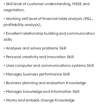
• Skill level of customer understanding, HSSE and
negotiation.
• Working skill level of financial table analysis (P&L,
profitability analysis),
• Excellent relationship building and communication
skills
• Analyses and solves problems Skill
• Personal creativity and innovation Skill
• Uses computer and communications systems Skill
• Manages business performance Skill
• Business planning and evaluation Knowledge
• Manages knowledge and information Skill
• Works and embeds change Knowledge