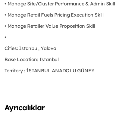
• Manage Site/Cluster Performance & Admin Skill
• Manage Retail Fuels Pricing Execution Skill
• Manage Retailer Value Proposition Skill
•
Cities: İstanbul, Yalova
Base Location: Istanbul
Territory : İSTANBUL ANADOLU GÜNEY
Ayrıcalıklar