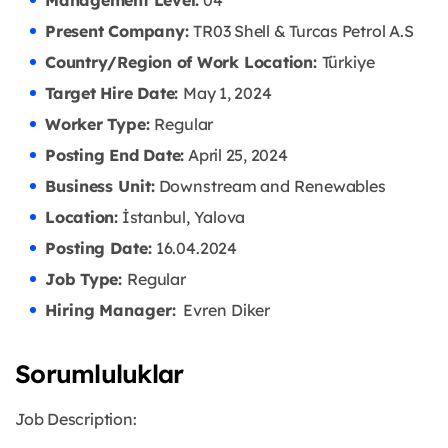
Management Level:
04
Present Company:
TR03 Shell & Turcas Petrol A.S
Country/Region of Work Location:
Türkiye
Target Hire Date:
May 1, 2024
Worker Type:
Regular
Posting End Date:
April 25, 2024
Business Unit:
Downstream and Renewables
Location:
İstanbul, Yalova
Posting Date:
16.04
.2024
Job Type:
Regular
Hiring Manager:
Evren Diker
Sorumluluklar
Job Description: