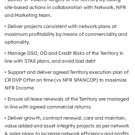
site-based actions in collaboration with Network, NFR
and Marketing team.
• Deliver projects consistent with network plans at
maximum profitability by means of commerciality and
optionality.
• Manage DSO, OD and Credit Risks of the Territory in
line with STAS plans, and avoid bad debt
• Support and deliver agreed Territory execution plan of
CR DVP Offer on time (vs NFR SPANCOP) to maximize
NFR Income
• Ensure all lease renewals of the Territory are managed
in line with agreed commercial returns.
• Deliver growth, contract renewal, care and maintain,
value added and asset integrity projects as per network
& sales plans to increase network efficiency and profits