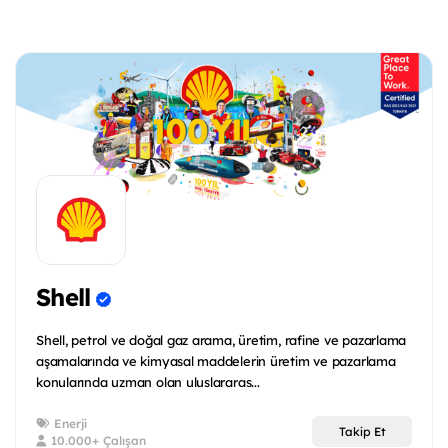
Shell
Shell, petrol ve doğal gaz arama, üretim, rafine ve pazarlama
aşamalarında ve kimyasal maddelerin üretim ve pazarlama
konularında uzman olan uluslararas...
Enerji
Takip Et
10.000+ Çalışan