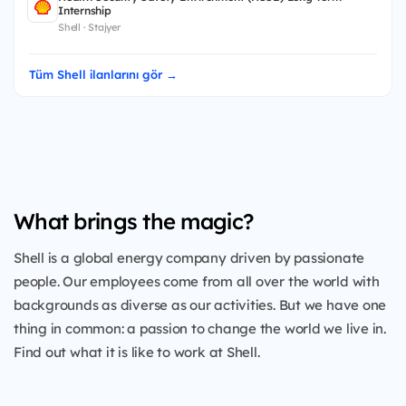
Internship
Shell · Stajyer
Tüm Shell ilanlarını gör →
What brings the magic?
Shell is a global energy company driven by passionate
people. Our employees come from all over the world with
backgrounds as diverse as our activities. But we have one
thing in common: a passion to change the world we live in.
Find out what it is like to work at Shell.