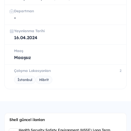
Departman
-
Yayınlanma Tarihi
16.04.2024
Maaş
Maaşsız
Çalışma Lokasyonları
2
İstanbul
Hibrit
Shell güncel ilanları
Health Security Safety Environment (HSSE) Long Term