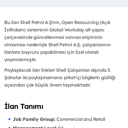
Bu ilan Shell Petrol A.Ş'nin, Open Resourcing (Açık
İstihdam) sisteminin Global Workday alt yapısı
çerçevesinde güncellenmesi sonrası erişiminin
olmaması nedeniyle Shell Petrol A.Ş. çalışanlarının
ilanlara başvuru yapabilmesi için özel olarak
yayımlanmıştır. ​
Paylaşılacak ilan linkleri Shell Çalışanları dışında 3.
Şahıslar ile paylaşmamanız şirket içi bilgilerin gizliliği
açısından çok büyük önem taşımaktadır.
İlan Tanımı
Job Family Group:
Commercial and Retail