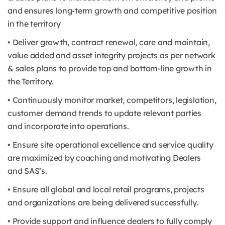
and ensures long-term growth and competitive position
in the territory
• Deliver growth, contract renewal, care and maintain,
value added and asset integrity projects as per network
& sales plans to provide top and bottom-line growth in
the Territory.
• Continuously monitor market, competitors, legislation,
customer demand trends to update relevant parties
and incorporate into operations.
• Ensure site operational excellence and service quality
are maximized by coaching and motivating Dealers
and SAS’s.
• Ensure all global and local retail programs, projects
and organizations are being delivered successfully.
• Provide support and influence dealers to fully comply