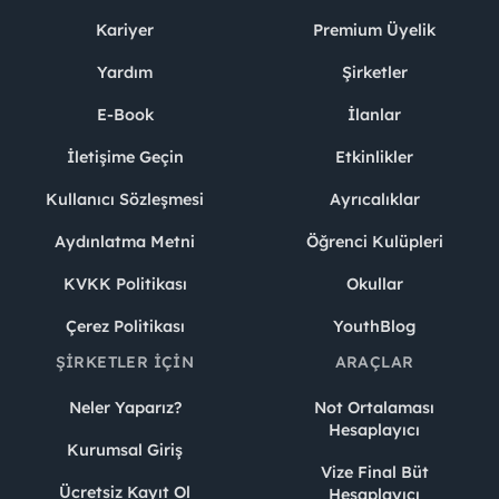
Kariyer
Premium Üyelik
Yardım
Şirketler
E-Book
İlanlar
İletişime Geçin
Etkinlikler
Kullanıcı Sözleşmesi
Ayrıcalıklar
Aydınlatma Metni
Öğrenci Kulüpleri
KVKK Politikası
Okullar
Çerez Politikası
YouthBlog
ŞIRKETLER İÇIN
ARAÇLAR
Neler Yaparız?
Not Ortalaması
Hesaplayıcı
Kurumsal Giriş
Vize Final Büt
Ücretsiz Kayıt Ol
Hesaplayıcı