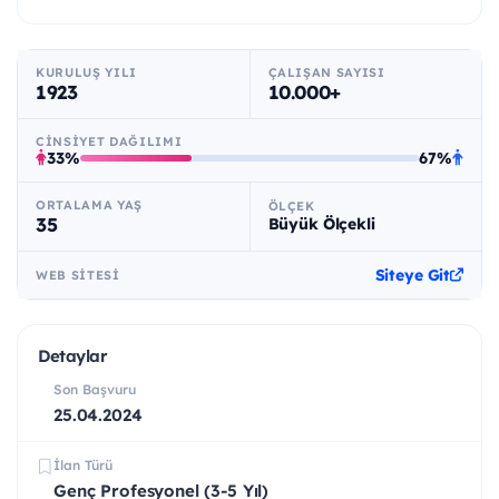
KURULUŞ YILI
ÇALIŞAN SAYISI
1923
10.000+
CINSIYET DAĞILIMI
33%
67%
ORTALAMA YAŞ
ÖLÇEK
35
Büyük Ölçekli
Siteye Git
WEB SITESI
Detaylar
Son Başvuru
25.04.2024
İlan Türü
Genç Profesyonel (3-5 Yıl)