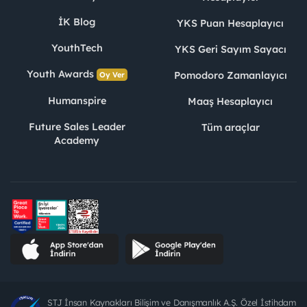
İK Blog
YKS Puan Hesaplayıcı
YouthTech
YKS Geri Sayım Sayacı
Youth Awards
Pomodoro Zamanlayıcı
Oy Ver
Humanspire
Maaş Hesaplayıcı
Future Sales Leader
Tüm araçlar
Academy
STJ İnsan Kaynakları Bilişim ve Danışmanlık A.Ş. Özel İstihdam