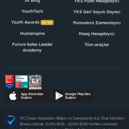
İK Blog
YKS Puan Hesaplayıcı
YouthTech
YKS Geri Sayım Sayacı
Youth Awards
Pomodoro Zamanlayıcı
Oy Ver
Humanspire
Maaş Hesaplayıcı
Future Sales Leader
Tüm araçlar
Academy
STJ İnsan Kaynakları Bilişim ve Danışmanlık A.Ş. Özel İstihdam
Bürosu Olarak 13/05/2025 - 12/05/2028 tarihleri arasında