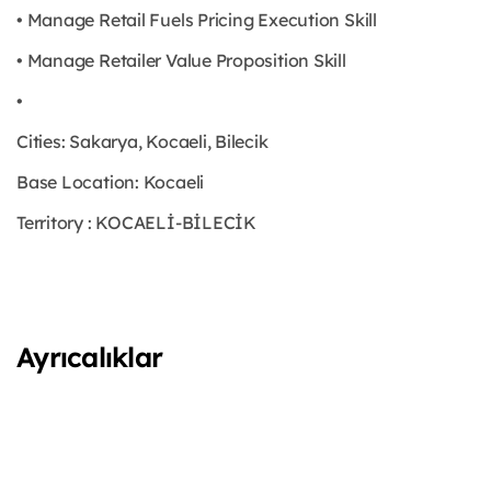
• Manage Retail Fuels Pricing Execution Skill
• Manage Retailer Value Proposition Skill
•
Cities: Sakarya, Kocaeli, Bilecik
Base Location: Kocaeli
Territory : KOCAELİ-BİLECİK
Ayrıcalıklar