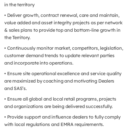
in the territory
• Deliver growth, contract renewal, care and maintain,
value added and asset integrity projects as per network
& sales plans to provide top and bottom-line growth in
the Territory.
• Continuously monitor market, competitors, legislation,
customer demand trends to update relevant parties
and incorporate into operations.
• Ensure site operational excellence and service quality
are maximized by coaching and motivating Dealers
and SAS’s.
• Ensure all global and local retail programs, projects
and organizations are being delivered successfully.
• Provide support and influence dealers to fully comply
with local regulations and EMRA requirements.