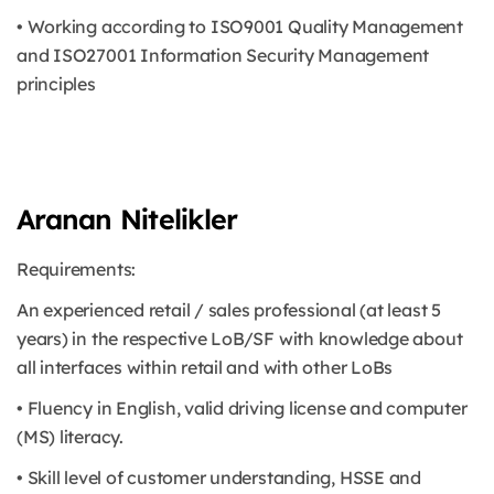
• Working according to ISO9001 Quality Management
and ISO27001 Information Security Management
principles
Aranan Nitelikler
Requirements:
An experienced retail / sales professional (at least 5
years) in the respective LoB/SF with knowledge about
all interfaces within retail and with other LoBs
• Fluency in English, valid driving license and computer
(MS) literacy.
• Skill level of customer understanding, HSSE and