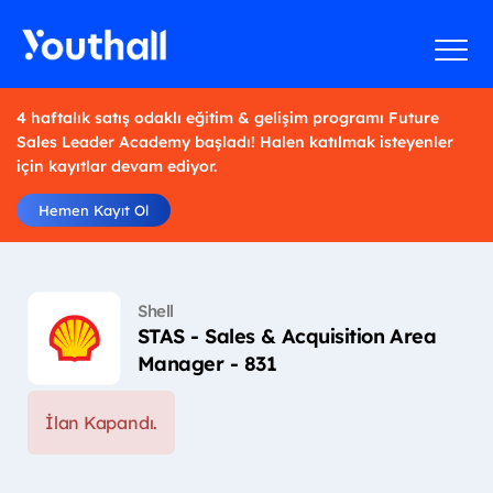
4 haftalık satış odaklı eğitim & gelişim programı Future
Sales Leader Academy başladı! Halen katılmak isteyenler
için kayıtlar devam ediyor.
Hemen Kayıt Ol
Shell
STAS - Sales & Acquisition Area
Manager - 831
İlan Kapandı.