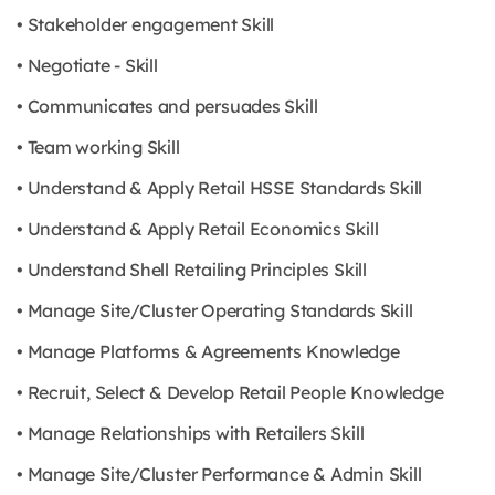
• Stakeholder engagement Skill
• Negotiate - Skill
• Communicates and persuades Skill
• Team working Skill
• Understand & Apply Retail HSSE Standards Skill
• Understand & Apply Retail Economics Skill
• Understand Shell Retailing Principles Skill
• Manage Site/Cluster Operating Standards Skill
• Manage Platforms & Agreements Knowledge
• Recruit, Select & Develop Retail People Knowledge
• Manage Relationships with Retailers Skill
• Manage Site/Cluster Performance & Admin Skill