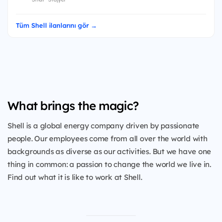
Tüm Shell ilanlarını gör →
What brings the magic?
Shell is a global energy company driven by passionate
people. Our employees come from all over the world with
backgrounds as diverse as our activities. But we have one
thing in common: a passion to change the world we live in.
Find out what it is like to work at Shell.