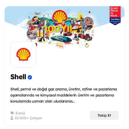
Shell
Shell, petrol ve doğal gaz arama, üretim, rafine ve pazarlama
aşamalarında ve kimyasal maddelerin üretim ve pazarlama
konularında uzman olan uluslararas...
Enerji
Takip Et
10.000+ Çalışan