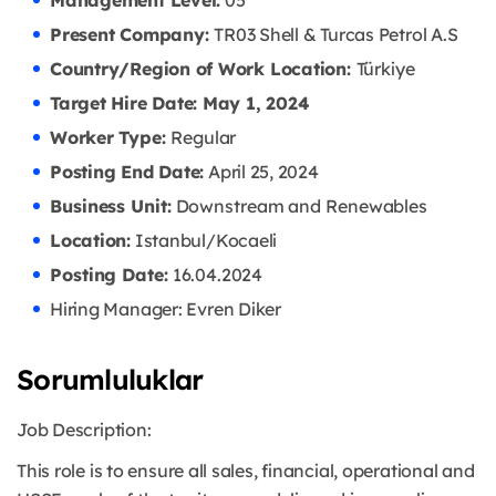
Management Level:
05
Present Company:
TR03 Shell & Turcas Petrol A.S
Country/Region of Work Location:
Türkiye
Target Hire Date: May 1, 2024
Worker Type:
Regular
Posting End Date:
April 25, 2024
Business Unit:
Downstream and Renewables
Location:
Istanbul/Kocaeli
Posting Date:
16.04
.2024
Hiring Manager: Evren Diker
Sorumluluklar
Job Description:
This role is to ensure all sales, financial, operational and