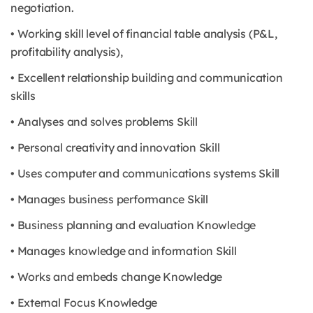
negotiation.
• Working skill level of financial table analysis (P&L,
profitability analysis),
• Excellent relationship building and communication
skills
• Analyses and solves problems Skill
• Personal creativity and innovation Skill
• Uses computer and communications systems Skill
• Manages business performance Skill
• Business planning and evaluation Knowledge
• Manages knowledge and information Skill
• Works and embeds change Knowledge
• External Focus Knowledge