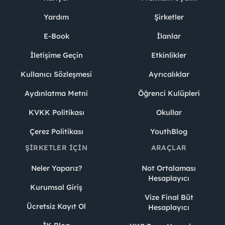
Yardım
Şirketler
E-Book
İlanlar
İletişime Geçin
Etkinlikler
Kullanıcı Sözleşmesi
Ayrıcalıklar
Aydınlatma Metni
Öğrenci Kulüpleri
KVKK Politikası
Okullar
Çerez Politikası
YouthBlog
ŞIRKETLER İÇIN
ARAÇLAR
Neler Yaparız?
Not Ortalaması
Hesaplayıcı
Kurumsal Giriş
Vize Final Büt
Ücretsiz Kayıt Ol
Hesaplayıcı