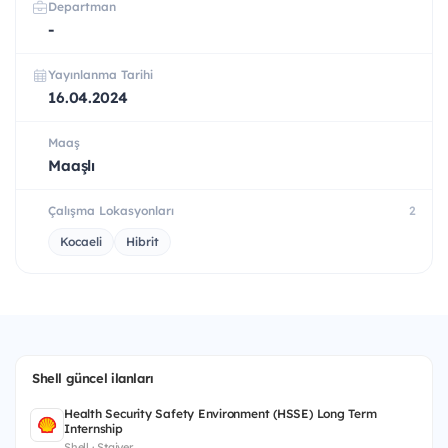
Departman
-
Yayınlanma Tarihi
16.04.2024
Maaş
Maaşlı
Çalışma Lokasyonları
2
Kocaeli
Hibrit
Shell güncel ilanları
Health Security Safety Environment (HSSE) Long Term
Internship
Shell · Stajyer