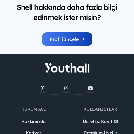
Shell hakkında daha fazla bilgi
edinmek ister misin?
Profili İncele
KURUMSAL
KULLANICILAR
Hakkımızda
Ücretsiz Kayıt Ol
Kariyer
Premium Üyelik