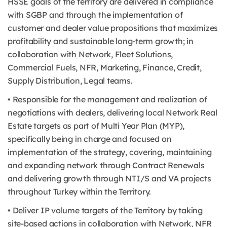
HSSE goals of the territory are delivered in compliance
with SGBP and through the implementation of
customer and dealer value propositions that maximizes
profitability and sustainable long-term growth; in
collaboration with Network, Fleet Solutions,
Commercial Fuels, NFR, Marketing, Finance, Credit,
Supply Distribution, Legal teams.
• Responsible for the management and realization of
negotiations with dealers, delivering local Network Real
Estate targets as part of Multi Year Plan (MYP),
specifically being in charge and focused on
implementation of the strategy, covering, maintaining
and expanding network through Contract Renewals
and delivering growth through NTI/S and VA projects
throughout Turkey within the Territory.
• Deliver IP volume targets of the Territory by taking
site-based actions in collaboration with Network, NFR