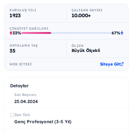
KURULUŞ YILI
ÇALIŞAN SAYISI
1923
10.000+
CINSIYET DAĞILIMI
33%
67%
ORTALAMA YAŞ
ÖLÇEK
35
Büyük Ölçekli
Siteye Git
WEB SITESI
Detaylar
Son Başvuru
25.04.2024
İlan Türü
Genç Profesyonel (3-5 Yıl)