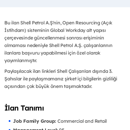
Bu ilan Shell Petrol A.Ş'nin, Open Resourcing (Açık
İstihdam) sisteminin Global Workday alt yapısı
çerçevesinde güncellenmesi sonrası erişiminin
olmaması nedeniyle Shell Petrol A.Ş. çalışanlarının
ilanlara başvuru yapabilmesi için özel olarak
yayımlanmıştır. ​
Paylaşılacak ilan linkleri Shell Çalışanları dışında 3.
Şahıslar ile paylaşmamanız şirket içi bilgilerin gizliliği
açısından çok büyük önem taşımaktadır.
İlan Tanımı
Job Family Group:
Commercial and Retail