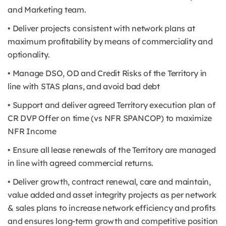
and Marketing team.
• Deliver projects consistent with network plans at
maximum profitability by means of commerciality and
optionality.
• Manage DSO, OD and Credit Risks of the Territory in
line with STAS plans, and avoid bad debt
• Support and deliver agreed Territory execution plan of
CR DVP Offer on time (vs NFR SPANCOP) to maximize
NFR Income
• Ensure all lease renewals of the Territory are managed
in line with agreed commercial returns.
• Deliver growth, contract renewal, care and maintain,
value added and asset integrity projects as per network
& sales plans to increase network efficiency and profits
and ensures long-term growth and competitive position