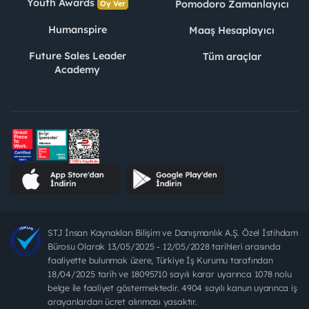
Youth Awards
Pomodoro Zamanlayıcı
Oy Ver
Humanspire
Maaş Hesaplayıcı
Future Sales Leader
Tüm araçlar
Academy
STJ İnsan Kaynakları Bilişim ve Danışmanlık A.Ş. Özel İstihdam
Bürosu Olarak 13/05/2025 - 12/05/2028 tarihleri arasında
faaliyette bulunmak üzere, Türkiye İş Kurumu tarafından
18/04/2025 tarih ve 18095710 sayılı karar uyarınca 1078 nolu
belge ile faaliyet göstermektedir. 4904 sayılı kanun uyarınca iş
arayanlardan ücret alınması yasaktır.