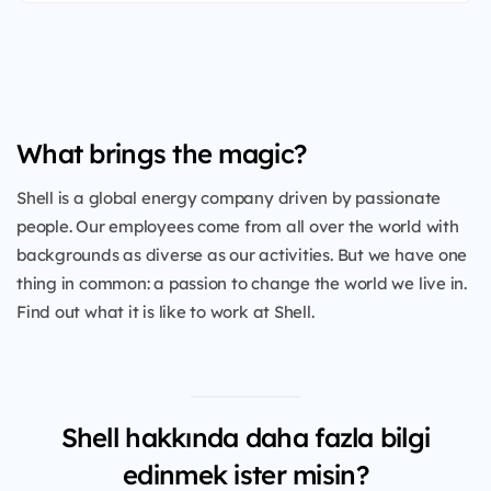
What brings the magic?
Shell is a global energy company driven by passionate
people. Our employees come from all over the world with
backgrounds as diverse as our activities. But we have one
thing in common: a passion to change the world we live in.
Find out what it is like to work at Shell.
Shell hakkında daha fazla bilgi
edinmek ister misin?