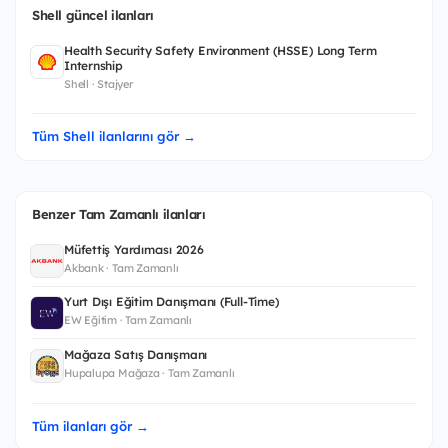
Shell güncel ilanları
Health Security Safety Environment (HSSE) Long Term
Internship
Shell · Stajyer
Tüm Shell ilanlarını gör →
Benzer Tam Zamanlı ilanları
Müfettiş Yardımcısı 2026
Akbank · Tam Zamanlı
Yurt Dışı Eğitim Danışmanı (Full-Time)
EW Eğitim · Tam Zamanlı
Mağaza Satış Danışmanı
Hupalupa Mağaza · Tam Zamanlı
Tüm ilanları gör →