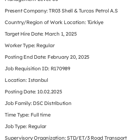
Present Company: TR03 Shell & Turcas Petrol A.S
Country/Region of Work Location: Türkiye
Target Hire Date: March 1, 2025
Worker Type: Regular
Posting End Date: February 20, 2025
Job Requisition ID: R170989
Location: Istanbul
Posting Date: 10.02.2025
Job Family: DSC Distribution
Time Type: Full time
Job Type: Regular
Supervisory Organization: STD/ET/3 Road Transport