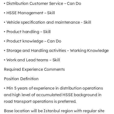
• Distribution Customer Service – Can Do
• HSSE Management – Skill
• Vehicle specification and maintenance - Skill
• Product handling – Skill
• Product knowledge – Can Do
• Storage and Handling activities – Working Knowledge
• Work and Lead teams – Skill
Required Experience Comments
Position Definition
• Min 5 years of experience in distribution operations
and high level of accumulated HSSE background in
road transport operations is preferred.
Base location will be Istanbul region with regular site