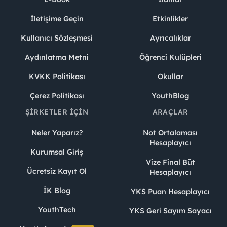
İletişime Geçin
Etkinlikler
Kullanıcı Sözleşmesi
Ayrıcalıklar
Aydınlatma Metni
Öğrenci Kulüpleri
KVKK Politikası
Okullar
Çerez Politikası
YouthBlog
ŞIRKETLER İÇIN
ARAÇLAR
Neler Yaparız?
Not Ortalaması
Hesaplayıcı
Kurumsal Giriş
Vize Final Büt
Ücretsiz Kayıt Ol
Hesaplayıcı
İK Blog
YKS Puan Hesaplayıcı
YouthTech
YKS Geri Sayım Sayacı