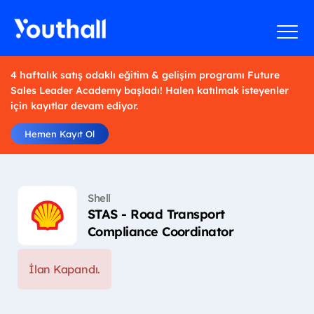
4 haftalık satış odaklı eğitim & gelişim programı Future
Sales Leader Academy başladı! Halen katılmak isteyenler
için kayıtlar devam ediyor.
Hemen Kayıt Ol
Shell
STAS - Road Transport
Compliance Coordinator
İlan Kapandı.