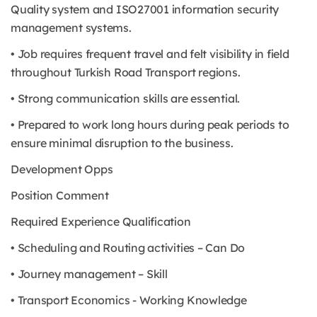
Quality system and ISO27001 information security
management systems.
• Job requires frequent travel and felt visibility in field
throughout Turkish Road Transport regions.
• Strong communication skills are essential.
• Prepared to work long hours during peak periods to
ensure minimal disruption to the business.
Development Opps
Position Comment
Required Experience Qualification
• Scheduling and Routing activities – Can Do
• Journey management – Skill
• Transport Economics - Working Knowledge