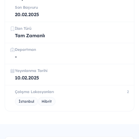
Son Başvuru
20.02.2025
İlan Türü
Tam Zamanlı
Departman
-
Yayınlanma Tarihi
10.02.2025
Çalışma Lokasyonları
2
İstanbul
Hibrit