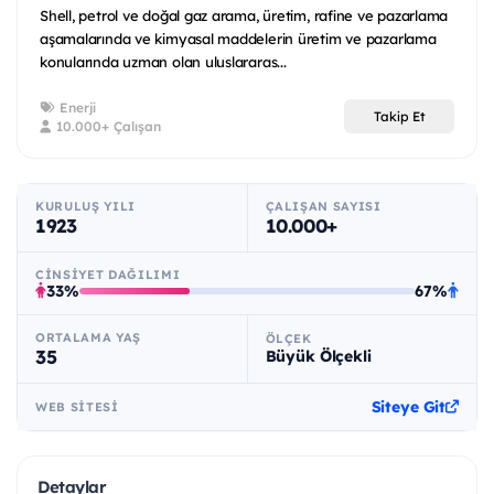
Shell, petrol ve doğal gaz arama, üretim, rafine ve pazarlama
aşamalarında ve kimyasal maddelerin üretim ve pazarlama
konularında uzman olan uluslararas...
Enerji
Takip Et
10.000+ Çalışan
KURULUŞ YILI
ÇALIŞAN SAYISI
1923
10.000+
CINSIYET DAĞILIMI
33%
67%
ORTALAMA YAŞ
ÖLÇEK
35
Büyük Ölçekli
Siteye Git
WEB SITESI
Detaylar