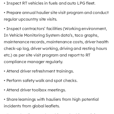
• Inspect RT vehicles in fuels and auto LPG fleet.
• Prepare annual haulier site visit program and conduct
regular upcountry site visits.
• Inspect contractors’ facilities (Working environment,
In Vehicle Monitoring System data’s, taco graphs,
maintenance records, maintenance costs, driver health
check-up log, driver working, driving and resting hours
etc.) as per site visit program and report to RT
compliance manager regularly.
• Attend driver refreshment trainings.
• Perform safety walk and spot checks.
• Attend driver toolbox meetings.
• Share learnings with hauliers from high potential
incidents from global leaflets.