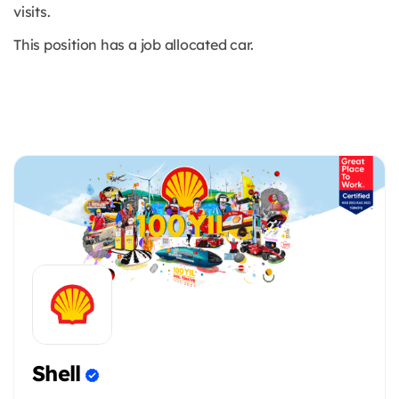
visits.
This position has a job allocated car.
Shell