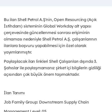
Bu ilan Shell Petrol A.Ş'nin, Open Resourcing (Açık
İstihdam) sisteminin Global Workday alt yapısı
çerçevesinde güncellenmesi sonrası erişiminin
olmaması nedeniyle Shell Petrol A.Ş. çalışanlarının
ilanlara başvuru yapabilmesi için özel olarak
yayımlanmıştır. ​
Paylaşılacak ilan linkleri Shell Çalışanları dışında 3.
Şahıslar ile paylaşmamanız şirket içi bilgilerin gizliliği
açısından çok büyük önem taşımaktadır.
İlan Tanımı
Job Family Group: Downstream Supply Chain
Management Level: 05