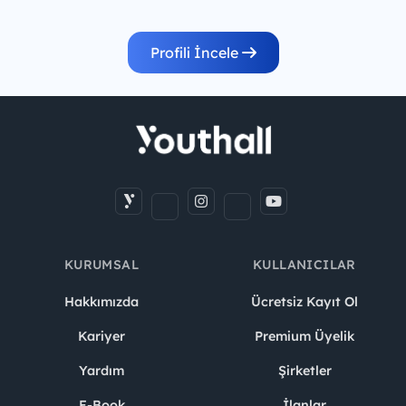
Profili İncele
KURUMSAL
KULLANICILAR
Hakkımızda
Ücretsiz Kayıt Ol
Kariyer
Premium Üyelik
Yardım
Şirketler
E-Book
İlanlar