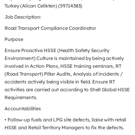
Turkey (Alican Celikten) (59714383)
Job Description:
Road Transport Compliance Coordinator
Purpose
Ensure Proactive HSSE (Health Safety Security
Environment) Culture is maintained by being actively
involved in Action Plans, HSSE training seminars, RT
(Road Transport) Pillar Audits, Analysis of incidents /
accidents actively being visible in field. Ensure RT
activities are carried out according to Shell Global HSSE
Requirements.
Accountabilities
• Follow-up fuels and LPG site defects, liaise with retail
HSSE and Retail Territory Managers to fix the defects.