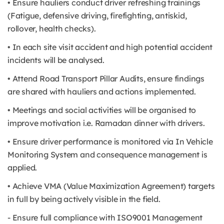
• Ensure hauliers conduct driver refreshing trainings
(Fatigue, defensive driving, firefighting, antiskid,
rollover, health checks).
• In each site visit accident and high potential accident
incidents will be analysed.
• Attend Road Transport Pillar Audits, ensure findings
are shared with hauliers and actions implemented.
• Meetings and social activities will be organised to
improve motivation i.e. Ramadan dinner with drivers.
• Ensure driver performance is monitored via In Vehicle
Monitoring System and consequence management is
applied.
• Achieve VMA (Value Maximization Agreement) targets
in full by being actively visible in the field.
- Ensure full compliance with ISO9001 Management