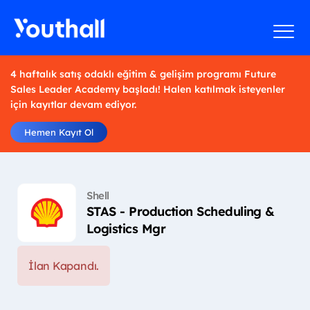
4 haftalık satış odaklı eğitim & gelişim programı Future
Sales Leader Academy başladı! Halen katılmak isteyenler
için kayıtlar devam ediyor.
Hemen Kayıt Ol
Shell
STAS - Production Scheduling &
Logistics Mgr
İlan Kapandı.