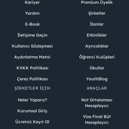
Kariyer
Premium Üyelik
Yardım
Şirketler
E-Book
İlanlar
İletişime Geçin
Etkinlikler
Kullanıcı Sözleşmesi
Ayrıcalıklar
Aydınlatma Metni
Öğrenci Kulüpleri
KVKK Politikası
Okullar
Çerez Politikası
YouthBlog
ŞIRKETLER İÇIN
ARAÇLAR
Neler Yaparız?
Not Ortalaması
Hesaplayıcı
Kurumsal Giriş
Vize Final Büt
Ücretsiz Kayıt Ol
Hesaplayıcı