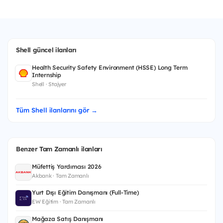
Shell güncel ilanları
Health Security Safety Environment (HSSE) Long Term
Internship
Shell · Stajyer
Tüm Shell ilanlarını gör →
Benzer Tam Zamanlı ilanları
Müfettiş Yardımcısı 2026
Akbank · Tam Zamanlı
Yurt Dışı Eğitim Danışmanı (Full-Time)
EW Eğitim · Tam Zamanlı
Mağaza Satış Danışmanı