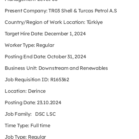
Present Company: TR03 Shell & Turcas Petrol A.S
Country/Region of Work Location: Türkiye
Target Hire Date: December 1, 2024
Worker Type: Regular
Posting End Date: October 31, 2024
Business Unit: Downstream and Renewables
Job Requisition ID: R165362
Location: Derince
Posting Date: 23.10.2024
Job Family: DSC LSC
Time Type: Full time
Job Type: Regular