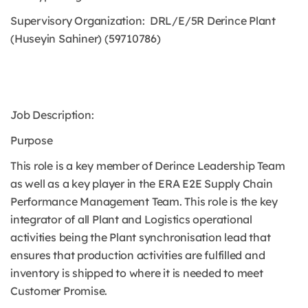
Supervisory Organization: DRL/E/5R Derince Plant
(Huseyin Sahiner) (59710786)
Job Description:
Purpose
This role is a key member of Derince Leadership Team
as well as a key player in the ERA E2E Supply Chain
Performance Management Team. This role is the key
integrator of all Plant and Logistics operational
activities being the Plant synchronisation lead that
ensures that production activities are fulfilled and
inventory is shipped to where it is needed to meet
Customer Promise.