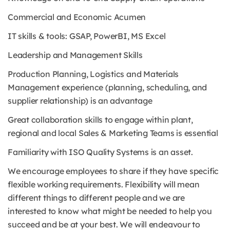
Commercial and Economic Acumen
IT skills & tools: GSAP, PowerBI, MS Excel
Leadership and Management Skills
Production Planning, Logistics and Materials
Management experience (planning, scheduling, and
supplier relationship) is an advantage
Great collaboration skills to engage within plant,
regional and local Sales & Marketing Teams is essential
Familiarity with ISO Quality Systems is an asset.
We encourage employees to share if they have specific
flexible working requirements. Flexibility will mean
different things to different people and we are
interested to know what might be needed to help you
succeed and be at your best. We will endeavour to