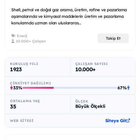
Shell, petrol ve doğal gaz arama, üretim, rafine ve pazarlama
aşamalarında ve kimyasal maddelerin üretim ve pazarlama
konularında uzman olan uluslararas...
Enerji
Takip Et
10.000+ Çalışan
KURULUŞ YILI
ÇALIŞAN SAYISI
1923
10.000+
CINSIYET DAĞILIMI
33%
67%
ORTALAMA YAŞ
ÖLÇEK
35
Büyük Ölçekli
Siteye Git
WEB SITESI