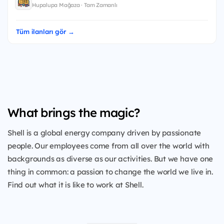
Hupalupa Mağaza · Tam Zamanlı
Tüm ilanları gör →
What brings the magic?
Shell is a global energy company driven by passionate
people. Our employees come from all over the world with
backgrounds as diverse as our activities. But we have one
thing in common: a passion to change the world we live in.
Find out what it is like to work at Shell.