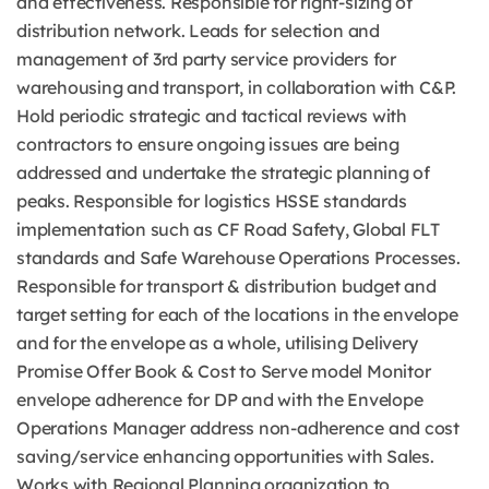
and effectiveness. Responsible for right-sizing of
distribution network. Leads for selection and
management of 3rd party service providers for
warehousing and transport, in collaboration with C&P.
Hold periodic strategic and tactical reviews with
contractors to ensure ongoing issues are being
addressed and undertake the strategic planning of
peaks. Responsible for logistics HSSE standards
implementation such as CF Road Safety, Global FLT
standards and Safe Warehouse Operations Processes.
Responsible for transport & distribution budget and
target setting for each of the locations in the envelope
and for the envelope as a whole, utilising Delivery
Promise Offer Book & Cost to Serve model Monitor
envelope adherence for DP and with the Envelope
Operations Manager address non-adherence and cost
saving/service enhancing opportunities with Sales.
Works with Regional Planning organization to