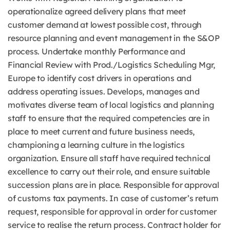
operationalize agreed delivery plans that meet
customer demand at lowest possible cost, through
resource planning and event management in the S&OP
process. Undertake monthly Performance and
Financial Review with Prod./Logistics Scheduling Mgr,
Europe to identify cost drivers in operations and
address operating issues. Develops, manages and
motivates diverse team of local logistics and planning
staff to ensure that the required competencies are in
place to meet current and future business needs,
championing a learning culture in the logistics
organization. Ensure all staff have required technical
excellence to carry out their role, and ensure suitable
succession plans are in place. Responsible for approval
of customs tax payments. In case of customer’s return
request, responsible for approval in order for customer
service to realise the return process. Contract holder for