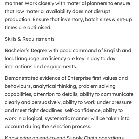
manner. Work closely with material planners to ensure
that raw material availability does not disrupt
production. Ensure that inventory, batch sizes & set-up
times are optimised.
Skills & Requirements
Bachelor’s Degree with good command of English and
local language proficiency are key in day to day
interactions and engagements.
Demonstrated evidence of Enterprise first values and
behaviours, analytical thinking, problem solving
capabilities, attention to details, ability to communicate
clearly and persuasively, ability to work under pressure
and meet tight deadlines, self-confidence, ability to
work in a logical, systematic manner will be taken into
account during the selection process.
Knowledge on end-to-end Supply Chain operations