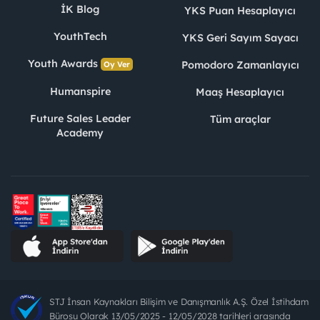
İK Blog
YKS Puan Hesaplayıcı
YouthTech
YKS Geri Sayım Sayacı
Youth Awards
Pomodoro Zamanlayıcı
Oy Ver
Humanspire
Maaş Hesaplayıcı
Future Sales Leader
Tüm araçlar
Academy
STJ İnsan Kaynakları Bilişim ve Danışmanlık A.Ş. Özel İstihdam
Bürosu Olarak 13/05/2025 - 12/05/2028 tarihleri arasında