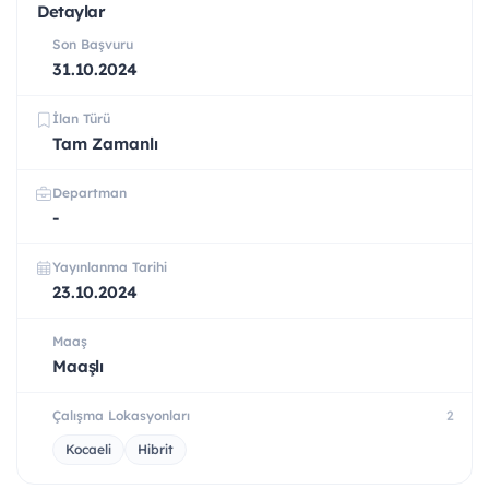
Detaylar
Son Başvuru
31.10.2024
İlan Türü
Tam Zamanlı
Departman
-
Yayınlanma Tarihi
23.10.2024
Maaş
Maaşlı
Çalışma Lokasyonları
2
Kocaeli
Hibrit