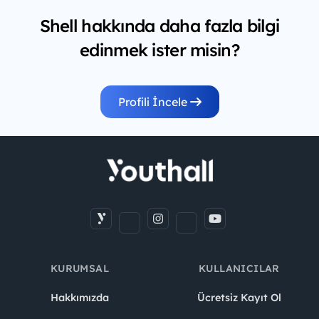
Shell hakkında daha fazla bilgi
edinmek ister misin?
Profili İncele
KURUMSAL
KULLANICILAR
Hakkımızda
Ücretsiz Kayıt Ol