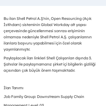
Bu ilan Shell Petrol A.Ş'nin, Open Resourcing (Açık
İstihdam) sisteminin Global Workday alt yapısı
çerçevesinde güncellenmesi sonrası erişiminin
olmaması nedeniyle Shell Petrol A.Ş. çalışanlarının
ilanlara başvuru yapabilmesi için özel olarak
yayımlanmıştır. ​
Paylaşılacak ilan linkleri Shell Çalışanları dışında 3.
Şahıslar ile paylaşmamanız şirket içi bilgilerin gizliliği
açısından çok büyük önem taşımaktadır.
İlan Tanımı
Job Family Group: Downstream Supply Chain
Management Level: 03