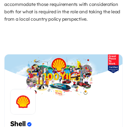
accommodate those requirements with consideration
both for what is required in the role and taking the lead
from a local country policy perspective.
Shell