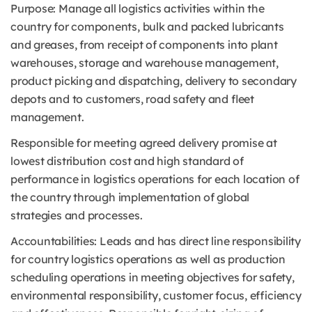
Purpose: Manage all logistics activities within the
country for components, bulk and packed lubricants
and greases, from receipt of components into plant
warehouses, storage and warehouse management,
product picking and dispatching, delivery to secondary
depots and to customers, road safety and fleet
management.
Responsible for meeting agreed delivery promise at
lowest distribution cost and high standard of
performance in logistics operations for each location of
the country through implementation of global
strategies and processes.
Accountabilities: Leads and has direct line responsibility
for country logistics operations as well as production
scheduling operations in meeting objectives for safety,
environmental responsibility, customer focus, efficiency