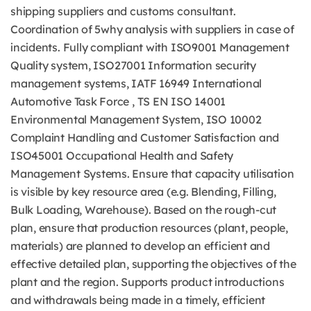
shipping suppliers and customs consultant.
Coordination of 5why analysis with suppliers in case of
incidents. Fully compliant with ISO9001 Management
Quality system, ISO27001 Information security
management systems, IATF 16949 International
Automotive Task Force , TS EN ISO 14001
Environmental Management System, ISO 10002
Complaint Handling and Customer Satisfaction and
ISO45001 Occupational Health and Safety
Management Systems. Ensure that capacity utilisation
is visible by key resource area (e.g. Blending, Filling,
Bulk Loading, Warehouse). Based on the rough-cut
plan, ensure that production resources (plant, people,
materials) are planned to develop an efficient and
effective detailed plan, supporting the objectives of the
plant and the region. Supports product introductions
and withdrawals being made in a timely, efficient