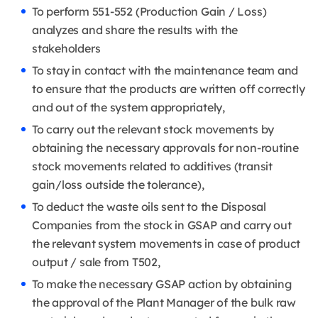
To perform 551-552 (Production Gain / Loss)
analyzes and share the results with the
stakeholders
To stay in contact with the maintenance team and
to ensure that the products are written off correctly
and out of the system appropriately,
To carry out the relevant stock movements by
obtaining the necessary approvals for non-routine
stock movements related to additives (transit
gain/loss outside the tolerance),
To deduct the waste oils sent to the Disposal
Companies from the stock in GSAP and carry out
the relevant system movements in case of product
output / sale from T502,
To make the necessary GSAP action by obtaining
the approval of the Plant Manager of the bulk raw