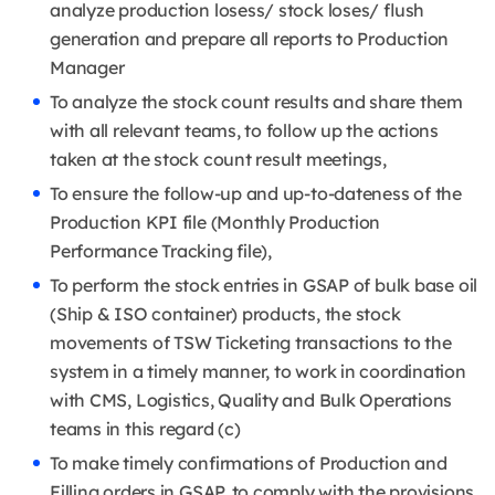
analyze production losess/ stock loses/ flush
generation and prepare all reports to Production
Manager
To analyze the stock count results and share them
with all relevant teams, to follow up the actions
taken at the stock count result meetings,
To ensure the follow-up and up-to-dateness of the
Production KPI file (Monthly Production
Performance Tracking file),
To perform the stock entries in GSAP of bulk base oil
(Ship & ISO container) products, the stock
movements of TSW Ticketing transactions to the
system in a timely manner, to work in coordination
with CMS, Logistics, Quality and Bulk Operations
teams in this regard (c)
To make timely confirmations of Production and
Filling orders in GSAP, to comply with the provisions