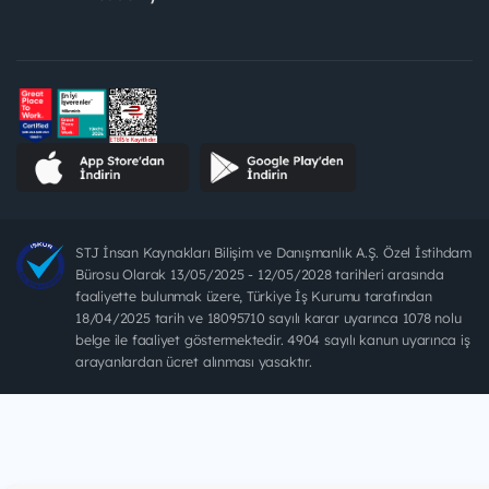
STJ İnsan Kaynakları Bilişim ve Danışmanlık A.Ş. Özel İstihdam
Bürosu Olarak 13/05/2025 - 12/05/2028 tarihleri arasında
faaliyette bulunmak üzere, Türkiye İş Kurumu tarafından
18/04/2025 tarih ve 18095710 sayılı karar uyarınca 1078 nolu
belge ile faaliyet göstermektedir. 4904 sayılı kanun uyarınca iş
arayanlardan ücret alınması yasaktır.