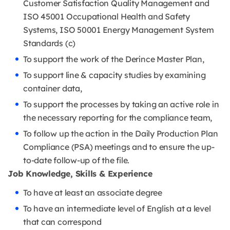
Customer Satisfaction Quality Management and
ISO 45001 Occupational Health and Safety
Systems, ISO 50001 Energy Management System
Standards (c)
To support the work of the Derince Master Plan,
To support line & capacity studies by examining
container data,
To support the processes by taking an active role in
the necessary reporting for the compliance team,
To follow up the action in the Daily Production Plan
Compliance (PSA) meetings and to ensure the up-
to-date follow-up of the file.
Job Knowledge, Skills & Experience
To have at least an associate degree
To have an intermediate level of English at a level
that can correspond