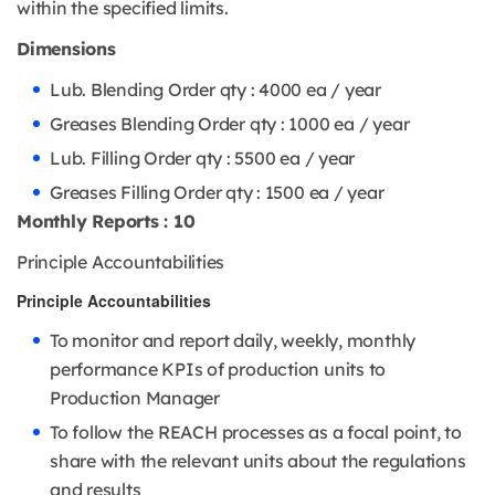
within the specified limits.
Dimensions
Lub. Blending Order qty : 4000 ea / year
Greases Blending Order qty : 1000 ea / year
Lub. Filling Order qty : 5500 ea / year
Greases Filling Order qty : 1500 ea / year
Monthly Reports : 10
Principle Accountabilities
Principle Accountabilities
To monitor and report daily, weekly, monthly
performance KPIs of production units to
Production Manager
To follow the REACH processes as a focal point, to
share with the relevant units about the regulations
and results