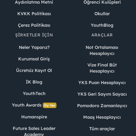
Aydınlatma Metni
Öğrenci Kulüpleri
KVKK Politikası
Okullar
Çerez Politikası
YouthBlog
ŞIRKETLER İÇIN
ARAÇLAR
Neler Yaparız?
Not Ortalaması
Hesaplayıcı
Kurumsal Giriş
Vize Final Büt
Ücretsiz Kayıt Ol
Hesaplayıcı
İK Blog
YKS Puan Hesaplayıcı
YouthTech
YKS Geri Sayım Sayacı
Youth Awards
Pomodoro Zamanlayıcı
Oy Ver
Humanspire
Maaş Hesaplayıcı
Future Sales Leader
Tüm araçlar
Academy