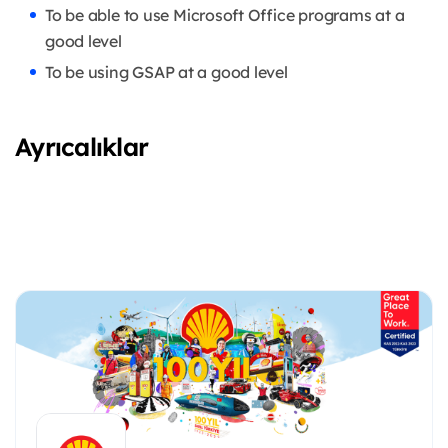
To be able to use Microsoft Office programs at a
good level
To be using GSAP at a good level
Ayrıcalıklar