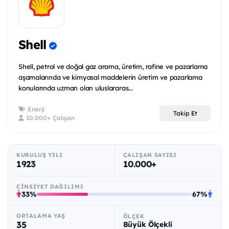
Shell
Shell, petrol ve doğal gaz arama, üretim, rafine ve pazarlama
aşamalarında ve kimyasal maddelerin üretim ve pazarlama
konularında uzman olan uluslararas...
Enerji
Takip Et
10.000+ Çalışan
KURULUŞ YILI
ÇALIŞAN SAYISI
1923
10.000+
CINSIYET DAĞILIMI
33%
67%
ORTALAMA YAŞ
ÖLÇEK
35
Büyük Ölçekli