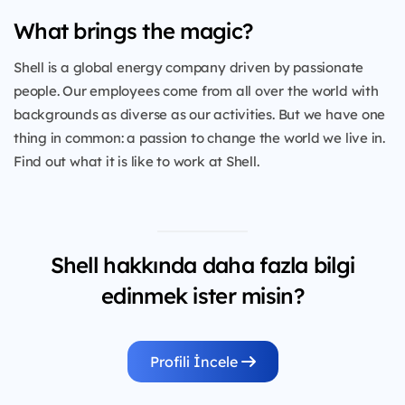
What brings the magic?
Shell is a global energy company driven by passionate
people. Our employees come from all over the world with
backgrounds as diverse as our activities. But we have one
thing in common: a passion to change the world we live in.
Find out what it is like to work at Shell.
Shell hakkında daha fazla bilgi
edinmek ister misin?
Profili İncele