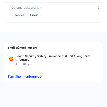
Çalışma Lokasyonları
2
Kocaeli
Hibrit
Shell güncel ilanları
Health Security Safety Environment (HSSE) Long Term
Internship
Shell · Stajyer
Tüm Shell ilanlarını gör →