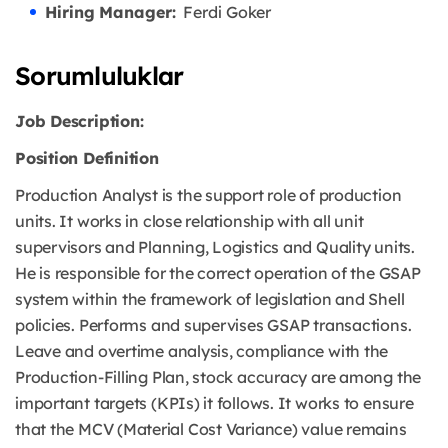
Hiring Manager:
Ferdi Goker
Sorumluluklar
Job Description:
Position Definition
Production Analyst is the support role of production
units. It works in close relationship with all unit
supervisors and Planning, Logistics and Quality units.
He is responsible for the correct operation of the GSAP
system within the framework of legislation and Shell
policies. Performs and supervises GSAP transactions.
Leave and overtime analysis, compliance with the
Production-Filling Plan, stock accuracy are among the
important targets (KPIs) it follows. It works to ensure
that the MCV (Material Cost Variance) value remains