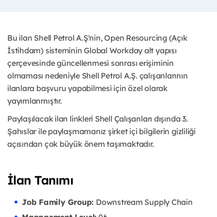
Bu ilan Shell Petrol A.Ş'nin, Open Resourcing (Açık
İstihdam) sisteminin Global Workday alt yapısı
çerçevesinde güncellenmesi sonrası erişiminin
olmaması nedeniyle Shell Petrol A.Ş. çalışanlarının
ilanlara başvuru yapabilmesi için özel olarak
yayımlanmıştır. ​
Paylaşılacak ilan linkleri Shell Çalışanları dışında 3.
Şahıslar ile paylaşmamanız şirket içi bilgilerin gizliliği
açısından çok büyük önem taşımaktadır.
İlan Tanımı
Job Family Group:
Downstream Supply Chain