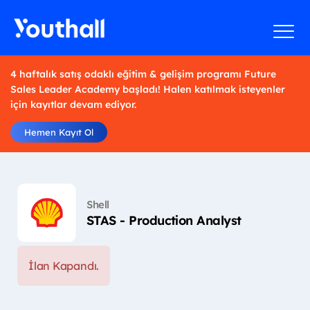
4 haftalık satış odaklı eğitim & gelişim programı Future
Sales Leader Academy başladı! Halen katılmak isteyenler
için kayıtlar devam ediyor.
Hemen Kayıt Ol
Shell
STAS - Production Analyst
İlan Kapandı.