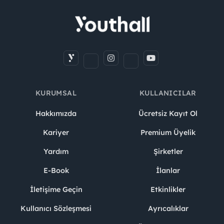
KURUMSAL
KULLANICILAR
Hakkımızda
Ücretsiz Kayıt Ol
Kariyer
Premium Üyelik
Yardım
Şirketler
E-Book
İlanlar
İletişime Geçin
Etkinlikler
Kullanıcı Sözleşmesi
Ayrıcalıklar