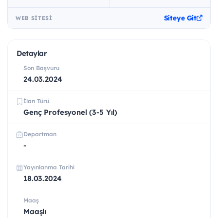
Siteye Git
WEB SITESI
Detaylar
Son Başvuru
24.03.2024
İlan Türü
Genç Profesyonel (3-5 Yıl)
Departman
-
Yayınlanma Tarihi
18.03.2024
Maaş
Maaşlı