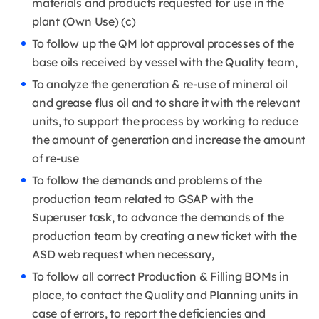
materials and products requested for use in the
plant (Own Use) (c)
To follow up the QM lot approval processes of the
base oils received by vessel with the Quality team,
To analyze the generation & re-use of mineral oil
and grease flus oil and to share it with the relevant
units, to support the process by working to reduce
the amount of generation and increase the amount
of re-use
To follow the demands and problems of the
production team related to GSAP with the
Superuser task, to advance the demands of the
production team by creating a new ticket with the
ASD web request when necessary,
To follow all correct Production & Filling BOMs in
place, to contact the Quality and Planning units in
case of errors, to report the deficiencies and