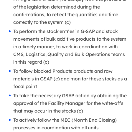
of the legislation determined during the
confirmations, to reflect the quantities and time
correctly to the system (c)
To perform the stock entries in G-SAP and stock
movements of bulk additive products to the system
in a timely manner, to work in coordination with
CMS, Logistics, Quality and Bulk Operations teams
in this regard (c)
To follow blocked Products products and raw
materials in GSAP (c) and monitor these stocks as a
focal point
To take the necessary GSAP action by obtaining the
approval of the Facility Manager for the write-offs
that may occur in the stocks (c)
To actively follow the MEC (Month End Closing)
processes in coordination with all units