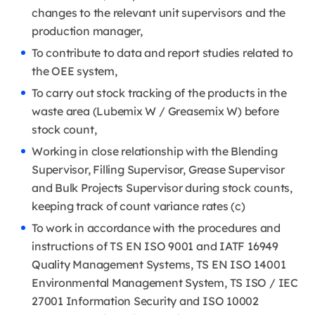
changes to the relevant unit supervisors and the
production manager,
To contribute to data and report studies related to
the OEE system,
To carry out stock tracking of the products in the
waste area (Lubemix W / Greasemix W) before
stock count,
Working in close relationship with the Blending
Supervisor, Filling Supervisor, Grease Supervisor
and Bulk Projects Supervisor during stock counts,
keeping track of count variance rates (c)
To work in accordance with the procedures and
instructions of TS EN ISO 9001 and IATF 16949
Quality Management Systems, TS EN ISO 14001
Environmental Management System, TS ISO / IEC
27001 Information Security and ISO 10002