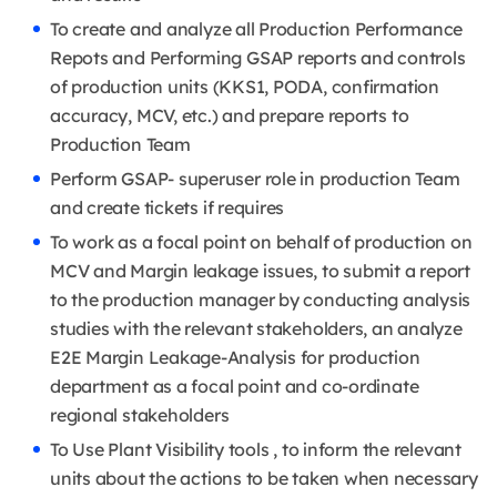
To create and analyze all Production Performance
Repots and Performing GSAP reports and controls
of production units (KKS1, PODA, confirmation
accuracy, MCV, etc.) and prepare reports to
Production Team
Perform GSAP- superuser role in production Team
and create tickets if requires
To work as a focal point on behalf of production on
MCV and Margin leakage issues, to submit a report
to the production manager by conducting analysis
studies with the relevant stakeholders, an analyze
E2E Margin Leakage-Analysis for production
department as a focal point and co-ordinate
regional stakeholders
To Use Plant Visibility tools , to inform the relevant
units about the actions to be taken when necessary