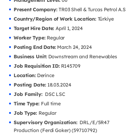
Management Level:
06
Present Company:
TR03 Shell & Turcas Petrol A.S
Country/Region of Work Location:
Türkiye
Target Hire Date:
April 1, 2024
Worker Type:
Regular
Posting End Date:
March 24, 2024
Business Unit:
Downstream and Renewables
Job Requisition ID:
R145709
Location:
Derince
Posting Date:
18.03
.2024
Job Family:
DSC LSC
Time Type:
Full time
Job Type:
Regular
Supervisory Organization:
DRL/E/5R47
Production (Ferdi Goker) (59710792)