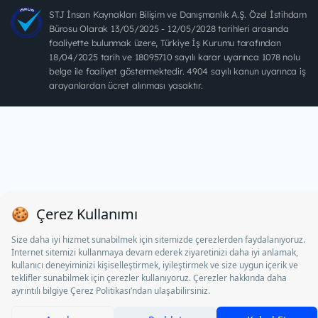
STJ İnsan Kaynakları Bilişim ve Danışmanlık A.Ş. Özel İstihdam
Bürosu Olarak 13/05/2025 - 12/05/2028 tarihleri arasında
faaliyette bulunmak üzere, Türkiye İş Kurumu tarafından
18/04/2025 tarih ve 18095710 sayılı karar uyarınca 1078 nolu
belge ile faaliyet göstermektedir. 4904 sayılı kanun uyarınca iş
arayanlardan ücret alınması yasaktır.