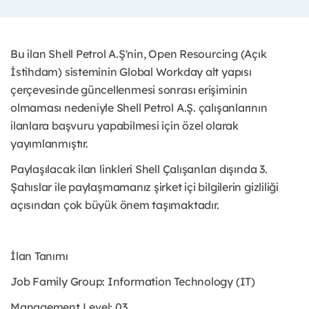
Bu ilan Shell Petrol A.Ş'nin, Open Resourcing (Açık
İstihdam) sisteminin Global Workday alt yapısı
çerçevesinde güncellenmesi sonrası erişiminin
olmaması nedeniyle Shell Petrol A.Ş. çalışanlarının
ilanlara başvuru yapabilmesi için özel olarak
yayımlanmıştır. ​
Paylaşılacak ilan linkleri Shell Çalışanları dışında 3.
Şahıslar ile paylaşmamanız şirket içi bilgilerin gizliliği
açısından çok büyük önem taşımaktadır.
İlan Tanımı
Job Family Group: Information Technology (IT)
Management Level: 03