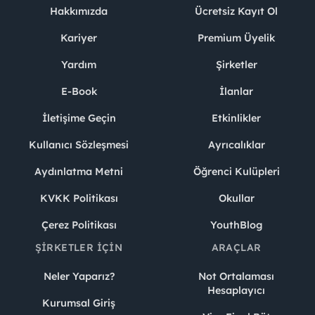
Hakkımızda
Ücretsiz Kayıt Ol
Kariyer
Premium Üyelik
Yardım
Şirketler
E-Book
İlanlar
İletişime Geçin
Etkinlikler
Kullanıcı Sözleşmesi
Ayrıcalıklar
Aydınlatma Metni
Öğrenci Kulüpleri
KVKK Politikası
Okullar
Çerez Politikası
YouthBlog
ŞIRKETLER İÇIN
ARAÇLAR
Neler Yaparız?
Not Ortalaması
Hesaplayıcı
Kurumsal Giriş