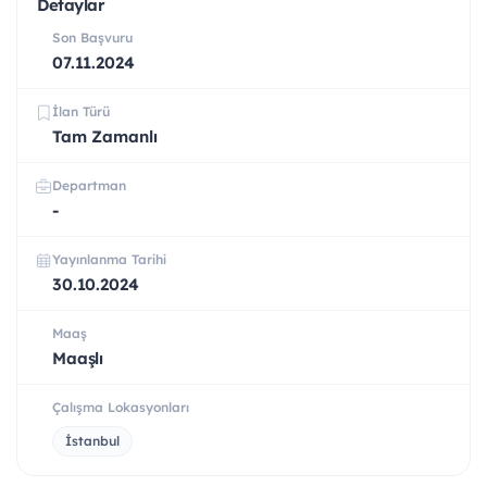
Detaylar
Son Başvuru
07.11.2024
İlan Türü
Tam Zamanlı
Departman
-
Yayınlanma Tarihi
30.10.2024
Maaş
Maaşlı
Çalışma Lokasyonları
İstanbul