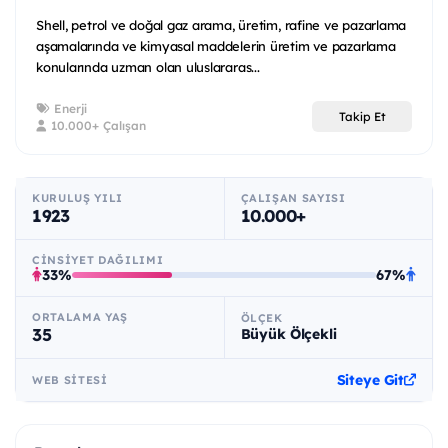
Shell, petrol ve doğal gaz arama, üretim, rafine ve pazarlama
aşamalarında ve kimyasal maddelerin üretim ve pazarlama
konularında uzman olan uluslararas...
Enerji
Takip Et
10.000+ Çalışan
KURULUŞ YILI
ÇALIŞAN SAYISI
1923
10.000+
CINSIYET DAĞILIMI
33%
67%
ORTALAMA YAŞ
ÖLÇEK
35
Büyük Ölçekli
Siteye Git
WEB SITESI