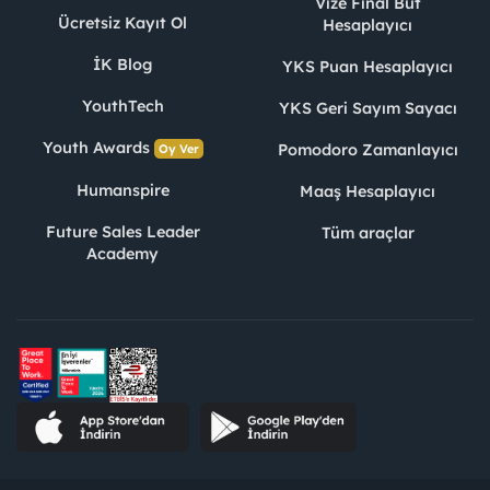
Vize Final Büt
Ücretsiz Kayıt Ol
Hesaplayıcı
İK Blog
YKS Puan Hesaplayıcı
YouthTech
YKS Geri Sayım Sayacı
Youth Awards
Pomodoro Zamanlayıcı
Oy Ver
Humanspire
Maaş Hesaplayıcı
Future Sales Leader
Tüm araçlar
Academy