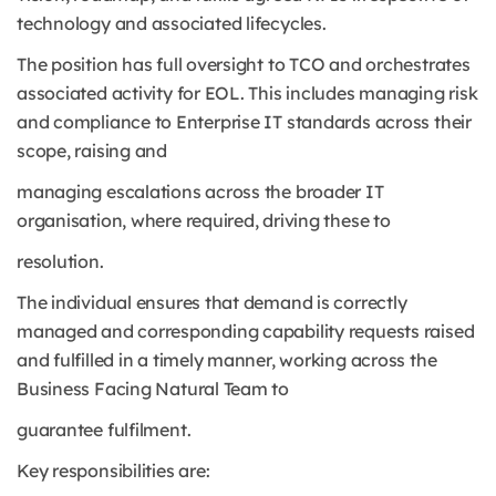
technology and associated lifecycles.
The position has full oversight to TCO and orchestrates
associated activity for EOL. This includes managing risk
and compliance to Enterprise IT standards across their
scope, raising and
managing escalations across the broader IT
organisation, where required, driving these to
resolution.
The individual ensures that demand is correctly
managed and corresponding capability requests raised
and fulfilled in a timely manner, working across the
Business Facing Natural Team to
guarantee fulfilment.
Key responsibilities are: