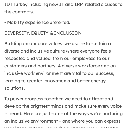
IDT Turkey including new IT and IRM related clauses to
the contracts.
• Mobility experience preferred.
DIVERSITY, EQUITY & INCLUSION
Building on our core values, we aspire to sustain a
diverse and inclusive culture where everyone feels
respected and valued, from our employees to our
customers and partners. A diverse workforce and an
inclusive work environment are vital to our success,
leading to greater innovation and better energy
solutions.
To power progress together, we need to attract and
develop the brightest minds and make sure every voice
is heard. Here are just some of the ways we’re nurturing
an inclusive environment – one where you can express