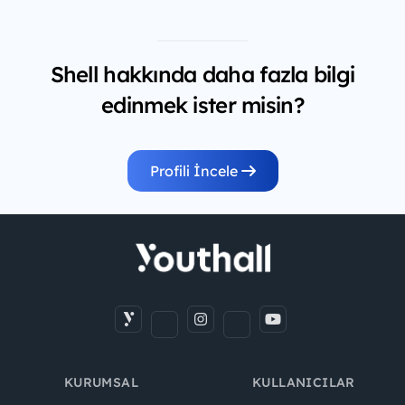
Shell hakkında daha fazla bilgi
edinmek ister misin?
Profili İncele
KURUMSAL
KULLANICILAR