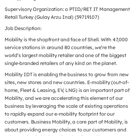
Supervisory Organization: o PTID/RET IT Management
Retail Turkey (Gulay Arzu Inal) (59719107)
Job Description:
Mobility is the shopfront and face of Shell. With 47,000
service stations in around 80 countries, we’re the
world’s largest mobility retailer and one of the biggest
single-branded retailers of any kind on the planet.
Mobility IDT is enabling the business to grow from new
sites, new stores and new countries. E-mobility (out-of-
home, Fleet & Leasing, EV, LNG) is an important part of
Mobility, and we are accelerating this element of our
business by leveraging the scale of existing operations
to rapidly expand our e-mobility footprint for our
customers. Business Mobility, a core part of Mobility, is
about providing energy choices to our customers and