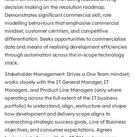
decision making on the resolution roadmap.
Demonstrates significant commercial skill, role
modelling behaviours that emphasise commercial
mindset, customer centrism, and competitive
differentiation. Seeks opportunities to commercialise
data and means of realising development efficiencies
through automation across the in-scope technology
stack.
Stakeholder Management: Drives a One Team mindset;
works closely with the IT General Manager, IT
Managers, and Product Line Managers (only where
operating across the full extent of the IT business
portfolio) to understand, align, restructure and shape
how development and delivery scope aligns to
overarching strategic success goals, Line of Business
objectives, and consumer expectations. Agrees