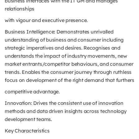
business interfaces with the IT GM and manages
relationships
with vigour and executive presence.
Business Intelligence: Demonstrates unrivalled
understanding of business and consumer including
strategic imperatives and desires. Recognises and
understands the impact of industry movements, new
market entrants/competitor behaviours, and consumer
trends. Enables the consumer journey through ruthless
focus on development of the right demand that furthers
competitive advantage.
Innovation: Drives the consistent use of innovation
methods and data driven insights across technology
development teams.
Key Characteristics