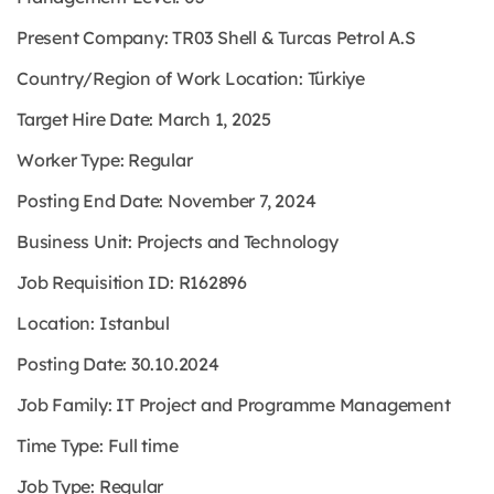
Present Company: TR03 Shell & Turcas Petrol A.S
Country/Region of Work Location: Türkiye
Target Hire Date: March 1, 2025
Worker Type: Regular
Posting End Date: November 7, 2024
Business Unit: Projects and Technology
Job Requisition ID: R162896
Location: Istanbul
Posting Date: 30.10.2024
Job Family: IT Project and Programme Management
Time Type: Full time
Job Type: Regular