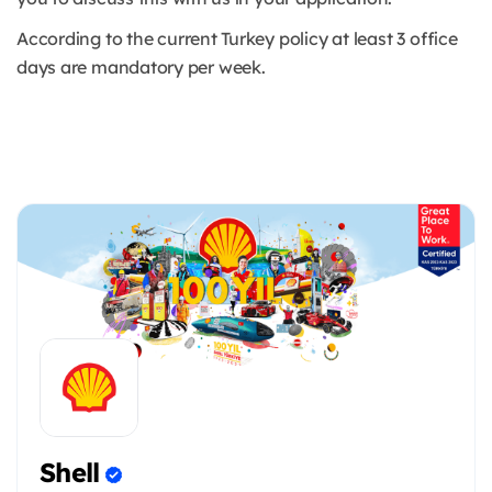
According to the current Turkey policy at least 3 office
days are mandatory per week.
Shell