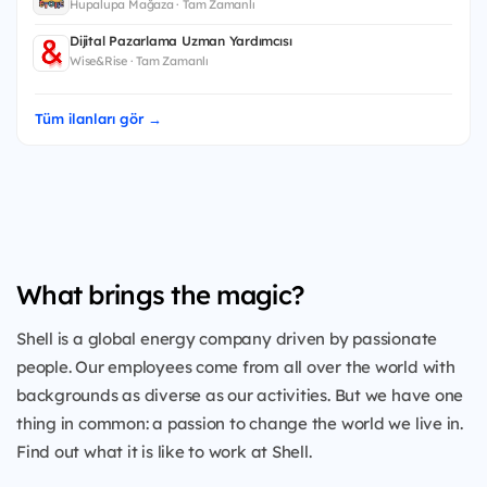
Hupalupa Mağaza · Tam Zamanlı
Dijital Pazarlama Uzman Yardımcısı
Wise&Rise · Tam Zamanlı
Tüm ilanları gör →
What brings the magic?
Shell is a global energy company driven by passionate
people. Our employees come from all over the world with
backgrounds as diverse as our activities. But we have one
thing in common: a passion to change the world we live in.
Find out what it is like to work at Shell.