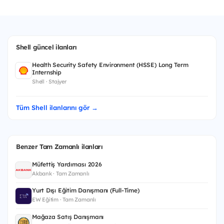
Shell güncel ilanları
Health Security Safety Environment (HSSE) Long Term
Internship
Shell · Stajyer
Tüm Shell ilanlarını gör →
Benzer Tam Zamanlı ilanları
Müfettiş Yardımcısı 2026
Akbank · Tam Zamanlı
Yurt Dışı Eğitim Danışmanı (Full-Time)
EW Eğitim · Tam Zamanlı
Mağaza Satış Danışmanı