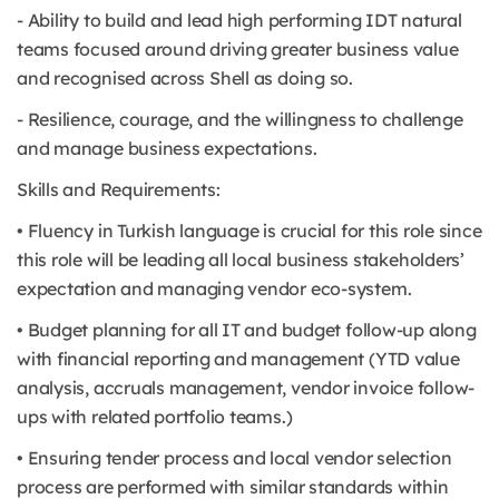
- Ability to build and lead high performing IDT natural
teams focused around driving greater business value
and recognised across Shell as doing so.
- Resilience, courage, and the willingness to challenge
and manage business expectations.
Skills and Requirements:
• Fluency in Turkish language is crucial for this role since
this role will be leading all local business stakeholders’
expectation and managing vendor eco-system.
• Budget planning for all IT and budget follow-up along
with financial reporting and management (YTD value
analysis, accruals management, vendor invoice follow-
ups with related portfolio teams.)
• Ensuring tender process and local vendor selection
process are performed with similar standards within