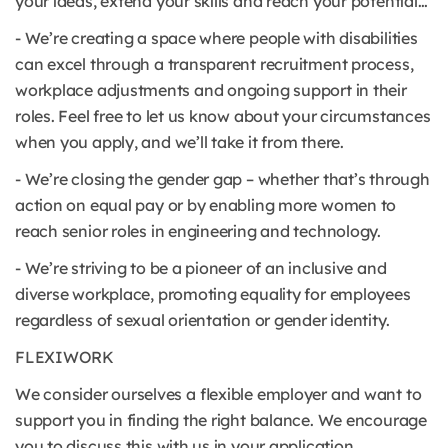
your ideas, extend your skills and reach your potential…
- We’re creating a space where people with disabilities
can excel through a transparent recruitment process,
workplace adjustments and ongoing support in their
roles. Feel free to let us know about your circumstances
when you apply, and we’ll take it from there.
- We’re closing the gender gap – whether that’s through
action on equal pay or by enabling more women to
reach senior roles in engineering and technology.
- We’re striving to be a pioneer of an inclusive and
diverse workplace, promoting equality for employees
regardless of sexual orientation or gender identity.
FLEXIWORK
We consider ourselves a flexible employer and want to
support you in finding the right balance. We encourage
you to discuss this with us in your application.