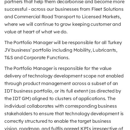
partners that help them decarbonise and become more
successful - across our businesses from Fleet Solutions
and Commercial Road Transport to Licensed Markets,
where we will continue to grow keeping customer and
value at heart of what we do.
The Portfolio Manager will be responsible for all Turkey
JV business’ portfolio including Mobility, Lubricants,
T&S and Corporate Functions.
The Portfolio Manager is responsible for the value
delivery of technology development scope not enabled
through product management across a subset of an
IDT business portfolio, or its full extent (as directed by
the IDT GM) aligned to clusters of applications. The
individual collaborates with corresponding business
stakeholders to ensure that technology development is
correctly structured to enable the target business
vision, roadmap, and fulfils agreed KPIs irrespective of