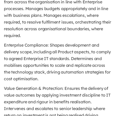
from across the organisation in line with Enterprise
processes. Manages budgets appropriately and in line
with business plans. Manages escalations, where
required, to resolve fulfilment issues, orchestrating their
resolution across organisational boundaries, where
required.
Enterprise Compliance: Shapes development and
delivery scope, including all Product aspects, to comply
to agreed Enterprise IT standards. Determines and
mobilises opportunities to scale and replicate across
the technology stack, driving automation strategies for
cost optimisation.
Value Generation & Protection: Ensures the delivery of
value outcomes by applying investment discipline to IT
expenditure and rigour in benefits realisation.
Intervenes and escalates to senior leadership where
return on investment is not being realised driving