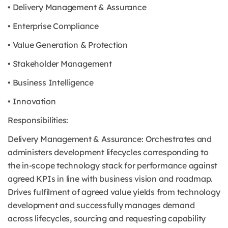
• Delivery Management & Assurance
• Enterprise Compliance
• Value Generation & Protection
• Stakeholder Management
• Business Intelligence
• Innovation
Responsibilities:
Delivery Management & Assurance: Orchestrates and
administers development lifecycles corresponding to
the in-scope technology stack for performance against
agreed KPIs in line with business vision and roadmap.
Drives fulfilment of agreed value yields from technology
development and successfully manages demand
across lifecycles, sourcing and requesting capability