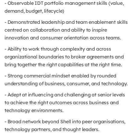
- Observable IDT portfolio management skills (value,
demand, budget, lifecycle)
- Demonstrated leadership and team enablement skills
centred on collaboration and ability to inspire
innovation and consumer orientation across teams.
- Ability to work through complexity and across
organizational boundaries to broker agreements and
bring together the right capabilities at the right time.
- Strong commercial mindset enabled by rounded
understanding of business, consumer, and technology.
- Adept at influencing and challenging at senior levels
to achieve the right outcomes across business and
technology environments.
- Broad network beyond Shell into peer organisations,
technology partners, and thought leaders.