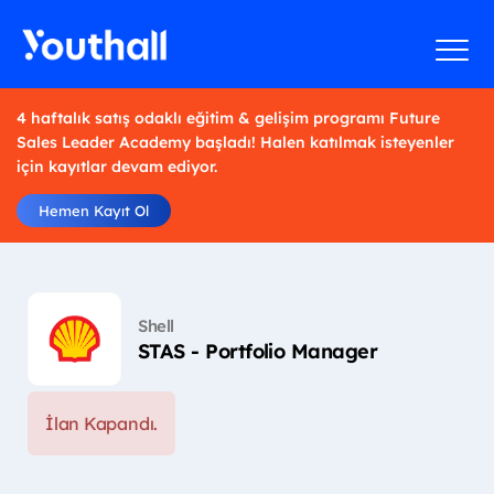
4 haftalık satış odaklı eğitim & gelişim programı Future
Sales Leader Academy başladı! Halen katılmak isteyenler
için kayıtlar devam ediyor.
Hemen Kayıt Ol
Shell
STAS - Portfolio Manager
İlan Kapandı.