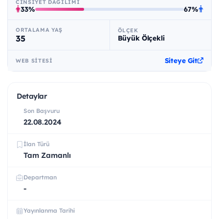
CINSIYET DAĞILIMI
33%
67%
ORTALAMA YAŞ
ÖLÇEK
35
Büyük Ölçekli
Siteye Git
WEB SITESI
Detaylar
Son Başvuru
22.08.2024
İlan Türü
Tam Zamanlı
Departman
-
Yayınlanma Tarihi