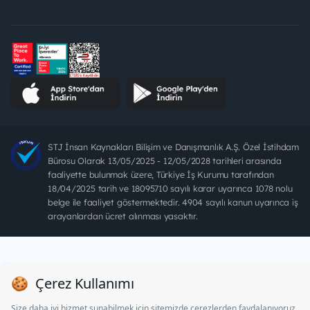
STJ İnsan Kaynakları Bilişim ve Danışmanlık A.Ş. Özel İstihdam
Bürosu Olarak 13/05/2025 - 12/05/2028 tarihleri arasında
faaliyette bulunmak üzere, Türkiye İş Kurumu tarafından
18/04/2025 tarih ve 18095710 sayılı karar uyarınca 1078 nolu
belge ile faaliyet göstermektedir. 4904 sayılı kanun uyarınca iş
arayanlardan ücret alınması yasaktır.