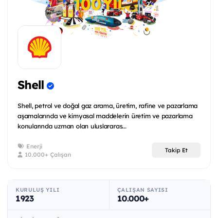
Shell
Shell, petrol ve doğal gaz arama, üretim, rafine ve pazarlama
aşamalarında ve kimyasal maddelerin üretim ve pazarlama
konularında uzman olan uluslararas...
Enerji
Takip Et
10.000+ Çalışan
KURULUŞ YILI
ÇALIŞAN SAYISI
1923
10.000+