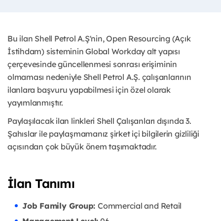
Bu ilan Shell Petrol A.Ş'nin, Open Resourcing (Açık
İstihdam) sisteminin Global Workday alt yapısı
çerçevesinde güncellenmesi sonrası erişiminin
olmaması nedeniyle Shell Petrol A.Ş. çalışanlarının
ilanlara başvuru yapabilmesi için özel olarak
yayımlanmıştır. ​
Paylaşılacak ilan linkleri Shell Çalışanları dışında 3.
Şahıslar ile paylaşmamanız şirket içi bilgilerin gizliliği
açısından çok büyük önem taşımaktadır.
İlan Tanımı
Job Family Group:
Commercial and Retail