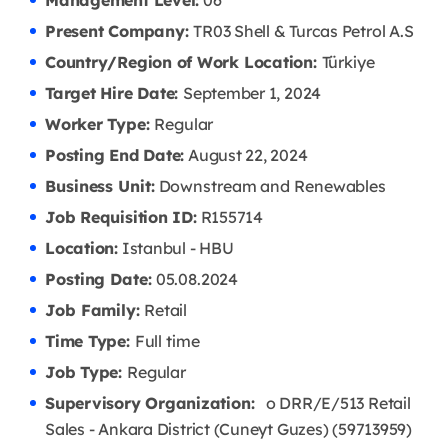
Management Level:
06
Present Company:
TR03 Shell & Turcas Petrol A.S
Country/Region of Work Location:
Türkiye
Target Hire Date:
September 1, 2024
Worker Type:
Regular
Posting End Date:
August 22, 2024
Business Unit:
Downstream and Renewables
Job Requisition ID:
R155714
Location:
Istanbul - HBU
Posting Date:
05.08
.2024
Job Family:
Retail
Time Type:
Full time
Job Type:
Regular
Supervisory Organization:
o DRR/E/513 Retail
Sales - Ankara District (Cuneyt Guzes) (59713959)