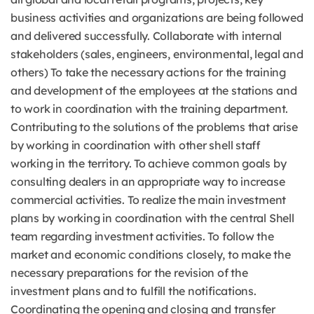
business activities and organizations are being followed
and delivered successfully. Collaborate with internal
stakeholders (sales, engineers, environmental, legal and
others) To take the necessary actions for the training
and development of the employees at the stations and
to work in coordination with the training department.
Contributing to the solutions of the problems that arise
by working in coordination with other shell staff
working in the territory. To achieve common goals by
consulting dealers in an appropriate way to increase
commercial activities. To realize the main investment
plans by working in coordination with the central Shell
team regarding investment activities. To follow the
market and economic conditions closely, to make the
necessary preparations for the revision of the
investment plans and to fulfill the notifications.
Coordinating the opening and closing and transfer