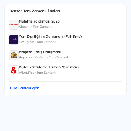
Benzer Tam Zamanlı ilanları
Müfettiş Yardımcısı 2026
Akbank · Tam Zamanlı
Yurt Dışı Eğitim Danışmanı (Full-Time)
EW Eğitim · Tam Zamanlı
Mağaza Satış Danışmanı
Hupalupa Mağaza · Tam Zamanlı
Dijital Pazarlama Uzman Yardımcısı
Wise&Rise · Tam Zamanlı
Tüm ilanları gör →