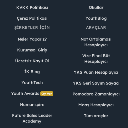
KVKK Politikası
Okullar
Çerez Politikası
YouthBlog
ŞIRKETLER İÇIN
ARAÇLAR
Neler Yaparız?
Not Ortalaması
Hesaplayıcı
Kurumsal Giriş
Vize Final Büt
Ücretsiz Kayıt Ol
Hesaplayıcı
İK Blog
YKS Puan Hesaplayıcı
YouthTech
YKS Geri Sayım Sayacı
Youth Awards
Pomodoro Zamanlayıcı
Oy Ver
Humanspire
Maaş Hesaplayıcı
Future Sales Leader
Tüm araçlar
Academy