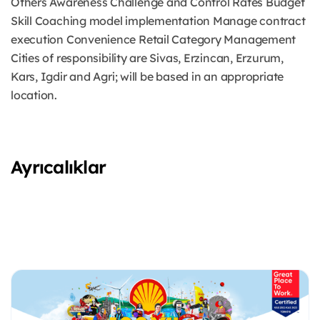
Others Awareness Challenge and Control Rates Budget
Skill Coaching model implementation Manage contract
execution Convenience Retail Category Management
Cities of responsibility are Sivas, Erzincan, Erzurum,
Kars, Igdir and Agri; will be based in an appropriate
location.
Ayrıcalıklar