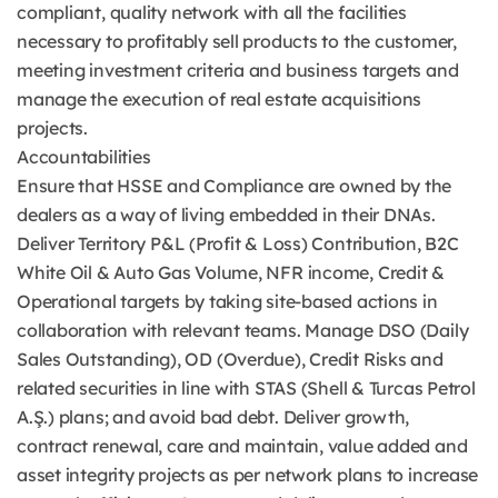
compliant, quality network with all the facilities
necessary to profitably sell products to the customer,
meeting investment criteria and business targets and
manage the execution of real estate acquisitions
projects.
Accountabilities
Ensure that HSSE and Compliance are owned by the
dealers as a way of living embedded in their DNAs.
Deliver Territory P&L (Profit & Loss) Contribution, B2C
White Oil & Auto Gas Volume, NFR income, Credit &
Operational targets by taking site-based actions in
collaboration with relevant teams. Manage DSO (Daily
Sales Outstanding), OD (Overdue), Credit Risks and
related securities in line with STAS (Shell & Turcas Petrol
A.Ş.) plans; and avoid bad debt. Deliver growth,
contract renewal, care and maintain, value added and
asset integrity projects as per network plans to increase