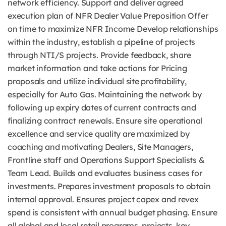
network efficiency. Support and deliver agreed
execution plan of NFR Dealer Value Preposition Offer
on time to maximize NFR Income Develop relationships
within the industry, establish a pipeline of projects
through NTI/S projects. Provide feedback, share
market information and take actions for Pricing
proposals and utilize individual site profitability,
especially for Auto Gas. Maintaining the network by
following up expiry dates of current contracts and
finalizing contract renewals. Ensure site operational
excellence and service quality are maximized by
coaching and motivating Dealers, Site Managers,
Frontline staff and Operations Support Specialists &
Team Lead. Builds and evaluates business cases for
investments. Prepares investment proposals to obtain
internal approval. Ensures project capex and revex
spend is consistent with annual budget phasing. Ensure
all global and local retail programs, projects, key