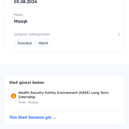
05.08.2024
Maaş
Maaşlı
Çalışma Lokasyonları
2
İstanbul
Hibrit
Shell güncel ilanları
Health Security Safety Environment (HSSE) Long Term
Internship
Shell · Stajyer
Tüm Shell ilanlarını gör →