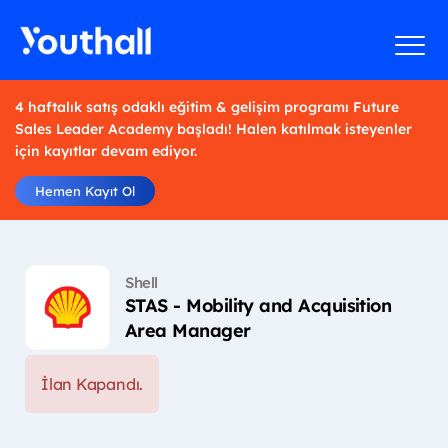
4 haftalık satış odaklı eğitim & gelişim programı Future
Sales Leader Academy başladı! Halen katılmak isteyenler
için kayıtlar devam ediyor.
Hemen Kayıt Ol
Shell
STAS - Mobility and Acquisition
Area Manager
İlan Kapandı.