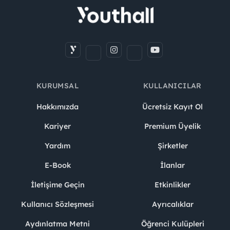
KURUMSAL
KULLANICILAR
Hakkımızda
Ücretsiz Kayıt Ol
Kariyer
Premium Üyelik
Yardım
Şirketler
E-Book
İlanlar
İletişime Geçin
Etkinlikler
Kullanıcı Sözleşmesi
Ayrıcalıklar
Aydınlatma Metni
Öğrenci Kulüpleri