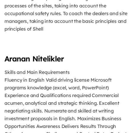
processes of the sites, taking into account the
occupational safety rules. To coach the dealers and site
managers, taking into account the basic principles and
principles of Shell
Aranan Nitelikler
Skills and Main Requirements
Fluency in English Valid driving license Microsoft
programs knowledge (excel, word, PowerPoint)
Experience and Qualifications required Commercial
acumen, analytical and strategic thinking. Excellent
negotiating skills. Numerate and skilled at writing
investment proposals in English. Maximizes Business
Opportunities Awareness Delivers Results Through