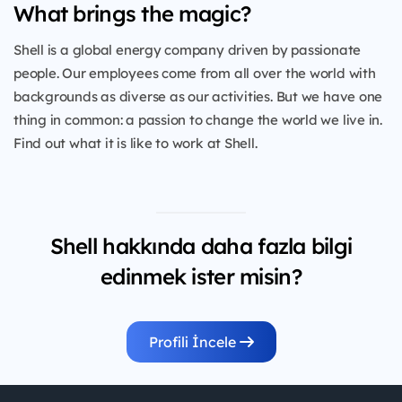
What brings the magic?
Shell is a global energy company driven by passionate
people. Our employees come from all over the world with
backgrounds as diverse as our activities. But we have one
thing in common: a passion to change the world we live in.
Find out what it is like to work at Shell.
Shell hakkında daha fazla bilgi
edinmek ister misin?
Profili İncele