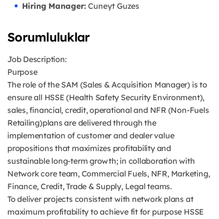
Hiring Manager:
Cuneyt Guzes
Sorumluluklar
Job Description:
Purpose
The role of the SAM (Sales & Acquisition Manager) is to
ensure all HSSE (Health Safety Security Environment),
sales, financial, credit, operational and NFR (Non-Fuels
Retailing)plans are delivered through the
implementation of customer and dealer value
propositions that maximizes profitability and
sustainable long-term growth; in collaboration with
Network core team, Commercial Fuels, NFR, Marketing,
Finance, Credit, Trade & Supply, Legal teams.
To deliver projects consistent with network plans at
maximum profitability to achieve fit for purpose HSSE