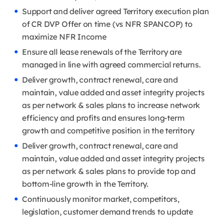
Support and deliver agreed Territory execution plan
of CR DVP Offer on time (vs NFR SPANCOP) to
maximize NFR Income
Ensure all lease renewals of the Territory are
managed in line with agreed commercial returns.
Deliver growth, contract renewal, care and
maintain, value added and asset integrity projects
as per network & sales plans to increase network
efficiency and profits and ensures long-term
growth and competitive position in the territory
Deliver growth, contract renewal, care and
maintain, value added and asset integrity projects
as per network & sales plans to provide top and
bottom-line growth in the Territory.
Continuously monitor market, competitors,
legislation, customer demand trends to update