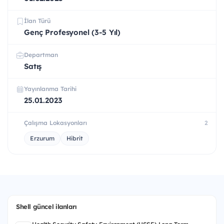
İlan Türü
Genç Profesyonel (3-5 Yıl)
Departman
Satış
Yayınlanma Tarihi
25.01.2023
Çalışma Lokasyonları
2
Erzurum
Hibrit
Shell güncel ilanları