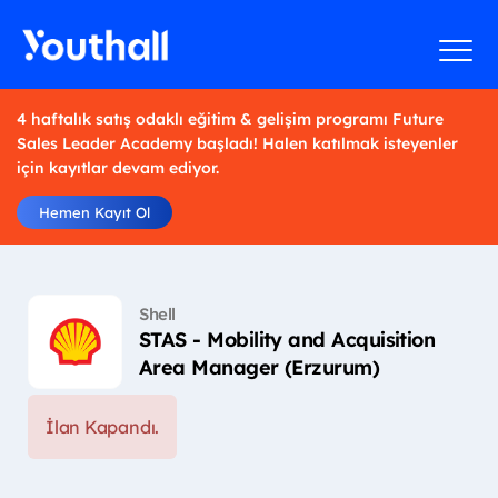
4 haftalık satış odaklı eğitim & gelişim programı Future
Sales Leader Academy başladı! Halen katılmak isteyenler
için kayıtlar devam ediyor.
Hemen Kayıt Ol
Shell
STAS - Mobility and Acquisition
Area Manager (Erzurum)
İlan Kapandı.