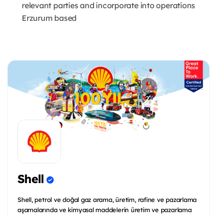
relevant parties and incorporate into operations
Erzurum based
Shell
Shell, petrol ve doğal gaz arama, üretim, rafine ve pazarlama
aşamalarında ve kimyasal maddelerin üretim ve pazarlama