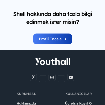
Shell hakkında daha fazla bilgi
edinmek ister misin?
Profili İncele
KURUMSAL
KULLANICILAR
Hakkımızda
Ücretsiz Kayıt Ol