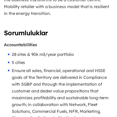
Mobility retailer with a business model that is resilient
in the energy transition.
Sorumluluklar
Accountabilities
28 sites & 90k m3/year portfolio
5 cities
Ensure all sales, financial, operational and HSSE
goals of the Territory are delivered in Compliance
with SGBP and through the implementation of
customer and dealer value propositions that
maximizes profitability and sustainable long-term
growth; in collaboration with Network, Fleet
Solutions, Commercial Fuels, NFR, Marketing,