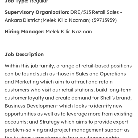
Job Type:
Regular
Supervisory Organization:
DRE/513 Retail Sales -
Ankara District (Melek Kilic Nazman) (59713959)
Hiring Manager:
Melek Kilic Nazman
Job Description
Within this job family, a range of retail-based positions
can be found such as those in Sales and Operations
and Marketing which aim to attract and retain
customers who visit our retail stations, build long-term
customer loyalty and create demand for Shell’s brand;
Business Development which looks to identify new
opportunities as well as to leverage more from existing
accounts; and Strategy which aims to provide expert
problem-solving and project management support as
the business transforms to be a customer centric