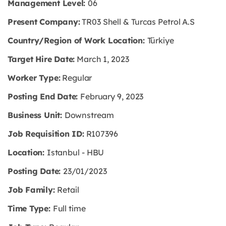
Management Level:
06
Present Company:
TR03 Shell & Turcas Petrol A.S
Country/Region of Work Location:
Türkiye
Target Hire Date:
March 1, 2023
Worker Type:
Regular
Posting End Date:
February 9, 2023
Business Unit:
Downstream
Job Requisition ID:
R107396
Location:
Istanbul - HBU
Posting Date:
23/01/2023
Job Family:
Retail
Time Type:
Full time