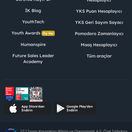
İK Blog
YKS Puan Hesaplayıcı
YouthTech
YKS Geri Sayım Sayacı
Youth Awards
Pomodoro Zamanlayıcı
Oy Ver
Humanspire
Maaş Hesaplayıcı
Future Sales Leader
Tüm araçlar
Academy
STJ İnsan Kaynakları Bilişim ve Danışmanlık A.Ş. Özel İstihdam