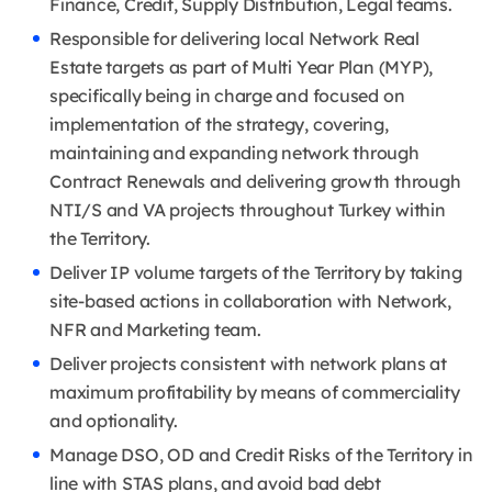
Finance, Credit, Supply Distribution, Legal teams.
Responsible for delivering local Network Real
Estate targets as part of Multi Year Plan (MYP),
specifically being in charge and focused on
implementation of the strategy, covering,
maintaining and expanding network through
Contract Renewals and delivering growth through
NTI/S and VA projects throughout Turkey within
the Territory.
Deliver IP volume targets of the Territory by taking
site-based actions in collaboration with Network,
NFR and Marketing team.
Deliver projects consistent with network plans at
maximum profitability by means of commerciality
and optionality.
Manage DSO, OD and Credit Risks of the Territory in
line with STAS plans, and avoid bad debt