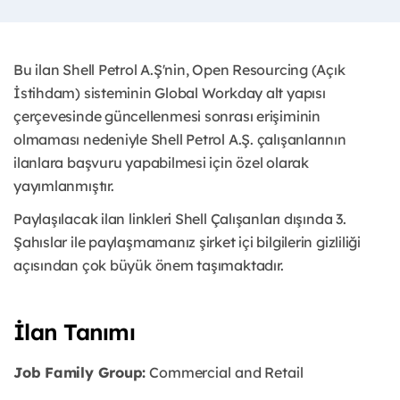
Bu ilan Shell Petrol A.Ş'nin, Open Resourcing (Açık
İstihdam) sisteminin Global Workday alt yapısı
çerçevesinde güncellenmesi sonrası erişiminin
olmaması nedeniyle Shell Petrol A.Ş. çalışanlarının
ilanlara başvuru yapabilmesi için özel olarak
yayımlanmıştır. ​
Paylaşılacak ilan linkleri Shell Çalışanları dışında 3.
Şahıslar ile paylaşmamanız şirket içi bilgilerin gizliliği
açısından çok büyük önem taşımaktadır.
İlan Tanımı
Job Family Group:
Commercial and Retail