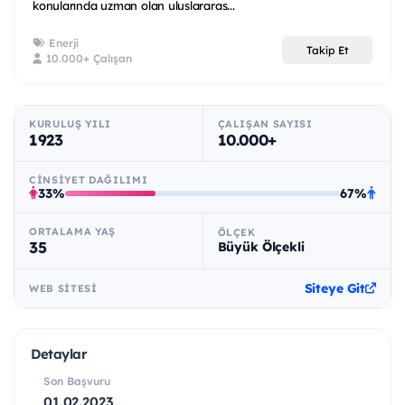
konularında uzman olan uluslararas...
Enerji
Takip Et
10.000+ Çalışan
KURULUŞ YILI
ÇALIŞAN SAYISI
1923
10.000+
CINSIYET DAĞILIMI
33%
67%
ORTALAMA YAŞ
ÖLÇEK
35
Büyük Ölçekli
Siteye Git
WEB SITESI
Detaylar
Son Başvuru
01.02.2023