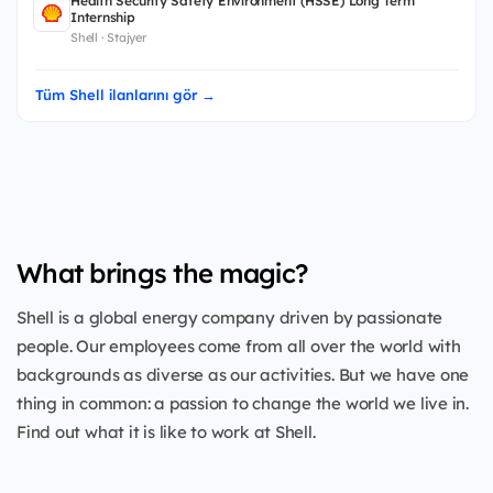
Health Security Safety Environment (HSSE) Long Term
Internship
Shell · Stajyer
Tüm Shell ilanlarını gör →
What brings the magic?
Shell is a global energy company driven by passionate
people. Our employees come from all over the world with
backgrounds as diverse as our activities. But we have one
thing in common: a passion to change the world we live in.
Find out what it is like to work at Shell.