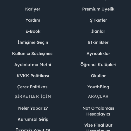
Kariyer
Premium Üyelik
Yardım
Şirketler
E-Book
İlanlar
İletişime Geçin
Etkinlikler
Kullanıcı Sözleşmesi
Ayrıcalıklar
Aydınlatma Metni
Öğrenci Kulüpleri
KVKK Politikası
Okullar
Çerez Politikası
YouthBlog
ŞIRKETLER İÇIN
ARAÇLAR
Neler Yaparız?
Not Ortalaması
Hesaplayıcı
Kurumsal Giriş
Vize Final Büt
Ücretsiz Kayıt Ol
Hesaplayıcı