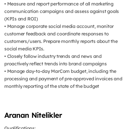
• Measure and report performance of all marketing
communication campaigns and assess against goals
(KPIs and ROI)
• Manage corporate social media account, monitor
customer feedback and coordinate responses to
customers/users. Prepare monthly reports about the
social media KPIs.
• Closely follow industry trends and news and
proactively reflect trends into brand campaigns
• Manage day-to-day MarCom budget, including the
processing and payment of pre-approved invoices and
monthly reporting of the state of the budget
Aranan Nitelikler
Qualifications: