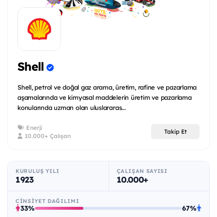
Shell
Shell, petrol ve doğal gaz arama, üretim, rafine ve pazarlama
aşamalarında ve kimyasal maddelerin üretim ve pazarlama
konularında uzman olan uluslararas...
Enerji
Takip Et
10.000+ Çalışan
KURULUŞ YILI
ÇALIŞAN SAYISI
1923
10.000+
CINSIYET DAĞILIMI
33%
67%