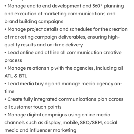
• Manage end to end development and 360° planning
and execution of marketing communications and
brand building campaigns
• Manage project details and schedules for the creation
of marketing campaign deliverables, ensuring high-
quality results and on-time delivery
• Lead online and offline all communication creative
process
• Manage relationship with the agencies, including all
ATL & BTL
• Lead media buying and manage media agency on-
time
• Create fully integrated communications plan across
all customer touch points
• Manage digital campaigns using online media
channels such as display, mobile, SEO/SEM, social
media and influencer marketing