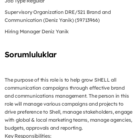
Job Type
Regular
Supervisory Organization
DRE/521 Brand and
Communication (Deniz Yanik) (59713966)
Hiring Manager
Deniz Yanik
Sorumluluklar
The purpose of this role is to help grow SHELL all
communication campaigns through effective brand
and communications management. The person in this
role will manage various campaigns and projects to
drive preference to Shell, manage stakeholders, engage
with global & local marketing teams, manage agencies,
budgets, approvals and reporting.
Key Responsibilities: