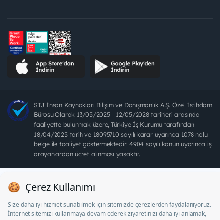
STJ İnsan Kaynakları Bilişim ve Danışmanlık A.Ş. Özel İstihdam
Bürosu Olarak 13/05/2025 - 12/05/2028 tarihleri arasında
faaliyette bulunmak üzere, Türkiye İş Kurumu tarafından
18/04/2025 tarih ve 18095710 sayılı karar uyarınca 1078 nolu
belge ile faaliyet göstermektedir. 4904 sayılı kanun uyarınca iş
arayanlardan ücret alınması yasaktır.