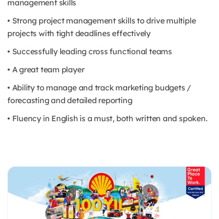
management skills
• Strong project management skills to drive multiple
projects with tight deadlines effectively
• Successfully leading cross functional teams
• A great team player
• Ability to manage and track marketing budgets /
forecasting and detailed reporting
• Fluency in English is a must, both written and spoken.