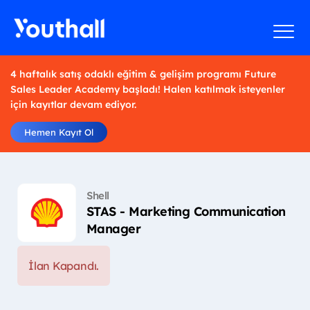
4 haftalık satış odaklı eğitim & gelişim programı Future
Sales Leader Academy başladı! Halen katılmak isteyenler
için kayıtlar devam ediyor.
Hemen Kayıt Ol
Shell
STAS - Marketing Communication
Manager
İlan Kapandı.