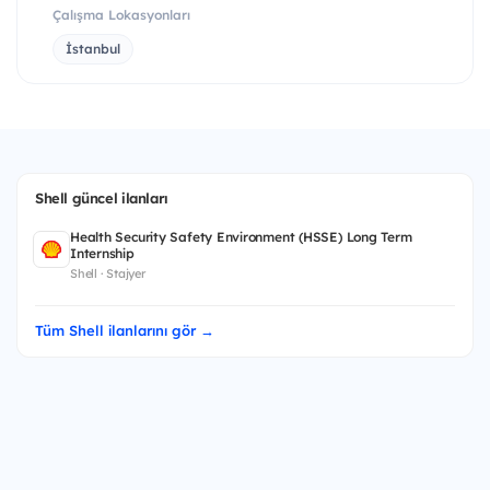
Çalışma Lokasyonları
İstanbul
Shell güncel ilanları
Health Security Safety Environment (HSSE) Long Term
Internship
Shell · Stajyer
Tüm Shell ilanlarını gör →