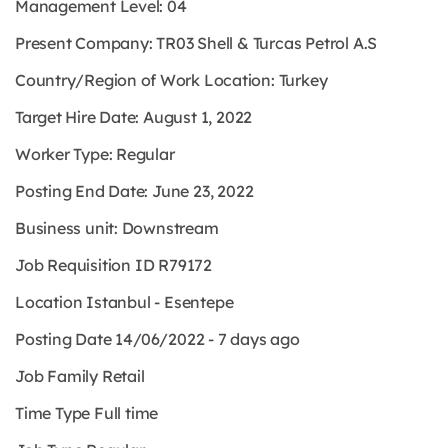
Management Level:
04
Present Company:
TR03 Shell & Turcas Petrol A.S
Country/Region of Work Location:
Turkey
Target Hire Date:
August 1, 2022
Worker Type:
Regular
Posting End Date:
June 23, 2022
Business unit:
Downstream
Job Requisition ID
R79172
Location
Istanbul - Esentepe
Posting Date
14/06/2022 - 7 days ago
Job Family
Retail
Time Type
Full time