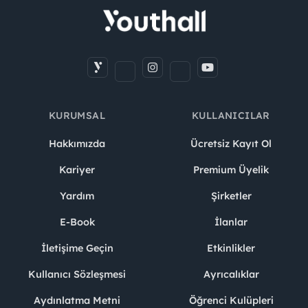
KURUMSAL
KULLANICILAR
Hakkımızda
Ücretsiz Kayıt Ol
Kariyer
Premium Üyelik
Yardım
Şirketler
E-Book
İlanlar
İletişime Geçin
Etkinlikler
Kullanıcı Sözleşmesi
Ayrıcalıklar
Aydınlatma Metni
Öğrenci Kulüpleri