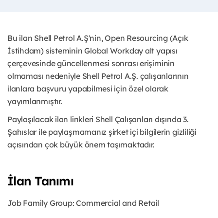
Bu ilan Shell Petrol A.Ş'nin, Open Resourcing (Açık
İstihdam) sisteminin Global Workday alt yapısı
çerçevesinde güncellenmesi sonrası erişiminin
olmaması nedeniyle Shell Petrol A.Ş. çalışanlarının
ilanlara başvuru yapabilmesi için özel olarak
yayımlanmıştır.
Paylaşılacak ilan linkleri Shell Çalışanları dışında 3.
Şahıslar ile paylaşmamanız şirket içi bilgilerin gizliliği
açısından çok büyük önem taşımaktadır.
İlan Tanımı
Job Family Group:
Commercial and Retail