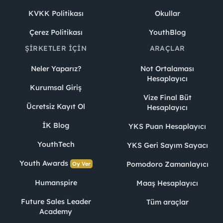
KVKK Politikası
Okullar
Çerez Politikası
YouthBlog
ŞIRKETLER İÇIN
ARAÇLAR
Neler Yaparız?
Not Ortalaması
Hesaplayıcı
Kurumsal Giriş
Vize Final Büt
Ücretsiz Kayıt Ol
Hesaplayıcı
İK Blog
YKS Puan Hesaplayıcı
YouthTech
YKS Geri Sayım Sayacı
Youth Awards
Pomodoro Zamanlayıcı
Oy Ver
Humanspire
Maaş Hesaplayıcı
Future Sales Leader
Tüm araçlar
Academy