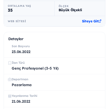
ORTALAMA YAŞ
ÖLÇEK
35
Büyük Ölçekli
Siteye Git
WEB SITESI
Detaylar
Son Başvuru
23.06.2022
İlan Türü
Genç Profesyonel (3-5 Yıl)
Departman
Pazarlama
Yayınlanma Tarihi
21.06.2022