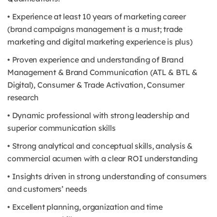
• Experience at least 10 years of marketing career
(brand campaigns management is a must; trade
marketing and digital marketing experience is plus)
• Proven experience and understanding of Brand
Management & Brand Communication (ATL & BTL &
Digital), Consumer & Trade Activation, Consumer
research
• Dynamic professional with strong leadership and
superior communication skills
• Strong analytical and conceptual skills, analysis &
commercial acumen with a clear ROI understanding
• Insights driven in strong understanding of consumers
and customers’ needs
• Excellent planning, organization and time