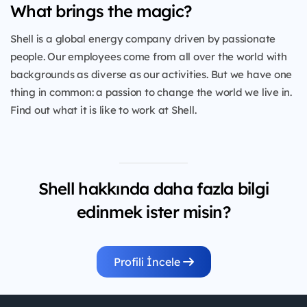
What brings the magic?
Shell is a global energy company driven by passionate
people. Our employees come from all over the world with
backgrounds as diverse as our activities. But we have one
thing in common: a passion to change the world we live in.
Find out what it is like to work at Shell.
Shell hakkında daha fazla bilgi
edinmek ister misin?
Profili İncele