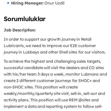
Hiring Manager:
Onur Uzdil
Sorumluluklar
Job Description:
In order to support our growth journey in Retail
Lubricants, we need to improve our E2E customer
journey in Lubbays and other Shell sites for our visitors.
To achieve the highest and challenging sales targets,
successful candidate will visit the dealers and CO sites
with his/her team 3 days a week, monitor Lubmans and
create 2 different customer journeys for SHOC+ and
non-SHOC sites. This position will create
weekly/monthly/quarterly site visit, sell-in, sell-out and
activity plans. This position will use REM @sites and
implement a data and reporting system to follow sell-