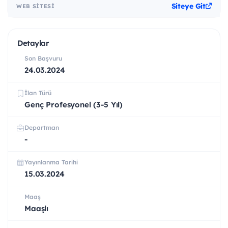
Siteye Git
WEB SITESI
Detaylar
Son Başvuru
24.03.2024
İlan Türü
Genç Profesyonel (3-5 Yıl)
Departman
-
Yayınlanma Tarihi
15.03.2024
Maaş
Maaşlı