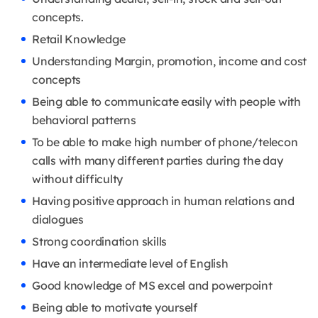
concepts.
Retail Knowledge
Understanding Margin, promotion, income and cost
concepts
Being able to communicate easily with people with
behavioral patterns
To be able to make high number of phone/telecon
calls with many different parties during the day
without difficulty
Having positive approach in human relations and
dialogues
Strong coordination skills
Have an intermediate level of English
Good knowledge of MS excel and powerpoint
Being able to motivate yourself