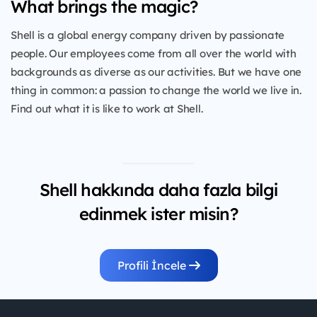
What brings the magic?
Shell is a global energy company driven by passionate
people. Our employees come from all over the world with
backgrounds as diverse as our activities. But we have one
thing in common: a passion to change the world we live in.
Find out what it is like to work at Shell.
Shell hakkında daha fazla bilgi
edinmek ister misin?
Profili İncele