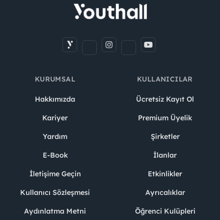
KURUMSAL
KULLANICILAR
Hakkımızda
Ücretsiz Kayıt Ol
Kariyer
Premium Üyelik
Yardım
Şirketler
E-Book
İlanlar
İletişime Geçin
Etkinlikler
Kullanıcı Sözleşmesi
Ayrıcalıklar
Aydınlatma Metni
Öğrenci Kulüpleri