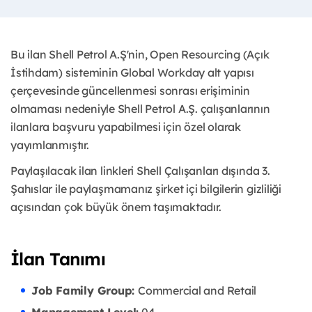
Bu ilan Shell Petrol A.Ş'nin, Open Resourcing (Açık
İstihdam) sisteminin Global Workday alt yapısı
çerçevesinde güncellenmesi sonrası erişiminin
olmaması nedeniyle Shell Petrol A.Ş. çalışanlarının
ilanlara başvuru yapabilmesi için özel olarak
yayımlanmıştır. ​
Paylaşılacak ilan linkleri Shell Çalışanları dışında 3.
Şahıslar ile paylaşmamanız şirket içi bilgilerin gizliliği
açısından çok büyük önem taşımaktadır.
İlan Tanımı
Job Family Group:
Commercial and Retail