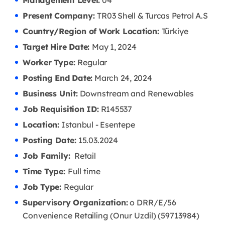
Management Level:
04
Present Company:
TR03 Shell & Turcas Petrol A.S
Country/Region of Work Location:
Türkiye
Target Hire Date:
May 1, 2024
Worker Type:
Regular
Posting End Date:
March 24, 2024
Business Unit:
Downstream and Renewables
Job Requisition ID:
R145537
Location:
Istanbul - Esentepe
Posting Date:
15.03
.2024
Job Family:
Retail
Time Type:
Full time
Job Type:
Regular
Supervisory Organization:
o DRR/E/56
Convenience Retailing (Onur Uzdil) (59713984)