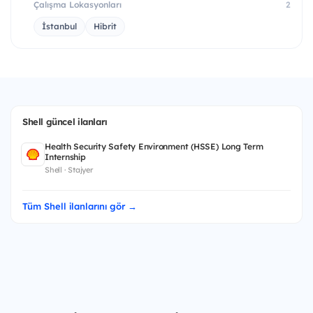
Çalışma Lokasyonları
2
İstanbul
Hibrit
Shell güncel ilanları
Health Security Safety Environment (HSSE) Long Term
Internship
Shell · Stajyer
Tüm Shell ilanlarını gör →