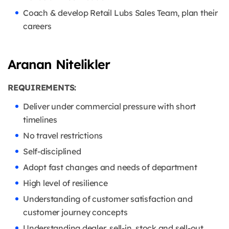
Coach & develop Retail Lubs Sales Team, plan their
careers
Aranan Nitelikler
REQUIREMENTS:
Deliver under commercial pressure with short
timelines
No travel restrictions
Self-disciplined
Adopt fast changes and needs of department
High level of resilience
Understanding of customer satisfaction and
customer journey concepts
Understanding dealer, sell-in, stock and sell-out