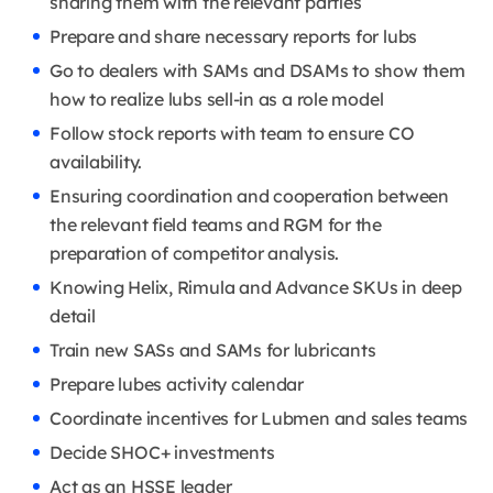
sharing them with the relevant parties
Prepare and share necessary reports for lubs
Go to dealers with SAMs and DSAMs to show them
how to realize lubs sell-in as a role model
Follow stock reports with team to ensure CO
availability.
Ensuring coordination and cooperation between
the relevant field teams and RGM for the
preparation of competitor analysis.
Knowing Helix, Rimula and Advance SKUs in deep
detail
Train new SASs and SAMs for lubricants
Prepare lubes activity calendar
Coordinate incentives for Lubmen and sales teams
Decide SHOC+ investments
Act as an HSSE leader