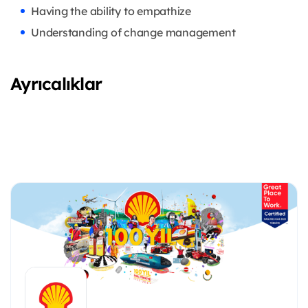
Having the ability to empathize
Understanding of change management
Ayrıcalıklar