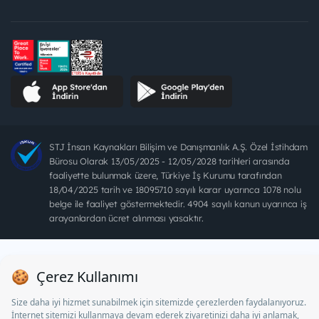
STJ İnsan Kaynakları Bilişim ve Danışmanlık A.Ş. Özel İstihdam
Bürosu Olarak 13/05/2025 - 12/05/2028 tarihleri arasında
faaliyette bulunmak üzere, Türkiye İş Kurumu tarafından
18/04/2025 tarih ve 18095710 sayılı karar uyarınca 1078 nolu
belge ile faaliyet göstermektedir. 4904 sayılı kanun uyarınca iş
arayanlardan ücret alınması yasaktır.