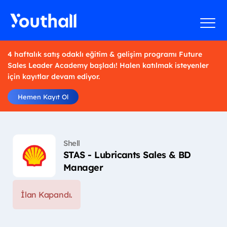
4 haftalık satış odaklı eğitim & gelişim programı Future
Sales Leader Academy başladı! Halen katılmak isteyenler
için kayıtlar devam ediyor.
Hemen Kayıt Ol
Shell
STAS - Lubricants Sales & BD
Manager
İlan Kapandı.