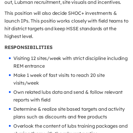
out, Lubman recruitment, site visuals and incentives.
This position will also decide SHOC+ investments &
launch IPs. This positio works closely with field teams to
hit district targets and keep HSSE standards at the
highest level.
RESPONSIBILITIES
Visiting 12 sites/week with strict discipline including
REM entrance
Make 1 week of fast visits to reach 20 site
visits/week
Own related lubs data and send & follow relevant
reports with field
Determine & realize site based targets and activity
plans such as discounts and free products
Overlook the content of lubs training packages and