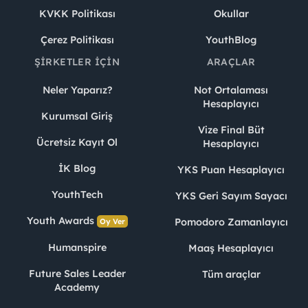
KVKK Politikası
Okullar
Çerez Politikası
YouthBlog
ŞIRKETLER İÇIN
ARAÇLAR
Neler Yaparız?
Not Ortalaması
Hesaplayıcı
Kurumsal Giriş
Vize Final Büt
Ücretsiz Kayıt Ol
Hesaplayıcı
İK Blog
YKS Puan Hesaplayıcı
YouthTech
YKS Geri Sayım Sayacı
Youth Awards
Pomodoro Zamanlayıcı
Oy Ver
Humanspire
Maaş Hesaplayıcı
Future Sales Leader
Tüm araçlar
Academy