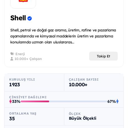
Shell
Shell, petrol ve doğal gaz arama, üretim, rafine ve pazarlama
aşamalarında ve kimyasal maddelerin üretim ve pazarlama
konularında uzman olan uluslararas...
Enerji
Takip Et
10.000+ Çalışan
KURULUŞ YILI
ÇALIŞAN SAYISI
1923
10.000+
CINSIYET DAĞILIMI
33%
67%
ORTALAMA YAŞ
ÖLÇEK
35
Büyük Ölçekli