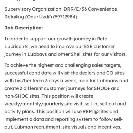
Supervisory Organization: DRR/E/56 Convenience
Retailing (Onur Uzdil) (59713984)
Job Description:
In order to support our growth journey in Retail
Lubricants, we need to improve our E2E customer
journey in Lubbays and other Shell sites for our visitors.
To achieve the highest and challenging sales targets,
successful candidate will visit the dealers and CO sites
with his/her team 3 days a week, monitor Lubmans and
create 2 different customer journeys for SHOC+ and
non-SHOC sites. This position will create
weekly/monthly/quarterly site visit, sell-in, sell-out and
activity plans. This position will use REM @sites and
implement a data and reporting system to follow sell-
out, Lubman recruitment, site visuals and incentives.