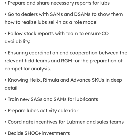
• Prepare and share necessary reports for lubs
• Go to dealers with SAMs and DSAMs to show them
how to realize lubs sell-in as a role model
• Follow stock reports with team to ensure CO
availability.
• Ensuring coordination and cooperation between the
relevant field teams and RGM for the preparation of
competitor analysis.
• Knowing Helix, Rimula and Advance SKUs in deep
detail
• Train new SASs and SAMs for lubricants
• Prepare lubes activity calendar
• Coordinate incentives for Lubmen and sales teams
• Decide SHOC+ investments