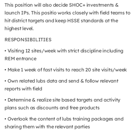
This position will also decide SHOC+ investments &
launch IPs. This positio works closely with field teams to
hit district targets and keep HSSE standards at the
highest level.
RESPONSIBILITIES
• Visiting 12 sites/week with strict discipline including
REM entrance
• Make 1 week of fast visits to reach 20 site visits/week
• Own related lubs data and send & follow relevant
reports with field
• Determine & realize site based targets and activity
plans such as discounts and free products
• Overlook the content of lubs training packages and
sharing them with the relevant parties