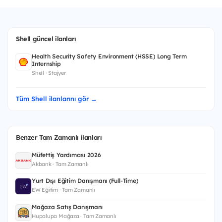
Shell güncel ilanları
Health Security Safety Environment (HSSE) Long Term
Internship
Shell · Stajyer
Tüm Shell ilanlarını gör →
Benzer Tam Zamanlı ilanları
Müfettiş Yardımcısı 2026
Akbank · Tam Zamanlı
Yurt Dışı Eğitim Danışmanı (Full-Time)
EW Eğitim · Tam Zamanlı
Mağaza Satış Danışmanı
Hupalupa Mağaza · Tam Zamanlı