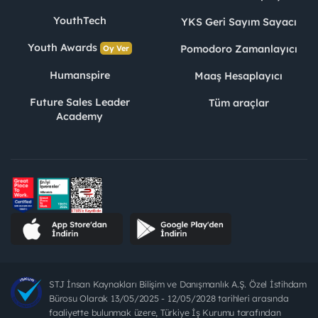
YouthTech
YKS Geri Sayım Sayacı
Youth Awards
Pomodoro Zamanlayıcı
Oy Ver
Humanspire
Maaş Hesaplayıcı
Future Sales Leader
Tüm araçlar
Academy
STJ İnsan Kaynakları Bilişim ve Danışmanlık A.Ş. Özel İstihdam
Bürosu Olarak 13/05/2025 - 12/05/2028 tarihleri arasında
faaliyette bulunmak üzere, Türkiye İş Kurumu tarafından