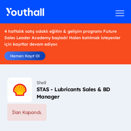
4 haftalık satış odaklı eğitim & gelişim programı Future
Sales Leader Academy başladı! Halen katılmak isteyenler
için kayıtlar devam ediyor.
Hemen Kayıt Ol
Shell
STAS - Lubricants Sales & BD
Manager
İlan Kapandı.