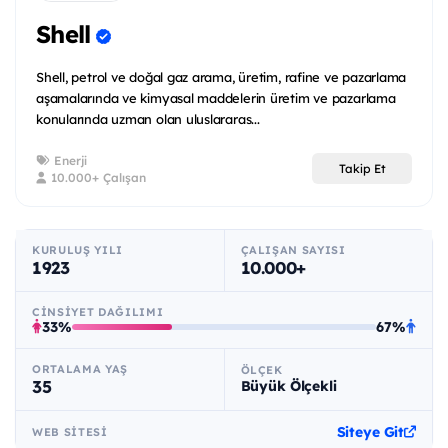
Shell
Shell, petrol ve doğal gaz arama, üretim, rafine ve pazarlama
aşamalarında ve kimyasal maddelerin üretim ve pazarlama
konularında uzman olan uluslararas...
Enerji
Takip Et
10.000+ Çalışan
KURULUŞ YILI
ÇALIŞAN SAYISI
1923
10.000+
CINSIYET DAĞILIMI
33%
67%
ORTALAMA YAŞ
ÖLÇEK
35
Büyük Ölçekli
Siteye Git
WEB SITESI