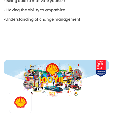
- Being able to motivate yourself
- Having the ability to empathize
-Understanding of change management