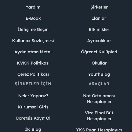
Yardım
Şirketler
E-Book
İlanlar
İletişime Geçin
Etkinlikler
Kullanıcı Sözleşmesi
Ayrıcalıklar
Aydınlatma Metni
Öğrenci Kulüpleri
KVKK Politikası
Okullar
Çerez Politikası
YouthBlog
ŞIRKETLER İÇIN
ARAÇLAR
Neler Yaparız?
Not Ortalaması
Hesaplayıcı
Kurumsal Giriş
Vize Final Büt
Ücretsiz Kayıt Ol
Hesaplayıcı
İK Blog
YKS Puan Hesaplayıcı