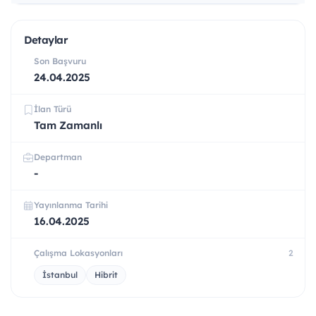
Detaylar
Son Başvuru
24.04.2025
İlan Türü
Tam Zamanlı
Departman
-
Yayınlanma Tarihi
16.04.2025
Çalışma Lokasyonları
2
İstanbul
Hibrit