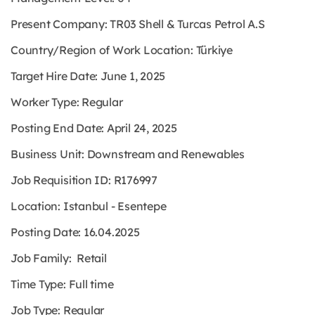
Present Company: TR03 Shell & Turcas Petrol A.S
Country/Region of Work Location: Türkiye
Target Hire Date: June 1, 2025
Worker Type: Regular
Posting End Date: April 24, 2025
Business Unit: Downstream and Renewables
Job Requisition ID: R176997
Location: Istanbul - Esentepe
Posting Date: 16.04.2025
Job Family: Retail
Time Type: Full time
Job Type: Regular