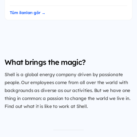
Tüm ilanları gör →
What brings the magic?
Shell is a global energy company driven by passionate
people. Our employees come from all over the world with
backgrounds as diverse as our activities. But we have one
thing in common: a passion to change the world we live in.
Find out what it is like to work at Shell.