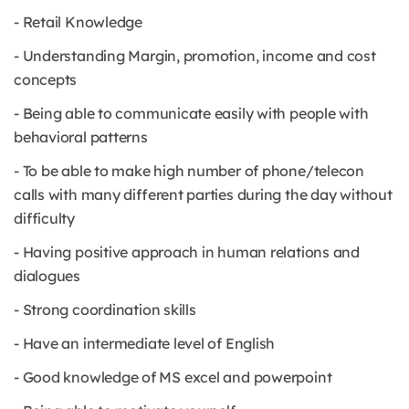
- Retail Knowledge
- Understanding Margin, promotion, income and cost
concepts
- Being able to communicate easily with people with
behavioral patterns
- To be able to make high number of phone/telecon
calls with many different parties during the day without
difficulty
- Having positive approach in human relations and
dialogues
- Strong coordination skills
- Have an intermediate level of English
- Good knowledge of MS excel and powerpoint