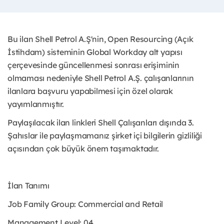
Bu ilan Shell Petrol A.Ş'nin, Open Resourcing (Açık
İstihdam) sisteminin Global Workday alt yapısı
çerçevesinde güncellenmesi sonrası erişiminin
olmaması nedeniyle Shell Petrol A.Ş. çalışanlarının
ilanlara başvuru yapabilmesi için özel olarak
yayımlanmıştır. ​
Paylaşılacak ilan linkleri Shell Çalışanları dışında 3.
Şahıslar ile paylaşmamanız şirket içi bilgilerin gizliliği
açısından çok büyük önem taşımaktadır.
İlan Tanımı
Job Family Group: Commercial and Retail
Management Level: 04