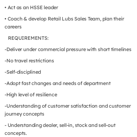
• Act as an HSSE leader
• Coach & develop Retail Lubs Sales Team, plan their
careers
REQUIREMENTS:
-Deliver under commercial pressure with short timelines
-No travel restrictions
-Self-disciplined
-Adopt fast changes and needs of department
-High level of resilience
-Understanding of customer satisfaction and customer
journey concepts
- Understanding dealer, sell-in, stock and sell-out
concepts.