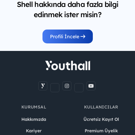
Shell hakkında daha fazla bilgi
edinmek ister misin?
Profili İncele
KURUMSAL
KULLANICILAR
Hakkımızda
Ücretsiz Kayıt Ol
Kariyer
Premium Üyelik