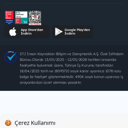
STJ İnsan Kaynakları Bilişim ve Danışmanlık A.Ş. Özel İstihdam
Bürosu Olarak 13/05/2025 - 12/05/2028 tarihleri arasında
faaliyette bulunmak üzere, Türkiye İş Kurumu tarafından
18/04/2025 tarih ve 18095710 sayılı karar uyarınca 1078 nolu
belge ile faaliyet göstermektedir. 4904 sayılı kanun uyarınca iş
arayanlardan ücret alınması yasaktır.