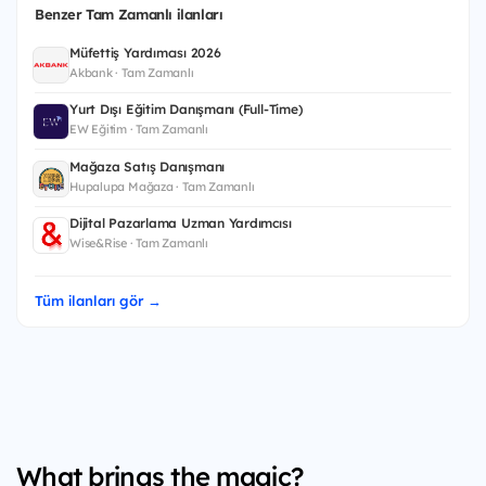
Benzer Tam Zamanlı ilanları
Müfettiş Yardımcısı 2026
Akbank · Tam Zamanlı
Yurt Dışı Eğitim Danışmanı (Full-Time)
EW Eğitim · Tam Zamanlı
Mağaza Satış Danışmanı
Hupalupa Mağaza · Tam Zamanlı
Dijital Pazarlama Uzman Yardımcısı
Wise&Rise · Tam Zamanlı
Tüm ilanları gör →
What brings the magic?