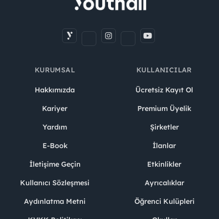
KURUMSAL
KULLANICILAR
Hakkımızda
Ücretsiz Kayıt Ol
Kariyer
Premium Üyelik
Yardım
Şirketler
E-Book
İlanlar
İletişime Geçin
Etkinlikler
Kullanıcı Sözleşmesi
Ayrıcalıklar
Aydınlatma Metni
Öğrenci Kulüpleri