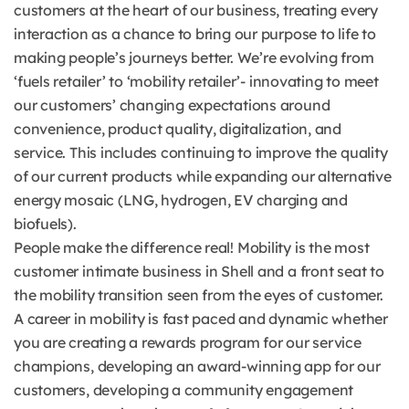
customers at the heart of our business, treating every
interaction as a chance to bring our purpose to life to
making people’s journeys better. We’re evolving from
‘fuels retailer’ to ‘mobility retailer’- innovating to meet
our customers’ changing expectations around
convenience, product quality, digitalization, and
service. This includes continuing to improve the quality
of our current products while expanding our alternative
energy mosaic (LNG, hydrogen, EV charging and
biofuels).
People make the difference real! Mobility is the most
customer intimate business in Shell and a front seat to
the mobility transition seen from the eyes of customer.
A career in mobility is fast paced and dynamic whether
you are creating a rewards program for our service
champions, developing an award-winning app for our
customers, developing a community engagement