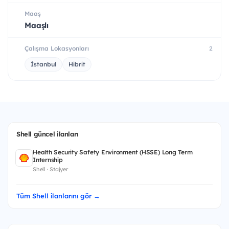
Maaş
Maaşlı
Çalışma Lokasyonları
2
İstanbul
Hibrit
Shell güncel ilanları
Health Security Safety Environment (HSSE) Long Term
Internship
Shell · Stajyer
Tüm Shell ilanlarını gör →