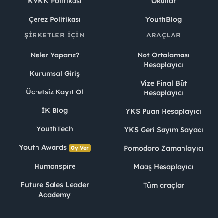
KVKK Politikası
Okullar
Çerez Politikası
YouthBlog
ŞIRKETLER İÇIN
ARAÇLAR
Neler Yaparız?
Not Ortalaması
Hesaplayıcı
Kurumsal Giriş
Vize Final Büt
Ücretsiz Kayıt Ol
Hesaplayıcı
İK Blog
YKS Puan Hesaplayıcı
YouthTech
YKS Geri Sayım Sayacı
Youth Awards
Pomodoro Zamanlayıcı
Oy Ver
Humanspire
Maaş Hesaplayıcı
Future Sales Leader
Tüm araçlar
Academy