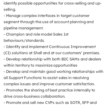
identify possible opportunities for cross-selling and up-
selling.
- Manage complex interfaces in target customer
segment through the use of account planning and
pipeline management.
- Champion and role model Sales 1st
behaviours/standards.
- Identify and implement Continuous Improvement
(CI) solutions at Shell and at our customers’ premises.
- Develop relationship with both B2C SAMs and dealers
within territory to maximize opportunities
- Develop and maintain good working relationships with
all Support Functions to assist sales in resolving
complex issues and improve customer satisfaction.
- Promotes the sharing of best practice internally to
drive cross-business collaboration.
- Promote and sell new CVPs such as SOTR, SFP and