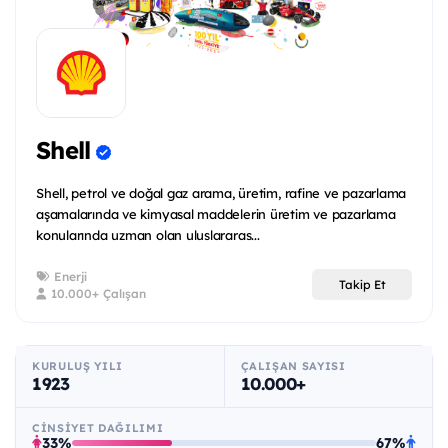
Shell
Shell, petrol ve doğal gaz arama, üretim, rafine ve pazarlama
aşamalarında ve kimyasal maddelerin üretim ve pazarlama
konularında uzman olan uluslararas...
Enerji
Takip Et
10.000+ Çalışan
KURULUŞ YILI
ÇALIŞAN SAYISI
1923
10.000+
CINSIYET DAĞILIMI
33%
67%