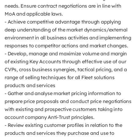
needs. Ensure contract negotiations are in line with
MoA and applicable laws.
- Achieve competitive advantage through applying
deep understanding of the market dynamics/external
environment in all business activities and implementing
responses to competitor actions and market changes.
- Develop, manage and maximize volume and margin
of existing Key Accounts through effective use of our
CVPs, cross business synergies, tactical pricing, and a
range of selling techniques for all Fleet solutions
products and services
- Gather and analyse market pricing information to
prepare price proposals and conduct price negotiations
with existing and prospective customers taking into
account company Anti-Trust principles.
- Review existing customer profiles in relation to the
products and services they purchase and use to