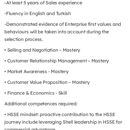
-At least 5 years of Sales experience
-Fluency in English and Turkish
-Demonstrated evidence of Enterprise first values and
behaviours will be taken into account during the
selection process.
• Selling and Negotiation – Mastery
• Customer Relationship Management – Mastery
• Market Awareness - Mastery
• Customer Value Proposition – Mastery
• Finance & Economics - Skill
Additional competences required:
• HSSE mindset: proactive contribution to the HSSE
journey include leveraging Shell leadership in HSSE for
commercial advantage.