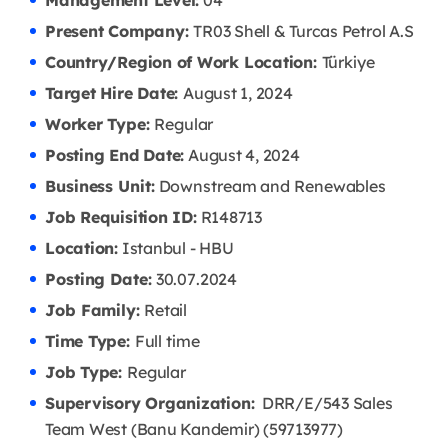
Management Level:
04
Present Company:
TR03 Shell & Turcas Petrol A.S
Country/Region of Work Location:
Türkiye
Target Hire Date:
August 1, 2024
Worker Type:
Regular
Posting End Date:
August 4, 2024
Business Unit:
Downstream and Renewables
Job Requisition ID:
R148713
Location:
Istanbul - HBU
Posting Date:
30.07
.2024
Job Family:
Retail
Time Type:
Full time
Job Type:
Regular
Supervisory Organization:
DRR/E/543 Sales
Team West (Banu Kandemir) (59713977)