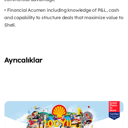
• Financial Acumen including knowledge of P&L, cash
and capability to structure deals that maximize value to
Shell.
Ayrıcalıklar