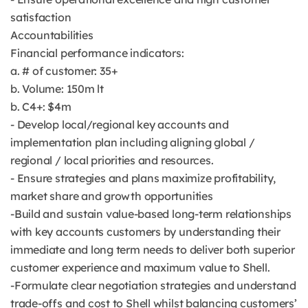
satisfaction
Accountabilities
Financial performance indicators:
a. # of customer: 35+
b. Volume: 150m lt
b. C4+: $4m
- Develop local/regional key accounts and
implementation plan including aligning global /
regional / local priorities and resources.
- Ensure strategies and plans maximize profitability,
market share and growth opportunities
-Build and sustain value-based long-term relationships
with key accounts customers by understanding their
immediate and long term needs to deliver both superior
customer experience and maximum value to Shell.
-Formulate clear negotiation strategies and understand
trade-offs and cost to Shell whilst balancing customers’