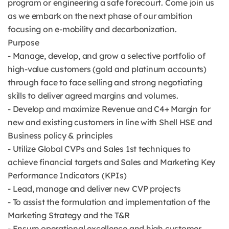
program or engineering a safe forecourt. Come join us
as we embark on the next phase of our ambition
focusing on e-mobility and decarbonization.
Purpose
- Manage, develop, and grow a selective portfolio of
high-value customers (gold and platinum accounts)
through face to face selling and strong negotiating
skills to deliver agreed margins and volumes.
- Develop and maximize Revenue and C4+ Margin for
new and existing customers in line with Shell HSE and
Business policy & principles
- Utilize Global CVPs and Sales 1st techniques to
achieve financial targets and Sales and Marketing Key
Performance Indicators (KPIs)
- Lead, manage and deliver new CVP projects
- To assist the formulation and implementation of the
Marketing Strategy and the T&R
- Ensure operational excellence and high customer