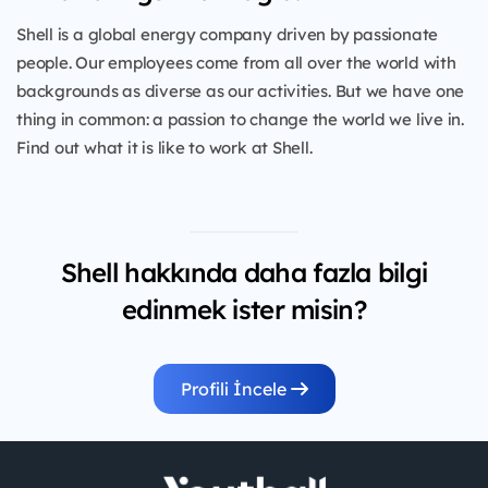
Shell is a global energy company driven by passionate
people. Our employees come from all over the world with
backgrounds as diverse as our activities. But we have one
thing in common: a passion to change the world we live in.
Find out what it is like to work at Shell.
Shell hakkında daha fazla bilgi
edinmek ister misin?
Profili İncele