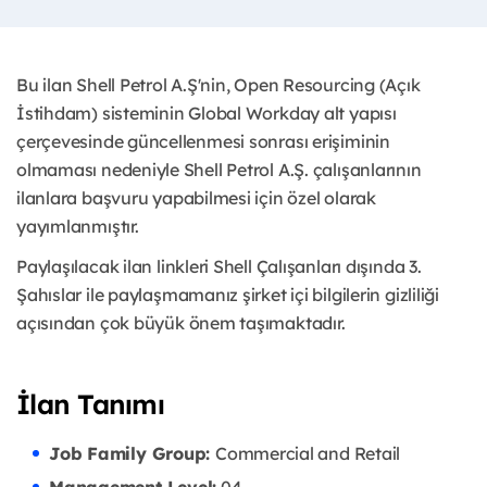
Bu ilan Shell Petrol A.Ş'nin, Open Resourcing (Açık
İstihdam) sisteminin Global Workday alt yapısı
çerçevesinde güncellenmesi sonrası erişiminin
olmaması nedeniyle Shell Petrol A.Ş. çalışanlarının
ilanlara başvuru yapabilmesi için özel olarak
yayımlanmıştır. ​
Paylaşılacak ilan linkleri Shell Çalışanları dışında 3.
Şahıslar ile paylaşmamanız şirket içi bilgilerin gizliliği
açısından çok büyük önem taşımaktadır.
İlan Tanımı
Job Family Group:
Commercial and Retail