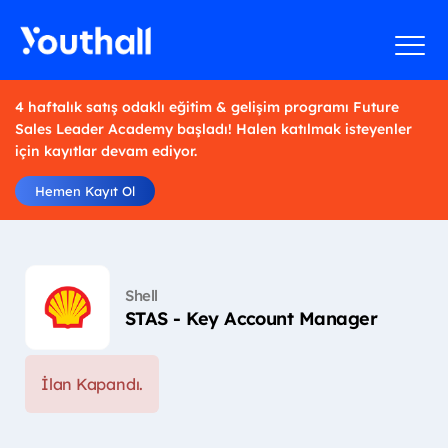
4 haftalık satış odaklı eğitim & gelişim programı Future
Sales Leader Academy başladı! Halen katılmak isteyenler
için kayıtlar devam ediyor.
Hemen Kayıt Ol
Shell
STAS - Key Account Manager
İlan Kapandı.