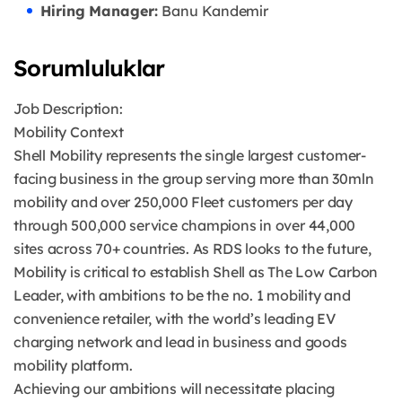
Hiring Manager:
Banu Kandemir
Sorumluluklar
Job Description:
Mobility Context
Shell Mobility represents the single largest customer-
facing business in the group serving more than 30mln
mobility and over 250,000 Fleet customers per day
through 500,000 service champions in over 44,000
sites across 70+ countries. As RDS looks to the future,
Mobility is critical to establish Shell as The Low Carbon
Leader, with ambitions to be the no. 1 mobility and
convenience retailer, with the world’s leading EV
charging network and lead in business and goods
mobility platform.
Achieving our ambitions will necessitate placing