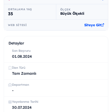
ORTALAMA YAŞ
ÖLÇEK
35
Büyük Ölçekli
Siteye Git
WEB SITESI
Detaylar
Son Başvuru
01.08.2024
İlan Türü
Tam Zamanlı
Departman
-
Yayınlanma Tarihi
30.07.2024