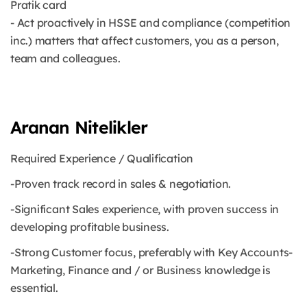
Pratik card
- Act proactively in HSSE and compliance (competition
inc.) matters that affect customers, you as a person,
team and colleagues.
Aranan Nitelikler
Required Experience / Qualification
-Proven track record in sales & negotiation.
-Significant Sales experience, with proven success in
developing profitable business.
-Strong Customer focus, preferably with Key Accounts-
Marketing, Finance and / or Business knowledge is
essential.