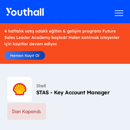
4 haftalık satış odaklı eğitim & gelişim programı Future
Sales Leader Academy başladı! Halen katılmak isteyenler
için kayıtlar devam ediyor.
Hemen Kayıt Ol
Shell
STAS - Key Account Manager
İlan Kapandı.