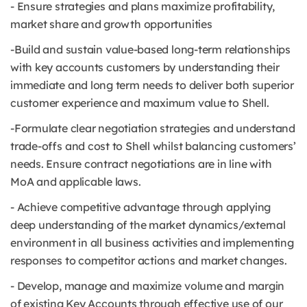
- Ensure strategies and plans maximize profitability,
market share and growth opportunities
-Build and sustain value-based long-term relationships
with key accounts customers by understanding their
immediate and long term needs to deliver both superior
customer experience and maximum value to Shell.
-Formulate clear negotiation strategies and understand
trade-offs and cost to Shell whilst balancing customers’
needs. Ensure contract negotiations are in line with
MoA and applicable laws.
- Achieve competitive advantage through applying
deep understanding of the market dynamics/external
environment in all business activities and implementing
responses to competitor actions and market changes.
- Develop, manage and maximize volume and margin
of existing Key Accounts through effective use of our