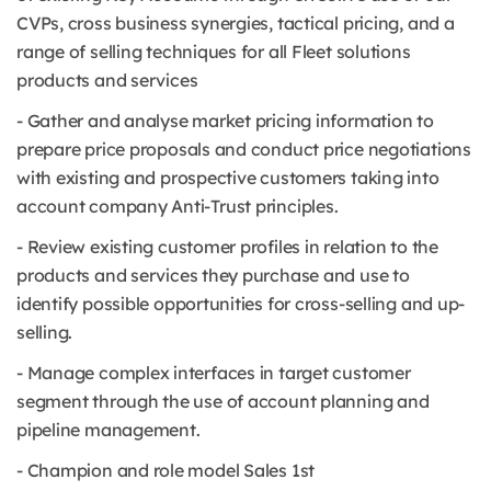
CVPs, cross business synergies, tactical pricing, and a
range of selling techniques for all Fleet solutions
products and services
- Gather and analyse market pricing information to
prepare price proposals and conduct price negotiations
with existing and prospective customers taking into
account company Anti-Trust principles.
- Review existing customer profiles in relation to the
products and services they purchase and use to
identify possible opportunities for cross-selling and up-
selling.
- Manage complex interfaces in target customer
segment through the use of account planning and
pipeline management.
- Champion and role model Sales 1st