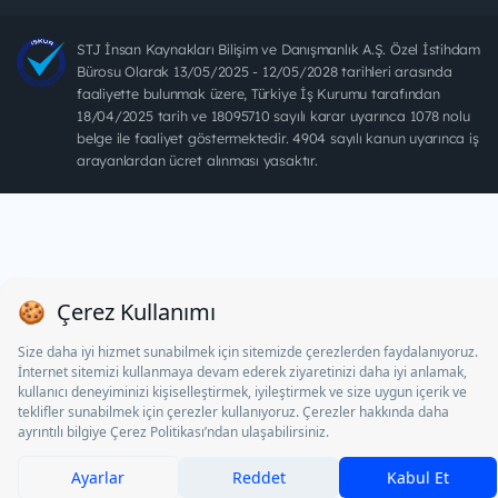
STJ İnsan Kaynakları Bilişim ve Danışmanlık A.Ş. Özel İstihdam
Bürosu Olarak 13/05/2025 - 12/05/2028 tarihleri arasında
faaliyette bulunmak üzere, Türkiye İş Kurumu tarafından
18/04/2025 tarih ve 18095710 sayılı karar uyarınca 1078 nolu
belge ile faaliyet göstermektedir. 4904 sayılı kanun uyarınca iş
arayanlardan ücret alınması yasaktır.