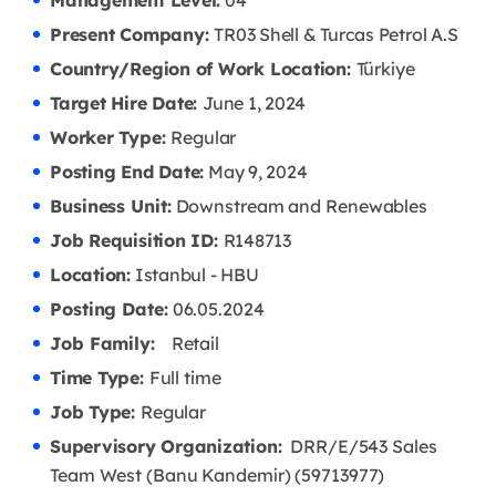
Management Level:
04
Present Company:
TR03 Shell & Turcas Petrol A.S
Country/Region of Work Location:
Türkiye
Target Hire Date:
June 1, 2024
Worker Type:
Regular
Posting End Date:
May 9, 2024
Business Unit:
Downstream and Renewables
Job Requisition ID:
R148713
Location:
Istanbul - HBU
Posting Date:
06.05.2024
Job Family:
Retail
Time Type:
Full time
Job Type:
Regular
Supervisory Organization:
DRR/E/543 Sales
Team West (Banu Kandemir) (59713977)