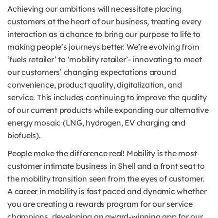
Achieving our ambitions will necessitate placing
customers at the heart of our business, treating every
interaction as a chance to bring our purpose to life to
making people’s journeys better. We’re evolving from
‘fuels retailer’ to ‘mobility retailer’- innovating to meet
our customers’ changing expectations around
convenience, product quality, digitalization, and
service. This includes continuing to improve the quality
of our current products while expanding our alternative
energy mosaic (LNG, hydrogen, EV charging and
biofuels).
People make the difference real! Mobility is the most
customer intimate business in Shell and a front seat to
the mobility transition seen from the eyes of customer.
A career in mobility is fast paced and dynamic whether
you are creating a rewards program for our service
champions, developing an award-winning app for our