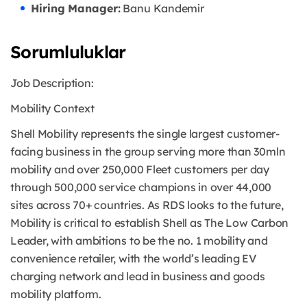
Hiring Manager:
Banu Kandemir
Sorumluluklar
Job Description:
Mobility Context
Shell Mobility represents the single largest customer-
facing business in the group serving more than 30mln
mobility and over 250,000 Fleet customers per day
through 500,000 service champions in over 44,000
sites across 70+ countries. As RDS looks to the future,
Mobility is critical to establish Shell as The Low Carbon
Leader, with ambitions to be the no. 1 mobility and
convenience retailer, with the world’s leading EV
charging network and lead in business and goods
mobility platform.