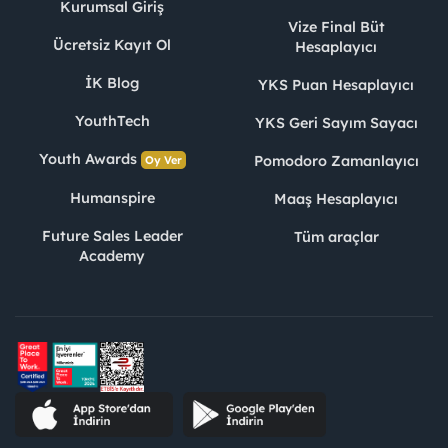
Kurumsal Giriş
Vize Final Büt
Ücretsiz Kayıt Ol
Hesaplayıcı
İK Blog
YKS Puan Hesaplayıcı
YouthTech
YKS Geri Sayım Sayacı
Youth Awards
Pomodoro Zamanlayıcı
Oy Ver
Humanspire
Maaş Hesaplayıcı
Future Sales Leader
Tüm araçlar
Academy