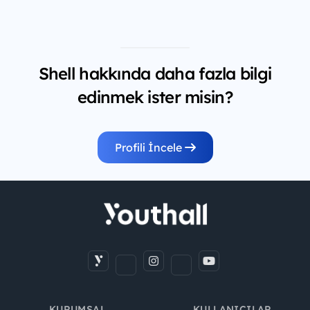
Shell hakkında daha fazla bilgi
edinmek ister misin?
Profili İncele
KURUMSAL
KULLANICILAR