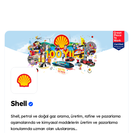
Shell
Shell, petrol ve doğal gaz arama, üretim, rafine ve pazarlama
aşamalarında ve kimyasal maddelerin üretim ve pazarlama
konularında uzman olan uluslararas...