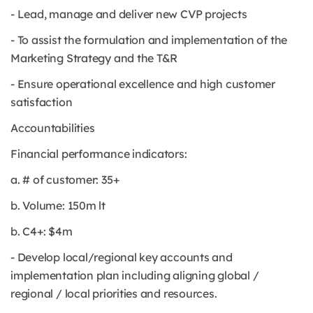
- Lead, manage and deliver new CVP projects
- To assist the formulation and implementation of the
Marketing Strategy and the T&R
- Ensure operational excellence and high customer
satisfaction
Accountabilities
Financial performance indicators:
a. # of customer: 35+
b. Volume: 150m lt
b. C4+: $4m
- Develop local/regional key accounts and
implementation plan including aligning global /
regional / local priorities and resources.