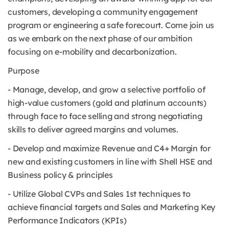
customers, developing a community engagement
program or engineering a safe forecourt. Come join us
as we embark on the next phase of our ambition
focusing on e-mobility and decarbonization.
Purpose
- Manage, develop, and grow a selective portfolio of
high-value customers (gold and platinum accounts)
through face to face selling and strong negotiating
skills to deliver agreed margins and volumes.
- Develop and maximize Revenue and C4+ Margin for
new and existing customers in line with Shell HSE and
Business policy & principles
- Utilize Global CVPs and Sales 1st techniques to
achieve financial targets and Sales and Marketing Key
Performance Indicators (KPIs)