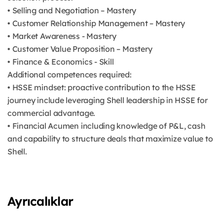
• Selling and Negotiation – Mastery
• Customer Relationship Management – Mastery
• Market Awareness - Mastery
• Customer Value Proposition – Mastery
• Finance & Economics - Skill
Additional competences required:
• HSSE mindset: proactive contribution to the HSSE
journey include leveraging Shell leadership in HSSE for
commercial advantage.
• Financial Acumen including knowledge of P&L, cash
and capability to structure deals that maximize value to
Shell.
Ayrıcalıklar