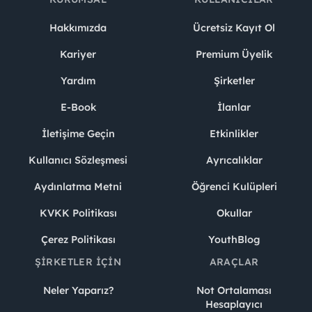
Hakkımızda
Ücretsiz Kayıt Ol
Kariyer
Premium Üyelik
Yardım
Şirketler
E-Book
İlanlar
İletişime Geçin
Etkinlikler
Kullanıcı Sözleşmesi
Ayrıcalıklar
Aydınlatma Metni
Öğrenci Kulüpleri
KVKK Politikası
Okullar
Çerez Politikası
YouthBlog
ŞIRKETLER İÇIN
ARAÇLAR
Neler Yaparız?
Not Ortalaması
Hesaplayıcı