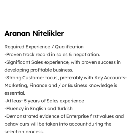
Aranan Nitelikler
Required Experience / Qualification
-Proven track record in sales & negotiation.
-Significant Sales experience, with proven success in
developing profitable business.
-Strong Customer focus, preferably with Key Accounts-
Marketing, Finance and / or Business knowledge is
essential.
-At least 5 years of Sales experience
-Fluency in English and Turkish
-Demonstrated evidence of Enterprise first values and
behaviours will be taken into account during the
selection process.