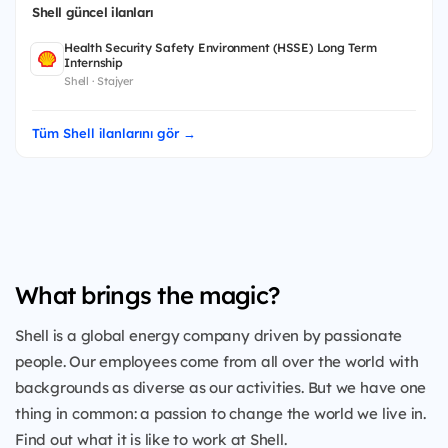
Shell güncel ilanları
Health Security Safety Environment (HSSE) Long Term
Internship
Shell · Stajyer
Tüm Shell ilanlarını gör →
What brings the magic?
Shell is a global energy company driven by passionate
people. Our employees come from all over the world with
backgrounds as diverse as our activities. But we have one
thing in common: a passion to change the world we live in.
Find out what it is like to work at Shell.