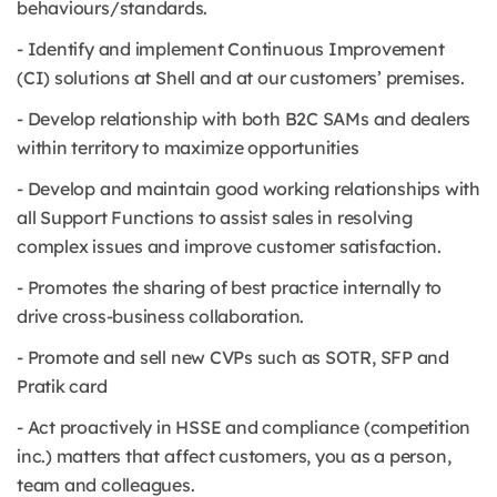
behaviours/standards.
- Identify and implement Continuous Improvement
(CI) solutions at Shell and at our customers’ premises.
- Develop relationship with both B2C SAMs and dealers
within territory to maximize opportunities
- Develop and maintain good working relationships with
all Support Functions to assist sales in resolving
complex issues and improve customer satisfaction.
- Promotes the sharing of best practice internally to
drive cross-business collaboration.
- Promote and sell new CVPs such as SOTR, SFP and
Pratik card
- Act proactively in HSSE and compliance (competition
inc.) matters that affect customers, you as a person,
team and colleagues.