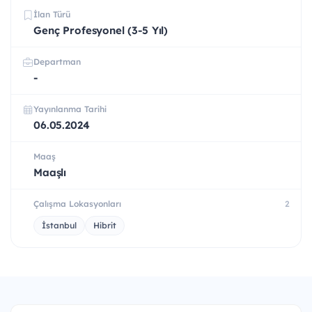
İlan Türü
Genç Profesyonel (3-5 Yıl)
Departman
-
Yayınlanma Tarihi
06.05.2024
Maaş
Maaşlı
Çalışma Lokasyonları
2
İstanbul
Hibrit