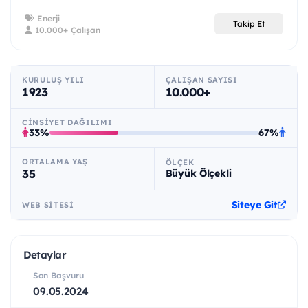
Enerji
Takip Et
10.000+ Çalışan
KURULUŞ YILI
ÇALIŞAN SAYISI
1923
10.000+
CINSIYET DAĞILIMI
33%
67%
ORTALAMA YAŞ
ÖLÇEK
35
Büyük Ölçekli
Siteye Git
WEB SITESI
Detaylar
Son Başvuru
09.05.2024