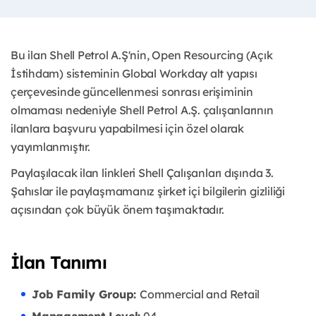
Bu ilan Shell Petrol A.Ş'nin, Open Resourcing (Açık
İstihdam) sisteminin Global Workday alt yapısı
çerçevesinde güncellenmesi sonrası erişiminin
olmaması nedeniyle Shell Petrol A.Ş. çalışanlarının
ilanlara başvuru yapabilmesi için özel olarak
yayımlanmıştır. ​
Paylaşılacak ilan linkleri Shell Çalışanları dışında 3.
Şahıslar ile paylaşmamanız şirket içi bilgilerin gizliliği
açısından çok büyük önem taşımaktadır.
İlan Tanımı
Job Family Group:
Commercial and Retail