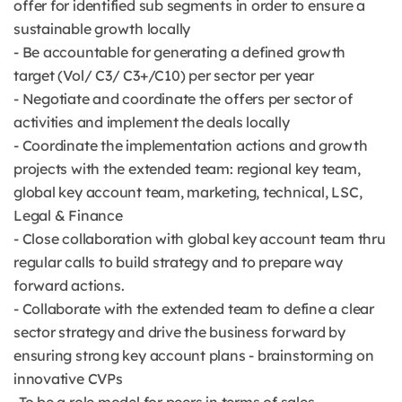
offer for identified sub segments in order to ensure a
sustainable growth locally
- Be accountable for generating a defined growth
target (Vol/ C3/ C3+/C10) per sector per year
- Negotiate and coordinate the offers per sector of
activities and implement the deals locally
- Coordinate the implementation actions and growth
projects with the extended team: regional key team,
global key account team, marketing, technical, LSC,
Legal & Finance
- Close collaboration with global key account team thru
regular calls to build strategy and to prepare way
forward actions.
- Collaborate with the extended team to define a clear
sector strategy and drive the business forward by
ensuring strong key account plans - brainstorming on
innovative CVPs