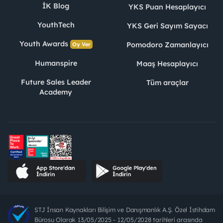
İK Blog
YKS Puan Hesaplayıcı
YouthTech
YKS Geri Sayım Sayacı
Youth Awards
Pomodoro Zamanlayıcı
Oy Ver
Humanspire
Maaş Hesaplayıcı
Future Sales Leader
Tüm araçlar
Academy
STJ İnsan Kaynakları Bilişim ve Danışmanlık A.Ş. Özel İstihdam
Bürosu Olarak 13/05/2025 - 12/05/2028 tarihleri arasında