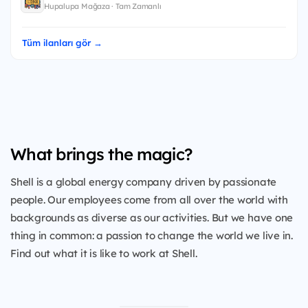
Hupalupa Mağaza · Tam Zamanlı
Tüm ilanları gör →
What brings the magic?
Shell is a global energy company driven by passionate
people. Our employees come from all over the world with
backgrounds as diverse as our activities. But we have one
thing in common: a passion to change the world we live in.
Find out what it is like to work at Shell.