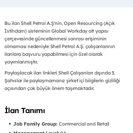
Bu ilan Shell Petrol A.Ş'nin, Open Resourcing (Açık
İstihdam) sisteminin Global Workday alt yapısı
çerçevesinde güncellenmesi sonrası erişiminin
olmaması nedeniyle Shell Petrol A.Ş. çalışanlarının
ilanlara başvuru yapabilmesi için özel olarak
yayımlanmıştır. ​
Paylaşılacak ilan linkleri Shell Çalışanları dışında 3.
Şahıslar ile paylaşmamanız şirket içi bilgilerin gizliliği
açısından çok büyük önem taşımaktadır.
İlan Tanımı
Job Family Group:
Commercial and Retail