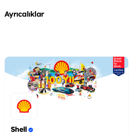
Ayrıcalıklar
Shell