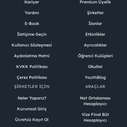
Kariyer
Premium Üyelik
Yardım
Şirketler
E-Book
İlanlar
İletişime Geçin
Etkinlikler
Kullanıcı Sözleşmesi
Ayrıcalıklar
Aydınlatma Metni
Öğrenci Kulüpleri
KVKK Politikası
Okullar
Çerez Politikası
YouthBlog
ŞIRKETLER İÇIN
ARAÇLAR
Neler Yaparız?
Not Ortalaması
Hesaplayıcı
Kurumsal Giriş
Vize Final Büt
Ücretsiz Kayıt Ol
Hesaplayıcı