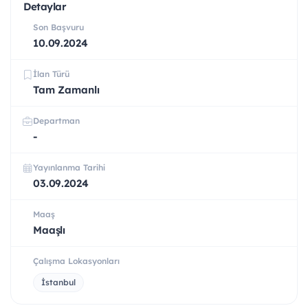
Detaylar
Son Başvuru
10.09.2024
İlan Türü
Tam Zamanlı
Departman
-
Yayınlanma Tarihi
03.09.2024
Maaş
Maaşlı
Çalışma Lokasyonları
İstanbul