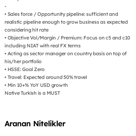
-
• Sales force / Opportunity pipeline: sufficient and
realistic pipeline enough to grow business as expected
considering hit rate
• Objective Vol/Margin / Premium: Focus on c5 and c10
including NIAT with real FX terms
• Acting as sector manager on country basis on top of
his/her portfolio
• HSSE: Goal Zero
• Travel: Expected around 50% travel
• Min 10+% YoY USD growth
Native Turkish is a MUST
Aranan Nitelikler