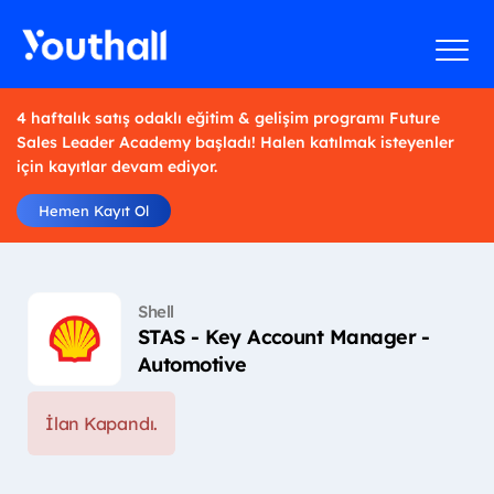
4 haftalık satış odaklı eğitim & gelişim programı Future
Sales Leader Academy başladı! Halen katılmak isteyenler
için kayıtlar devam ediyor.
Hemen Kayıt Ol
Shell
STAS - Key Account Manager -
Automotive
İlan Kapandı.