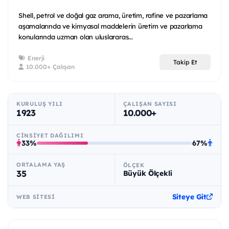
Shell, petrol ve doğal gaz arama, üretim, rafine ve pazarlama
aşamalarında ve kimyasal maddelerin üretim ve pazarlama
konularında uzman olan uluslararas...
Enerji
Takip Et
10.000+ Çalışan
KURULUŞ YILI
ÇALIŞAN SAYISI
1923
10.000+
CINSIYET DAĞILIMI
33%
67%
ORTALAMA YAŞ
ÖLÇEK
35
Büyük Ölçekli
Siteye Git
WEB SITESI