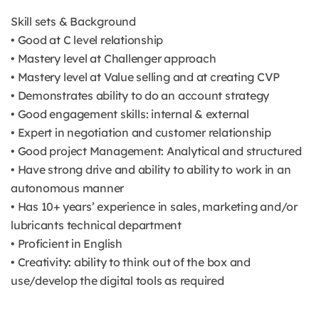
Skill sets & Background
• Good at C level relationship
• Mastery level at Challenger approach
• Mastery level at Value selling and at creating CVP
• Demonstrates ability to do an account strategy
• Good engagement skills: internal & external
• Expert in negotiation and customer relationship
• Good project Management: Analytical and structured
• Have strong drive and ability to ability to work in an
autonomous manner
• Has 10+ years’ experience in sales, marketing and/or
lubricants technical department
• Proficient in English
• Creativity: ability to think out of the box and
use/develop the digital tools as required