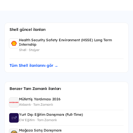
Shell güncel ilanları
Health Security Safety Environment (HSSE) Long Term
Internship
Shell · Stajyer
Tüm Shell ilanlarını gör →
Benzer Tam Zamanlı ilanları
Müfettiş Yardımcısı 2026
Akbank · Tam Zamanlı
Yurt Dışı Eğitim Danışmanı (Full-Time)
EW Eğitim · Tam Zamanlı
Mağaza Satış Danışmanı