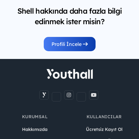
Shell hakkında daha fazla bilgi
edinmek ister misin?
Profili İncele
KURUMSAL
KULLANICILAR
Hakkımızda
Ücretsiz Kayıt Ol