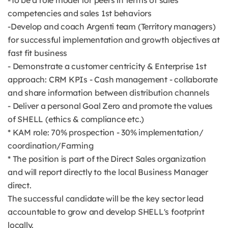
-To be a role model for peers in terms of sales
competencies and sales 1st behaviors
-Develop and coach Argenti team (Territory managers)
for successful implementation and growth objectives at
fast fit business
- Demonstrate a customer centricity & Enterprise 1st
approach: CRM KPIs - Cash management - collaborate
and share information between distribution channels
- Deliver a personal Goal Zero and promote the values
of SHELL (ethics & compliance etc.)
* KAM role: 70% prospection - 30% implementation/
coordination/Farming
* The position is part of the Direct Sales organization
and will report directly to the local Business Manager
direct.
The successful candidate will be the key sector lead
accountable to grow and develop SHELL's footprint
locally.