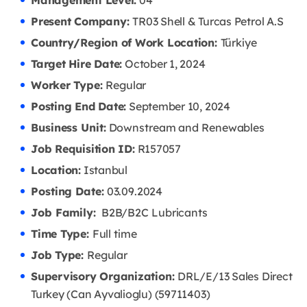
Management Level:
04
Present Company:
TR03 Shell & Turcas Petrol A.S
Country/Region of Work Location:
Türkiye
Target Hire Date:
October 1, 2024
Worker Type:
Regular
Posting End Date:
September 10, 2024
Business Unit:
Downstream and Renewables
Job Requisition ID:
R157057
Location:
Istanbul
Posting Date:
03.09
.2024
Job Family:
B2B/B2C Lubricants
Time Type:
Full time
Job Type:
Regular
Supervisory Organization:
DRL/E/13 Sales Direct
Turkey (Can Ayvalioglu) (59711403)