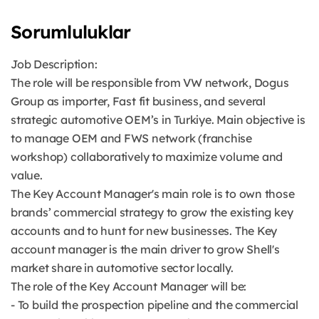
Sorumluluklar
Job Description:
The role will be responsible from VW network, Dogus
Group as importer, Fast fit business, and several
strategic automotive OEM’s in Turkiye. Main objective is
to manage OEM and FWS network (franchise
workshop) collaboratively to maximize volume and
value.
The Key Account Manager's main role is to own those
brands’ commercial strategy to grow the existing key
accounts and to hunt for new businesses. The Key
account manager is the main driver to grow Shell's
market share in automotive sector locally.
The role of the Key Account Manager will be:
- To build the prospection pipeline and the commercial