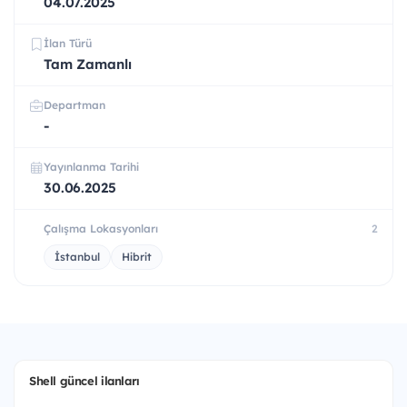
04.07.2025
İlan Türü
Tam Zamanlı
Departman
-
Yayınlanma Tarihi
30.06.2025
Çalışma Lokasyonları
2
İstanbul
Hibrit
Shell güncel ilanları