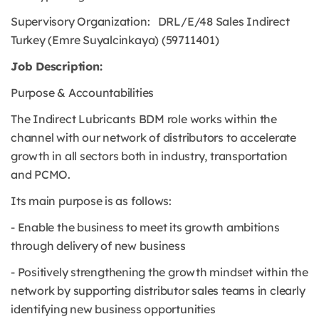
Supervisory Organization: DRL/E/48 Sales Indirect
Turkey (Emre Suyalcinkaya) (59711401)
Job Description:
Purpose & Accountabilities
The Indirect Lubricants BDM role works within the
channel with our network of distributors to accelerate
growth in all sectors both in industry, transportation
and PCMO.
Its main purpose is as follows:
- Enable the business to meet its growth ambitions
through delivery of new business
- Positively strengthening the growth mindset within the
network by supporting distributor sales teams in clearly
identifying new business opportunities