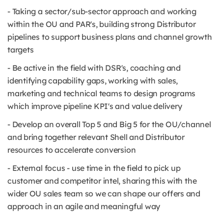
- Taking a sector/sub-sector approach and working
within the OU and PAR's, building strong Distributor
pipelines to support business plans and channel growth
targets
- Be active in the field with DSR's, coaching and
identifying capability gaps, working with sales,
marketing and technical teams to design programs
which improve pipeline KPI's and value delivery
- Develop an overall Top 5 and Big 5 for the OU/channel
and bring together relevant Shell and Distributor
resources to accelerate conversion
- External focus - use time in the field to pick up
customer and competitor intel, sharing this with the
wider OU sales team so we can shape our offers and
approach in an agile and meaningful way