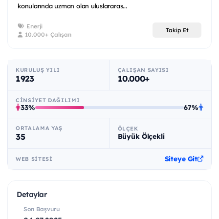
konularında uzman olan uluslararas...
Enerji
Takip Et
10.000+ Çalışan
KURULUŞ YILI
ÇALIŞAN SAYISI
1923
10.000+
CINSIYET DAĞILIMI
33%
67%
ORTALAMA YAŞ
ÖLÇEK
35
Büyük Ölçekli
Siteye Git
WEB SITESI
Detaylar
Son Başvuru