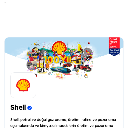
-
Shell
Shell, petrol ve doğal gaz arama, üretim, rafine ve pazarlama
aşamalarında ve kimyasal maddelerin üretim ve pazarlama