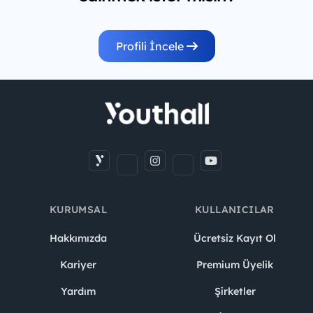
Profili İncele
KURUMSAL
KULLANICILAR
Hakkımızda
Ücretsiz Kayıt Ol
Kariyer
Premium Üyelik
Yardım
Şirketler