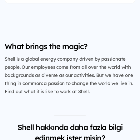
What brings the magic?
Shell is a global energy company driven by passionate
people. Our employees come from all over the world with
backgrounds as diverse as our activities. But we have one
thing in common: a passion to change the world we live in.
Find out what it is like to work at Shell.
Shell hakkında daha fazla bilgi
edinmek ister misin?