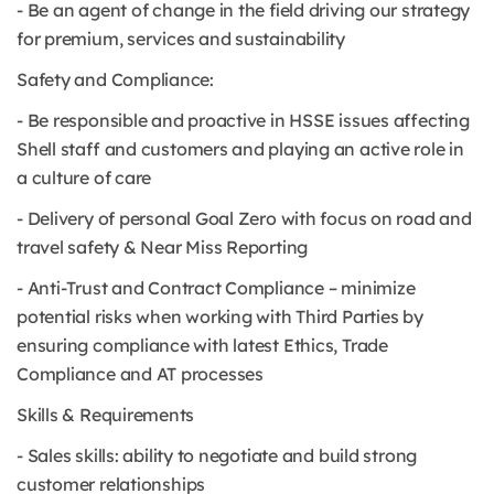
- Be an agent of change in the field driving our strategy
for premium, services and sustainability
Safety and Compliance:
- Be responsible and proactive in HSSE issues affecting
Shell staff and customers and playing an active role in
a culture of care
- Delivery of personal Goal Zero with focus on road and
travel safety & Near Miss Reporting
- Anti-Trust and Contract Compliance – minimize
potential risks when working with Third Parties by
ensuring compliance with latest Ethics, Trade
Compliance and AT processes
Skills & Requirements
- Sales skills: ability to negotiate and build strong
customer relationships