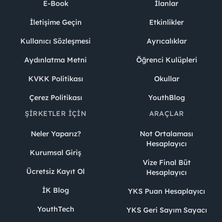
E-Book
İlanlar
İletişime Geçin
Etkinlikler
Kullanıcı Sözleşmesi
Ayrıcalıklar
Aydınlatma Metni
Öğrenci Kulüpleri
KVKK Politikası
Okullar
Çerez Politikası
YouthBlog
ŞIRKETLER İÇIN
ARAÇLAR
Neler Yaparız?
Not Ortalaması
Hesaplayıcı
Kurumsal Giriş
Vize Final Büt
Ücretsiz Kayıt Ol
Hesaplayıcı
İK Blog
YKS Puan Hesaplayıcı
YouthTech
YKS Geri Sayım Sayacı