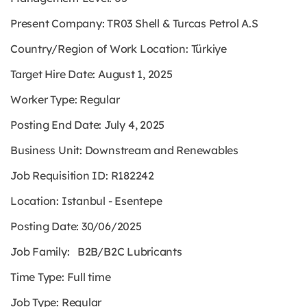
Present Company: TR03 Shell & Turcas Petrol A.S
Country/Region of Work Location: Türkiye
Target Hire Date: August 1, 2025
Worker Type: Regular
Posting End Date: July 4, 2025
Business Unit: Downstream and Renewables
Job Requisition ID: R182242
Location: Istanbul - Esentepe
Posting Date: 30/06/2025
Job Family: B2B/B2C Lubricants
Time Type: Full time
Job Type: Regular