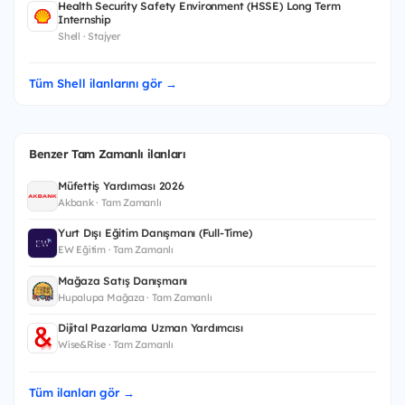
Health Security Safety Environment (HSSE) Long Term
Internship
Shell · Stajyer
Tüm Shell ilanlarını gör →
Benzer Tam Zamanlı ilanları
Müfettiş Yardımcısı 2026
Akbank · Tam Zamanlı
Yurt Dışı Eğitim Danışmanı (Full-Time)
EW Eğitim · Tam Zamanlı
Mağaza Satış Danışmanı
Hupalupa Mağaza · Tam Zamanlı
Dijital Pazarlama Uzman Yardımcısı
Wise&Rise · Tam Zamanlı
Tüm ilanları gör →