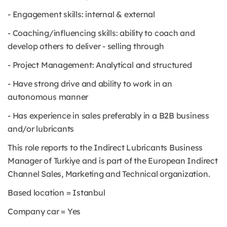
- Engagement skills: internal & external
- Coaching/influencing skills: ability to coach and
develop others to deliver - selling through
- Project Management: Analytical and structured
- Have strong drive and ability to work in an
autonomous manner
- Has experience in sales preferably in a B2B business
and/or lubricants
This role reports to the Indirect Lubricants Business
Manager of Turkiye and is part of the European Indirect
Channel Sales, Marketing and Technical organization.
Based location = Istanbul
Company car = Yes