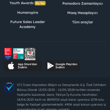
Youth Awards
Pomodoro Zamanlayıcı
Oy Ver
Humanspire
Maaş Hesaplayıcı
Future Sales Leader
Tüm araçlar
Academy
STJ İnsan Kaynakları Bilişim ve Danışmanlık A.Ş. Özel İstihdam
Bürosu Olarak 13/05/2025 - 12/05/2028 tarihleri arasında
faaliyette bulunmak üzere, Türkiye İş Kurumu tarafından
18/04/2025 tarih ve 18095710 sayılı karar uyarınca 1078 nolu
belge ile faaliyet göstermektedir. 4904 sayılı kanun uyarınca iş
arayanlardan ücret alınması yasaktır.