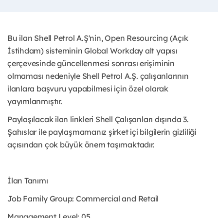
Bu ilan Shell Petrol A.Ş'nin, Open Resourcing (Açık
İstihdam) sisteminin Global Workday alt yapısı
çerçevesinde güncellenmesi sonrası erişiminin
olmaması nedeniyle Shell Petrol A.Ş. çalışanlarının
ilanlara başvuru yapabilmesi için özel olarak
yayımlanmıştır. ​
Paylaşılacak ilan linkleri Shell Çalışanları dışında 3.
Şahıslar ile paylaşmamanız şirket içi bilgilerin gizliliği
açısından çok büyük önem taşımaktadır.
İlan Tanımı
Job Family Group: Commercial and Retail
Management Level: 05