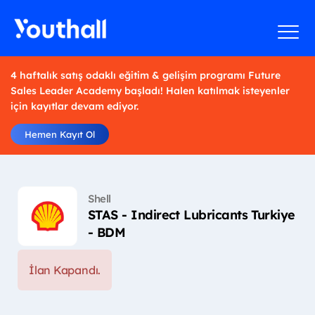
4 haftalık satış odaklı eğitim & gelişim programı Future
Sales Leader Academy başladı! Halen katılmak isteyenler
için kayıtlar devam ediyor.
Hemen Kayıt Ol
Shell
STAS - Indirect Lubricants Turkiye
- BDM
İlan Kapandı.