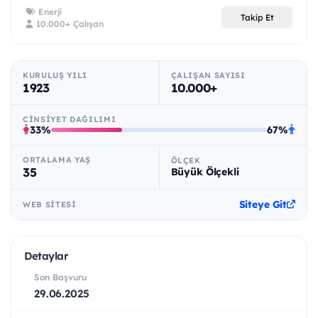
Enerji
Takip Et
10.000+ Çalışan
KURULUŞ YILI
ÇALIŞAN SAYISI
1923
10.000+
CINSIYET DAĞILIMI
33%
67%
ORTALAMA YAŞ
ÖLÇEK
35
Büyük Ölçekli
Siteye Git
WEB SITESI
Detaylar
Son Başvuru
29.06.2025