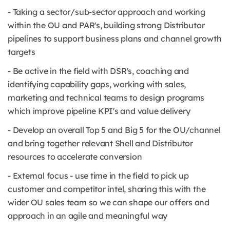
- Taking a sector/sub-sector approach and working
within the OU and PAR's, building strong Distributor
pipelines to support business plans and channel growth
targets
- Be active in the field with DSR's, coaching and
identifying capability gaps, working with sales,
marketing and technical teams to design programs
which improve pipeline KPI's and value delivery
- Develop an overall Top 5 and Big 5 for the OU/channel
and bring together relevant Shell and Distributor
resources to accelerate conversion
- External focus - use time in the field to pick up
customer and competitor intel, sharing this with the
wider OU sales team so we can shape our offers and
approach in an agile and meaningful way