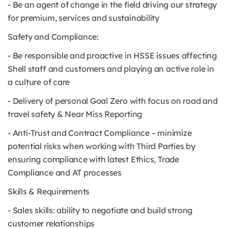
- Be an agent of change in the field driving our strategy
for premium, services and sustainability
Safety and Compliance:
- Be responsible and proactive in HSSE issues affecting
Shell staff and customers and playing an active role in
a culture of care
- Delivery of personal Goal Zero with focus on road and
travel safety & Near Miss Reporting
- Anti-Trust and Contract Compliance – minimize
potential risks when working with Third Parties by
ensuring compliance with latest Ethics, Trade
Compliance and AT processes
Skills & Requirements
- Sales skills: ability to negotiate and build strong
customer relationships