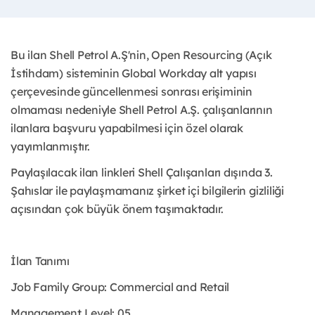
Bu ilan Shell Petrol A.Ş'nin, Open Resourcing (Açık
İstihdam) sisteminin Global Workday alt yapısı
çerçevesinde güncellenmesi sonrası erişiminin
olmaması nedeniyle Shell Petrol A.Ş. çalışanlarının
ilanlara başvuru yapabilmesi için özel olarak
yayımlanmıştır. ​
Paylaşılacak ilan linkleri Shell Çalışanları dışında 3.
Şahıslar ile paylaşmamanız şirket içi bilgilerin gizliliği
açısından çok büyük önem taşımaktadır.
İlan Tanımı
Job Family Group: Commercial and Retail
Management Level: 05