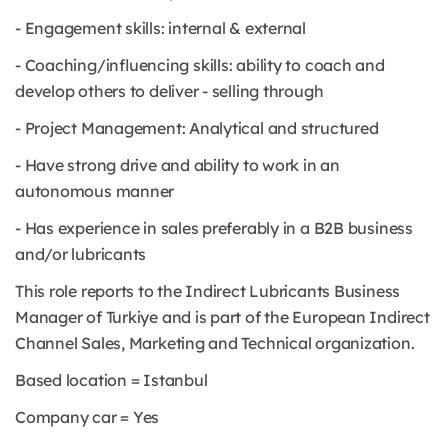
- Engagement skills: internal & external
- Coaching/influencing skills: ability to coach and
develop others to deliver - selling through
- Project Management: Analytical and structured
- Have strong drive and ability to work in an
autonomous manner
- Has experience in sales preferably in a B2B business
and/or lubricants
This role reports to the Indirect Lubricants Business
Manager of Turkiye and is part of the European Indirect
Channel Sales, Marketing and Technical organization.
Based location = Istanbul
Company car = Yes