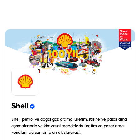
Shell
Shell, petrol ve doğal gaz arama, üretim, rafine ve pazarlama
aşamalarında ve kimyasal maddelerin üretim ve pazarlama
konularında uzman olan uluslararas...