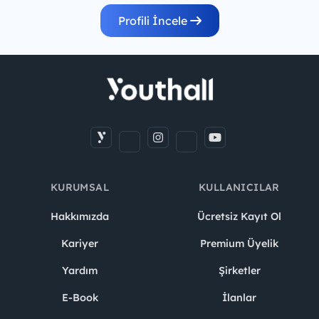
Profili İncele
KURUMSAL
KULLANICILAR
Hakkımızda
Ücretsiz Kayıt Ol
Kariyer
Premium Üyelik
Yardım
Şirketler
E-Book
İlanlar