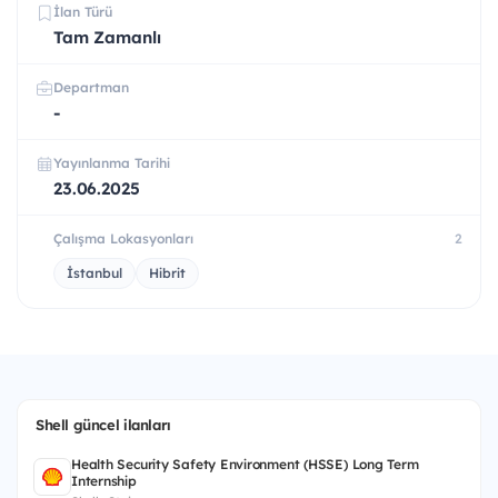
İlan Türü
Tam Zamanlı
Departman
-
Yayınlanma Tarihi
23.06.2025
Çalışma Lokasyonları
2
İstanbul
Hibrit
Shell güncel ilanları
Health Security Safety Environment (HSSE) Long Term
Internship