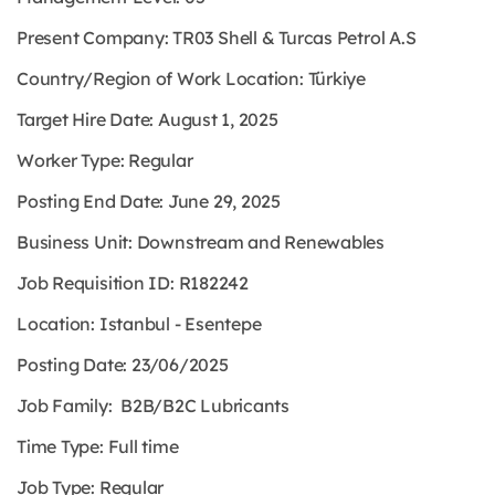
Present Company: TR03 Shell & Turcas Petrol A.S
Country/Region of Work Location: Türkiye
Target Hire Date: August 1, 2025
Worker Type: Regular
Posting End Date: June 29, 2025
Business Unit: Downstream and Renewables
Job Requisition ID: R182242
Location: Istanbul - Esentepe
Posting Date: 23/06/2025
Job Family: B2B/B2C Lubricants
Time Type: Full time
Job Type: Regular