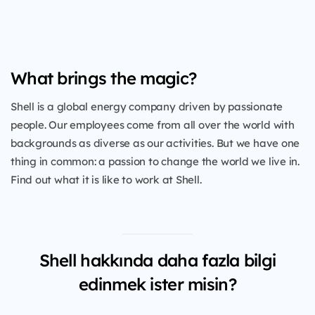
What brings the magic?
Shell is a global energy company driven by passionate
people. Our employees come from all over the world with
backgrounds as diverse as our activities. But we have one
thing in common: a passion to change the world we live in.
Find out what it is like to work at Shell.
Shell hakkında daha fazla bilgi
edinmek ister misin?