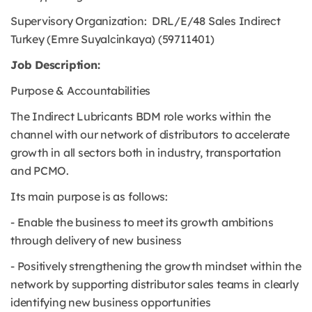
Supervisory Organization: DRL/E/48 Sales Indirect
Turkey (Emre Suyalcinkaya) (59711401)
Job Description:
Purpose & Accountabilities
The Indirect Lubricants BDM role works within the
channel with our network of distributors to accelerate
growth in all sectors both in industry, transportation
and PCMO.
Its main purpose is as follows:
- Enable the business to meet its growth ambitions
through delivery of new business
- Positively strengthening the growth mindset within the
network by supporting distributor sales teams in clearly
identifying new business opportunities