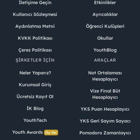
İletişime Geçin
Etkinlikler
Kullanıcı Sözleşmesi
Ayrıcalıklar
Aydınlatma Metni
Öğrenci Kulüpleri
KVKK Politikası
Okullar
Çerez Politikası
YouthBlog
ŞIRKETLER İÇIN
ARAÇLAR
Neler Yaparız?
Not Ortalaması
Hesaplayıcı
Kurumsal Giriş
Vize Final Büt
Ücretsiz Kayıt Ol
Hesaplayıcı
İK Blog
YKS Puan Hesaplayıcı
YouthTech
YKS Geri Sayım Sayacı
Youth Awards
Pomodoro Zamanlayıcı
Oy Ver