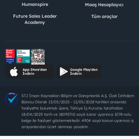
Humanspire
Maaş Hesaplayıcı
Future Sales Leader
Tüm araçlar
Academy
STJ İnsan Kaynakları Bilişim ve Danışmanlık A.Ş. Özel İstihdam
Bürosu Olarak 13/05/2025 - 12/05/2028 tarihleri arasında
faaliyette bulunmak üzere, Türkiye İş Kurumu tarafından
18/04/2025 tarih ve 18095710 sayılı karar uyarınca 1078 nolu
belge ile faaliyet göstermektedir. 4904 sayılı kanun uyarınca iş
arayanlardan ücret alınması yasaktır.