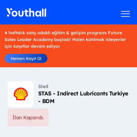
4 haftalık satış odaklı eğitim & gelişim programı Future
Sales Leader Academy başladı! Halen katılmak isteyenler
için kayıtlar devam ediyor.
Hemen Kayıt Ol
Shell
STAS - Indirect Lubricants Turkiye
- BDM
İlan Kapandı.