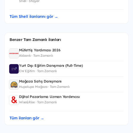
Shell · Stajyer
Tüm Shell ilanlarını gör →
Benzer Tam Zamanlı ilanları
Müfettiş Yardımcısı 2026
Akbank · Tam Zamanlı
Yurt Dışı Eğitim Danışmanı (Full-Time)
EW Eğitim · Tam Zamanlı
Mağaza Satış Danışmanı
Hupalupa Mağaza · Tam Zamanlı
Dijital Pazarlama Uzman Yardımcısı
Wise&Rise · Tam Zamanlı
Tüm ilanları gör →