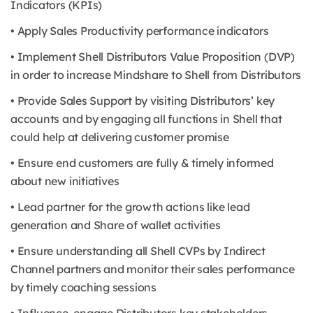
Indicators (KPIs)
• Apply Sales Productivity performance indicators
• Implement Shell Distributors Value Proposition (DVP)
in order to increase Mindshare to Shell from Distributors
• Provide Sales Support by visiting Distributors’ key
accounts and by engaging all functions in Shell that
could help at delivering customer promise
• Ensure end customers are fully & timely informed
about new initiatives
• Lead partner for the growth actions like lead
generation and Share of wallet activities
• Ensure understanding all Shell CVPs by Indirect
Channel partners and monitor their sales performance
by timely coaching sessions