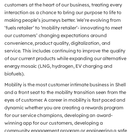
customers at the heart of our business, treating every
interaction as a chance to bring our purpose to life to
making people’s journeys better. We’re evolving from
‘fuels retailer’ to ‘mobility retailer’- innovating to meet
our customers’ changing expectations around
convenience, product quality, digitalization, and
service. This includes continuing to improve the quality
of our current products while expanding our alternative
energy mosaic (LNG, hydrogen, EV charging and
biofuels).
Mobility is the most customer intimate business in Shell
and a front seat to the mobility transition seen from the
eyes of customer. A career in mobility is fast paced and
dynamic whether you are creating a rewards program
for our service champions, developing an award-
winning app for our customers, developing a
community engagement program or engineering a safe