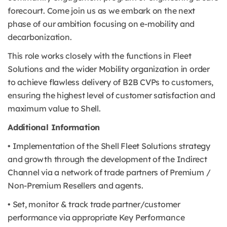
forecourt. Come join us as we embark on the next
phase of our ambition focusing on e-mobility and
decarbonization.
This role works closely with the functions in Fleet
Solutions and the wider Mobility organization in order
to achieve flawless delivery of B2B CVPs to customers,
ensuring the highest level of customer satisfaction and
maximum value to Shell.
Additional Information
• Implementation of the Shell Fleet Solutions strategy
and growth through the development of the Indirect
Channel via a network of trade partners of Premium /
Non-Premium Resellers and agents.
• Set, monitor & track trade partner/customer
performance via appropriate Key Performance