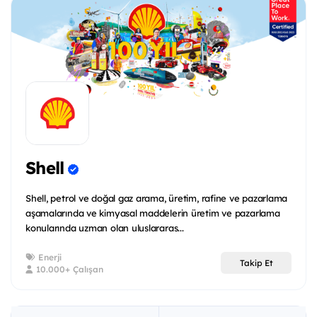
Shell
Shell, petrol ve doğal gaz arama, üretim, rafine ve pazarlama
aşamalarında ve kimyasal maddelerin üretim ve pazarlama
konularında uzman olan uluslararas...
Enerji
Takip Et
10.000+ Çalışan