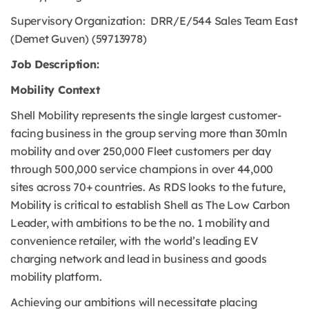
Supervisory Organization: DRR/E/544 Sales Team East
(Demet Guven) (59713978)
Job Description:
Mobility Context
Shell Mobility represents the single largest customer-
facing business in the group serving more than 30mln
mobility and over 250,000 Fleet customers per day
through 500,000 service champions in over 44,000
sites across 70+ countries. As RDS looks to the future,
Mobility is critical to establish Shell as The Low Carbon
Leader, with ambitions to be the no. 1 mobility and
convenience retailer, with the world’s leading EV
charging network and lead in business and goods
mobility platform.
Achieving our ambitions will necessitate placing