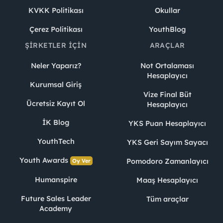
KVKK Politikası
Okullar
Çerez Politikası
YouthBlog
ŞIRKETLER İÇIN
ARAÇLAR
Neler Yaparız?
Not Ortalaması
Hesaplayıcı
Kurumsal Giriş
Vize Final Büt
Ücretsiz Kayıt Ol
Hesaplayıcı
İK Blog
YKS Puan Hesaplayıcı
YouthTech
YKS Geri Sayım Sayacı
Youth Awards
Pomodoro Zamanlayıcı
Oy Ver
Humanspire
Maaş Hesaplayıcı
Future Sales Leader
Tüm araçlar
Academy