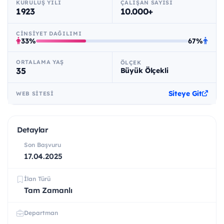
KURULUŞ YILI
ÇALIŞAN SAYISI
1923
10.000+
CINSIYET DAĞILIMI
33%
67%
ORTALAMA YAŞ
ÖLÇEK
35
Büyük Ölçekli
Siteye Git
WEB SITESI
Detaylar
Son Başvuru
17.04.2025
İlan Türü
Tam Zamanlı
Departman