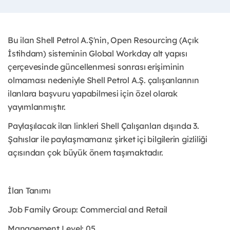
Bu ilan Shell Petrol A.Ş'nin, Open Resourcing (Açık
İstihdam) sisteminin Global Workday alt yapısı
çerçevesinde güncellenmesi sonrası erişiminin
olmaması nedeniyle Shell Petrol A.Ş. çalışanlarının
ilanlara başvuru yapabilmesi için özel olarak
yayımlanmıştır. ​
Paylaşılacak ilan linkleri Shell Çalışanları dışında 3.
Şahıslar ile paylaşmamanız şirket içi bilgilerin gizliliği
açısından çok büyük önem taşımaktadır.
İlan Tanımı
Job Family Group: Commercial and Retail
Management Level: 05