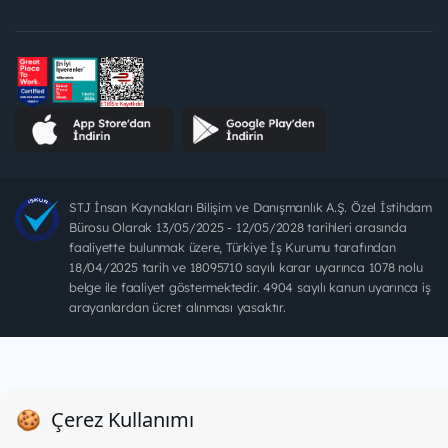
STJ İnsan Kaynakları Bilişim ve Danışmanlık A.Ş. Özel İstihdam
Bürosu Olarak 13/05/2025 - 12/05/2028 tarihleri arasında
faaliyette bulunmak üzere, Türkiye İş Kurumu tarafından
18/04/2025 tarih ve 18095710 sayılı karar uyarınca 1078 nolu
belge ile faaliyet göstermektedir. 4904 sayılı kanun uyarınca iş
arayanlardan ücret alınması yasaktır.