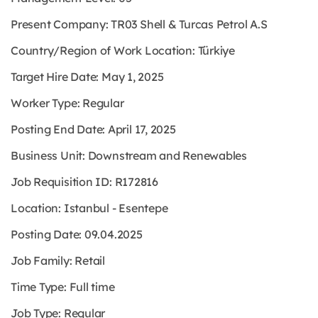
Present Company: TR03 Shell & Turcas Petrol A.S
Country/Region of Work Location: Türkiye
Target Hire Date: May 1, 2025
Worker Type: Regular
Posting End Date: April 17, 2025
Business Unit: Downstream and Renewables
Job Requisition ID: R172816
Location: Istanbul - Esentepe
Posting Date: 09.04.2025
Job Family: Retail
Time Type: Full time
Job Type: Regular