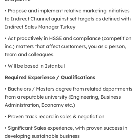
• Propose and implement relative marketing initiatives
to Indirect Channel against set targets as defined with
Indirect Sales Manager Turkey
• Act proactively in HSSE and compliance (competition
inc.) matters that affect customers, you as a person,
team and colleagues.
• Will be based in Istanbul
Required Experience / Qualifications
• Bachelors / Masters degree from related departments
from a reputable university (Engineering, Business
Administration, Economy etc.)
• Proven track record in sales & negotiation
• Significant Sales experience, with proven success in
developing sustainable business