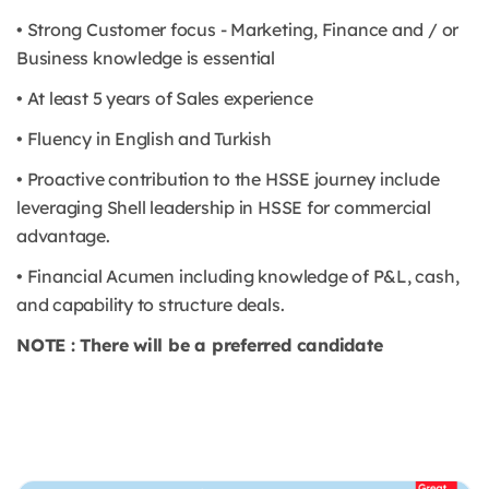
• Strong Customer focus - Marketing, Finance and / or
Business knowledge is essential
• At least 5 years of Sales experience
• Fluency in English and Turkish
• Proactive contribution to the HSSE journey include
leveraging Shell leadership in HSSE for commercial
advantage.
• Financial Acumen including knowledge of P&L, cash,
and capability to structure deals.
NOTE : There will be a preferred candidate