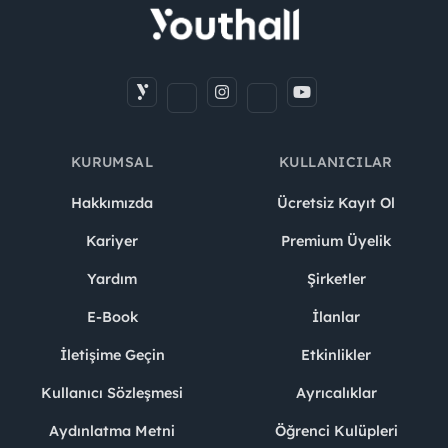
KURUMSAL
KULLANICILAR
Hakkımızda
Ücretsiz Kayıt Ol
Kariyer
Premium Üyelik
Yardım
Şirketler
E-Book
İlanlar
İletişime Geçin
Etkinlikler
Kullanıcı Sözleşmesi
Ayrıcalıklar
Aydınlatma Metni
Öğrenci Kulüpleri