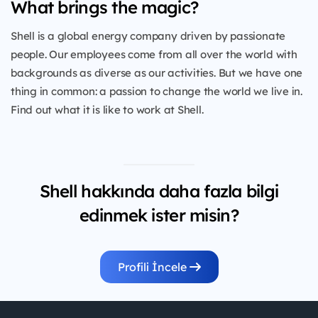
What brings the magic?
Shell is a global energy company driven by passionate
people. Our employees come from all over the world with
backgrounds as diverse as our activities. But we have one
thing in common: a passion to change the world we live in.
Find out what it is like to work at Shell.
Shell hakkında daha fazla bilgi
edinmek ister misin?
Profili İncele