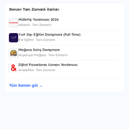
Benzer Tam Zamanlı ilanları
Müfettiş Yardımcısı 2026
Akbank · Tam Zamanlı
Yurt Dışı Eğitim Danışmanı (Full-Time)
EW Eğitim · Tam Zamanlı
Mağaza Satış Danışmanı
Hupalupa Mağaza · Tam Zamanlı
Dijital Pazarlama Uzman Yardımcısı
Wise&Rise · Tam Zamanlı
Tüm ilanları gör →