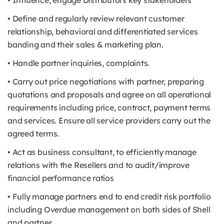
• Influence, engage Distributors key stakeholders
• Define and regularly review relevant customer
relationship, behavioral and differentiated services
banding and their sales & marketing plan.
• Handle partner inquiries, complaints.
• Carry out price negotiations with partner, preparing
quotations and proposals and agree on all operational
requirements including price, contract, payment terms
and services. Ensure all service providers carry out the
agreed terms.
• Act as business consultant, to efficiently manage
relations with the Resellers and to audit/improve
financial performance ratios
• Fully manage partners end to end credit risk portfolio
including Overdue management on both sides of Shell
and partner