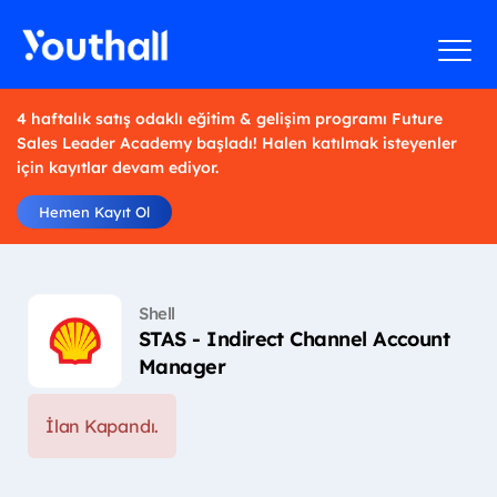
4 haftalık satış odaklı eğitim & gelişim programı Future
Sales Leader Academy başladı! Halen katılmak isteyenler
için kayıtlar devam ediyor.
Hemen Kayıt Ol
Shell
STAS - Indirect Channel Account
Manager
İlan Kapandı.