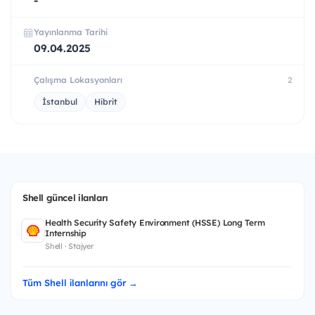
-
Yayınlanma Tarihi
09.04.2025
Çalışma Lokasyonları
2
İstanbul
Hibrit
Shell güncel ilanları
Health Security Safety Environment (HSSE) Long Term
Internship
Shell · Stajyer
Tüm Shell ilanlarını gör →