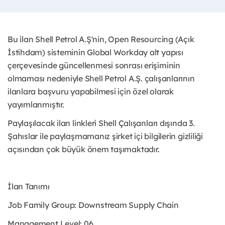
Bu ilan Shell Petrol A.Ş'nin, Open Resourcing (Açık
İstihdam) sisteminin Global Workday alt yapısı
çerçevesinde güncellenmesi sonrası erişiminin
olmaması nedeniyle Shell Petrol A.Ş. çalışanlarının
ilanlara başvuru yapabilmesi için özel olarak
yayımlanmıştır. ​
Paylaşılacak ilan linkleri Shell Çalışanları dışında 3.
Şahıslar ile paylaşmamanız şirket içi bilgilerin gizliliği
açısından çok büyük önem taşımaktadır.
İlan Tanımı
Job Family Group: Downstream Supply Chain
Management Level: 06