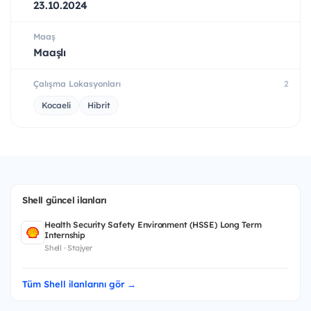
23.10.2024
Maaş
Maaşlı
Çalışma Lokasyonları
2
Kocaeli
Hibrit
Shell güncel ilanları
Health Security Safety Environment (HSSE) Long Term
Internship
Shell · Stajyer
Tüm Shell ilanlarını gör →