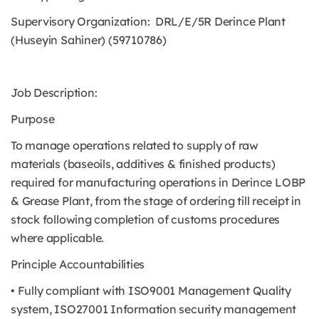
Supervisory Organization: DRL/E/5R Derince Plant
(Huseyin Sahiner) (59710786)
Job Description:
Purpose
To manage operations related to supply of raw
materials (baseoils, additives & finished products)
required for manufacturing operations in Derince LOBP
& Grease Plant, from the stage of ordering till receipt in
stock following completion of customs procedures
where applicable.
Principle Accountabilities
• Fully compliant with ISO9001 Management Quality
system, ISO27001 Information security management