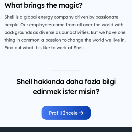
What brings the magic?
Shell is a global energy company driven by passionate
people. Our employees come from all over the world with
backgrounds as diverse as our activities. But we have one
thing in common: a passion to change the world we live in.
Find out what it is like to work at Shell.
Shell hakkında daha fazla bilgi
edinmek ister misin?
Profili İncele