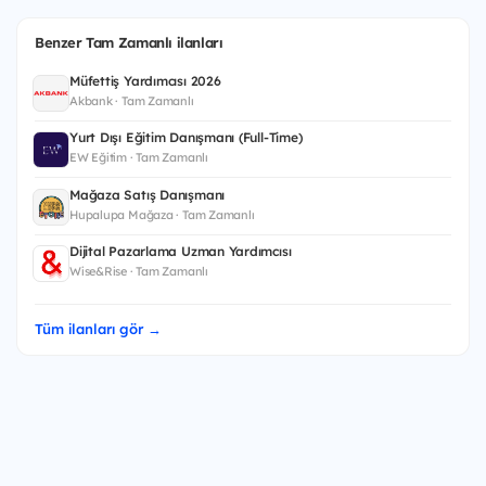
Benzer Tam Zamanlı ilanları
Müfettiş Yardımcısı 2026
Akbank · Tam Zamanlı
Yurt Dışı Eğitim Danışmanı (Full-Time)
EW Eğitim · Tam Zamanlı
Mağaza Satış Danışmanı
Hupalupa Mağaza · Tam Zamanlı
Dijital Pazarlama Uzman Yardımcısı
Wise&Rise · Tam Zamanlı
Tüm ilanları gör →