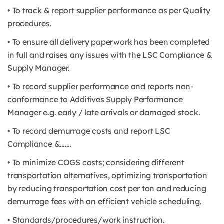
• To track & report supplier performance as per Quality
procedures.
• To ensure all delivery paperwork has been completed
in full and raises any issues with the LSC Compliance &
Supply Manager.
• To record supplier performance and reports non-
conformance to Additives Supply Performance
Manager e.g. early / late arrivals or damaged stock.
• To record demurrage costs and report LSC
Compliance &…….
• To minimize COGS costs; considering different
transportation alternatives, optimizing transportation
by reducing transportation cost per ton and reducing
demurrage fees with an efficient vehicle scheduling.
• Standards/procedures/work instruction.