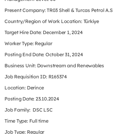
Present Company: TR03 Shell & Turcas Petrol A.S
Country/Region of Work Location: Türkiye
Target Hire Date: December 1, 2024
Worker Type: Regular
Posting End Date: October 31, 2024
Business Unit: Downstream and Renewables
Job Requisition ID: R165374
Location: Derince
Posting Date: 23.10.2024
Job Family: DSC LSC
Time Type: Full time
Job Type: Regular