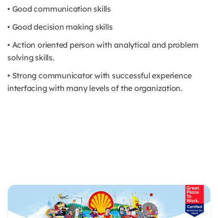
• Good communication skills
• Good decision making skills
• Action oriented person with analytical and problem
solving skills.
• Strong communicator with successful experience
interfacing with many levels of the organization.