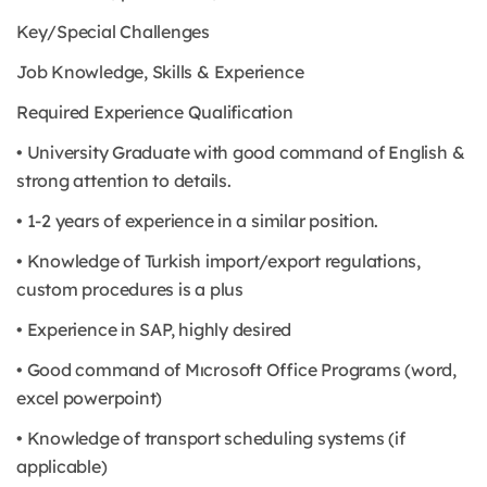
Key/Special Challenges
Job Knowledge, Skills & Experience
Required Experience Qualification
• University Graduate with good command of English &
strong attention to details.
• 1-2 years of experience in a similar position.
• Knowledge of Turkish import/export regulations,
custom procedures is a plus
• Experience in SAP, highly desired
• Good command of Mıcrosoft Office Programs (word,
excel powerpoint)
• Knowledge of transport scheduling systems (if
applicable)