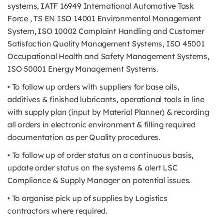
systems, IATF 16949 International Automotive Task
Force , TS EN ISO 14001 Environmental Management
System, ISO 10002 Complaint Handling and Customer
Satisfaction Quality Management Systems, ISO 45001
Occupational Health and Safety Management Systems,
ISO 50001 Energy Management Systems.
• To follow up orders with suppliers for base oils,
additives & finished lubricants, operational tools in line
with supply plan (input by Material Planner) & recording
all orders in electronic environment & filling required
documentation as per Quality procedures.
• To follow up of order status on a continuous basis,
update order status on the systems & alert LSC
Compliance & Supply Manager on potential issues.
• To organise pick up of supplies by Logistics
contractors where required.