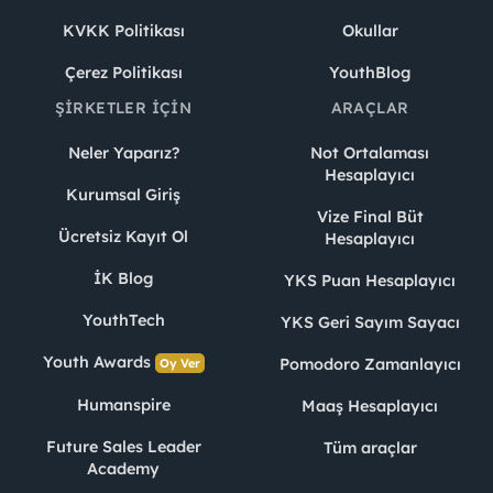
KVKK Politikası
Okullar
Çerez Politikası
YouthBlog
ŞIRKETLER İÇIN
ARAÇLAR
Neler Yaparız?
Not Ortalaması
Hesaplayıcı
Kurumsal Giriş
Vize Final Büt
Ücretsiz Kayıt Ol
Hesaplayıcı
İK Blog
YKS Puan Hesaplayıcı
YouthTech
YKS Geri Sayım Sayacı
Youth Awards
Pomodoro Zamanlayıcı
Oy Ver
Humanspire
Maaş Hesaplayıcı
Future Sales Leader
Tüm araçlar
Academy