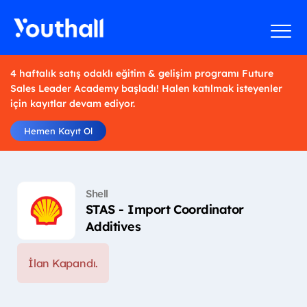
4 haftalık satış odaklı eğitim & gelişim programı Future
Sales Leader Academy başladı! Halen katılmak isteyenler
için kayıtlar devam ediyor.
Hemen Kayıt Ol
Shell
STAS - Import Coordinator
Additives
İlan Kapandı.