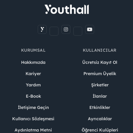
KURUMSAL
KULLANICILAR
Hakkımızda
Ücretsiz Kayıt Ol
Kariyer
Premium Üyelik
Yardım
Şirketler
E-Book
İlanlar
İletişime Geçin
Etkinlikler
Kullanıcı Sözleşmesi
Ayrıcalıklar
Aydınlatma Metni
Öğrenci Kulüpleri