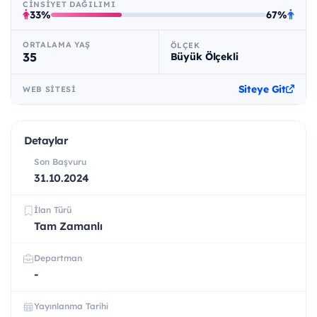
CINSIYET DAĞILIMI
33%
67%
ORTALAMA YAŞ
ÖLÇEK
35
Büyük Ölçekli
Siteye Git
WEB SITESI
Detaylar
Son Başvuru
31.10.2024
İlan Türü
Tam Zamanlı
Departman
-
Yayınlanma Tarihi