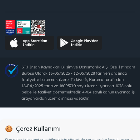
STJ İnsan Kaynakları Bilişim ve Danışmanlık A.Ş. Özel İstihdam
Bürosu Olarak 13/05/2025 - 12/05/2028 tarihleri arasında
faaliyette bulunmak üzere, Türkiye İş Kurumu tarafından
18/04/2025 tarih ve 18095710 sayılı karar uyarınca 1078 nolu
belge ile faaliyet göstermektedir. 4904 sayılı kanun uyarınca iş
arayanlardan ücret alınması yasaktır.