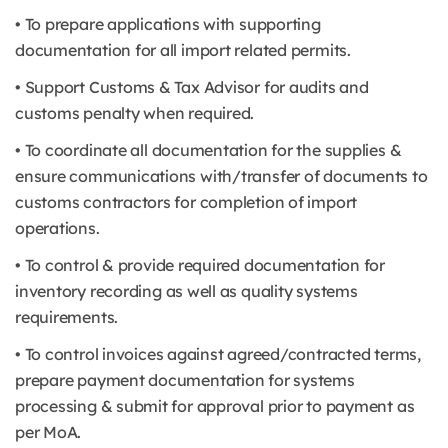
• To prepare applications with supporting
documentation for all import related permits.
• Support Customs & Tax Advisor for audits and
customs penalty when required.
• To coordinate all documentation for the supplies &
ensure communications with/transfer of documents to
customs contractors for completion of import
operations.
• To control & provide required documentation for
inventory recording as well as quality systems
requirements.
• To control invoices against agreed/contracted terms,
prepare payment documentation for systems
processing & submit for approval prior to payment as
per MoA.