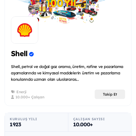
Shell
Shell, petrol ve doğal gaz arama, üretim, rafine ve pazarlama
aşamalarında ve kimyasal maddelerin üretim ve pazarlama
konularında uzman olan uluslararas...
Enerji
Takip Et
10.000+ Çalışan
KURULUŞ YILI
ÇALIŞAN SAYISI
1923
10.000+