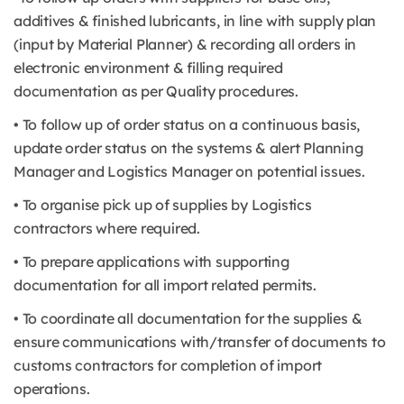
additives & finished lubricants, in line with supply plan
(input by Material Planner) & recording all orders in
electronic environment & filling required
documentation as per Quality procedures.
• To follow up of order status on a continuous basis,
update order status on the systems & alert Planning
Manager and Logistics Manager on potential issues.
• To organise pick up of supplies by Logistics
contractors where required.
• To prepare applications with supporting
documentation for all import related permits.
• To coordinate all documentation for the supplies &
ensure communications with/transfer of documents to
customs contractors for completion of import
operations.