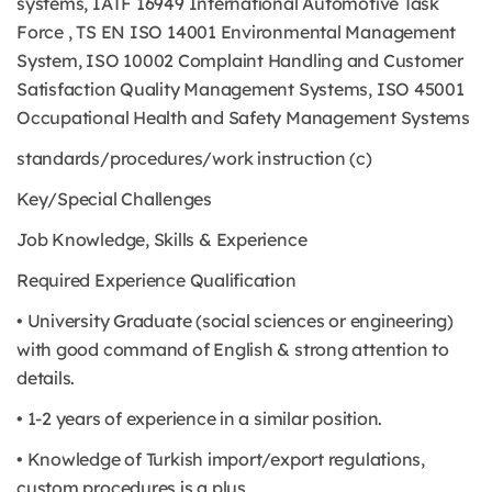
systems, IATF 16949 International Automotive Task
Force , TS EN ISO 14001 Environmental Management
System, ISO 10002 Complaint Handling and Customer
Satisfaction Quality Management Systems, ISO 45001
Occupational Health and Safety Management Systems
standards/procedures/work instruction (c)
Key/Special Challenges
Job Knowledge, Skills & Experience
Required Experience Qualification
• University Graduate (social sciences or engineering)
with good command of English & strong attention to
details.
• 1-2 years of experience in a similar position.
• Knowledge of Turkish import/export regulations,
custom procedures is a plus