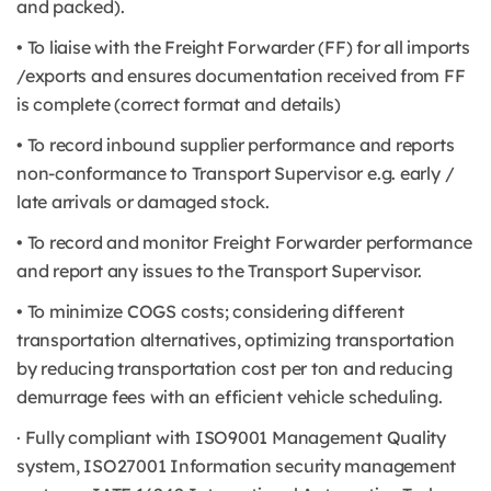
and packed).
• To liaise with the Freight Forwarder (FF) for all imports
/exports and ensures documentation received from FF
is complete (correct format and details)
• To record inbound supplier performance and reports
non-conformance to Transport Supervisor e.g. early /
late arrivals or damaged stock.
• To record and monitor Freight Forwarder performance
and report any issues to the Transport Supervisor.
• To minimize COGS costs; considering different
transportation alternatives, optimizing transportation
by reducing transportation cost per ton and reducing
demurrage fees with an efficient vehicle scheduling.
· Fully compliant with ISO9001 Management Quality
system, ISO27001 Information security management