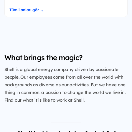
Tüm ilanları gör →
What brings the magic?
Shell is a global energy company driven by passionate
people. Our employees come from all over the world with
backgrounds as diverse as our activities. But we have one
thing in common: a passion to change the world we live in.
Find out what it is like to work at Shell.