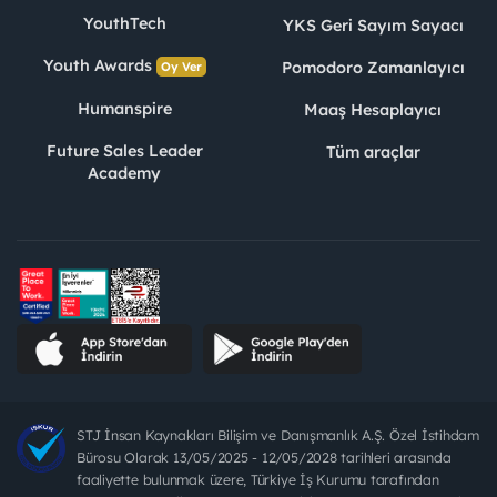
YouthTech
YKS Geri Sayım Sayacı
Youth Awards
Pomodoro Zamanlayıcı
Oy Ver
Humanspire
Maaş Hesaplayıcı
Future Sales Leader
Tüm araçlar
Academy
STJ İnsan Kaynakları Bilişim ve Danışmanlık A.Ş. Özel İstihdam
Bürosu Olarak 13/05/2025 - 12/05/2028 tarihleri arasında
faaliyette bulunmak üzere, Türkiye İş Kurumu tarafından