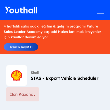
4 haftalık satış odaklı eğitim & gelişim programı Future
Sales Leader Academy başladı! Halen katılmak isteyenler
için kayıtlar devam ediyor.
Hemen Kayıt Ol
Shell
STAS - Export Vehicle Scheduler
İlan Kapandı.