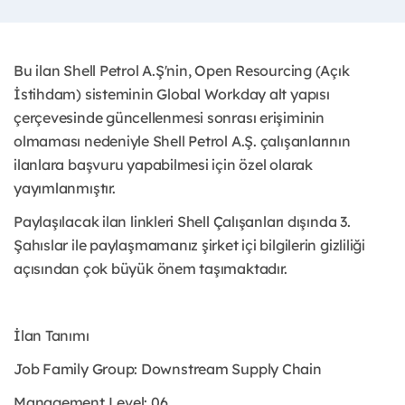
Bu ilan Shell Petrol A.Ş'nin, Open Resourcing (Açık
İstihdam) sisteminin Global Workday alt yapısı
çerçevesinde güncellenmesi sonrası erişiminin
olmaması nedeniyle Shell Petrol A.Ş. çalışanlarının
ilanlara başvuru yapabilmesi için özel olarak
yayımlanmıştır. ​
Paylaşılacak ilan linkleri Shell Çalışanları dışında 3.
Şahıslar ile paylaşmamanız şirket içi bilgilerin gizliliği
açısından çok büyük önem taşımaktadır.
İlan Tanımı
Job Family Group: Downstream Supply Chain
Management Level: 06