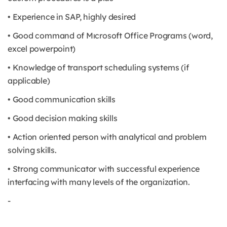
• Experience in SAP, highly desired
• Good command of Mıcrosoft Office Programs (word,
excel powerpoint)
• Knowledge of transport scheduling systems (if
applicable)
• Good communication skills
• Good decision making skills
• Action oriented person with analytical and problem
solving skills.
• Strong communicator with successful experience
interfacing with many levels of the organization.
-