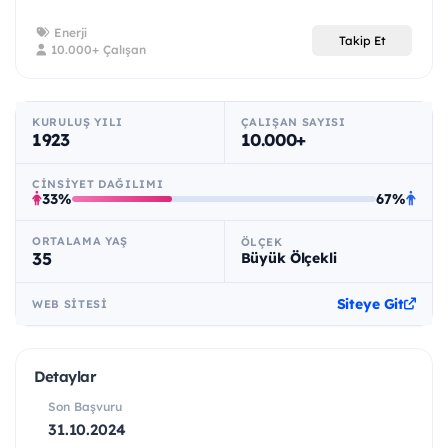
Enerji
Takip Et
10.000+ Çalışan
KURULUŞ YILI
ÇALIŞAN SAYISI
1923
10.000+
CINSIYET DAĞILIMI
33%
67%
ORTALAMA YAŞ
ÖLÇEK
35
Büyük Ölçekli
Siteye Git
WEB SITESI
Detaylar
Son Başvuru
31.10.2024