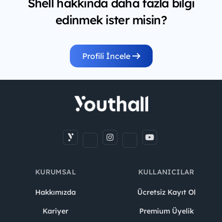
Shell hakkında daha fazla bilgi
edinmek ister misin?
Profili İncele
KURUMSAL
KULLANICILAR
Hakkımızda
Ücretsiz Kayıt Ol
Kariyer
Premium Üyelik