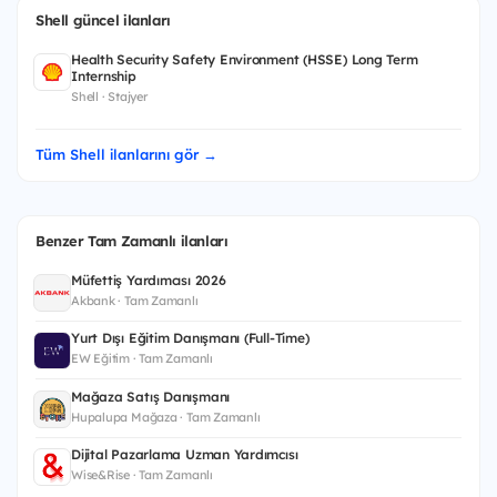
Shell güncel ilanları
Health Security Safety Environment (HSSE) Long Term
Internship
Shell · Stajyer
Tüm Shell ilanlarını gör →
Benzer Tam Zamanlı ilanları
Müfettiş Yardımcısı 2026
Akbank · Tam Zamanlı
Yurt Dışı Eğitim Danışmanı (Full-Time)
EW Eğitim · Tam Zamanlı
Mağaza Satış Danışmanı
Hupalupa Mağaza · Tam Zamanlı
Dijital Pazarlama Uzman Yardımcısı
Wise&Rise · Tam Zamanlı