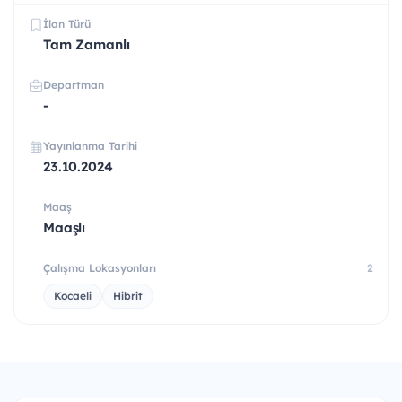
İlan Türü
Tam Zamanlı
Departman
-
Yayınlanma Tarihi
23.10.2024
Maaş
Maaşlı
Çalışma Lokasyonları
2
Kocaeli
Hibrit