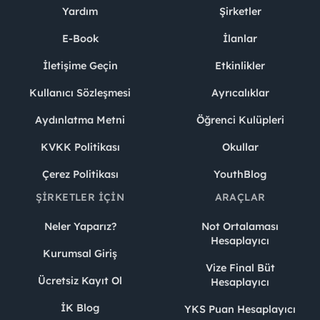
Yardım
Şirketler
E-Book
İlanlar
İletişime Geçin
Etkinlikler
Kullanıcı Sözleşmesi
Ayrıcalıklar
Aydınlatma Metni
Öğrenci Kulüpleri
KVKK Politikası
Okullar
Çerez Politikası
YouthBlog
ŞIRKETLER İÇIN
ARAÇLAR
Neler Yaparız?
Not Ortalaması
Hesaplayıcı
Kurumsal Giriş
Vize Final Büt
Ücretsiz Kayıt Ol
Hesaplayıcı
İK Blog
YKS Puan Hesaplayıcı