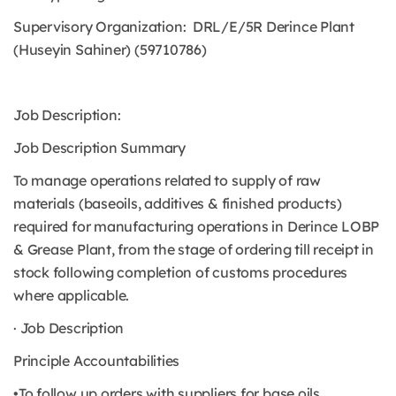
Supervisory Organization: DRL/E/5R Derince Plant
(Huseyin Sahiner) (59710786)
Job Description:
Job Description Summary
To manage operations related to supply of raw
materials (baseoils, additives & finished products)
required for manufacturing operations in Derince LOBP
& Grease Plant, from the stage of ordering till receipt in
stock following completion of customs procedures
where applicable.
· Job Description
Principle Accountabilities
•To follow up orders with suppliers for base oils,