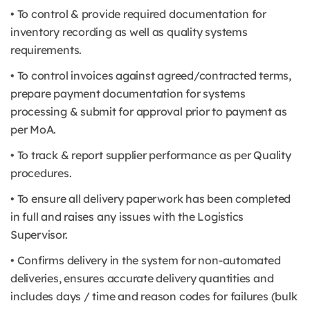
• To control & provide required documentation for
inventory recording as well as quality systems
requirements.
• To control invoices against agreed/contracted terms,
prepare payment documentation for systems
processing & submit for approval prior to payment as
per MoA.
• To track & report supplier performance as per Quality
procedures.
• To ensure all delivery paperwork has been completed
in full and raises any issues with the Logistics
Supervisor.
• Confirms delivery in the system for non-automated
deliveries, ensures accurate delivery quantities and
includes days / time and reason codes for failures (bulk