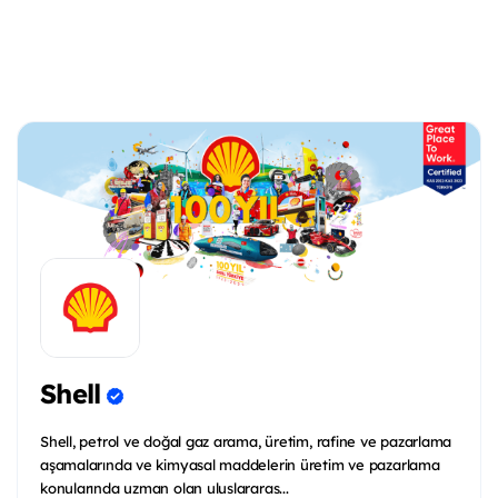
Shell
Shell, petrol ve doğal gaz arama, üretim, rafine ve pazarlama
aşamalarında ve kimyasal maddelerin üretim ve pazarlama
konularında uzman olan uluslararas...