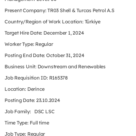
Present Company: TR03 Shell & Turcas Petrol A.S
Country/Region of Work Location: Türkiye
Target Hire Date: December 1, 2024
Worker Type: Regular
Posting End Date: October 31, 2024
Business Unit: Downstream and Renewables
Job Requisition ID: R165378
Location: Derince
Posting Date: 23.10.2024
Job Family: DSC LSC
Time Type: Full time
Job Type: Regular