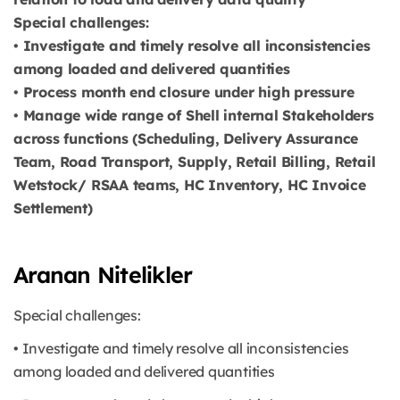
Special challenges:
• Investigate and timely resolve all inconsistencies
among loaded and delivered quantities
• Process month end closure under high pressure
• Manage wide range of Shell internal Stakeholders
across functions (Scheduling, Delivery Assurance
Team, Road Transport, Supply, Retail Billing, Retail
Wetstock/ RSAA teams, HC Inventory, HC Invoice
Settlement)
Aranan Nitelikler
Special challenges:
• Investigate and timely resolve all inconsistencies
among loaded and delivered quantities