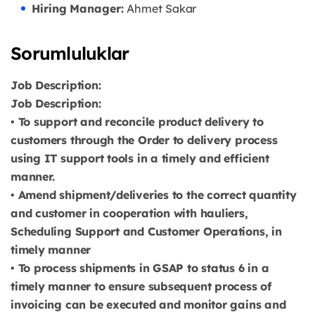
Hiring Manager:
Ahmet Sakar
Sorumluluklar
Job Description:
Job Description:
• To support and reconcile product delivery to
customers through the Order to delivery process
using IT support tools in a timely and efficient
manner.
• Amend shipment/deliveries to the correct quantity
and customer in cooperation with hauliers,
Scheduling Support and Customer Operations, in
timely manner
• To process shipments in GSAP to status 6 in a
timely manner to ensure subsequent process of
invoicing can be executed and monitor gains and