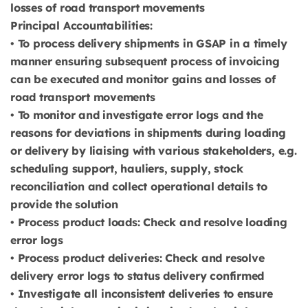
losses of road transport movements
Principal Accountabilities:
• To process delivery shipments in GSAP in a timely
manner ensuring subsequent process of invoicing
can be executed and monitor gains and losses of
road transport movements
• To monitor and investigate error logs and the
reasons for deviations in shipments during loading
or delivery by liaising with various stakeholders, e.g.
scheduling support, hauliers, supply, stock
reconciliation and collect operational details to
provide the solution
• Process product loads: Check and resolve loading
error logs
• Process product deliveries: Check and resolve
delivery error logs to status delivery confirmed
• Investigate all inconsistent deliveries to ensure