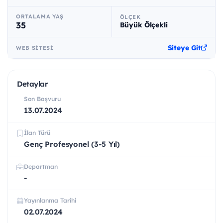
ORTALAMA YAŞ
ÖLÇEK
35
Büyük Ölçekli
Siteye Git
WEB SITESI
Detaylar
Son Başvuru
13.07.2024
İlan Türü
Genç Profesyonel (3-5 Yıl)
Departman
-
Yayınlanma Tarihi
02.07.2024