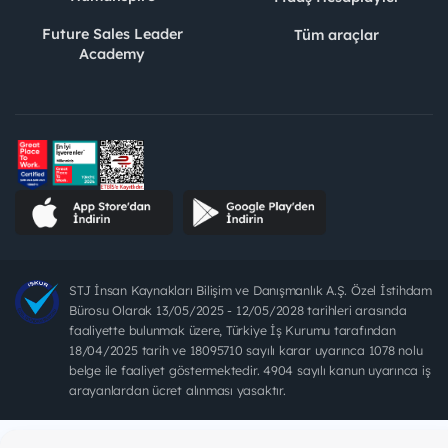
Future Sales Leader
Tüm araçlar
Academy
STJ İnsan Kaynakları Bilişim ve Danışmanlık A.Ş. Özel İstihdam
Bürosu Olarak 13/05/2025 - 12/05/2028 tarihleri arasında
faaliyette bulunmak üzere, Türkiye İş Kurumu tarafından
18/04/2025 tarih ve 18095710 sayılı karar uyarınca 1078 nolu
belge ile faaliyet göstermektedir. 4904 sayılı kanun uyarınca iş
arayanlardan ücret alınması yasaktır.