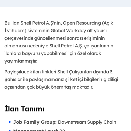
Bu ilan Shell Petrol A.Ş'nin, Open Resourcing (Açık
İstihdam) sisteminin Global Workday alt yapısı
çerçevesinde güncellenmesi sonrası erişiminin
olmaması nedeniyle Shell Petrol A.Ş. çalışanlarının
ilanlara başvuru yapabilmesi için özel olarak
yayımlanmıştır. ​
Paylaşılacak ilan linkleri Shell Çalışanları dışında 3.
Şahıslar ile paylaşmamanız şirket içi bilgilerin gizliliği
açısından çok büyük önem taşımaktadır.
İlan Tanımı
Job Family Group:
Downstream Supply Chain