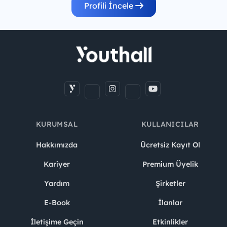
Profili İncele
KURUMSAL
KULLANICILAR
Hakkımızda
Ücretsiz Kayıt Ol
Kariyer
Premium Üyelik
Yardım
Şirketler
E-Book
İlanlar
İletişime Geçin
Etkinlikler