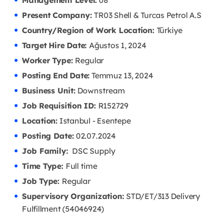
Management Level:
08
Present Company:
TR03 Shell & Turcas Petrol A.S
Country/Region of Work Location:
Türkiye
Target Hire Date:
Ağustos 1, 2024
Worker Type:
Regular
Posting End Date:
Temmuz 13, 2024
Business Unit:
Downstream
Job Requisition ID:
R152729
Location:
Istanbul - Esentepe
Posting Date:
02.07
.2024
Job Family:
DSC Supply
Time Type:
Full time
Job Type:
Regular
Supervisory Organization:
STD/ET/313 Delivery
Fulfillment (54046924)