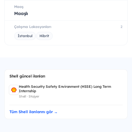
Maaş
Maaşlı
Çalışma Lokasyonları
2
İstanbul
Hibrit
Shell güncel ilanları
Health Security Safety Environment (HSSE) Long Term
Internship
Shell · Stajyer
Tüm Shell ilanlarını gör →