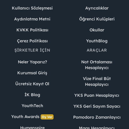
Kullanıcı Sözleşmesi
Ayrıcalıklar
Aydınlatma Metni
Öğrenci Kulüpleri
KVKK Politikası
Okullar
Çerez Politikası
YouthBlog
ŞIRKETLER İÇIN
ARAÇLAR
Neler Yaparız?
Not Ortalaması
Hesaplayıcı
Kurumsal Giriş
Vize Final Büt
Ücretsiz Kayıt Ol
Hesaplayıcı
İK Blog
YKS Puan Hesaplayıcı
YouthTech
YKS Geri Sayım Sayacı
Youth Awards
Pomodoro Zamanlayıcı
Oy Ver
Humanspire
Maaş Hesaplayıcı