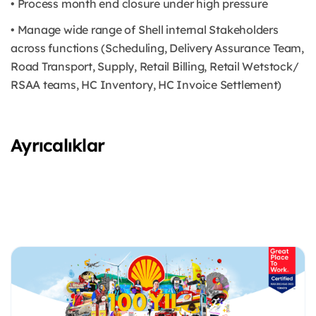
• Process month end closure under high pressure
• Manage wide range of Shell internal Stakeholders
across functions (Scheduling, Delivery Assurance Team,
Road Transport, Supply, Retail Billing, Retail Wetstock/
RSAA teams, HC Inventory, HC Invoice Settlement)
Ayrıcalıklar