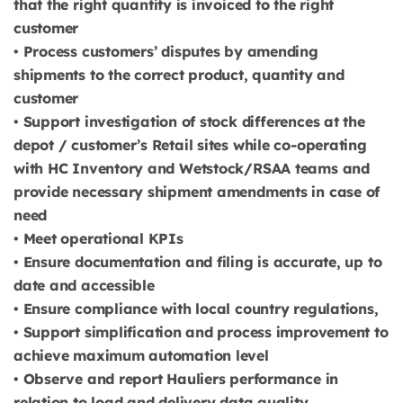
that the right quantity is invoiced to the right
customer
• Process customers’ disputes by amending
shipments to the correct product, quantity and
customer
• Support investigation of stock differences at the
depot / customer’s Retail sites while co-operating
with HC Inventory and Wetstock/RSAA teams and
provide necessary shipment amendments in case of
need
• Meet operational KPIs
• Ensure documentation and filing is accurate, up to
date and accessible
• Ensure compliance with local country regulations,
• Support simplification and process improvement to
achieve maximum automation level
• Observe and report Hauliers performance in
relation to load and delivery data quality