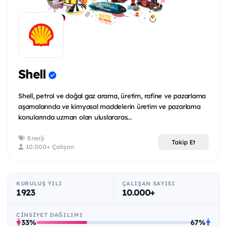
Shell
Shell, petrol ve doğal gaz arama, üretim, rafine ve pazarlama
aşamalarında ve kimyasal maddelerin üretim ve pazarlama
konularında uzman olan uluslararas...
Enerji
Takip Et
10.000+ Çalışan
KURULUŞ YILI
ÇALIŞAN SAYISI
1923
10.000+
CINSIYET DAĞILIMI
33%
67%