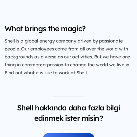
What brings the magic?
Shell is a global energy company driven by passionate
people. Our employees come from all over the world with
backgrounds as diverse as our activities. But we have one
thing in common: a passion to change the world we live in.
Find out what it is like to work at Shell.
Shell hakkında daha fazla bilgi
edinmek ister misin?