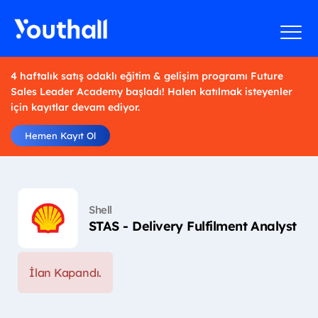
4 haftalık satış odaklı eğitim & gelişim programı Future
Sales Leader Academy başladı! Halen katılmak isteyenler
için kayıtlar devam ediyor.
Hemen Kayıt Ol
Shell
STAS - Delivery Fulfilment Analyst
İlan Kapandı.