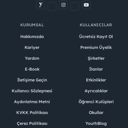
KURUMSAL
KULLANICILAR
Hakkımızda
Ücretsiz Kayıt Ol
Kariyer
Premium Üyelik
Yardım
Şirketler
E-Book
İlanlar
İletişime Geçin
Etkinlikler
Kullanıcı Sözleşmesi
Ayrıcalıklar
Aydınlatma Metni
Öğrenci Kulüpleri
KVKK Politikası
Okullar
Çerez Politikası
YouthBlog