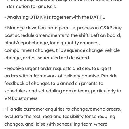
information for analysis
• Analysing OTD KPIs together with the DAT TL
• Manage deviation from plan, i.e. process in GSAP any
post schedule amendments to the shift: Left on board,
plant/depot change, load quantity changes,
compartment changes, trip sequence change, vehicle
change, orders scheduled not delivered
• Receive urgent order requests and create urgent
orders within framework of delivery promise. Provide
feedback of changes to planned shipments to
schedulers and scheduling admin team, particularly to
VMI customers
• Handle customer enquiries to change/amend orders,
evaluate the real need and feasibility for scheduling
changes, and liaise with scheduling team where