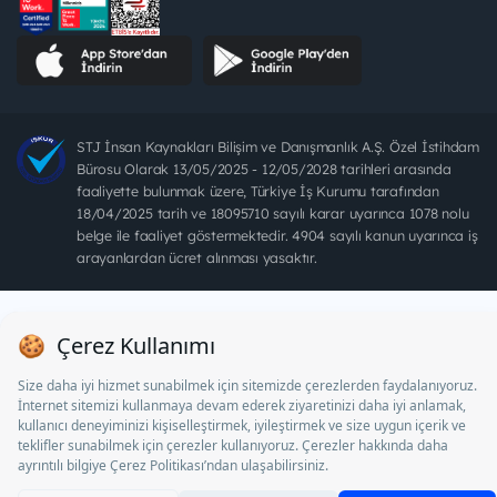
STJ İnsan Kaynakları Bilişim ve Danışmanlık A.Ş. Özel İstihdam
Bürosu Olarak 13/05/2025 - 12/05/2028 tarihleri arasında
faaliyette bulunmak üzere, Türkiye İş Kurumu tarafından
18/04/2025 tarih ve 18095710 sayılı karar uyarınca 1078 nolu
belge ile faaliyet göstermektedir. 4904 sayılı kanun uyarınca iş
arayanlardan ücret alınması yasaktır.