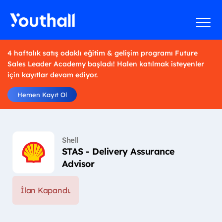
4 haftalık satış odaklı eğitim & gelişim programı Future
Sales Leader Academy başladı! Halen katılmak isteyenler
için kayıtlar devam ediyor.
Hemen Kayıt Ol
Shell
STAS - Delivery Assurance
Advisor
İlan Kapandı.