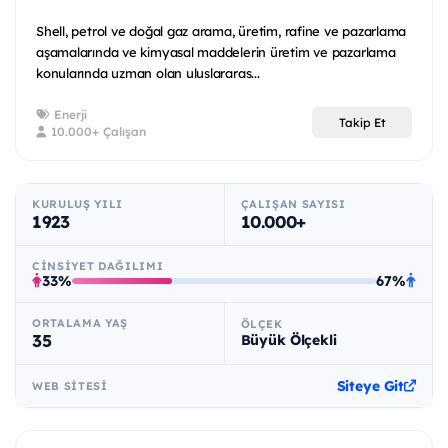
Shell, petrol ve doğal gaz arama, üretim, rafine ve pazarlama
aşamalarında ve kimyasal maddelerin üretim ve pazarlama
konularında uzman olan uluslararas...
Enerji
Takip Et
10.000+ Çalışan
KURULUŞ YILI
ÇALIŞAN SAYISI
1923
10.000+
CINSIYET DAĞILIMI
33%
67%
ORTALAMA YAŞ
ÖLÇEK
35
Büyük Ölçekli
Siteye Git
WEB SITESI