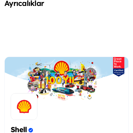
Ayrıcalıklar
Shell