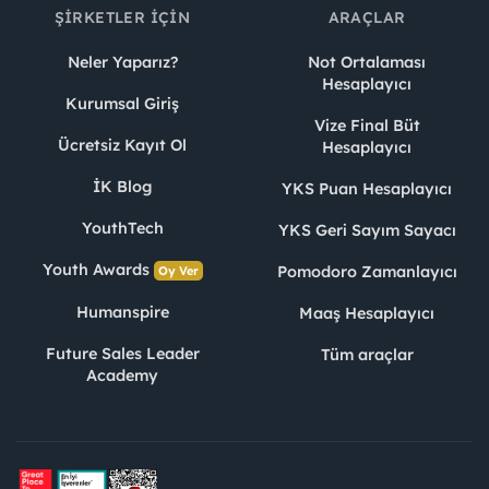
ŞIRKETLER İÇIN
ARAÇLAR
Neler Yaparız?
Not Ortalaması
Hesaplayıcı
Kurumsal Giriş
Vize Final Büt
Ücretsiz Kayıt Ol
Hesaplayıcı
İK Blog
YKS Puan Hesaplayıcı
YouthTech
YKS Geri Sayım Sayacı
Youth Awards
Pomodoro Zamanlayıcı
Oy Ver
Humanspire
Maaş Hesaplayıcı
Future Sales Leader
Tüm araçlar
Academy