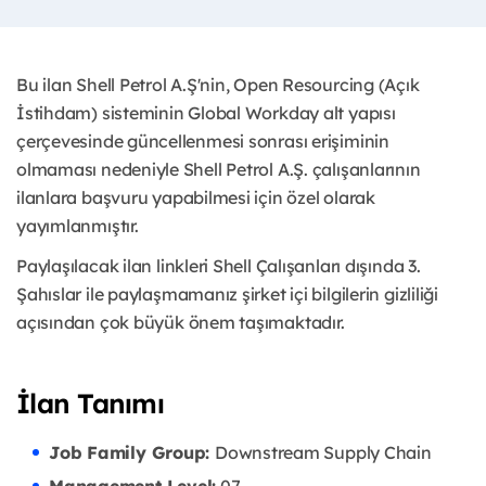
Bu ilan Shell Petrol A.Ş'nin, Open Resourcing (Açık
İstihdam) sisteminin Global Workday alt yapısı
çerçevesinde güncellenmesi sonrası erişiminin
olmaması nedeniyle Shell Petrol A.Ş. çalışanlarının
ilanlara başvuru yapabilmesi için özel olarak
yayımlanmıştır. ​
Paylaşılacak ilan linkleri Shell Çalışanları dışında 3.
Şahıslar ile paylaşmamanız şirket içi bilgilerin gizliliği
açısından çok büyük önem taşımaktadır.
İlan Tanımı
Job Family Group:
Downstream Supply Chain