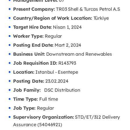
Management Level:
07
Present Company:
TR03 Shell & Turcas Petrol A.S
Country/Region of Work Location:
Türkiye
Target Hire Date:
Nisan 1, 2024
Worker Type:
Regular
Posting End Date:
Mart 2, 2024
Business Unit:
Downstream and Renewables
Job Requisition ID:
R143793
Location:
Istanbul - Esentepe
Posting Date:
23
.02.2024
Job Family:
DSC Distribution
Time Type:
Full time
Job Type:
Regular
Supervisory Organization:
STD/ET/312 Delivery
Assurance (54046921)