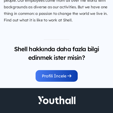
people. Our employees come from all over the world with
backgrounds as diverse as our activities. But we have one
thing in common: a passion to change the world we live in.
Find out what it is like to work at Shell.
Shell hakkında daha fazla bilgi
edinmek ister misin?
Profili İncele