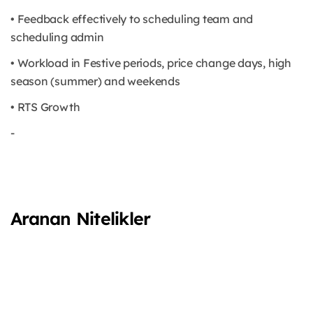
• Feedback effectively to scheduling team and
scheduling admin
• Workload in Festive periods, price change days, high
season (summer) and weekends
• RTS Growth
-
Aranan Nitelikler