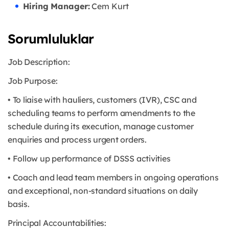
Hiring Manager:
Cem Kurt
Sorumluluklar
Job Description:
Job Purpose:
• To liaise with hauliers, customers (IVR), CSC and
scheduling teams to perform amendments to the
schedule during its execution, manage customer
enquiries and process urgent orders.
• Follow up performance of DSSS activities
• Coach and lead team members in ongoing operations
and exceptional, non-standard situations on daily
basis.
Principal Accountabilities: