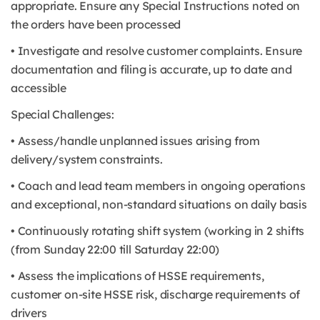
appropriate. Ensure any Special Instructions noted on
the orders have been processed
• Investigate and resolve customer complaints. Ensure
documentation and filing is accurate, up to date and
accessible
Special Challenges:
• Assess/handle unplanned issues arising from
delivery/system constraints.
• Coach and lead team members in ongoing operations
and exceptional, non-standard situations on daily basis
• Continuously rotating shift system (working in 2 shifts
(from Sunday 22:00 till Saturday 22:00)
• Assess the implications of HSSE requirements,
customer on-site HSSE risk, discharge requirements of
drivers