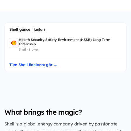
Shell güncel ilanları
Health Security Safety Environment (HSSE) Long Term
Internship
Shell · Stajyer
Tüm Shell ilanlarını gör →
What brings the magic?
Shell is a global energy company driven by passionate