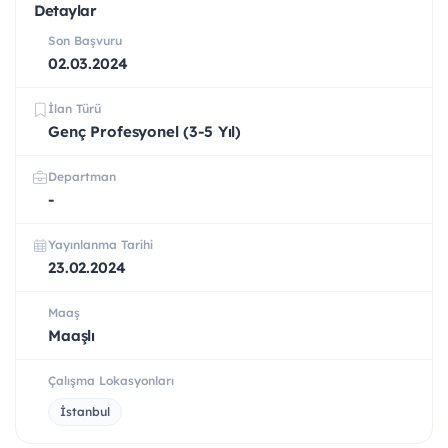
Detaylar
Son Başvuru
02.03.2024
İlan Türü
Genç Profesyonel (3-5 Yıl)
Departman
-
Yayınlanma Tarihi
23.02.2024
Maaş
Maaşlı
Çalışma Lokasyonları
İstanbul