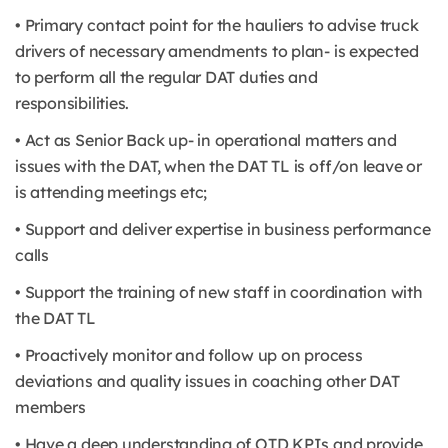
• Primary contact point for the hauliers to advise truck
drivers of necessary amendments to plan- is expected
to perform all the regular DAT duties and
responsibilities.
• Act as Senior Back up- in operational matters and
issues with the DAT, when the DAT TL is off/on leave or
is attending meetings etc;
• Support and deliver expertise in business performance
calls
• Support the training of new staff in coordination with
the DAT TL
• Proactively monitor and follow up on process
deviations and quality issues in coaching other DAT
members
• Have a deep understanding of OTD KPIs and provide