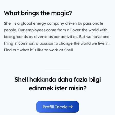
What brings the magic?
Shell is a global energy company driven by passionate
people. Our employees come from all over the world with
backgrounds as diverse as our activities. But we have one
thing in common: a passion to change the world we live in.
Find out what it is like to work at Shell.
Shell hakkında daha fazla bilgi
edinmek ister misin?
Profili İncele