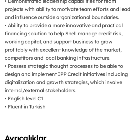
• Demonstrated leadership capabilities for team
projects with ability to motivate team efforts and lead
and influence outside organizational boundaries.
• Ability to provide a more innovative and practical
financing solution to help Shell manage credit risk,
working capital, and support business to grow
profitably with excellent knowledge of the market,
competitors and local banking infrastructure.
• Possess strategic thought processes to be able to
design and implement IPP Credit initiatives including
digitalization and growth strategies, which involve
internal/external stakeholders.
• English level C1
• Fluent in Turkish
Ayrıcalıklar