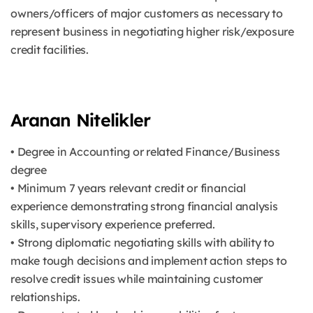
owners/officers of major customers as necessary to
represent business in negotiating higher risk/exposure
credit facilities.
Aranan Nitelikler
• Degree in Accounting or related Finance/Business
degree
• Minimum 7 years relevant credit or financial
experience demonstrating strong financial analysis
skills, supervisory experience preferred.
• Strong diplomatic negotiating skills with ability to
make tough decisions and implement action steps to
resolve credit issues while maintaining customer
relationships.