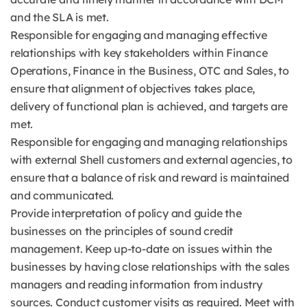
and the SLA is met.
Responsible for engaging and managing effective
relationships with key stakeholders within Finance
Operations, Finance in the Business, OTC and Sales, to
ensure that alignment of objectives takes place,
delivery of functional plan is achieved, and targets are
met.
Responsible for engaging and managing relationships
with external Shell customers and external agencies, to
ensure that a balance of risk and reward is maintained
and communicated.
Provide interpretation of policy and guide the
businesses on the principles of sound credit
management. Keep up-to-date on issues within the
businesses by having close relationships with the sales
managers and reading information from industry
sources. Conduct customer visits as required. Meet with