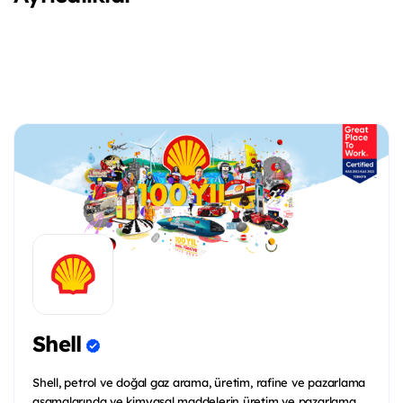
Shell
Shell, petrol ve doğal gaz arama, üretim, rafine ve pazarlama
aşamalarında ve kimyasal maddelerin üretim ve pazarlama