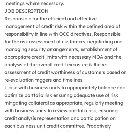
meetings where necessary.
JOB DESCRIPTION
Responsible for the efficient and effective
management of credit risk within the defined area of
responsibility in line with OCC directives. Responsible
for the risk assessment of customers, negotiating and
managing security arrangements, establishment of
appropriate credit limits with necessary MOA and the
analysis of the overall credit exposure & the re-
assessment of credit worthiness of customers based on
re-evaluation triggers and timelines.
Liaise with business units to appropriately balance and
optimize portfolio risk ensuring adequate use of risk
mitigating collateral as appropriate, regularly meeting
with business units to review portfolio risk, ensuring
credit analysis representation and participation on
each business unit credit committee. Proactively