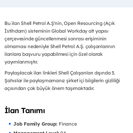
Bu ilan Shell Petrol A.Ş'nin, Open Resourcing (Açık
İstihdam) sisteminin Global Workday alt yapısı
çerçevesinde güncellenmesi sonrası erişiminin
olmaması nedeniyle Shell Petrol A.Ş. çalışanlarının
ilanlara başvuru yapabilmesi için özel olarak
yayımlanmıştır. ​
Paylaşılacak ilan linkleri Shell Çalışanları dışında 3.
Şahıslar ile paylaşmamanız şirket içi bilgilerin gizliliği
açısından çok büyük önem taşımaktadır.
İlan Tanımı
Job Family Group:
Finance