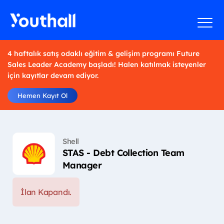
4 haftalık satış odaklı eğitim & gelişim programı Future
Sales Leader Academy başladı! Halen katılmak isteyenler
için kayıtlar devam ediyor.
Hemen Kayıt Ol
Shell
STAS - Debt Collection Team
Manager
İlan Kapandı.