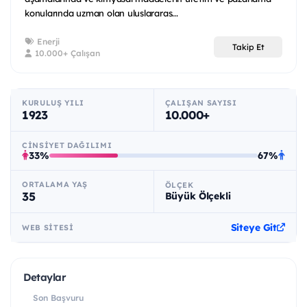
konularında uzman olan uluslararas...
Enerji
Takip Et
10.000+ Çalışan
KURULUŞ YILI
ÇALIŞAN SAYISI
1923
10.000+
CINSIYET DAĞILIMI
33%
67%
ORTALAMA YAŞ
ÖLÇEK
35
Büyük Ölçekli
Siteye Git
WEB SITESI
Detaylar
Son Başvuru