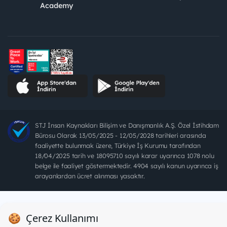
Academy
STJ İnsan Kaynakları Bilişim ve Danışmanlık A.Ş. Özel İstihdam
Bürosu Olarak 13/05/2025 - 12/05/2028 tarihleri arasında
faaliyette bulunmak üzere, Türkiye İş Kurumu tarafından
18/04/2025 tarih ve 18095710 sayılı karar uyarınca 1078 nolu
belge ile faaliyet göstermektedir. 4904 sayılı kanun uyarınca iş
arayanlardan ücret alınması yasaktır.