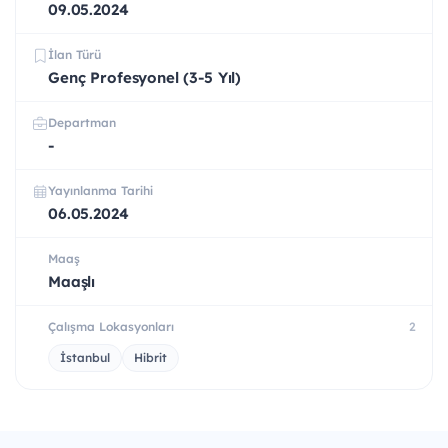
09.05.2024
İlan Türü
Genç Profesyonel (3-5 Yıl)
Departman
-
Yayınlanma Tarihi
06.05.2024
Maaş
Maaşlı
Çalışma Lokasyonları
2
İstanbul
Hibrit