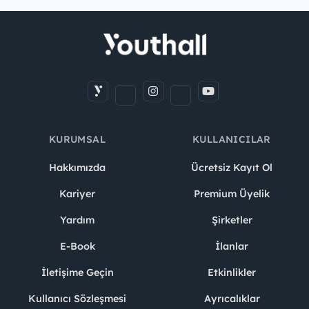
KURUMSAL
KULLANICILAR
Hakkımızda
Ücretsiz Kayıt Ol
Kariyer
Premium Üyelik
Yardım
Şirketler
E-Book
İlanlar
İletişime Geçin
Etkinlikler
Kullanıcı Sözleşmesi
Ayrıcalıklar