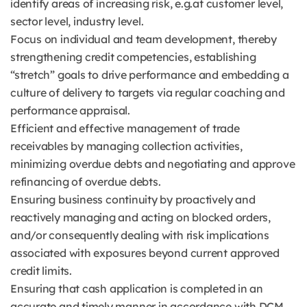
identify areas of increasing risk, e.g.at customer level,
sector level, industry level.
Focus on individual and team development, thereby
strengthening credit competencies, establishing
“stretch” goals to drive performance and embedding a
culture of delivery to targets via regular coaching and
performance appraisal.
Efficient and effective management of trade
receivables by managing collection activities,
minimizing overdue debts and negotiating and approve
refinancing of overdue debts.
Ensuring business continuity by proactively and
reactively managing and acting on blocked orders,
and/or consequently dealing with risk implications
associated with exposures beyond current approved
credit limits.
Ensuring that cash application is completed in an
accurate and timely manner in accordance with DCM