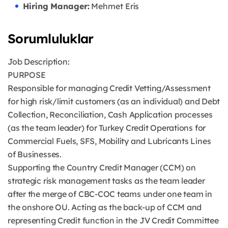
Hiring Manager:
Mehmet Eris
Sorumluluklar
Job Description:
PURPOSE
Responsible for managing Credit Vetting/Assessment
for high risk/limit customers (as an individual) and Debt
Collection, Reconciliation, Cash Application processes
(as the team leader) for Turkey Credit Operations for
Commercial Fuels, SFS, Mobility and Lubricants Lines
of Businesses.
Supporting the Country Credit Manager (CCM) on
strategic risk management tasks as the team leader
after the merge of CBC-COC teams under one team in
the onshore OU. Acting as the back-up of CCM and
representing Credit function in the JV Credit Committee