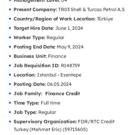
Management Level:
04
Present Company:
TR03 Shell & Turcas Petrol A.S
Country/Region of Work Location:
Türkiye
Target Hire Date:
June 1, 2024
Worker Type:
Regular
Posting End Date:
May 9, 2024
Business Unit:
Finance
Job Requisition ID:
R148759
Location:
Istanbul - Esentepe
Posting Date:
06.05
.2024
Job Family: Finance Credit
Time Type:
Full time
Job Type:
Regular
Supervisory Organization:
FDR/RTC Credit
Turkey (Mehmet Eris) (59715605)