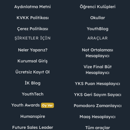
Aydınlatma Metni
Öğrenci Kulüpleri
KVKK Politikası
Okullar
Çerez Politikası
YouthBlog
ŞIRKETLER İÇIN
ARAÇLAR
Neler Yaparız?
Not Ortalaması
Hesaplayıcı
Kurumsal Giriş
Vize Final Büt
Ücretsiz Kayıt Ol
Hesaplayıcı
İK Blog
YKS Puan Hesaplayıcı
YouthTech
YKS Geri Sayım Sayacı
Youth Awards
Pomodoro Zamanlayıcı
Oy Ver
Humanspire
Maaş Hesaplayıcı
Future Sales Leader
Tüm araçlar