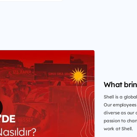
What brin
Shell is a glob
Our employees 
diverse as our 
passion to chang
work at Shell.