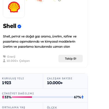
Shell
Shell, petrol ve doğal gaz arama, üretim, rafine ve
pazarlama aşamalarında ve kimyasal maddelerin
üretim ve pazarlama konularında uzman olan
uluslararas...
Enerji
Takip Et
10.000+ Çalışan
KURULUŞ YILI
ÇALIŞAN SAYISI
1923
10.000+
CINSIYET DAĞILIMI
33%
67%
ORTALAMA YAŞ
ÖLÇEK