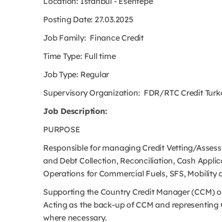
Location: Istanbul - Esentepe
Posting Date: 27.03.2025
Job Family: Finance Credit
Time Type: Full time
Job Type: Regular
Supervisory Organization: FDR/RTC Credit Turk
Job Description:
PURPOSE
Responsible for managing Credit Vetting/Assessm
and Debt Collection, Reconciliation, Cash Applic
Operations for Commercial Fuels, SFS, Mobility 
Supporting the Country Credit Manager (CCM) on
Acting as the back-up of CCM and representing 
where necessary.