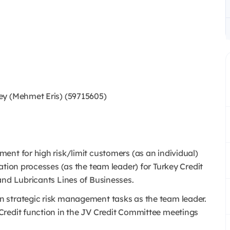
ey (Mehmet Eris) (59715605)
ent for high risk/limit customers (as an individual)
ation processes (as the team leader) for Turkey Credit
and Lubricants Lines of Businesses.
 strategic risk management tasks as the team leader.
Credit function in the JV Credit Committee meetings