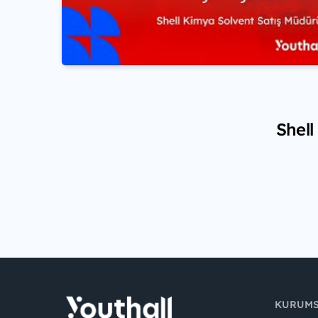
Shell
KURUM