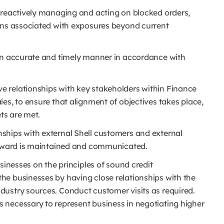
 reactively managing and acting on blocked orders,
ons associated with exposures beyond current
 an accurate and timely manner in accordance with
e relationships with key stakeholders within Finance
es, to ensure that alignment of objectives takes place,
ets are met.
ships with external Shell customers and external
 reward is maintained and communicated.
sinesses on the principles of sound credit
e businesses by having close relationships with the
ustry sources. Conduct customer visits as required.
 necessary to represent business in negotiating higher