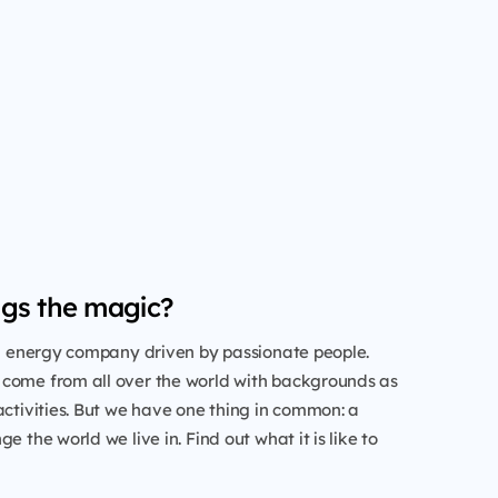
gs the magic?
al energy company driven by passionate people.
come from all over the world with backgrounds as
activities. But we have one thing in common: a
e the world we live in. Find out what it is like to