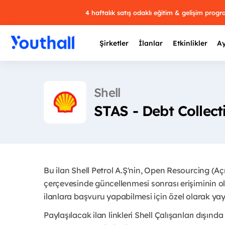
4 haftalık satış odaklı eğitim & gelişim prog
Şirketler
İlanlar
Etkinlikler
Ay
Shell
STAS - Debt Collec
Y
29 
Bu ilan Shell Petrol A.Ş'nin, Open Resourcing (A
çerçevesinde güncellenmesi sonrası erişiminin ol
ilanlara başvuru yapabilmesi için özel olarak yayı
Paylaşılacak ilan linkleri Shell Çalışanları dışında 