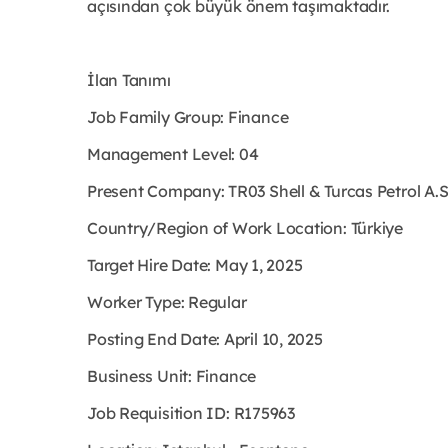
açısından çok büyük önem taşımaktadır.
İlan Tanımı
Job Family Group: Finance
Management Level: 04
Present Company: TR03 Shell & Turcas Petrol A.
Country/Region of Work Location: Türkiye
Target Hire Date: May 1, 2025
Worker Type: Regular
Posting End Date: April 10, 2025
Business Unit: Finance
Job Requisition ID: R175963