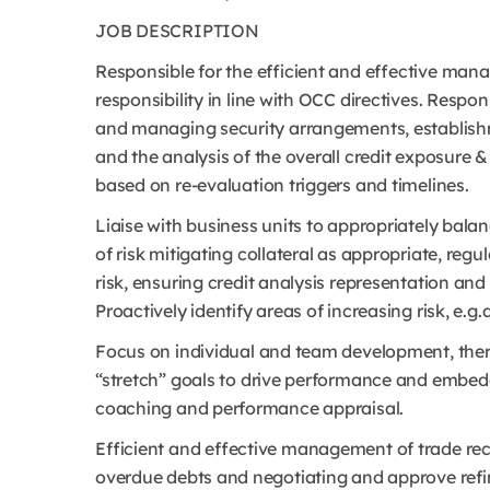
JOB DESCRIPTION
Responsible for the efficient and effective mana
responsibility in line with OCC directives. Respo
and managing security arrangements, establishm
and the analysis of the overall credit exposure 
based on re-evaluation triggers and timelines.
Liaise with business units to appropriately bala
of risk mitigating collateral as appropriate, regu
risk, ensuring credit analysis representation and
Proactively identify areas of increasing risk, e.g.a
Focus on individual and team development, ther
“stretch” goals to drive performance and embeddi
coaching and performance appraisal.
Efficient and effective management of trade rec
overdue debts and negotiating and approve refi