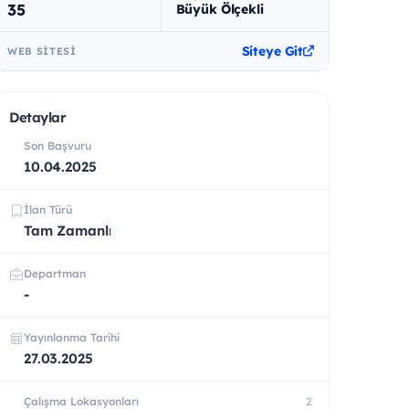
35
Büyük Ölçekli
Siteye Git
WEB SITESI
Detaylar
Son Başvuru
10.04.2025
İlan Türü
Tam Zamanlı
Departman
-
Yayınlanma Tarihi
27.03.2025
Çalışma Lokasyonları
2