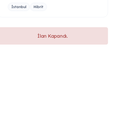
İstanbul
Hibrit
İlan Kapandı.