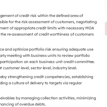
gement of credit risk within the defined area of
nsible for the risk assessment of customers, negotiating
ent of appropriate credit limits with necessary MOA
& the re-assessment of credit worthiness of customers
nce and optimize portfolio risk ensuring adequate use
larly meeting with business units to review portfolio
 participation on each business unit credit committee.
t customer level, sector level, industry level.
eby strengthening credit competencies, establishing
ng a culture of delivery to targets via regular
eivables by managing collection activities, minimizing
nancing of overdue debts.