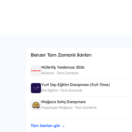
Benzer Tam Zamanlı ilanları
Müfettiş Yardımcısı 2026
Akbank · Tam Zamanlı
Yurt Dışı Eğitim Danışmanı (Full-Time)
EW Eğitim · Tam Zamanlı
Mağaza Satış Danışmanı
Hupalupa Mağaza · Tam Zamanlı
Tüm ilanları gör →