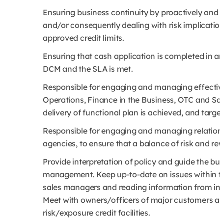
Ensuring business continuity by proactively and
and/or consequently dealing with risk implicati
approved credit limits.
Ensuring that cash application is completed in
DCM and the SLA is met.
Responsible for engaging and managing effectiv
Operations, Finance in the Business, OTC and Sal
delivery of functional plan is achieved, and targ
Responsible for engaging and managing relation
agencies, to ensure that a balance of risk and
Provide interpretation of policy and guide the bu
management. Keep up-to-date on issues within th
sales managers and reading information from ind
Meet with owners/officers of major customers as
risk/exposure credit facilities.