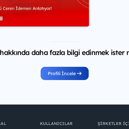
 hakkında daha fazla bilgi edinmek ister 
Profili İncele
SAL
KULLANICILAR
ŞIRKETLER İÇ