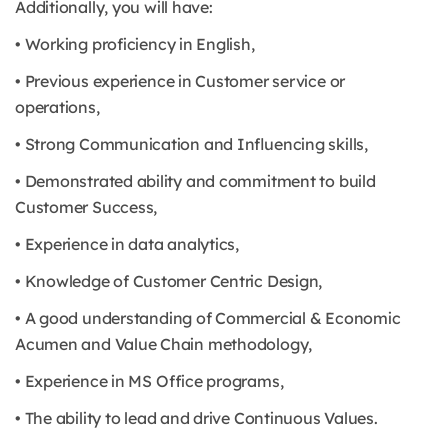
Additionally, you will have:
• Working proficiency in English,
• Previous experience in Customer service or
operations,
• Strong Communication and Influencing skills,
• Demonstrated ability and commitment to build
Customer Success,
• Experience in data analytics,
• Knowledge of Customer Centric Design,
• A good understanding of Commercial & Economic
Acumen and Value Chain methodology,
• Experience in MS Office programs,
• The ability to lead and drive Continuous Values.