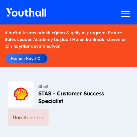
4 haftalık satış odaklı eğitim & gelişim programı Future
Sales Leader Academy başladı! Halen katılmak isteyenler
için kayıtlar devam ediyor.
Hemen Kayıt Ol
Shell
STAS - Customer Success
Specialist
İlan Kapandı.