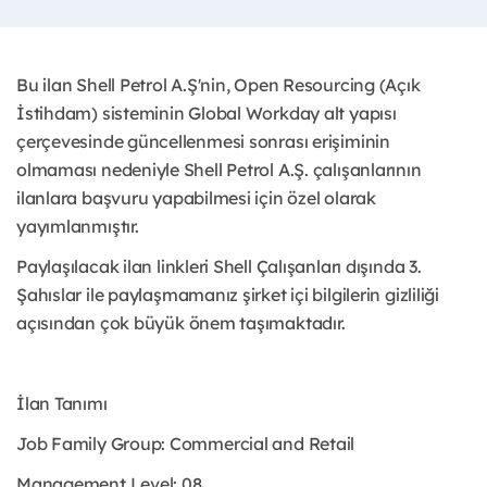
Bu ilan Shell Petrol A.Ş'nin, Open Resourcing (Açık
İstihdam) sisteminin Global Workday alt yapısı
çerçevesinde güncellenmesi sonrası erişiminin
olmaması nedeniyle Shell Petrol A.Ş. çalışanlarının
ilanlara başvuru yapabilmesi için özel olarak
yayımlanmıştır. ​
Paylaşılacak ilan linkleri Shell Çalışanları dışında 3.
Şahıslar ile paylaşmamanız şirket içi bilgilerin gizliliği
açısından çok büyük önem taşımaktadır.
İlan Tanımı
Job Family Group: Commercial and Retail
Management Level: 08