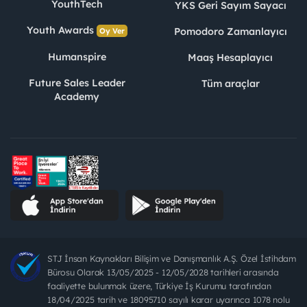
YouthTech
YKS Geri Sayım Sayacı
Youth Awards
Pomodoro Zamanlayıcı
Oy Ver
Humanspire
Maaş Hesaplayıcı
Future Sales Leader
Tüm araçlar
Academy
STJ İnsan Kaynakları Bilişim ve Danışmanlık A.Ş. Özel İstihdam
Bürosu Olarak 13/05/2025 - 12/05/2028 tarihleri arasında
faaliyette bulunmak üzere, Türkiye İş Kurumu tarafından
18/04/2025 tarih ve 18095710 sayılı karar uyarınca 1078 nolu