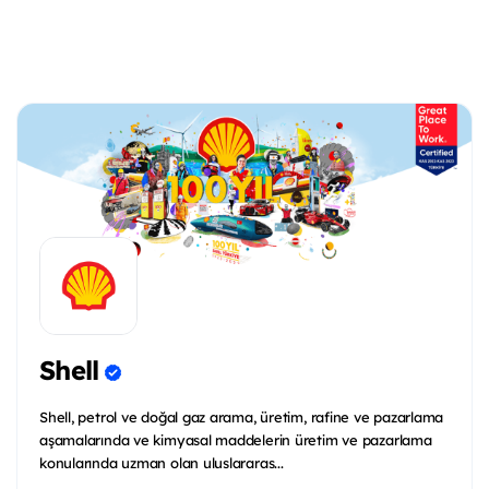
Shell
Shell, petrol ve doğal gaz arama, üretim, rafine ve pazarlama
aşamalarında ve kimyasal maddelerin üretim ve pazarlama
konularında uzman olan uluslararas...