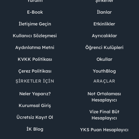
Yardım
Şirketler
E-Book
İlanlar
İletişime Geçin
Etkinlikler
Kullanıcı Sözleşmesi
Ayrıcalıklar
Aydınlatma Metni
Öğrenci Kulüpleri
KVKK Politikası
Okullar
Çerez Politikası
YouthBlog
ŞIRKETLER İÇIN
ARAÇLAR
Neler Yaparız?
Not Ortalaması
Hesaplayıcı
Kurumsal Giriş
Vize Final Büt
Ücretsiz Kayıt Ol
Hesaplayıcı
İK Blog
YKS Puan Hesaplayıcı