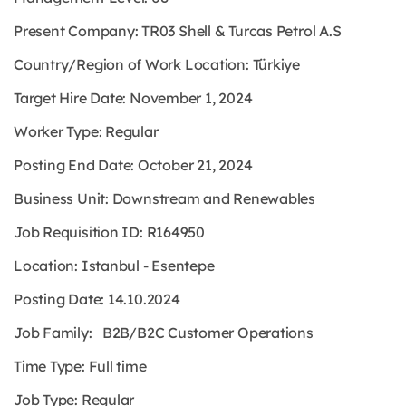
Present Company: TR03 Shell & Turcas Petrol A.S
Country/Region of Work Location: Türkiye
Target Hire Date: November 1, 2024
Worker Type: Regular
Posting End Date: October 21, 2024
Business Unit: Downstream and Renewables
Job Requisition ID: R164950
Location: Istanbul - Esentepe
Posting Date: 14.10.2024
Job Family: B2B/B2C Customer Operations
Time Type: Full time
Job Type: Regular