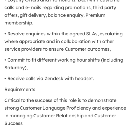
calls and e-mails regarding promotions, third party
offers, gift delivery, balance enquiry, Premium
membership,
• Resolve enquiries within the agreed SLAs, escalating
where appropriate and in collaboration with other
service providers to ensure Customer outcomes,
• Commit to fit different working hour shifts (including
Saturday),
• Receive calls via Zendesk with headset.
Requirements
Critical to the success of this role is to demonstrate
strong Customer Language Proficiency and experience
in managing Customer Relationship and Customer
Success.