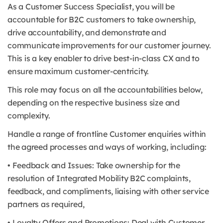
As a Customer Success Specialist, you will be
accountable for B2C customers to take ownership,
drive accountability, and demonstrate and
communicate improvements for our customer journey.
This is a key enabler to drive best-in-class CX and to
ensure maximum customer-centricity.
This role may focus on all the accountabilities below,
depending on the respective business size and
complexity.
Handle a range of frontline Customer enquiries within
the agreed processes and ways of working, including:
• Feedback and Issues: Take ownership for the
resolution of Integrated Mobility B2C complaints,
feedback, and compliments, liaising with other service
partners as required,
• Loyalty Offers and Promotions: Deal with Customer