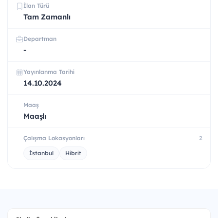
İlan Türü
Tam Zamanlı
Departman
-
Yayınlanma Tarihi
14.10.2024
Maaş
Maaşlı
Çalışma Lokasyonları
2
İstanbul
Hibrit