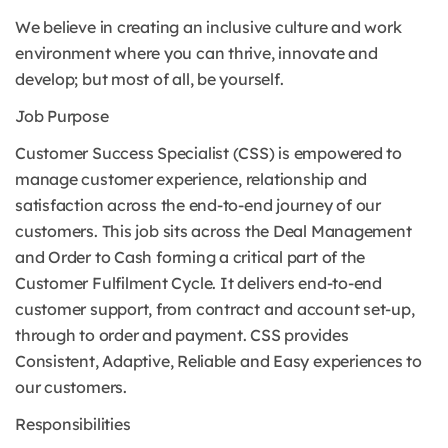
We believe in creating an inclusive culture and work
environment where you can thrive, innovate and
develop; but most of all, be yourself.
Job Purpose
Customer Success Specialist (CSS) is empowered to
manage customer experience, relationship and
satisfaction across the end-to-end journey of our
customers. This job sits across the Deal Management
and Order to Cash forming a critical part of the
Customer Fulfilment Cycle. It delivers end-to-end
customer support, from contract and account set-up,
through to order and payment. CSS provides
Consistent, Adaptive, Reliable and Easy experiences to
our customers.
Responsibilities