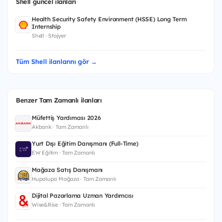
Shell güncel ilanları
Health Security Safety Environment (HSSE) Long Term
Internship
Shell · Stajyer
Tüm Shell ilanlarını gör →
Benzer Tam Zamanlı ilanları
Müfettiş Yardımcısı 2026
Akbank · Tam Zamanlı
Yurt Dışı Eğitim Danışmanı (Full-Time)
EW Eğitim · Tam Zamanlı
Mağaza Satış Danışmanı
Hupalupa Mağaza · Tam Zamanlı
Dijital Pazarlama Uzman Yardımcısı
Wise&Rise · Tam Zamanlı