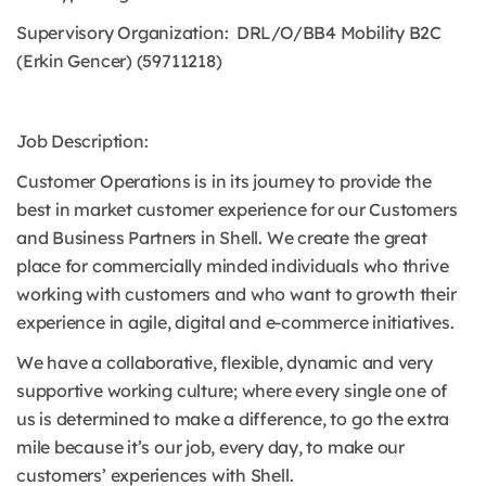
Supervisory Organization: DRL/O/BB4 Mobility B2C
(Erkin Gencer) (59711218)
Job Description:
Customer Operations is in its journey to provide the
best in market customer experience for our Customers
and Business Partners in Shell. We create the great
place for commercially minded individuals who thrive
working with customers and who want to growth their
experience in agile, digital and e-commerce initiatives.
We have a collaborative, flexible, dynamic and very
supportive working culture; where every single one of
us is determined to make a difference, to go the extra
mile because it’s our job, every day, to make our
customers’ experiences with Shell.