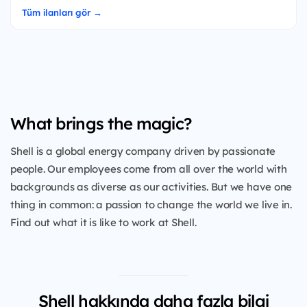
Tüm ilanları gör →
What brings the magic?
Shell is a global energy company driven by passionate
people. Our employees come from all over the world with
backgrounds as diverse as our activities. But we have one
thing in common: a passion to change the world we live in.
Find out what it is like to work at Shell.
Shell hakkında daha fazla bilgi