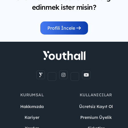
edinmek ister misin?
Profili İncele
KURUMSAL
KULLANICILAR
Hakkımızda
Ücretsiz Kayıt Ol
Kariyer
Premium Üyelik