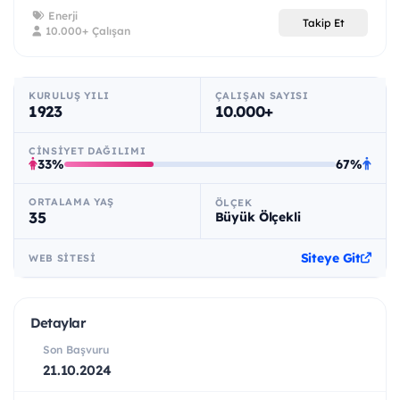
Enerji
Takip Et
10.000+ Çalışan
KURULUŞ YILI
ÇALIŞAN SAYISI
1923
10.000+
CINSIYET DAĞILIMI
33%
67%
ORTALAMA YAŞ
ÖLÇEK
35
Büyük Ölçekli
Siteye Git
WEB SITESI
Detaylar
Son Başvuru
21.10.2024