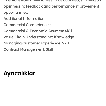
• Demonstrate a willingness to be coached, showing an
openness to feedback and performance improvement
opportunities.
Additional Information
Commercial Competences:
Commercial & Economic Acumen: Skill
Value Chain Understanding: Knowledge
Managing Customer Experience: Skill
Contract Management: Skill
Ayrıcalıklar