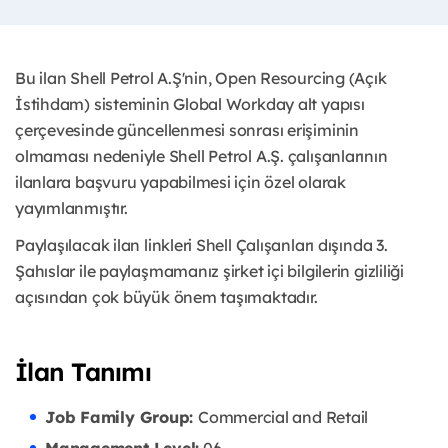
Bu ilan Shell Petrol A.Ş'nin, Open Resourcing (Açık
İstihdam) sisteminin Global Workday alt yapısı
çerçevesinde güncellenmesi sonrası erişiminin
olmaması nedeniyle Shell Petrol A.Ş. çalışanlarının
ilanlara başvuru yapabilmesi için özel olarak
yayımlanmıştır. ​
Paylaşılacak ilan linkleri Shell Çalışanları dışında 3.
Şahıslar ile paylaşmamanız şirket içi bilgilerin gizliliği
açısından çok büyük önem taşımaktadır.
İlan Tanımı
Job Family Group:
Commercial and Retail