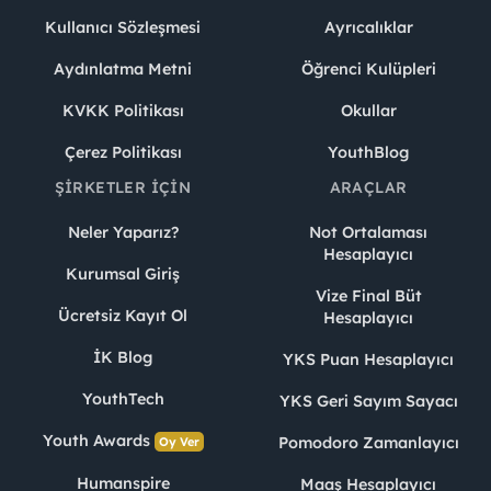
Kullanıcı Sözleşmesi
Ayrıcalıklar
Aydınlatma Metni
Öğrenci Kulüpleri
KVKK Politikası
Okullar
Çerez Politikası
YouthBlog
ŞIRKETLER İÇIN
ARAÇLAR
Neler Yaparız?
Not Ortalaması
Hesaplayıcı
Kurumsal Giriş
Vize Final Büt
Ücretsiz Kayıt Ol
Hesaplayıcı
İK Blog
YKS Puan Hesaplayıcı
YouthTech
YKS Geri Sayım Sayacı
Youth Awards
Pomodoro Zamanlayıcı
Oy Ver
Humanspire
Maaş Hesaplayıcı