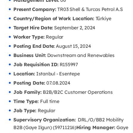
Management Level:
06
Present Company:
TR03 Shell & Turcas Petrol A.S
Country/Region of Work Location:
Türkiye
Target Hire Date:
September 2, 2024
Worker Type:
Regular
Posting End Date:
August 15, 2024
Business Unit:
Downstream and Renewables
Job Requisition ID:
R155997
Location:
Istanbul - Esentepe
Posting Date:
07.08
.2024
Job Family:
B2B/B2C Customer Operations
Time Type:
Full time
Job Type:
Regular
Supervisory Organization:
DRL/O/BB2 Mobility
B2B (Gaye Ilgun) (59711216)
Hiring Manager:
Gaye