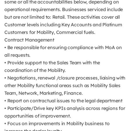
some or all the accountabilities below, depending on
operational requirements. Businesses serviced include
but are not limited to: Retail. These activities cover all
Customer levels including Key Accounts and Platinum
Customers for Mobility, Commercial fuels.
Contract Management
• Be responsible for ensuring compliance with MoA on
all requests.
• Provide support to the Sales Team with the
coordination of the Mobility.
• Negotiations, renewal /closure processes, liaising with
other Mobility functional areas such as Mobility Sales
Team, Network, Marketing, Finance.
• Report on contractual issues to the legal department
• Participate/Drive key KPIs analysis across regions for
opportunities of improvement.
• Focus on improvements in Mobility business to