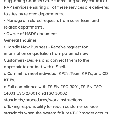
Supporting Channel Offer for making yearly control of
RVP services ensuring all of these services are delivered
to sites by related departments.
• Manage all related requests from sales team and
related departments.
• Owner of MSDS document
General Inquiries:
• Handle New Business - Receive request for
information or quotation from potential new
Customers/Dealers and connect them to the
appropriate contact within Shell.
o Commit to meet individual KPI's, Team KPI's, and CO
KPI's.
o Full compliance with TS-EN-ISO 9001, TS-EN-ISO
14001, ISO 27001 and ISO 10002
standards/procedures/work instructions
o Taking responsibility for reach customer service
standards when the system failures(BCP mode) occurs.