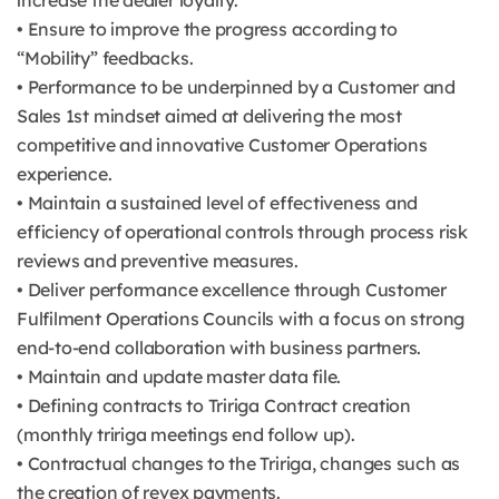
increase the dealer loyalty.
• Ensure to improve the progress according to
“Mobility” feedbacks.
• Performance to be underpinned by a Customer and
Sales 1st mindset aimed at delivering the most
competitive and innovative Customer Operations
experience.
• Maintain a sustained level of effectiveness and
efficiency of operational controls through process risk
reviews and preventive measures.
• Deliver performance excellence through Customer
Fulfilment Operations Councils with a focus on strong
end-to-end collaboration with business partners.
• Maintain and update master data file.
• Defining contracts to Tririga Contract creation
(monthly tririga meetings end follow up).
• Contractual changes to the Tririga, changes such as
the creation of revex payments.