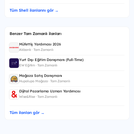
Tüm Shell ilanlarını gör →
Benzer Tam Zamanlı ilanları
Müfettiş Yardımcısı 2026
Akbank · Tam Zamanlı
Yurt Dışı Eğitim Danışmanı (Full-Time)
EW Eğitim · Tam Zamanlı
Mağaza Satış Danışmanı
Hupalupa Mağaza · Tam Zamanlı
Dijital Pazarlama Uzman Yardımcısı
Wise&Rise · Tam Zamanlı
Tüm ilanları gör →