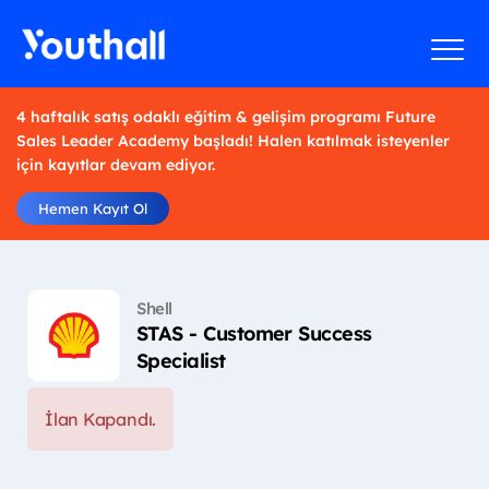
4 haftalık satış odaklı eğitim & gelişim programı Future
Sales Leader Academy başladı! Halen katılmak isteyenler
için kayıtlar devam ediyor.
Hemen Kayıt Ol
Shell
STAS - Customer Success
Specialist
İlan Kapandı.