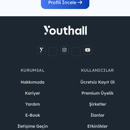
Profili İncele
KURUMSAL
KULLANICILAR
Hakkımızda
Ücretsiz Kayıt Ol
Kariyer
Premium Üyelik
Yardım
Şirketler
E-Book
İlanlar
İletişime Geçin
Etkinlikler