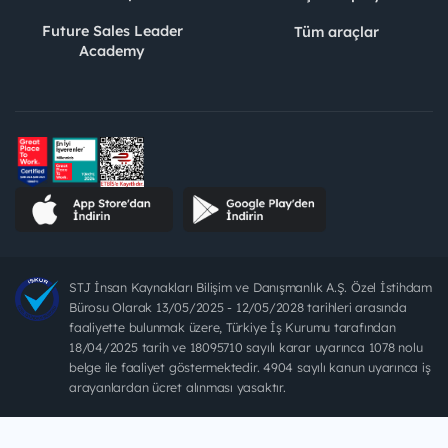
Future Sales Leader
Tüm araçlar
Academy
STJ İnsan Kaynakları Bilişim ve Danışmanlık A.Ş. Özel İstihdam
Bürosu Olarak 13/05/2025 - 12/05/2028 tarihleri arasında
faaliyette bulunmak üzere, Türkiye İş Kurumu tarafından
18/04/2025 tarih ve 18095710 sayılı karar uyarınca 1078 nolu
belge ile faaliyet göstermektedir. 4904 sayılı kanun uyarınca iş
arayanlardan ücret alınması yasaktır.