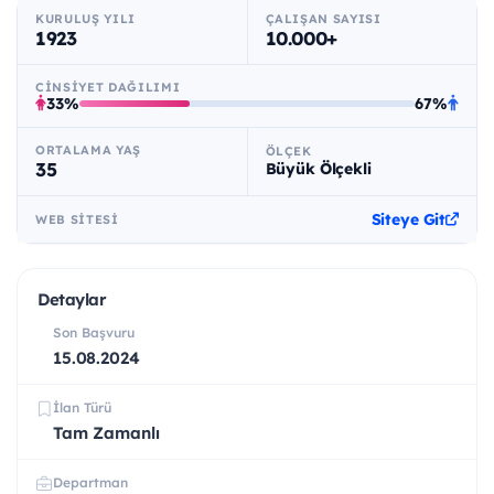
KURULUŞ YILI
ÇALIŞAN SAYISI
1923
10.000+
CINSIYET DAĞILIMI
33%
67%
ORTALAMA YAŞ
ÖLÇEK
35
Büyük Ölçekli
Siteye Git
WEB SITESI
Detaylar
Son Başvuru
15.08.2024
İlan Türü
Tam Zamanlı
Departman