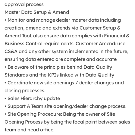
approval process.
Master Data Setup & Amend
• Monitor and manage dealer master data including
creation, amend and extends via Customer Setup &
Amend Tool, also ensure data complies with Financial &
Business Control requirements. Customer Amend: use
CS&A and any other system implemented in the future,
ensuring data entered are complete and accurate.
• Be aware of the principles behind Data Quality
Standards and the KPIs linked with Data Quality
• Coordinate new site openings / dealer changes and
closing processes.
• Sales Hierarchy update
• Support A Team site opening/dealer change process.
• Site Opening Procedure: Being the owner of Site
Opening Process by being the focal point between sales
team and head office.