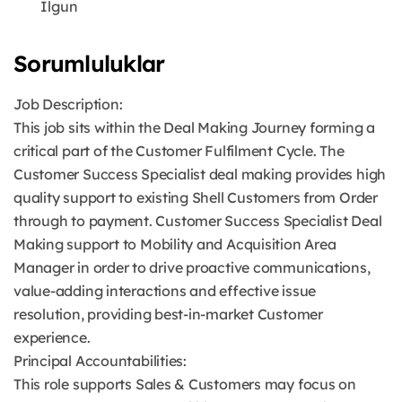
Ilgun
Sorumluluklar
Job Description:
This job sits within the Deal Making Journey forming a
critical part of the Customer Fulfilment Cycle. The
Customer Success Specialist deal making provides high
quality support to existing Shell Customers from Order
through to payment. Customer Success Specialist Deal
Making support to Mobility and Acquisition Area
Manager in order to drive proactive communications,
value-adding interactions and effective issue
resolution, providing best-in-market Customer
experience.
Principal Accountabilities:
This role supports Sales & Customers may focus on