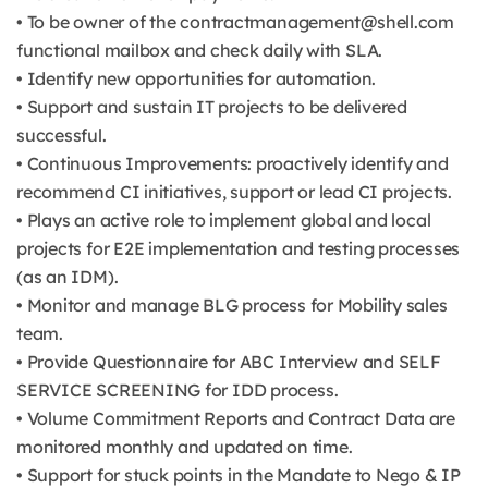
• To be owner of the contractmanagement@shell.com
functional mailbox and check daily with SLA.
• Identify new opportunities for automation.
• Support and sustain IT projects to be delivered
successful.
• Continuous Improvements: proactively identify and
recommend CI initiatives, support or lead CI projects.
• Plays an active role to implement global and local
projects for E2E implementation and testing processes
(as an IDM).
• Monitor and manage BLG process for Mobility sales
team.
• Provide Questionnaire for ABC Interview and SELF
SERVICE SCREENING for IDD process.
• Volume Commitment Reports and Contract Data are
monitored monthly and updated on time.
• Support for stuck points in the Mandate to Nego & IP