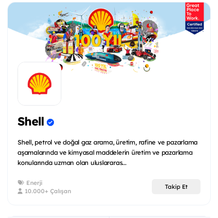
Shell
Shell, petrol ve doğal gaz arama, üretim, rafine ve pazarlama
aşamalarında ve kimyasal maddelerin üretim ve pazarlama
konularında uzman olan uluslararas...
Enerji
Takip Et
10.000+ Çalışan