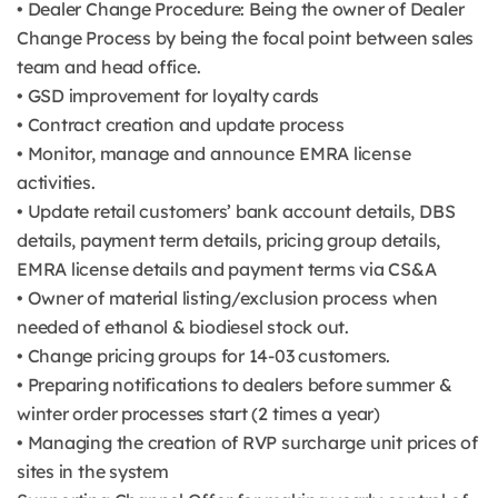
• Dealer Change Procedure: Being the owner of Dealer
Change Process by being the focal point between sales
team and head office.
• GSD improvement for loyalty cards
• Contract creation and update process
• Monitor, manage and announce EMRA license
activities.
• Update retail customers’ bank account details, DBS
details, payment term details, pricing group details,
EMRA license details and payment terms via CS&A
• Owner of material listing/exclusion process when
needed of ethanol & biodiesel stock out.
• Change pricing groups for 14-03 customers.
• Preparing notifications to dealers before summer &
winter order processes start (2 times a year)
• Managing the creation of RVP surcharge unit prices of
sites in the system