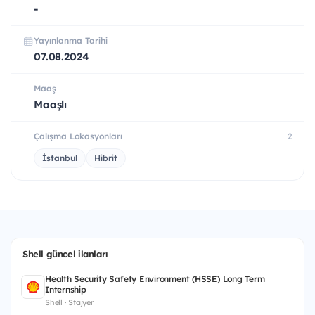
-
Yayınlanma Tarihi
07.08.2024
Maaş
Maaşlı
Çalışma Lokasyonları
2
İstanbul
Hibrit
Shell güncel ilanları
Health Security Safety Environment (HSSE) Long Term
Internship
Shell · Stajyer