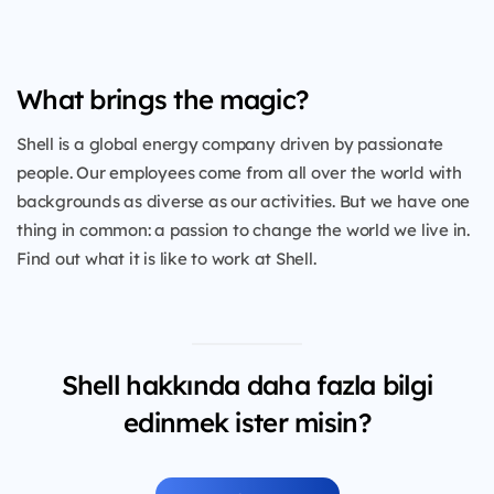
What brings the magic?
Shell is a global energy company driven by passionate
people. Our employees come from all over the world with
backgrounds as diverse as our activities. But we have one
thing in common: a passion to change the world we live in.
Find out what it is like to work at Shell.
Shell hakkında daha fazla bilgi
edinmek ister misin?