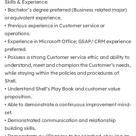
Skills & Experience:
• Bachelor’s degree preferred (Business related major)
or equivalent experience.
• Previous experience in Customer service or
operations.
• Experience in Microsoft Office; GSAP/ CRM experience
preferred.
• Possess a strong Customer service ethic and ability to
understand, meet and champion the Customer’s needs,
while staying within the policies and procedures of
Shell.
• Understand Shell’s Play Book and customer value
proposition.
• Able to demonstrate a continuous improvement mind-
set.
• Demonstrated communication and relationship
building skills.