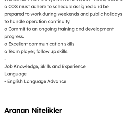
o COS must adhere to schedule assigned and be
prepared to work during weekends and public holidays
to handle operation continuity.
o Commit to an ongoing training and development
progress.
o Excellent communication skills
o Team player, follow up skills.
-
Job Knowledge, Skills and Experience
Language:
• English Language Advance
Aranan Nitelikler