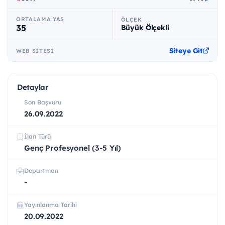
ORTALAMA YAŞ
ÖLÇEK
35
Büyük Ölçekli
Siteye Git
WEB SITESI
Detaylar
Son Başvuru
26.09.2022
İlan Türü
Genç Profesyonel (3-5 Yıl)
Departman
-
Yayınlanma Tarihi
20.09.2022