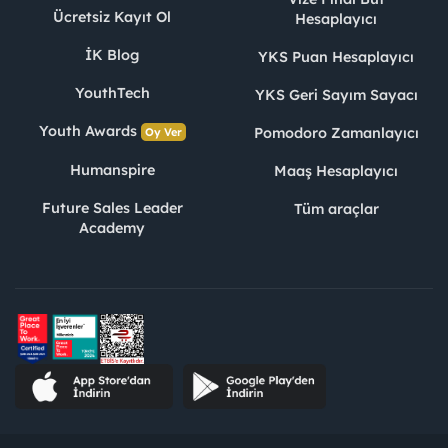
Ücretsiz Kayıt Ol
Hesaplayıcı
İK Blog
YKS Puan Hesaplayıcı
YouthTech
YKS Geri Sayım Sayacı
Youth Awards
Pomodoro Zamanlayıcı
Oy Ver
Humanspire
Maaş Hesaplayıcı
Future Sales Leader
Tüm araçlar
Academy