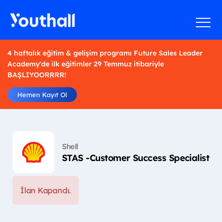
4 haftalık eğitim & gelişim programı Future Sales Leader
Academy'de ilk eğitimler 29 Temmuz itibariyle
BAŞLIYOORRRR!
Hemen Kayıt Ol
Shell
STAS -Customer Success Specialist
İlan Kapandı.