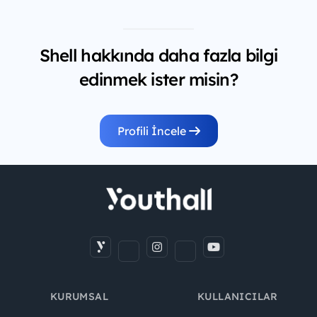
Shell hakkında daha fazla bilgi
edinmek ister misin?
Profili İncele
KURUMSAL
KULLANICILAR