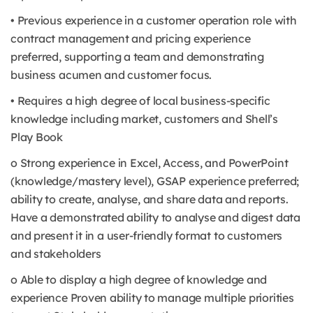
• Previous experience in a customer operation role with
contract management and pricing experience
preferred, supporting a team and demonstrating
business acumen and customer focus.
• Requires a high degree of local business-specific
knowledge including market, customers and Shell’s
Play Book
o Strong experience in Excel, Access, and PowerPoint
(knowledge/mastery level), GSAP experience preferred;
ability to create, analyse, and share data and reports.
Have a demonstrated ability to analyse and digest data
and present it in a user-friendly format to customers
and stakeholders
o Able to display a high degree of knowledge and
experience Proven ability to manage multiple priorities