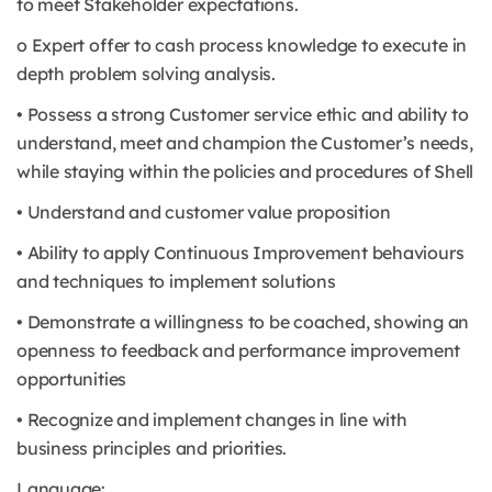
to meet Stakeholder expectations.
o Expert offer to cash process knowledge to execute in
depth problem solving analysis.
• Possess a strong Customer service ethic and ability to
understand, meet and champion the Customer’s needs,
while staying within the policies and procedures of Shell
• Understand and customer value proposition
• Ability to apply Continuous Improvement behaviours
and techniques to implement solutions
• Demonstrate a willingness to be coached, showing an
openness to feedback and performance improvement
opportunities
• Recognize and implement changes in line with
business principles and priorities.
Language: