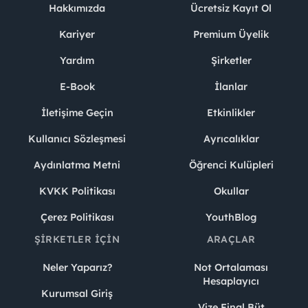
Hakkımızda
Ücretsiz Kayıt Ol
Kariyer
Premium Üyelik
Yardım
Şirketler
E-Book
İlanlar
İletişime Geçin
Etkinlikler
Kullanıcı Sözleşmesi
Ayrıcalıklar
Aydınlatma Metni
Öğrenci Kulüpleri
KVKK Politikası
Okullar
Çerez Politikası
YouthBlog
ŞIRKETLER İÇIN
ARAÇLAR
Neler Yaparız?
Not Ortalaması
Hesaplayıcı
Kurumsal Giriş
Vize Final Büt