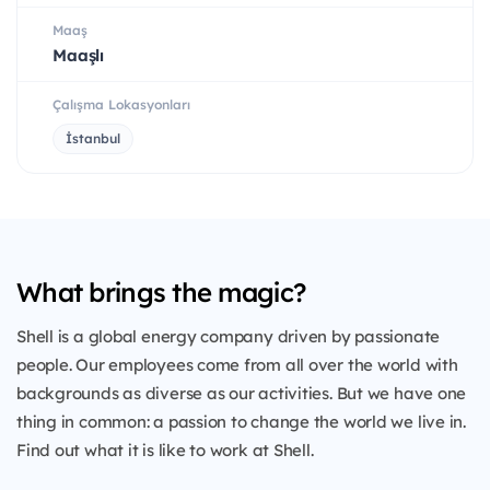
Maaş
Maaşlı
Çalışma Lokasyonları
İstanbul
What brings the magic?
Shell is a global energy company driven by passionate
people. Our employees come from all over the world with
backgrounds as diverse as our activities. But we have one
thing in common: a passion to change the world we live in.
Find out what it is like to work at Shell.