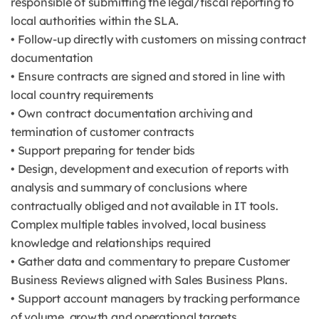
responsible of submitting the legal/fiscal reporting to
local authorities within the SLA.
• Follow-up directly with customers on missing contract
documentation
• Ensure contracts are signed and stored in line with
local country requirements
• Own contract documentation archiving and
termination of customer contracts
• Support preparing for tender bids
• Design, development and execution of reports with
analysis and summary of conclusions where
contractually obliged and not available in IT tools.
Complex multiple tables involved, local business
knowledge and relationships required
• Gather data and commentary to prepare Customer
Business Reviews aligned with Sales Business Plans.
• Support account managers by tracking performance
of volume, growth and operational targets.