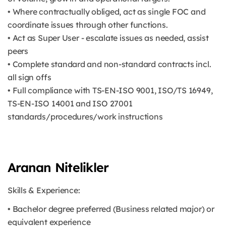
• Where contractually obliged, act as single FOC and
coordinate issues through other functions.
• Act as Super User - escalate issues as needed, assist
peers
• Complete standard and non-standard contracts incl.
all sign offs
• Full compliance with TS-EN-ISO 9001, ISO/TS 16949,
TS-EN-ISO 14001 and ISO 27001
standards/procedures/work instructions
Aranan Nitelikler
Skills & Experience:
• Bachelor degree preferred (Business related major) or
equivalent experience