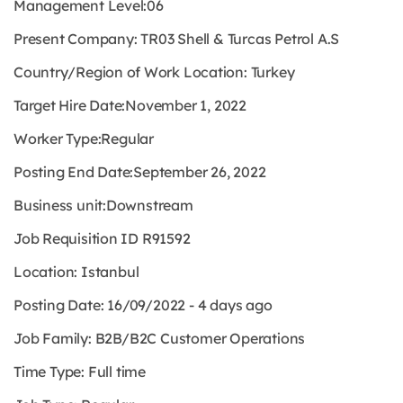
Management Level:
06
Present Company:
TR03 Shell & Turcas Petrol A.S
Country/Region of Work Location:
Turkey
Target Hire Date:
November 1, 2022
Worker Type:
Regular
Posting End Date:
September 26, 2022
Business unit:
Downstream
Job Requisition ID
R91592
Location:
Istanbul
Posting Date:
16/09/2022 - 4 days ago
Job Family:
B2B/B2C Customer Operations
Time Type:
Full time