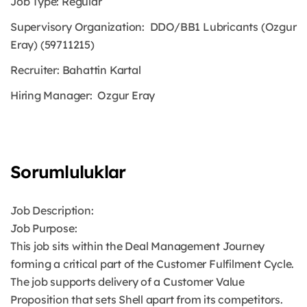
Job Type:
Regular
Supervisory Organization:
DDO/BB1 Lubricants (Ozgur
Eray) (59711215)
Recruiter:
Bahattin Kartal
Hiring Manager:
Ozgur Eray
Sorumluluklar
Job Description:
Job Purpose:
This job sits within the Deal Management Journey
forming a critical part of the Customer Fulfilment Cycle.
The job supports delivery of a Customer Value
Proposition that sets Shell apart from its competitors.