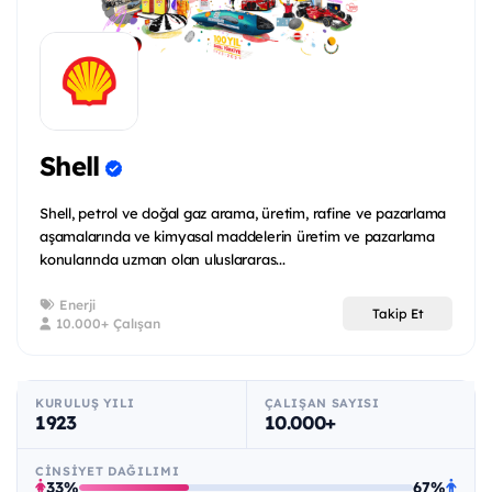
Shell
Shell, petrol ve doğal gaz arama, üretim, rafine ve pazarlama
aşamalarında ve kimyasal maddelerin üretim ve pazarlama
konularında uzman olan uluslararas...
Enerji
Takip Et
10.000+ Çalışan
KURULUŞ YILI
ÇALIŞAN SAYISI
1923
10.000+
CINSIYET DAĞILIMI
33%
67%