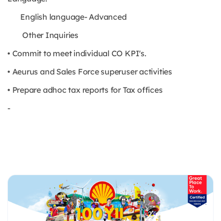
English language- Advanced
Other Inquiries
• Commit to meet individual CO KPI's.
• Aeurus and Sales Force superuser activities
• Prepare adhoc tax reports for Tax offices
-