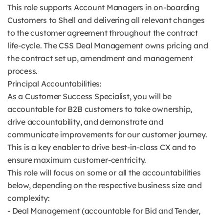
This role supports Account Managers in on-boarding
Customers to Shell and delivering all relevant changes
to the customer agreement throughout the contract
life-cycle. The CSS Deal Management owns pricing and
the contract set up, amendment and management
process.
Principal Accountabilities:
As a Customer Success Specialist, you will be
accountable for B2B customers to take ownership,
drive accountability, and demonstrate and
communicate improvements for our customer journey.
This is a key enabler to drive best-in-class CX and to
ensure maximum customer-centricity.
This role will focus on some or all the accountabilities
below, depending on the respective business size and
complexity:
- Deal Management (accountable for Bid and Tender,