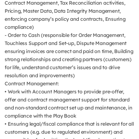
Contract Management, Tax Reconciliation activities,
Pricing, Master Data, Data Integrity Management,
enforcing company’s policy and contracts, Ensuring
compliance)
- Order to Cash (responsible for Order Management,
Touchless Support and Set-up, Dispute Management
ensuring invoices are correct and paid on time, Building
strong relationships and creating partners (customers)
for life, understand customer’s issues and to drive
resolution and improvements)
Contract Management:
• Work with Account Managers to provide pre-offer,
offer and contract management support for standard
and non-standard contract set up and maintenance, in
compliance with the Play Book
• Ensuring legal/fiscal compliance that is relevant for all
customers (e.g. due to regulated environment) and