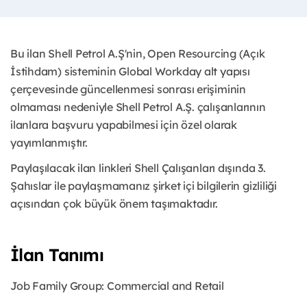
Bu ilan Shell Petrol A.Ş'nin, Open Resourcing (Açık
İstihdam) sisteminin Global Workday alt yapısı
çerçevesinde güncellenmesi sonrası erişiminin
olmaması nedeniyle Shell Petrol A.Ş. çalışanlarının
ilanlara başvuru yapabilmesi için özel olarak
yayımlanmıştır.
Paylaşılacak ilan linkleri Shell Çalışanları dışında 3.
Şahıslar ile paylaşmamanız şirket içi bilgilerin gizliliği
açısından çok büyük önem taşımaktadır.
İlan Tanımı
Job Family Group:
Commercial and Retail