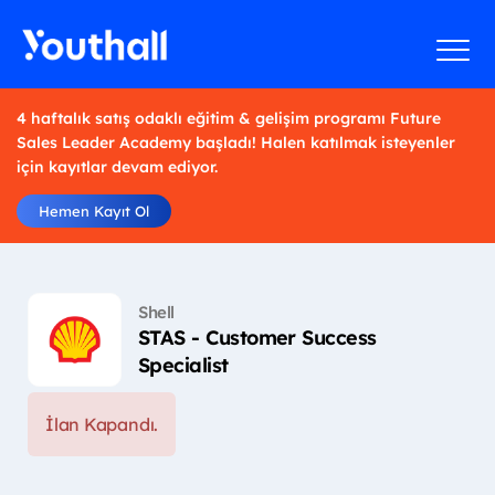
4 haftalık satış odaklı eğitim & gelişim programı Future
Sales Leader Academy başladı! Halen katılmak isteyenler
için kayıtlar devam ediyor.
Hemen Kayıt Ol
Shell
STAS - Customer Success
Specialist
İlan Kapandı.