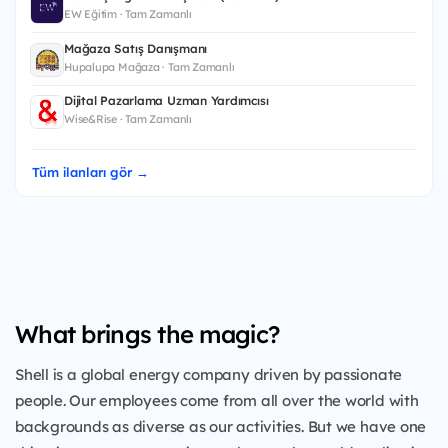
EW Eğitim · Tam Zamanlı
Mağaza Satış Danışmanı
Hupalupa Mağaza · Tam Zamanlı
Dijital Pazarlama Uzman Yardımcısı
Wise&Rise · Tam Zamanlı
Tüm ilanları gör →
What brings the magic?
Shell is a global energy company driven by passionate
people. Our employees come from all over the world with
backgrounds as diverse as our activities. But we have one