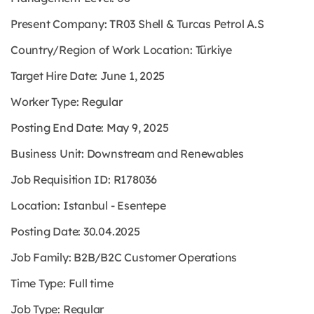
Present Company: TR03 Shell & Turcas Petrol A.S
Country/Region of Work Location: Türkiye
Target Hire Date: June 1, 2025
Worker Type: Regular
Posting End Date: May 9, 2025
Business Unit: Downstream and Renewables
Job Requisition ID: R178036
Location: Istanbul - Esentepe
Posting Date: 30.04.2025
Job Family: B2B/B2C Customer Operations
Time Type: Full time
Job Type: Regular