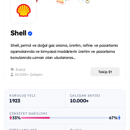
Shell
Shell, petrol ve doğal gaz arama, üretim, rafine ve pazarlama
aşamalarında ve kimyasal maddelerin üretim ve pazarlama
konularında uzman olan uluslararas...
Enerji
Takip Et
10.000+ Çalışan
KURULUŞ YILI
ÇALIŞAN SAYISI
1923
10.000+
CINSIYET DAĞILIMI
33%
67%
ORTALAMA YAŞ