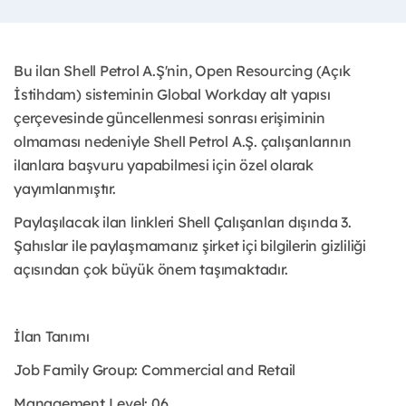
Bu ilan Shell Petrol A.Ş'nin, Open Resourcing (Açık
İstihdam) sisteminin Global Workday alt yapısı
çerçevesinde güncellenmesi sonrası erişiminin
olmaması nedeniyle Shell Petrol A.Ş. çalışanlarının
ilanlara başvuru yapabilmesi için özel olarak
yayımlanmıştır. ​
Paylaşılacak ilan linkleri Shell Çalışanları dışında 3.
Şahıslar ile paylaşmamanız şirket içi bilgilerin gizliliği
açısından çok büyük önem taşımaktadır.
İlan Tanımı
Job Family Group: Commercial and Retail
Management Level: 06