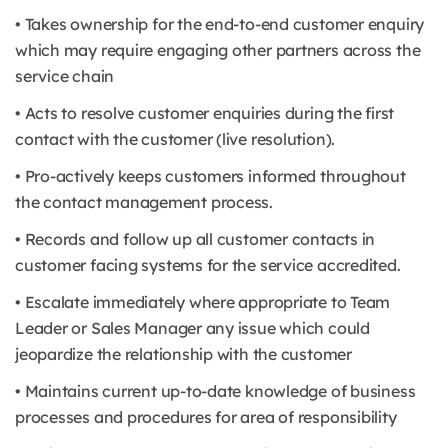
• Takes ownership for the end-to-end customer enquiry
which may require engaging other partners across the
service chain
• Acts to resolve customer enquiries during the first
contact with the customer (live resolution).
• Pro-actively keeps customers informed throughout
the contact management process.
• Records and follow up all customer contacts in
customer facing systems for the service accredited.
• Escalate immediately where appropriate to Team
Leader or Sales Manager any issue which could
jeopardize the relationship with the customer
• Maintains current up-to-date knowledge of business
processes and procedures for area of responsibility