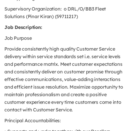
Supervisory Organization: o DRL/O/BB3 Fleet
Solutions (Pinar Kiran) (59711217)
Job Description:
Job Purpose
Provide consistently high quality Customer Service
delivery within service standards set i.e. service levels
and performance matrix. Meet customer expectations
and consistently deliver on customer promise through
effective communications, value-adding interactions
and efficient issue resolution. Maximize opportunity to
maintain professionalism and create a positive
customer experience every time customers come into
contact with Customer Service.
Principal Accountabilities: