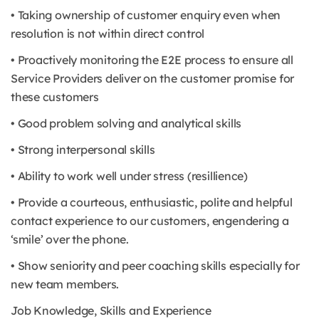
• Taking ownership of customer enquiry even when
resolution is not within direct control
• Proactively monitoring the E2E process to ensure all
Service Providers deliver on the customer promise for
these customers
• Good problem solving and analytical skills
• Strong interpersonal skills
• Ability to work well under stress (resillience)
• Provide a courteous, enthusiastic, polite and helpful
contact experience to our customers, engendering a
‘smile’ over the phone.
• Show seniority and peer coaching skills especially for
new team members.
Job Knowledge, Skills and Experience