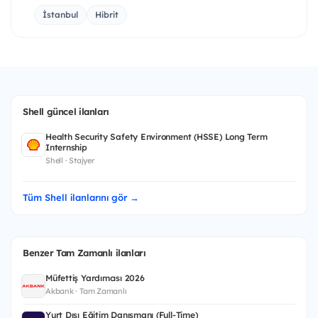
İstanbul
Hibrit
Shell güncel ilanları
Health Security Safety Environment (HSSE) Long Term
Internship
Shell · Stajyer
Tüm Shell ilanlarını gör →
Benzer Tam Zamanlı ilanları
Müfettiş Yardımcısı 2026
Akbank · Tam Zamanlı
Yurt Dışı Eğitim Danışmanı (Full-Time)