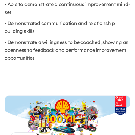
• Able to demonstrate a continuous improvement mind-
set
• Demonstrated communication and relationship
building skills
• Demonstrate a willingness to be coached, showing an
openness to feedback and performance improvement
opportunities