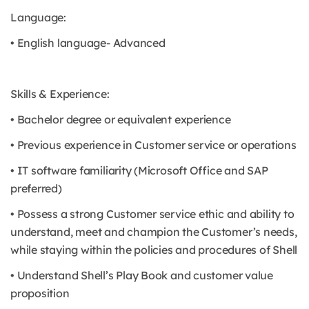
Language:
• English language- Advanced
Skills & Experience:
• Bachelor degree or equivalent experience
• Previous experience in Customer service or operations
• IT software familiarity (Microsoft Office and SAP
preferred)
• Possess a strong Customer service ethic and ability to
understand, meet and champion the Customer’s needs,
while staying within the policies and procedures of Shell
• Understand Shell’s Play Book and customer value
proposition