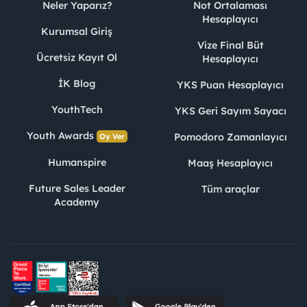
Neler Yaparız?
Not Ortalaması
Hesaplayıcı
Kurumsal Giriş
Vize Final Büt
Ücretsiz Kayıt Ol
Hesaplayıcı
İK Blog
YKS Puan Hesaplayıcı
YouthTech
YKS Geri Sayım Sayacı
Youth Awards
Pomodoro Zamanlayıcı
Oy Ver
Humanspire
Maaş Hesaplayıcı
Future Sales Leader
Tüm araçlar
Academy