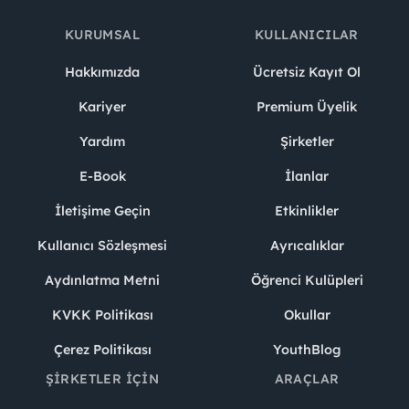
KURUMSAL
KULLANICILAR
Hakkımızda
Ücretsiz Kayıt Ol
Kariyer
Premium Üyelik
Yardım
Şirketler
E-Book
İlanlar
İletişime Geçin
Etkinlikler
Kullanıcı Sözleşmesi
Ayrıcalıklar
Aydınlatma Metni
Öğrenci Kulüpleri
KVKK Politikası
Okullar
Çerez Politikası
YouthBlog
ŞIRKETLER İÇIN
ARAÇLAR