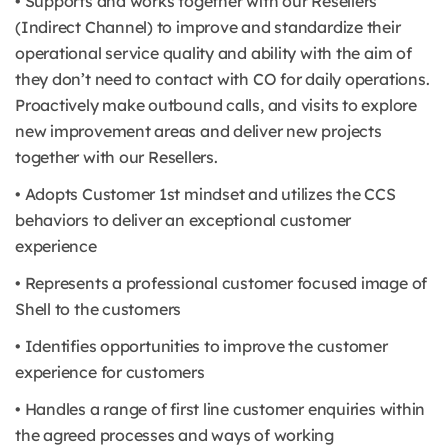
• Supports and works together with our Resellers
(Indirect Channel) to improve and standardize their
operational service quality and ability with the aim of
they don’t need to contact with CO for daily operations.
Proactively make outbound calls, and visits to explore
new improvement areas and deliver new projects
together with our Resellers.
• Adopts Customer 1st mindset and utilizes the CCS
behaviors to deliver an exceptional customer
experience
• Represents a professional customer focused image of
Shell to the customers
• Identifies opportunities to improve the customer
experience for customers
• Handles a range of first line customer enquiries within
the agreed processes and ways of working