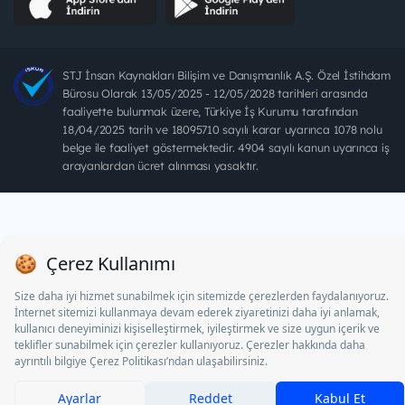
STJ İnsan Kaynakları Bilişim ve Danışmanlık A.Ş. Özel İstihdam
Bürosu Olarak 13/05/2025 - 12/05/2028 tarihleri arasında
faaliyette bulunmak üzere, Türkiye İş Kurumu tarafından
18/04/2025 tarih ve 18095710 sayılı karar uyarınca 1078 nolu
belge ile faaliyet göstermektedir. 4904 sayılı kanun uyarınca iş
arayanlardan ücret alınması yasaktır.