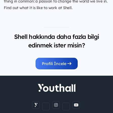
thing in common: a passion to change the world we live in.
Find out what it is like to work at Shell.
Shell hakkında daha fazla bilgi
edinmek ister misin?
Profili İncele