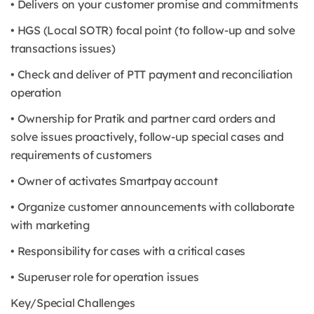
• Delivers on your customer promise and commitments
• HGS (Local SOTR) focal point (to follow-up and solve
transactions issues)
• Check and deliver of PTT payment and reconciliation
operation
• Ownership for Pratik and partner card orders and
solve issues proactively, follow-up special cases and
requirements of customers
• Owner of activates Smartpay account
• Organize customer announcements with collaborate
with marketing
• Responsibility for cases with a critical cases
• Superuser role for operation issues
Key/Special Challenges