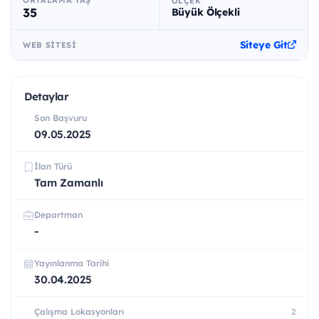
ÖLÇEK
35
Büyük Ölçekli
Siteye Git
WEB SITESI
Detaylar
Son Başvuru
09.05.2025
İlan Türü
Tam Zamanlı
Departman
-
Yayınlanma Tarihi
30.04.2025
Çalışma Lokasyonları
2