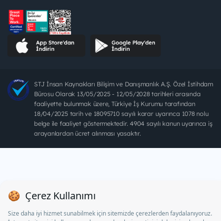
STJ İnsan Kaynakları Bilişim ve Danışmanlık A.Ş. Özel İstihdam
Bürosu Olarak 13/05/2025 - 12/05/2028 tarihleri arasında
faaliyette bulunmak üzere, Türkiye İş Kurumu tarafından
18/04/2025 tarih ve 18095710 sayılı karar uyarınca 1078 nolu
belge ile faaliyet göstermektedir. 4904 sayılı kanun uyarınca iş
arayanlardan ücret alınması yasaktır.