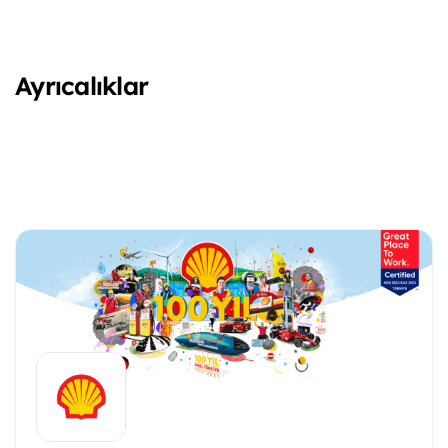
Ayrıcalıklar