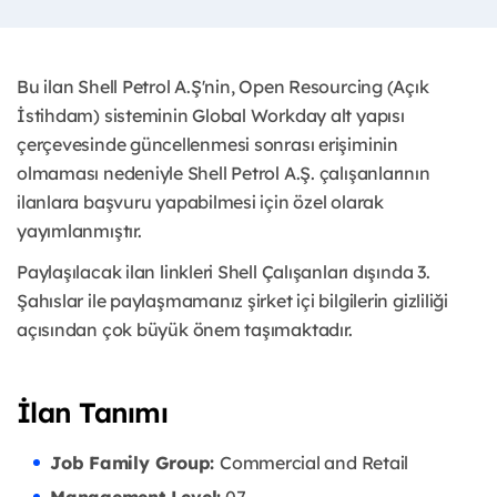
Bu ilan Shell Petrol A.Ş'nin, Open Resourcing (Açık
İstihdam) sisteminin Global Workday alt yapısı
çerçevesinde güncellenmesi sonrası erişiminin
olmaması nedeniyle Shell Petrol A.Ş. çalışanlarının
ilanlara başvuru yapabilmesi için özel olarak
yayımlanmıştır. ​
Paylaşılacak ilan linkleri Shell Çalışanları dışında 3.
Şahıslar ile paylaşmamanız şirket içi bilgilerin gizliliği
açısından çok büyük önem taşımaktadır.
İlan Tanımı
Job Family Group:
Commercial and Retail