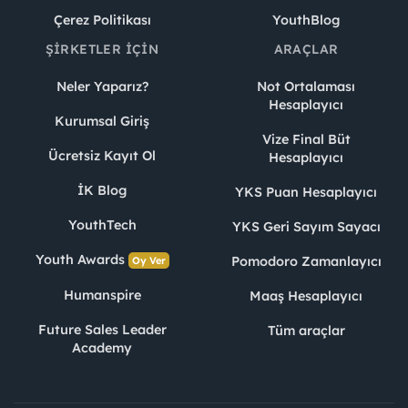
Çerez Politikası
YouthBlog
ŞIRKETLER İÇIN
ARAÇLAR
Neler Yaparız?
Not Ortalaması
Hesaplayıcı
Kurumsal Giriş
Vize Final Büt
Ücretsiz Kayıt Ol
Hesaplayıcı
İK Blog
YKS Puan Hesaplayıcı
YouthTech
YKS Geri Sayım Sayacı
Youth Awards
Pomodoro Zamanlayıcı
Oy Ver
Humanspire
Maaş Hesaplayıcı
Future Sales Leader
Tüm araçlar
Academy