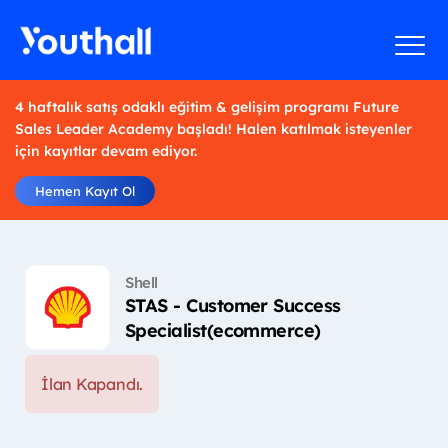
4 haftalık satış odaklı eğitim & gelişim programı Future
Sales Leader Academy başladı! Halen katılmak isteyenler
için kayıtlar devam ediyor.
Hemen Kayıt Ol
Shell
STAS - Customer Success
Specialist(ecommerce)
İlan Kapandı.