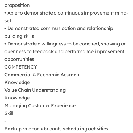
proposition
• Able to demonstrate a continuous improvement mind-
set
• Demonstrated communication and relationship
building skills
• Demonstrate a willingness to be coached, showing an
openness to feedback and performance improvement
opportunities
COMPETENCY
Commercial & Economic Acumen
Knowledge
Value Chain Understanding
Knowledge
Managing Customer Experience
Skill
-
Backup role for lubricants scheduling activities