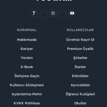
KURUMSAL
KULLANICILAR
Hakkımızda
Ücretsiz Kayıt Ol
Kariyer
Premium Üyelik
Yardım
Şirketler
E-Book
İlanlar
İletişime Geçin
Etkinlikler
Kullanıcı Sözleşmesi
Ayrıcalıklar
Aydınlatma Metni
Öğrenci Kulüpleri
KVKK Politikası
Okullar