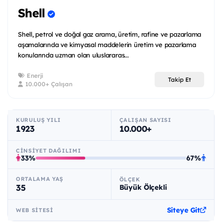
Shell
Shell, petrol ve doğal gaz arama, üretim, rafine ve pazarlama
aşamalarında ve kimyasal maddelerin üretim ve pazarlama
konularında uzman olan uluslararas...
Enerji
Takip Et
10.000+ Çalışan
KURULUŞ YILI
ÇALIŞAN SAYISI
1923
10.000+
CINSIYET DAĞILIMI
33%
67%
ORTALAMA YAŞ
ÖLÇEK
35
Büyük Ölçekli
Siteye Git
WEB SITESI