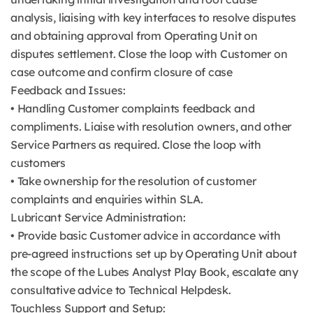
analysis, liaising with key interfaces to resolve disputes
and obtaining approval from Operating Unit on
disputes settlement. Close the loop with Customer on
case outcome and confirm closure of case
Feedback and Issues:
• Handling Customer complaints feedback and
compliments. Liaise with resolution owners, and other
Service Partners as required. Close the loop with
customers
• Take ownership for the resolution of customer
complaints and enquiries within SLA.
Lubricant Service Administration:
• Provide basic Customer advice in accordance with
pre-agreed instructions set up by Operating Unit about
the scope of the Lubes Analyst Play Book, escalate any
consultative advice to Technical Helpdesk.
Touchless Support and Setup: