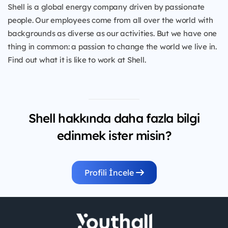
Shell is a global energy company driven by passionate
people. Our employees come from all over the world with
backgrounds as diverse as our activities. But we have one
thing in common: a passion to change the world we live in.
Find out what it is like to work at Shell.
Shell hakkında daha fazla bilgi
edinmek ister misin?
Profili İncele