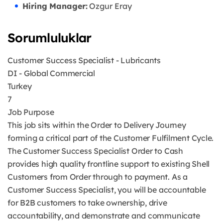
Hiring Manager:
Ozgur Eray
Sorumluluklar
Customer Success Specialist - Lubricants
DI - Global Commercial
Turkey
7
Job Purpose
This job sits within the Order to Delivery Journey
forming a critical part of the Customer Fulfilment Cycle.
The Customer Success Specialist Order to Cash
provides high quality frontline support to existing Shell
Customers from Order through to payment. As a
Customer Success Specialist, you will be accountable
for B2B customers to take ownership, drive
accountability, and demonstrate and communicate