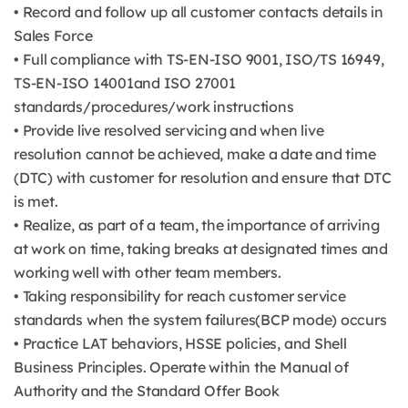
• Record and follow up all customer contacts details in
Sales Force
• Full compliance with TS-EN-ISO 9001, ISO/TS 16949,
TS-EN-ISO 14001and ISO 27001
standards/procedures/work instructions
• Provide live resolved servicing and when live
resolution cannot be achieved, make a date and time
(DTC) with customer for resolution and ensure that DTC
is met.
• Realize, as part of a team, the importance of arriving
at work on time, taking breaks at designated times and
working well with other team members.
• Taking responsibility for reach customer service
standards when the system failures(BCP mode) occurs
• Practice LAT behaviors, HSSE policies, and Shell
Business Principles. Operate within the Manual of
Authority and the Standard Offer Book