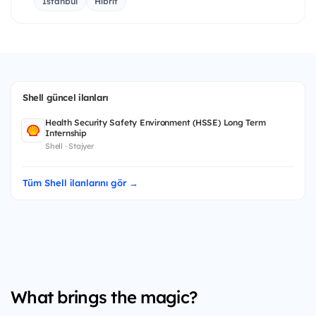
İstanbul
Hibrit
Shell güncel ilanları
Health Security Safety Environment (HSSE) Long Term
Internship
Shell · Stajyer
Tüm Shell ilanlarını gör →
What brings the magic?