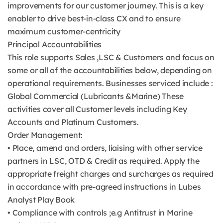
improvements for our customer journey. This is a key
enabler to drive best-in-class CX and to ensure
maximum customer-centricity
Principal Accountabilities
This role supports Sales ,LSC & Customers and focus on
some or all of the accountabilities below, depending on
operational requirements. Businesses serviced include :
Global Commercial (Lubricants &Marine) These
activities cover all Customer levels including Key
Accounts and Platinum Customers.
Order Management:
• Place, amend and orders, liaising with other service
partners in LSC, OTD & Credit as required. Apply the
appropriate freight charges and surcharges as required
in accordance with pre-agreed instructions in Lubes
Analyst Play Book
• Compliance with controls ;e.g Antitrust in Marine