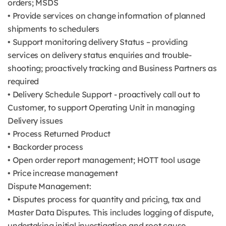
orders; MSDS
• Provide services on change information of planned
shipments to schedulers
• Support monitoring delivery Status – providing
services on delivery status enquiries and trouble-
shooting; proactively tracking and Business Partners as
required
• Delivery Schedule Support - proactively call out to
Customer, to support Operating Unit in managing
Delivery issues
• Process Returned Product
• Backorder process
• Open order report management; HOTT tool usage
• Price increase management
Dispute Management:
• Disputes process for quantity and pricing, tax and
Master Data Disputes. This includes logging of dispute,
undertaking initial investigation and root cause