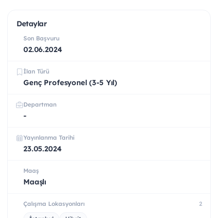
Detaylar
Son Başvuru
02.06.2024
İlan Türü
Genç Profesyonel (3-5 Yıl)
Departman
-
Yayınlanma Tarihi
23.05.2024
Maaş
Maaşlı
Çalışma Lokasyonları
2