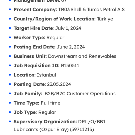
Management Level:
07
Present Company:
TR03 Shell & Turcas Petrol A.S
Country/Region of Work Location:
Türkiye
Target Hire Date:
July 1, 2024
Worker Type:
Regular
Posting End Date:
June 2, 2024
Business Unit:
Downstream and Renewables
Job Requisition ID:
R150511
Location:
Istanbul
Posting Date:
23.05
.2024
Job Family:
B2B/B2C Customer Operations
Time Type:
Full time
Job Type:
Regular
Supervisory Organization:
DRL/O/BB1
Lubricants (Ozgur Eray) (59711215)