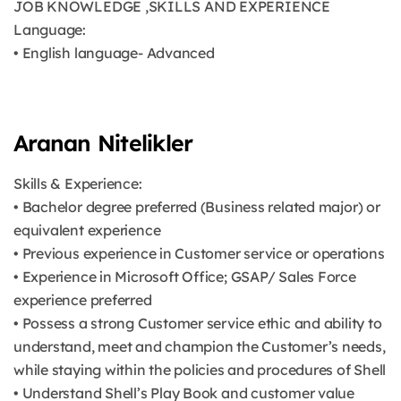
JOB KNOWLEDGE ,SKILLS AND EXPERIENCE
Language:
• English language- Advanced
Aranan Nitelikler
Skills & Experience:
• Bachelor degree preferred (Business related major) or
equivalent experience
• Previous experience in Customer service or operations
• Experience in Microsoft Office; GSAP/ Sales Force
experience preferred
• Possess a strong Customer service ethic and ability to
understand, meet and champion the Customer’s needs,
while staying within the policies and procedures of Shell
• Understand Shell’s Play Book and customer value