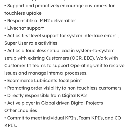
• Support and proactively encourage customers for
touchless uptake
• Responsible of MH2 deliverables
• Livechat support
• Act as first level support for system interface errors ;
Super User role activities
• Act as a touchless setup lead in system-to-system
setup with existing Customers (OCR, EDI). Work with
Customer IT teams to support Operating Unit to resolve
issues and manage internal processes.
• Ecommerce Lubricants focal point
• Promoting order visibility to non touchless customers
• Directly responsible from Digital KPIs
• Active player in Global driven Digital Projects
Other Inquiries
• Commit to meet individual KPI's, Team KPI's, and CO
KPI's.