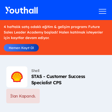
4 haftalık satış odaklı eğitim & gelişim programı Future
Sales Leader Academy başladı! Halen katılmak isteyenler
için kayıtlar devam ediyor.
Hemen Kayıt Ol
Shell
STAS - Customer Success
Specialist CPS
İlan Kapandı.