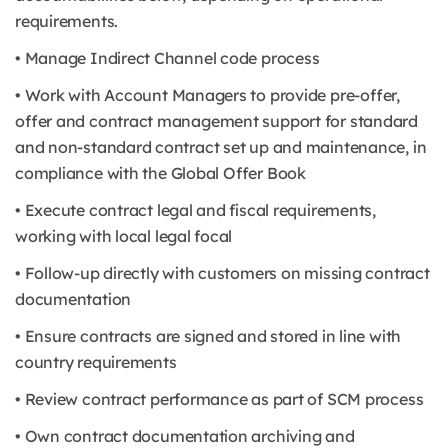
requirements.
• Manage Indirect Channel code process
• Work with Account Managers to provide pre-offer,
offer and contract management support for standard
and non-standard contract set up and maintenance, in
compliance with the Global Offer Book
• Execute contract legal and fiscal requirements,
working with local legal focal
• Follow-up directly with customers on missing contract
documentation
• Ensure contracts are signed and stored in line with
country requirements
• Review contract performance as part of SCM process
• Own contract documentation archiving and