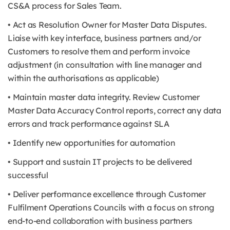
CS&A process for Sales Team.
• Act as Resolution Owner for Master Data Disputes.
Liaise with key interface, business partners and/or
Customers to resolve them and perform invoice
adjustment (in consultation with line manager and
within the authorisations as applicable)
• Maintain master data integrity. Review Customer
Master Data Accuracy Control reports, correct any data
errors and track performance against SLA
• Identify new opportunities for automation
• Support and sustain IT projects to be delivered
successful
• Deliver performance excellence through Customer
Fulfilment Operations Councils with a focus on strong
end-to-end collaboration with business partners