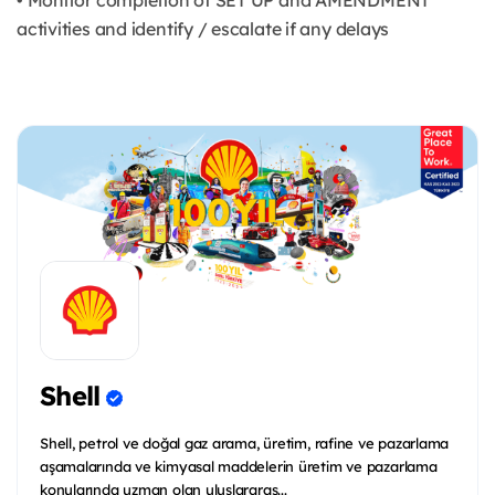
• Monitor completion of SET UP and AMENDMENT
activities and identify / escalate if any delays
Shell
Shell, petrol ve doğal gaz arama, üretim, rafine ve pazarlama
aşamalarında ve kimyasal maddelerin üretim ve pazarlama
konularında uzman olan uluslararas...