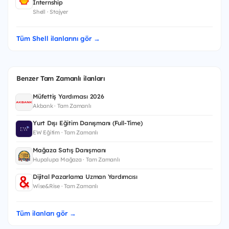
Internship
Shell · Stajyer
Tüm Shell ilanlarını gör →
Benzer Tam Zamanlı ilanları
Müfettiş Yardımcısı 2026
Akbank · Tam Zamanlı
Yurt Dışı Eğitim Danışmanı (Full-Time)
EW Eğitim · Tam Zamanlı
Mağaza Satış Danışmanı
Hupalupa Mağaza · Tam Zamanlı
Dijital Pazarlama Uzman Yardımcısı
Wise&Rise · Tam Zamanlı
Tüm ilanları gör →