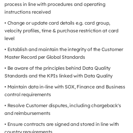
process in line with procedures and operating
instructions received
• Change or update card details e.g. card group,
velocity profiles, time & purchase restriction at card
level
• Establish and maintain the integrity of the Customer
Master Record per Global Standards
• Be aware of the principles behind Data Quality
Standards and the KPIs linked with Data Quality
• Maintain data in-line with SOX, Finance and Business
control requirements
• Resolve Customer disputes, including chargeback's
and reimbursements
• Ensure contracts are signed and stored in line with
country requirements