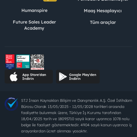
Humanspire
Maaş Hesaplayıcı
Future Sales Leader
Tüm araçlar
Academy
STJ İnsan Kaynakları Bilişim ve Danışmanlık A.Ş. Özel İstihdam
Bürosu Olarak 13/05/2025 - 12/05/2028 tarihleri arasında
faaliyette bulunmak üzere, Türkiye İş Kurumu tarafından
18/04/2025 tarih ve 18095710 sayılı karar uyarınca 1078 nolu
belge ile faaliyet göstermektedir. 4904 sayılı kanun uyarınca iş
arayanlardan ücret alınması yasaktır.