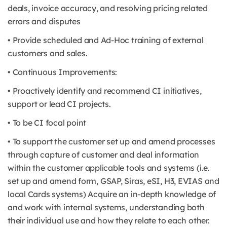
deals, invoice accuracy, and resolving pricing related
errors and disputes
• Provide scheduled and Ad-Hoc training of external
customers and sales.
• Continuous Improvements:
• Proactively identify and recommend CI initiatives,
support or lead CI projects.
• To be CI focal point
• To support the customer set up and amend processes
through capture of customer and deal information
within the customer applicable tools and systems (i.e.
set up and amend form, GSAP, Siras, eSI, H3, EVIAS and
local Cards systems) Acquire an in-depth knowledge of
and work with internal systems, understanding both
their individual use and how they relate to each other.