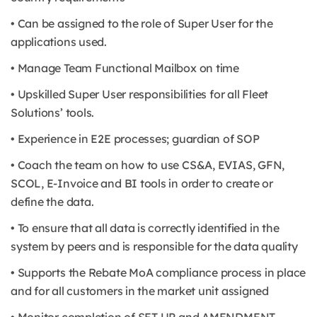
• Can be assigned to the role of Super User for the
applications used.
• Manage Team Functional Mailbox on time
• Upskilled Super User responsibilities for all Fleet
Solutions’ tools.
• Experience in E2E processes; guardian of SOP
• Coach the team on how to use CS&A, EVIAS, GFN,
SCOL, E-Invoice and BI tools in order to create or
define the data.
• To ensure that all data is correctly identified in the
system by peers and is responsible for the data quality
• Supports the Rebate MoA compliance process in place
and for all customers in the market unit assigned