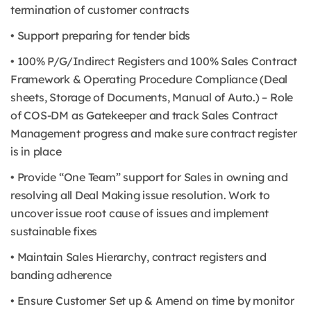
termination of customer contracts
• Support preparing for tender bids
• 100% P/G/Indirect Registers and 100% Sales Contract
Framework & Operating Procedure Compliance (Deal
sheets, Storage of Documents, Manual of Auto.) – Role
of COS-DM as Gatekeeper and track Sales Contract
Management progress and make sure contract register
is in place
• Provide “One Team” support for Sales in owning and
resolving all Deal Making issue resolution. Work to
uncover issue root cause of issues and implement
sustainable fixes
• Maintain Sales Hierarchy, contract registers and
banding adherence
• Ensure Customer Set up & Amend on time by monitor