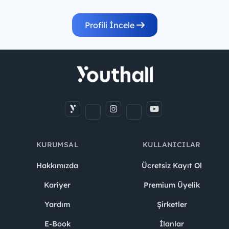
Profili İncele
KURUMSAL
KULLANICILAR
Hakkımızda
Ücretsiz Kayıt Ol
Kariyer
Premium Üyelik
Yardım
Şirketler
E-Book
İlanlar