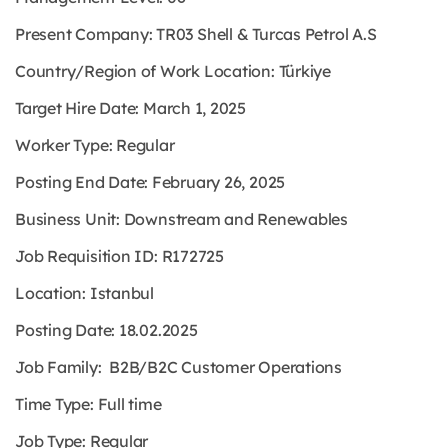
Present Company: TR03 Shell & Turcas Petrol A.S
Country/Region of Work Location: Türkiye
Target Hire Date: March 1, 2025
Worker Type: Regular
Posting End Date: February 26, 2025
Business Unit: Downstream and Renewables
Job Requisition ID: R172725
Location: Istanbul
Posting Date: 18.02.2025
Job Family: B2B/B2C Customer Operations
Time Type: Full time
Job Type: Regular