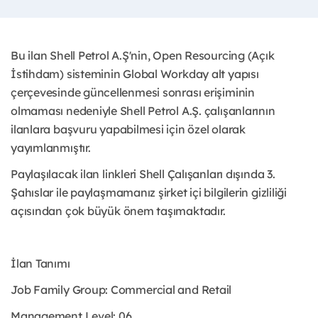
Bu ilan Shell Petrol A.Ş'nin, Open Resourcing (Açık
İstihdam) sisteminin Global Workday alt yapısı
çerçevesinde güncellenmesi sonrası erişiminin
olmaması nedeniyle Shell Petrol A.Ş. çalışanlarının
ilanlara başvuru yapabilmesi için özel olarak
yayımlanmıştır. ​
Paylaşılacak ilan linkleri Shell Çalışanları dışında 3.
Şahıslar ile paylaşmamanız şirket içi bilgilerin gizliliği
açısından çok büyük önem taşımaktadır.
İlan Tanımı
Job Family Group: Commercial and Retail
Management Level: 06