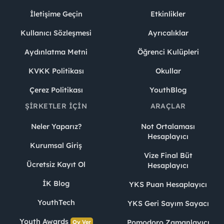
İletişime Geçin
Etkinlikler
Kullanıcı Sözleşmesi
Ayrıcalıklar
Aydınlatma Metni
Öğrenci Kulüpleri
KVKK Politikası
Okullar
Çerez Politikası
YouthBlog
ŞIRKETLER İÇIN
ARAÇLAR
Neler Yaparız?
Not Ortalaması
Hesaplayıcı
Kurumsal Giriş
Vize Final Büt
Ücretsiz Kayıt Ol
Hesaplayıcı
İK Blog
YKS Puan Hesaplayıcı
YouthTech
YKS Geri Sayım Sayacı
Youth Awards
Pomodoro Zamanlayıcı
Oy Ver