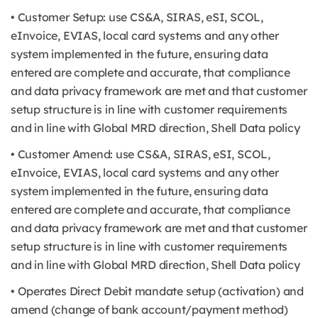
• Customer Setup: use CS&A, SIRAS, eSI, SCOL,
eInvoice, EVIAS, local card systems and any other
system implemented in the future, ensuring data
entered are complete and accurate, that compliance
and data privacy framework are met and that customer
setup structure is in line with customer requirements
and in line with Global MRD direction, Shell Data policy
• Customer Amend: use CS&A, SIRAS, eSI, SCOL,
eInvoice, EVIAS, local card systems and any other
system implemented in the future, ensuring data
entered are complete and accurate, that compliance
and data privacy framework are met and that customer
setup structure is in line with customer requirements
and in line with Global MRD direction, Shell Data policy
• Operates Direct Debit mandate setup (activation) and
amend (change of bank account/payment method)