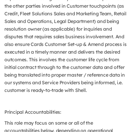
the other parties involved in Customer touchpoints (as
Credit, Fleet Solutions Sales and Marketing Team, Retail
Sales and Operations, Legal Department) and being
resolution owner (as applicable) for inquiries and
disputes that requires sales business involvement. And
also ensure Cards Customer Set-up & Amend process is
executed in a timely manner and delivers the desired
outcomes. This involves the customer life cycle from
initial contract through to the customer data and offer
being translated into proper master / reference data in
our systems and Service Providers being informed, i.e.
customer is ready-to-trade with Shell.
Principal Accountabilities:
This role may focus on some or all of the
accountabilities below, depending on operational