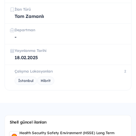
İlan Türü
Tam Zamanlı
Departman
-
Yayınlanma Tarihi
18.02.2025
Çalışma Lokasyonları
2
İstanbul
Hibrit
Shell güncel ilanları
Health Security Safety Environment (HSSE) Long Term