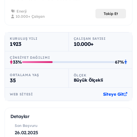
Enerji
Takip Et
10.000+ Çalışan
KURULUŞ YILI
ÇALIŞAN SAYISI
1923
10.000+
CINSIYET DAĞILIMI
33%
67%
ORTALAMA YAŞ
ÖLÇEK
35
Büyük Ölçekli
Siteye Git
WEB SITESI
Detaylar
Son Başvuru
26.02.2025