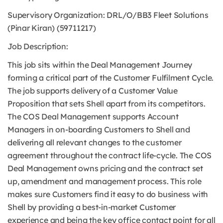
Supervisory Organization: DRL/O/BB3 Fleet Solutions
(Pinar Kiran) (59711217)
Job Description:
This job sits within the Deal Management Journey
forming a critical part of the Customer Fulfilment Cycle.
The job supports delivery of a Customer Value
Proposition that sets Shell apart from its competitors.
The COS Deal Management supports Account
Managers in on-boarding Customers to Shell and
delivering all relevant changes to the customer
agreement throughout the contract life-cycle. The COS
Deal Management owns pricing and the contract set
up, amendment and management process. This role
makes sure Customers find it easy to do business with
Shell by providing a best-in-market Customer
experience and being the key office contact point for all