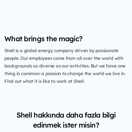
What brings the magic?
Shell is a global energy company driven by passionate
people. Our employees come from all over the world with
backgrounds as diverse as our activities. But we have one
thing in common: a passion to change the world we live in.
Find out what it is like to work at Shell.
Shell hakkında daha fazla bilgi
edinmek ister misin?