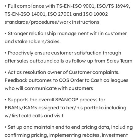
• Full compliance with TS-EN-ISO 9001, ISO/TS 16949,
TS-EN-ISO 14001, ISO 27001 and ISO 10002
standards/procedures/work instructions
• Stronger relationship management within customer
and stakeholders/Sales.
• Proactively ensure customer satisfaction through
after sales outbound calls as follow up from Sales Team
• Act as resolution owner of Customer complaints.
Feedback outcomes to COS Order to Cash colleagues
who will communicate with customers
• Supports the overall SPANCOP process for
FBAMs/KAMs assigned to her/his portfolio including
w/first cold calls and visit
• Set up and maintain end to end pricing data, including
confirming pricing, implementing rebates, investment