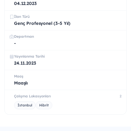
04.12.2023
İlan Türü
Genç Profesyonel (3-5 Yıl)
Departman
-
Yayınlanma Tarihi
24.11.2023
Maaş
Maaşlı
Çalışma Lokasyonları
2
İstanbul
Hibrit