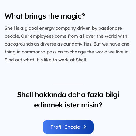
What brings the magic?
Shell is a global energy company driven by passionate
people. Our employees come from all over the world with
backgrounds as diverse as our activities. But we have one
thing in common: a passion to change the world we live in.
Find out what it is like to work at Shell.
Shell hakkında daha fazla bilgi
edinmek ister misin?
Profili İncele