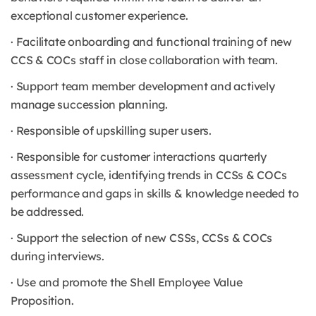
exceptional customer experience.
· Facilitate onboarding and functional training of new
CCS & COCs staff in close collaboration with team.
· Support team member development and actively
manage succession planning.
· Responsible of upskilling super users.
· Responsible for customer interactions quarterly
assessment cycle, identifying trends in CCSs & COCs
performance and gaps in skills & knowledge needed to
be addressed.
· Support the selection of new CSSs, CCSs & COCs
during interviews.
· Use and promote the Shell Employee Value
Proposition.