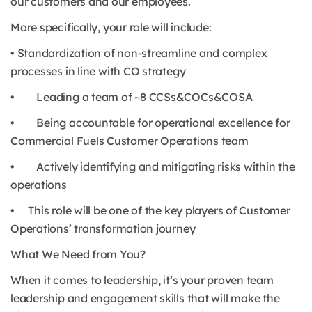
our customers and our employees.
More specifically, your role will include:
• Standardization of non-streamline and complex
processes in line with CO strategy
• Leading a team of ~8 CCSs&COCs&COSA
• Being accountable for operational excellence for
Commercial Fuels Customer Operations team
• Actively identifying and mitigating risks within the
operations
• This role will be one of the key players of Customer
Operations’ transformation journey
What We Need from You?
When it comes to leadership, it’s your proven team
leadership and engagement skills that will make the