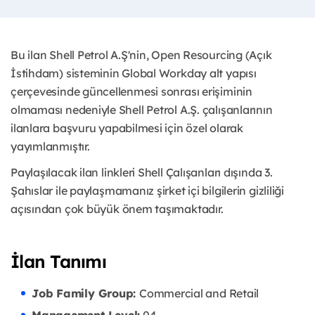
Bu ilan Shell Petrol A.Ş'nin, Open Resourcing (Açık
İstihdam) sisteminin Global Workday alt yapısı
çerçevesinde güncellenmesi sonrası erişiminin
olmaması nedeniyle Shell Petrol A.Ş. çalışanlarının
ilanlara başvuru yapabilmesi için özel olarak
yayımlanmıştır. ​
Paylaşılacak ilan linkleri Shell Çalışanları dışında 3.
Şahıslar ile paylaşmamanız şirket içi bilgilerin gizliliği
açısından çok büyük önem taşımaktadır.
İlan Tanımı
Job Family Group:
Commercial and Retail