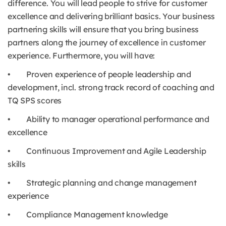
difference. You will lead people to strive for customer
excellence and delivering brilliant basics. Your business
partnering skills will ensure that you bring business
partners along the journey of excellence in customer
experience. Furthermore, you will have:
• Proven experience of people leadership and
development, incl. strong track record of coaching and
TQ SPS scores
• Ability to manager operational performance and
excellence
• Continuous Improvement and Agile Leadership
skills
• Strategic planning and change management
experience
• Compliance Management knowledge