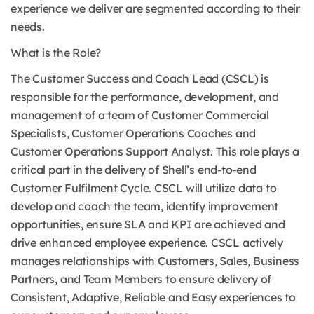
experience we deliver are segmented according to their
needs.
What is the Role?
The Customer Success and Coach Lead (CSCL) is
responsible for the performance, development, and
management of a team of Customer Commercial
Specialists, Customer Operations Coaches and
Customer Operations Support Analyst. This role plays a
critical part in the delivery of Shell’s end-to-end
Customer Fulfilment Cycle. CSCL will utilize data to
develop and coach the team, identify improvement
opportunities, ensure SLA and KPI are achieved and
drive enhanced employee experience. CSCL actively
manages relationships with Customers, Sales, Business
Partners, and Team Members to ensure delivery of
Consistent, Adaptive, Reliable and Easy experiences to