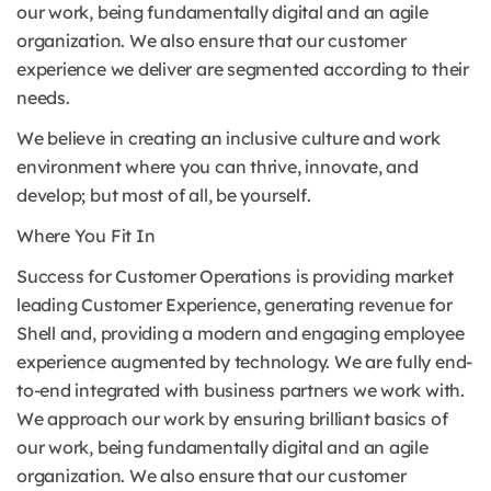
our work, being fundamentally digital and an agile
organization. We also ensure that our customer
experience we deliver are segmented according to their
needs.
We believe in creating an inclusive culture and work
environment where you can thrive, innovate, and
develop; but most of all, be yourself.
Where You Fit In
Success for Customer Operations is providing market
leading Customer Experience, generating revenue for
Shell and, providing a modern and engaging employee
experience augmented by technology. We are fully end-
to-end integrated with business partners we work with.
We approach our work by ensuring brilliant basics of
our work, being fundamentally digital and an agile
organization. We also ensure that our customer