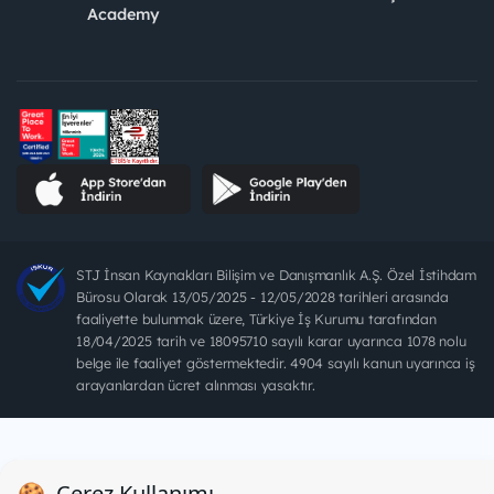
Academy
STJ İnsan Kaynakları Bilişim ve Danışmanlık A.Ş. Özel İstihdam
Bürosu Olarak 13/05/2025 - 12/05/2028 tarihleri arasında
faaliyette bulunmak üzere, Türkiye İş Kurumu tarafından
18/04/2025 tarih ve 18095710 sayılı karar uyarınca 1078 nolu
belge ile faaliyet göstermektedir. 4904 sayılı kanun uyarınca iş
arayanlardan ücret alınması yasaktır.