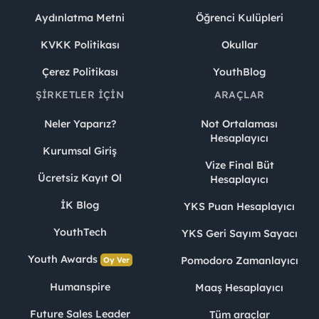
Aydınlatma Metni
Öğrenci Kulüpleri
KVKK Politikası
Okullar
Çerez Politikası
YouthBlog
ŞIRKETLER İÇIN
ARAÇLAR
Neler Yaparız?
Not Ortalaması
Hesaplayıcı
Kurumsal Giriş
Vize Final Büt
Ücretsiz Kayıt Ol
Hesaplayıcı
İK Blog
YKS Puan Hesaplayıcı
YouthTech
YKS Geri Sayım Sayacı
Youth Awards
Pomodoro Zamanlayıcı
Oy Ver
Humanspire
Maaş Hesaplayıcı
Future Sales Leader
Tüm araçlar