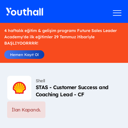
4 haftalık eğitim & gelişim programı Future Sales Leader
Academy'de ilk eğitimler 29 Temmuz itibariyle
BAŞLIYOORRRR!
Hemen Kayıt Ol
Shell
STAS - Customer Success and
Coaching Lead - CF
İlan Kapandı.