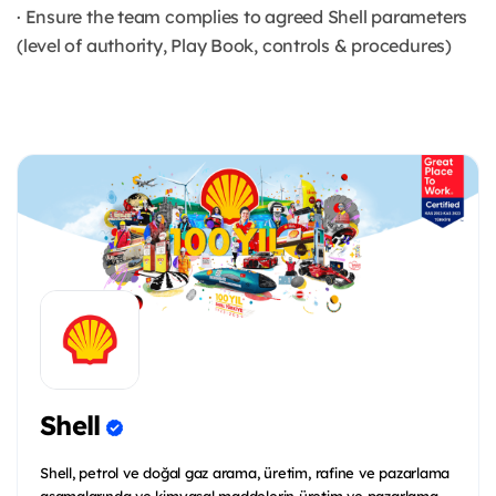
· Ensure the team complies to agreed Shell parameters
(level of authority, Play Book, controls & procedures)
Shell
Shell, petrol ve doğal gaz arama, üretim, rafine ve pazarlama
aşamalarında ve kimyasal maddelerin üretim ve pazarlama