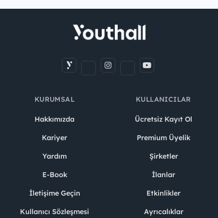
KURUMSAL
KULLANICILAR
Hakkımızda
Ücretsiz Kayıt Ol
Kariyer
Premium Üyelik
Yardım
Şirketler
E-Book
İlanlar
İletişime Geçin
Etkinlikler
Kullanıcı Sözleşmesi
Ayrıcalıklar