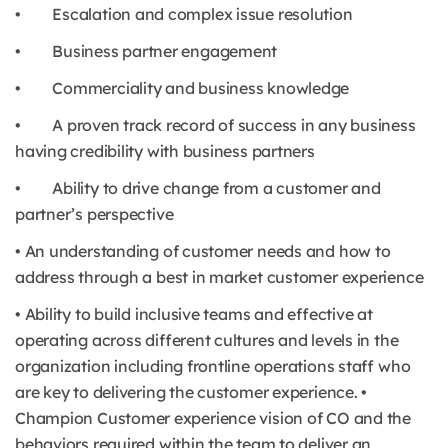
• Escalation and complex issue resolution
• Business partner engagement
• Commerciality and business knowledge
• A proven track record of success in any business
having credibility with business partners
• Ability to drive change from a customer and
partner’s perspective
• An understanding of customer needs and how to
address through a best in market customer experience
• Ability to build inclusive teams and effective at
operating across different cultures and levels in the
organization including frontline operations staff who
are key to delivering the customer experience. •
Champion Customer experience vision of CO and the
behaviors required within the team to deliver an