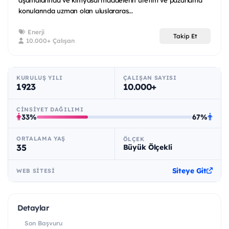
konularında uzman olan uluslararas...
Enerji
Takip Et
10.000+ Çalışan
KURULUŞ YILI
ÇALIŞAN SAYISI
1923
10.000+
CINSIYET DAĞILIMI
33%
67%
ORTALAMA YAŞ
ÖLÇEK
35
Büyük Ölçekli
Siteye Git
WEB SITESI
Detaylar
Son Başvuru