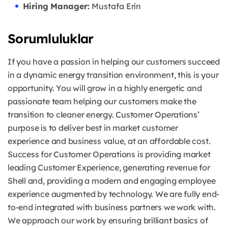
Hiring Manager:
Mustafa Erin
Sorumluluklar
If you have a passion in helping our customers succeed
in a dynamic energy transition environment, this is your
opportunity. You will grow in a highly energetic and
passionate team helping our customers make the
transition to cleaner energy. Customer Operations’
purpose is to deliver best in market customer
experience and business value, at an affordable cost.
Success for Customer Operations is providing market
leading Customer Experience, generating revenue for
Shell and, providing a modern and engaging employee
experience augmented by technology. We are fully end-
to-end integrated with business partners we work with.
We approach our work by ensuring brilliant basics of