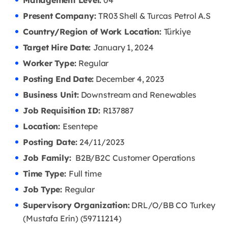
Management Level:
04
Present Company:
TR03 Shell & Turcas Petrol A.S
Country/Region of Work Location:
Türkiye
Target Hire Date:
January 1, 2024
Worker Type:
Regular
Posting End Date:
December 4, 2023
Business Unit:
Downstream and Renewables
Job Requisition ID:
R137887
Location:
Esentepe
Posting Date:
24/11/2023
Job Family:
B2B/B2C Customer Operations
Time Type:
Full time
Job Type:
Regular
Supervisory Organization:
DRL/O/BB CO Turkey
(Mustafa Erin) (59711214)