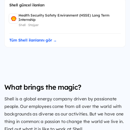
Shell güncel ilanları
Health Security Safety Environment (HSSE) Long Term
Internship
Shell · Stajyer
Tüm Shell ilanlarını gör →
What brings the magic?
Shell is a global energy company driven by passionate
people. Our employees come from all over the world with
backgrounds as diverse as our activities. But we have one
thing in common: a passion to change the world we live in.
Find out what it is like to work at Shell.