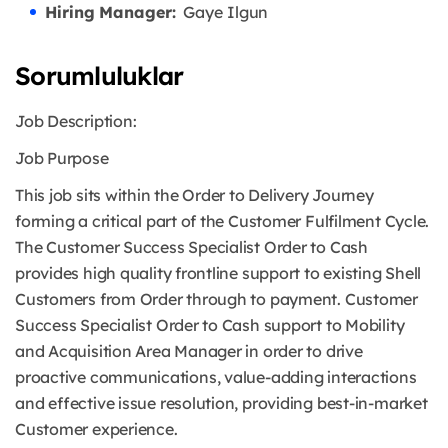
Hiring Manager:
Gaye Ilgun
Sorumluluklar
Job Description:
Job Purpose
This job sits within the Order to Delivery Journey
forming a critical part of the Customer Fulfilment Cycle.
The Customer Success Specialist Order to Cash
provides high quality frontline support to existing Shell
Customers from Order through to payment. Customer
Success Specialist Order to Cash support to Mobility
and Acquisition Area Manager in order to drive
proactive communications, value-adding interactions
and effective issue resolution, providing best-in-market
Customer experience.