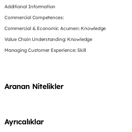
Additional Information
Commercial Competences:
Commercial & Economic Acumen: Knowledge
Value Chain Understanding: Knowledge
Managing Customer Experience: Skill
Aranan Nitelikler
Ayrıcalıklar