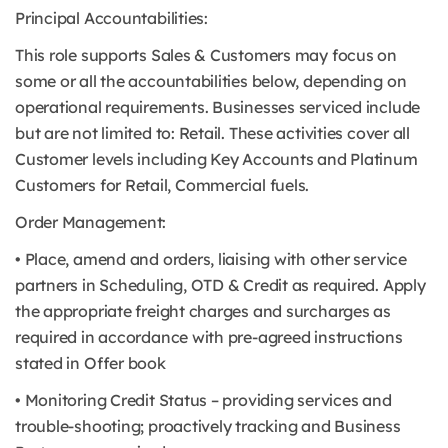
Principal Accountabilities:
This role supports Sales & Customers may focus on
some or all the accountabilities below, depending on
operational requirements. Businesses serviced include
but are not limited to: Retail. These activities cover all
Customer levels including Key Accounts and Platinum
Customers for Retail, Commercial fuels.
Order Management:
• Place, amend and orders, liaising with other service
partners in Scheduling, OTD & Credit as required. Apply
the appropriate freight charges and surcharges as
required in accordance with pre-agreed instructions
stated in Offer book
• Monitoring Credit Status – providing services and
trouble-shooting; proactively tracking and Business