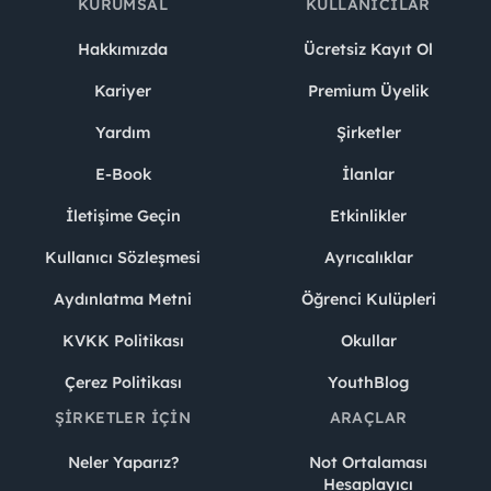
KURUMSAL
KULLANICILAR
Hakkımızda
Ücretsiz Kayıt Ol
Kariyer
Premium Üyelik
Yardım
Şirketler
E-Book
İlanlar
İletişime Geçin
Etkinlikler
Kullanıcı Sözleşmesi
Ayrıcalıklar
Aydınlatma Metni
Öğrenci Kulüpleri
KVKK Politikası
Okullar
Çerez Politikası
YouthBlog
ŞIRKETLER İÇIN
ARAÇLAR
Neler Yaparız?
Not Ortalaması
Hesaplayıcı