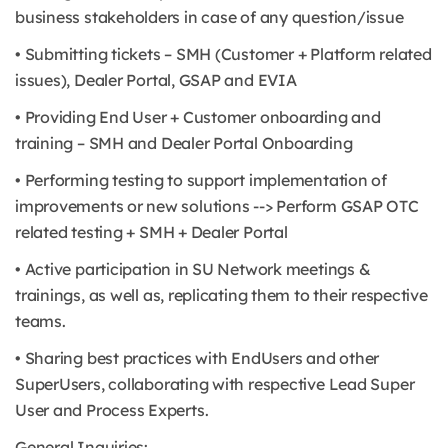
business stakeholders in case of any question/issue
• Submitting tickets – SMH (Customer + Platform related
issues), Dealer Portal, GSAP and EVIA
• Providing End User + Customer onboarding and
training – SMH and Dealer Portal Onboarding
• Performing testing to support implementation of
improvements or new solutions --> Perform GSAP OTC
related testing + SMH + Dealer Portal
• Active participation in SU Network meetings &
trainings, as well as, replicating them to their respective
teams.
• Sharing best practices with EndUsers and other
SuperUsers, collaborating with respective Lead Super
User and Process Experts.
General Inquiries: