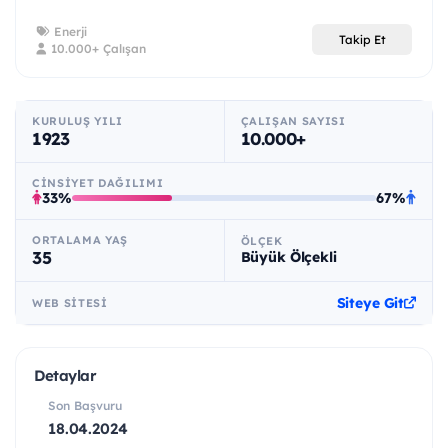
Enerji
Takip Et
10.000+ Çalışan
KURULUŞ YILI
ÇALIŞAN SAYISI
1923
10.000+
CINSIYET DAĞILIMI
33%
67%
ORTALAMA YAŞ
ÖLÇEK
35
Büyük Ölçekli
Siteye Git
WEB SITESI
Detaylar
Son Başvuru
18.04.2024