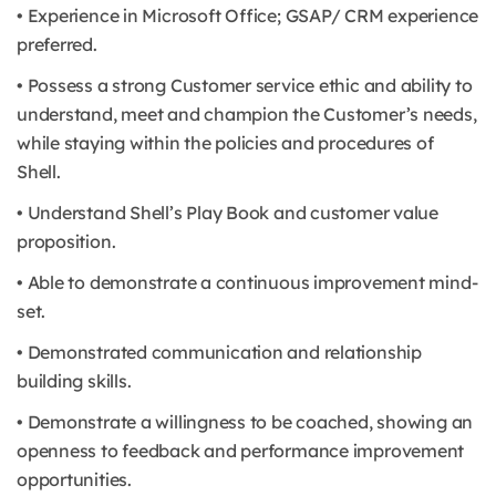
• Experience in Microsoft Office; GSAP/ CRM experience
preferred.
• Possess a strong Customer service ethic and ability to
understand, meet and champion the Customer’s needs,
while staying within the policies and procedures of
Shell.
• Understand Shell’s Play Book and customer value
proposition.
• Able to demonstrate a continuous improvement mind-
set.
• Demonstrated communication and relationship
building skills.
• Demonstrate a willingness to be coached, showing an
openness to feedback and performance improvement
opportunities.