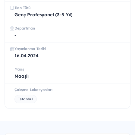
İlan Türü
Genç Profesyonel (3-5 Yıl)
Departman
-
Yayınlanma Tarihi
16.04.2024
Maaş
Maaşlı
Çalışma Lokasyonları
İstanbul