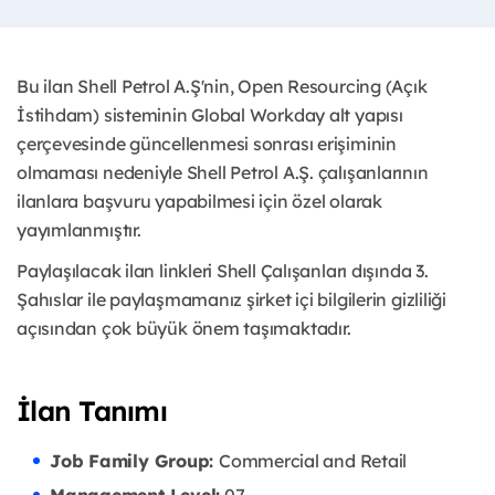
Bu ilan Shell Petrol A.Ş'nin, Open Resourcing (Açık
İstihdam) sisteminin Global Workday alt yapısı
çerçevesinde güncellenmesi sonrası erişiminin
olmaması nedeniyle Shell Petrol A.Ş. çalışanlarının
ilanlara başvuru yapabilmesi için özel olarak
yayımlanmıştır. ​
Paylaşılacak ilan linkleri Shell Çalışanları dışında 3.
Şahıslar ile paylaşmamanız şirket içi bilgilerin gizliliği
açısından çok büyük önem taşımaktadır.
İlan Tanımı
Job Family Group:
Commercial and Retail