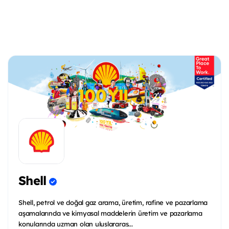
Shell
Shell, petrol ve doğal gaz arama, üretim, rafine ve pazarlama
aşamalarında ve kimyasal maddelerin üretim ve pazarlama
konularında uzman olan uluslararas...