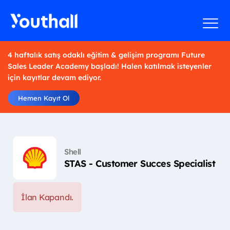
4 haftalık satış odaklı eğitim & gelişim programı Future
Sales Leader Academy başladı! Halen katılmak isteyenler
için kayıtlar devam ediyor.
Hemen Kayıt Ol
Shell
STAS - Customer Succes Specialist
İlan Kapandı.