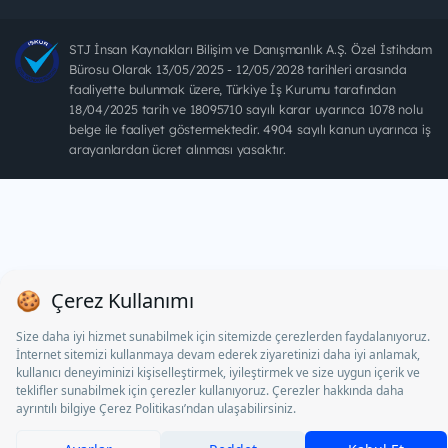
STJ İnsan Kaynakları Bilişim ve Danışmanlık A.Ş. Özel İstihdam
Bürosu Olarak 13/05/2025 - 12/05/2028 tarihleri arasında
faaliyette bulunmak üzere, Türkiye İş Kurumu tarafından
18/04/2025 tarih ve 18095710 sayılı karar uyarınca 1078 nolu
belge ile faaliyet göstermektedir. 4904 sayılı kanun uyarınca iş
arayanlardan ücret alınması yasaktır.