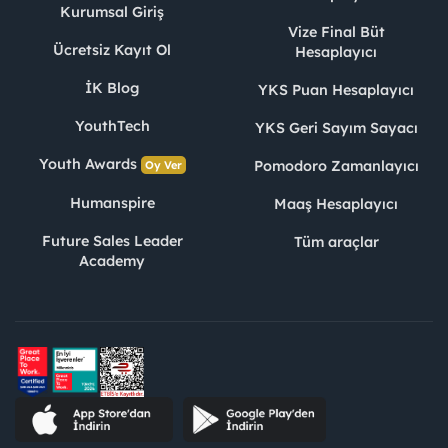
Kurumsal Giriş
Vize Final Büt
Ücretsiz Kayıt Ol
Hesaplayıcı
İK Blog
YKS Puan Hesaplayıcı
YouthTech
YKS Geri Sayım Sayacı
Youth Awards
Pomodoro Zamanlayıcı
Oy Ver
Humanspire
Maaş Hesaplayıcı
Future Sales Leader
Tüm araçlar
Academy