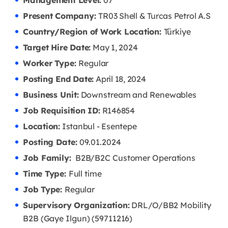
Management Level:
07
Present Company:
TR03 Shell & Turcas Petrol A.S
Country/Region of Work Location:
Türkiye
Target Hire Date:
May 1, 2024
Worker Type:
Regular
Posting End Date:
April 18, 2024
Business Unit:
Downstream and Renewables
Job Requisition ID:
R146854
Location:
Istanbul - Esentepe
Posting Date:
09.01.2024
Job Family:
B2B/B2C Customer Operations
Time Type:
Full time
Job Type:
Regular
Supervisory Organization:
DRL/O/BB2 Mobility
B2B (Gaye Ilgun) (59711216)