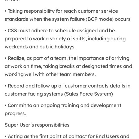
• Taking responsibility for reach customer service
standards when the system failure (BCP mode) occurs
• CSS must adhere to schedule assigned and be
prepared to work a variety of shifts, including during
weekends and public holidays.
• Realize, as part of a team, the importance of arriving
at work on time, taking breaks at designated times and
working well with other team members.
• Record and follow up all customer contacts details in
customer facing systems (Sales Force System)
• Commit to an ongoing training and development
progress.
Super User’s responsibilities
• Acting as the first point of contact for End Users and