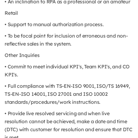
• An inclination to RPA as a professional or an amateur
Retail
• Support to manual authorization process.
• To be focal point for inclusion of erroneous and non-
reflective sales in the system.
Other Inquiries
• Commit to meet individual KPI's, Team KPI's, and CO
KPI's.
• Full compliance with TS-EN-ISO 9001, ISO/TS 16949,
TS-EN-ISO 14001, ISO 27001 and ISO 10002
standards/procedures/work instructions.
• Provide live resolved servicing and when live
resolution cannot be achieved, make a date and time
(DTC) with customer for resolution and ensure that DTC
is met.