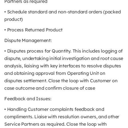
Partners as required
• Schedule standard and non-standard orders (packed
product)
• Process Returned Product
Dispute Management:
• Disputes process for Quantity. This includes logging of
dispute, undertaking initial investigation and root cause
analysis, liaising with key interfaces to resolve disputes
and obtaining approval from Operating Unit on
disputes settlement. Close the loop with Customer on
case outcome and confirm closure of case
Feedback and Issues:
• Handling Customer complaints feedback and
compliments. Liaise with resolution owners, and other
Service Partners as required. Close the loop with