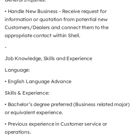
• Handle New Business - Receive request for
information or quotation from potential new
Customers/Dealers and connect them to the
appropriate contact within Shell.
-
Job Knowledge, Skills and Experience
Language:
• English Language Advance
Skills & Experience:
• Bachelor’s degree preferred (Business related major)
or equivalent experience.
• Previous experience in Customer service or
operations.