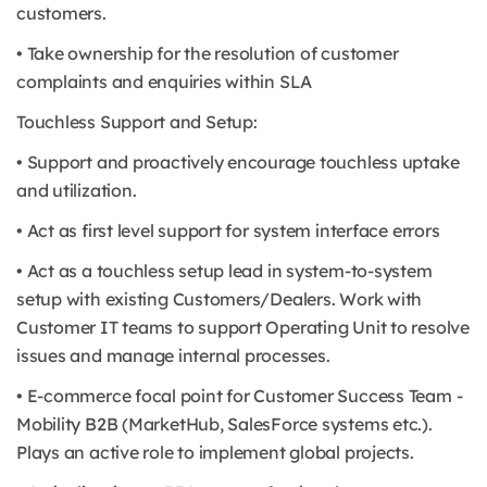
customers.
• Take ownership for the resolution of customer
complaints and enquiries within SLA
Touchless Support and Setup:
• Support and proactively encourage touchless uptake
and utilization.
• Act as first level support for system interface errors
• Act as a touchless setup lead in system-to-system
setup with existing Customers/Dealers. Work with
Customer IT teams to support Operating Unit to resolve
issues and manage internal processes.
• E-commerce focal point for Customer Success Team -
Mobility B2B (MarketHub, SalesForce systems etc.).
Plays an active role to implement global projects.