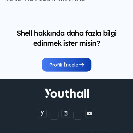
Shell hakkında daha fazla bilgi
edinmek ister misin?
Profili İncele