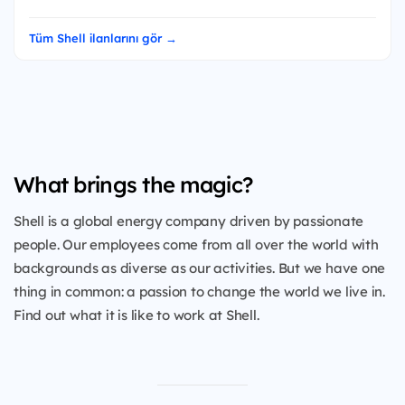
Tüm Shell ilanlarını gör →
What brings the magic?
Shell is a global energy company driven by passionate
people. Our employees come from all over the world with
backgrounds as diverse as our activities. But we have one
thing in common: a passion to change the world we live in.
Find out what it is like to work at Shell.