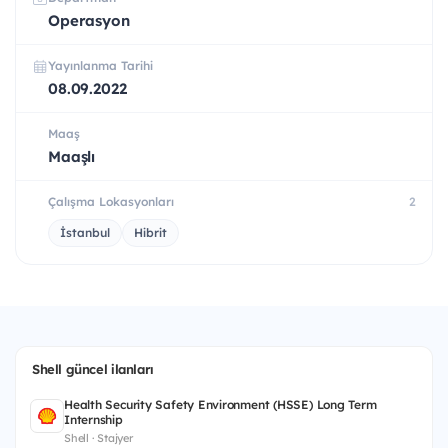
Operasyon
Yayınlanma Tarihi
08.09.2022
Maaş
Maaşlı
Çalışma Lokasyonları
2
İstanbul
Hibrit
Shell güncel ilanları
Health Security Safety Environment (HSSE) Long Term
Internship
Shell · Stajyer