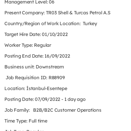
Management Level: 06
Present Company:
TR03 Shell & Turcas Petrol A.S
Country/Region of Work Location: Turkey
Target Hire Date:
01/10/2022
Worker Type:
Regular
Posting End Date: 16/09/2022
Business unit: Downstream
Job Requisition ID: R88909
Location: İstanbul-Esentepe
Posting Date: 07/09/2022 - 1 day ago
Job Family: B2B/B2C Customer Operations
Time Type:
Full time