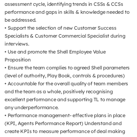
assessment cycle, identifying trends in CSSs & CCSs
performance and gaps in skills & knowledge needed to
be addressed.
• Support the selection of new Customer Success
Specialists & Customer Commercial Specialist during
interviews.
• Use and promote the Shell Employee Value
Proposition
• Ensure the team complies to agreed Shell parameters
(level of authority, Play Book, controls & procedures)
• Accountable for the overall quality of team members
and the team as a whole, positively recognising
excellent performance and supporting TL to manage
any underperformance.
• Performance management- effective plans in place
(KPI, Agents Performance Report) Understand and
create KPIs to measure performance of deal making