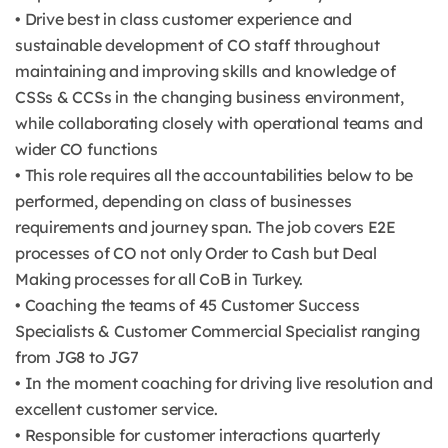
• Drive best in class customer experience and
sustainable development of CO staff throughout
maintaining and improving skills and knowledge of
CSSs & CCSs in the changing business environment,
while collaborating closely with operational teams and
wider CO functions
• This role requires all the accountabilities below to be
performed, depending on class of businesses
requirements and journey span. The job covers E2E
processes of CO not only Order to Cash but Deal
Making processes for all CoB in Turkey.
• Coaching the teams of 45 Customer Success
Specialists & Customer Commercial Specialist ranging
from JG8 to JG7
• In the moment coaching for driving live resolution and
excellent customer service.
• Responsible for customer interactions quarterly