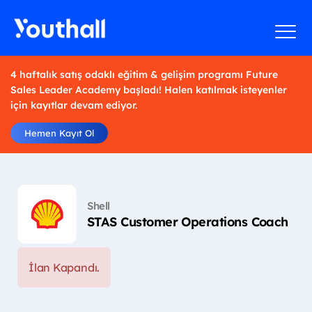
4 haftalık satış odaklı eğitim & gelişim programı Future
Sales Leader Academy başladı! Halen katılmak isteyenler
için kayıtlar devam ediyor.
Hemen Kayıt Ol
Shell
STAS Customer Operations Coach
İlan Kapandı.