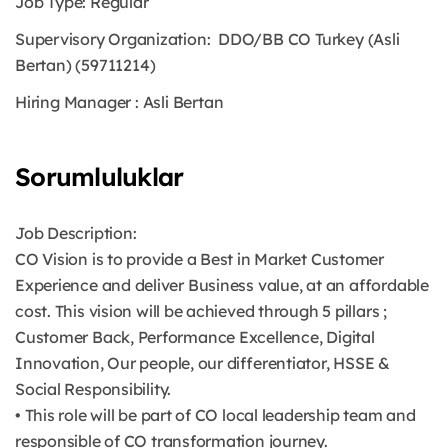
Job Type:
Regular
Supervisory Organization:
DDO/BB CO Turkey (Asli
Bertan) (59711214)
Hiring Manager
:
Asli Bertan
Sorumluluklar
Job Description:
CO Vision is to provide a Best in Market Customer
Experience and deliver Business value, at an affordable
cost. This vision will be achieved through 5 pillars ;
Customer Back, Performance Excellence, Digital
Innovation, Our people, our differentiator, HSSE &
Social Responsibility.
• This role will be part of CO local leadership team and
responsible of CO transformation journey.