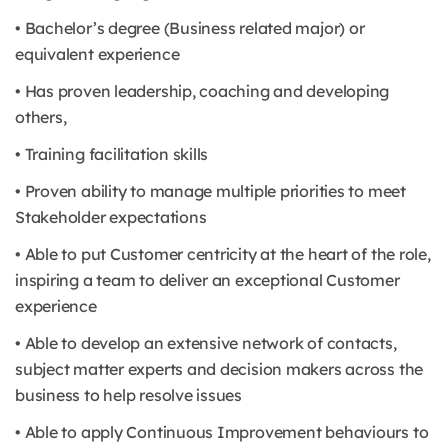
• Bachelor’s degree (Business related major) or
equivalent experience
• Has proven leadership, coaching and developing
others,
• Training facilitation skills
• Proven ability to manage multiple priorities to meet
Stakeholder expectations
• Able to put Customer centricity at the heart of the role,
inspiring a team to deliver an exceptional Customer
experience
• Able to develop an extensive network of contacts,
subject matter experts and decision makers across the
business to help resolve issues
• Able to apply Continuous Improvement behaviours to