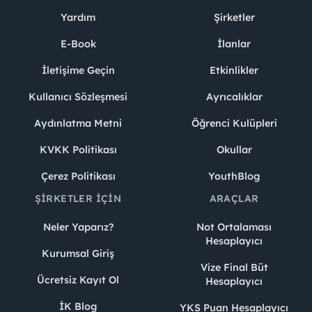
Yardım
Şirketler
E-Book
İlanlar
İletişime Geçin
Etkinlikler
Kullanıcı Sözleşmesi
Ayrıcalıklar
Aydınlatma Metni
Öğrenci Kulüpleri
KVKK Politikası
Okullar
Çerez Politikası
YouthBlog
ŞIRKETLER İÇIN
ARAÇLAR
Neler Yaparız?
Not Ortalaması
Hesaplayıcı
Kurumsal Giriş
Vize Final Büt
Ücretsiz Kayıt Ol
Hesaplayıcı
İK Blog
YKS Puan Hesaplayıcı