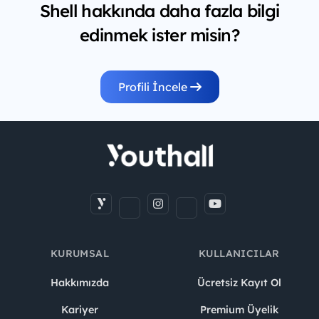
Shell hakkında daha fazla bilgi
edinmek ister misin?
Profili İncele
KURUMSAL
KULLANICILAR
Hakkımızda
Ücretsiz Kayıt Ol
Kariyer
Premium Üyelik