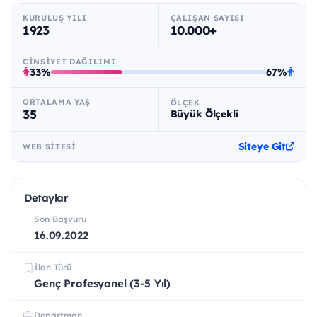
KURULUŞ YILI
ÇALIŞAN SAYISI
1923
10.000+
CINSIYET DAĞILIMI
33%
67%
ORTALAMA YAŞ
ÖLÇEK
35
Büyük Ölçekli
Siteye Git
WEB SITESI
Detaylar
Son Başvuru
16.09.2022
İlan Türü
Genç Profesyonel (3-5 Yıl)
Departman