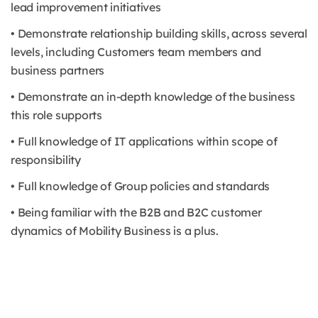
lead improvement initiatives
• Demonstrate relationship building skills, across several
levels, including Customers team members and
business partners
• Demonstrate an in-depth knowledge of the business
this role supports
• Full knowledge of IT applications within scope of
responsibility
• Full knowledge of Group policies and standards
• Being familiar with the B2B and B2C customer
dynamics of Mobility Business is a plus.