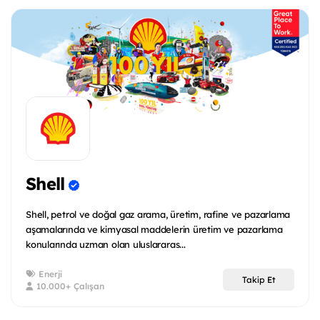
Shell
Shell, petrol ve doğal gaz arama, üretim, rafine ve pazarlama
aşamalarında ve kimyasal maddelerin üretim ve pazarlama
konularında uzman olan uluslararas...
Enerji
Takip Et
10.000+ Çalışan