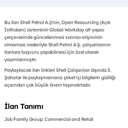
Bu ilan Shell Petrol A.Ş'nin, Open Resourcing (Açık
İstihdam) sisteminin Global Workday alt yapısı
çerçevesinde güncellenmesi sonrası erişiminin
olmaması nedeniyle Shell Petrol A.Ş. çalışanlarının
ilanlara başvuru yapabilmesi için özel olarak
yayımlanmıştır.
Paylaşılacak ilan linkleri Shell Çalışanları dışında 3.
Şahıslar ile paylaşmamanız şirket içi bilgilerin gizliliği
açısından çok büyük önem taşımaktadır.
İlan Tanımı
Job Family Group: Commercial and Retail