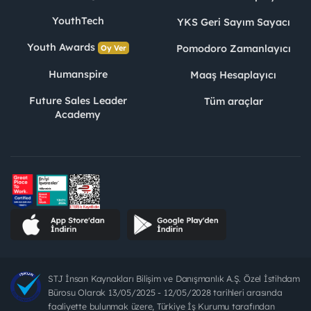
YouthTech
YKS Geri Sayım Sayacı
Youth Awards
Pomodoro Zamanlayıcı
Oy Ver
Humanspire
Maaş Hesaplayıcı
Future Sales Leader
Tüm araçlar
Academy
STJ İnsan Kaynakları Bilişim ve Danışmanlık A.Ş. Özel İstihdam
Bürosu Olarak 13/05/2025 - 12/05/2028 tarihleri arasında
faaliyette bulunmak üzere, Türkiye İş Kurumu tarafından