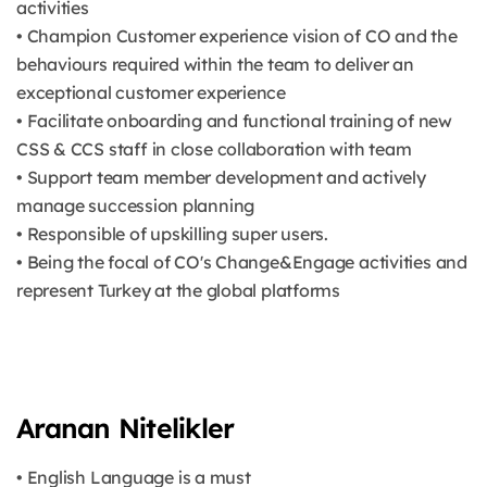
activities
• Champion Customer experience vision of CO and the
behaviours required within the team to deliver an
exceptional customer experience
• Facilitate onboarding and functional training of new
CSS & CCS staff in close collaboration with team
• Support team member development and actively
manage succession planning
• Responsible of upskilling super users.
• Being the focal of CO's Change&Engage activities and
represent Turkey at the global platforms
Aranan Nitelikler
• English Language is a must