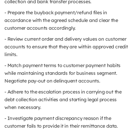
collection and bank transfer processes.
- Prepare the buyback payment/refund files in
accordance with the agreed schedule and clear the
customer accounts accordingly.
- Review current order and delivery values on customer
accounts to ensure that they are within approved credit
limits.
- Match payment terms to customer payment habits
while maintaining standards for business segment.
Negotiate pay-out on delinquent accounts.
- Adhere to the escalation process in carrying out the
debt collection activities and starting legal process
when necessary.
- Investigate payment discrepancy reason if the
customer fails to provide it in their remittance data.