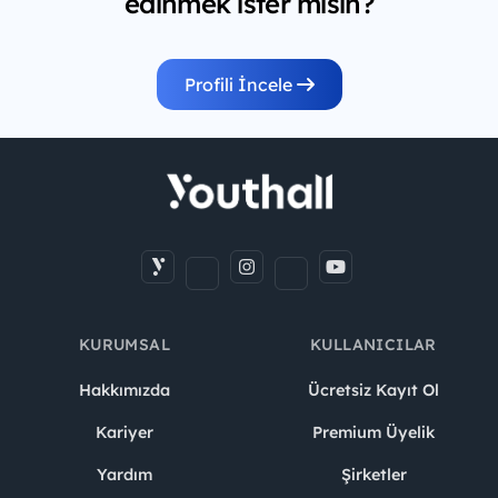
edinmek ister misin?
Profili İncele
KURUMSAL
KULLANICILAR
Hakkımızda
Ücretsiz Kayıt Ol
Kariyer
Premium Üyelik
Yardım
Şirketler