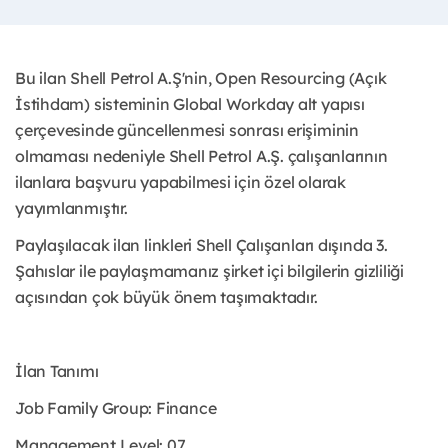
Bu ilan Shell Petrol A.Ş'nin, Open Resourcing (Açık
İstihdam) sisteminin Global Workday alt yapısı
çerçevesinde güncellenmesi sonrası erişiminin
olmaması nedeniyle Shell Petrol A.Ş. çalışanlarının
ilanlara başvuru yapabilmesi için özel olarak
yayımlanmıştır. ​
Paylaşılacak ilan linkleri Shell Çalışanları dışında 3.
Şahıslar ile paylaşmamanız şirket içi bilgilerin gizliliği
açısından çok büyük önem taşımaktadır.
İlan Tanımı
Job Family Group: Finance
Management Level: 07