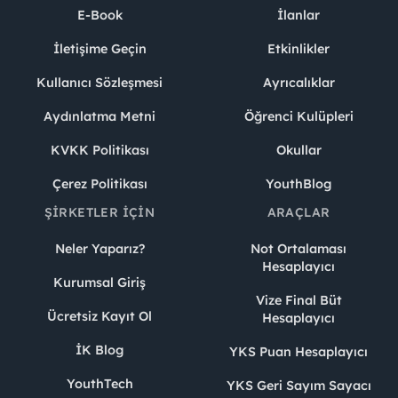
E-Book
İlanlar
İletişime Geçin
Etkinlikler
Kullanıcı Sözleşmesi
Ayrıcalıklar
Aydınlatma Metni
Öğrenci Kulüpleri
KVKK Politikası
Okullar
Çerez Politikası
YouthBlog
ŞIRKETLER İÇIN
ARAÇLAR
Neler Yaparız?
Not Ortalaması
Hesaplayıcı
Kurumsal Giriş
Vize Final Büt
Ücretsiz Kayıt Ol
Hesaplayıcı
İK Blog
YKS Puan Hesaplayıcı
YouthTech
YKS Geri Sayım Sayacı