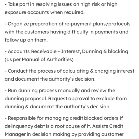
- Take part in resolving issues on high risk or high
exposure accounts when required.
- Organize preparation of re-payment plans/protocols
with the customers having difficulty in payments and
follow up on them.
- Accounts Receivable – Interest, Dunning & blocking
(as per Manual of Authorities)
- Conduct the process of calculating & charging interest
and document the authority’s decision.
- Run dunning process manually and review the
dunning proposal. Request approval to exclude from
dunning & document the authority’s decision.
- Responsible for managing credit blocked orders if
delinquency debt is a root cause of it. Assists Credit
Manager in decision making by providing customer