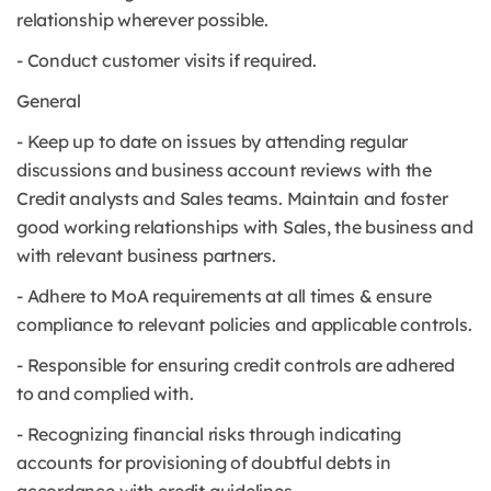
relationship wherever possible.
- Conduct customer visits if required.
General
- Keep up to date on issues by attending regular
discussions and business account reviews with the
Credit analysts and Sales teams. Maintain and foster
good working relationships with Sales, the business and
with relevant business partners.
- Adhere to MoA requirements at all times & ensure
compliance to relevant policies and applicable controls.
- Responsible for ensuring credit controls are adhered
to and complied with.
- Recognizing financial risks through indicating
accounts for provisioning of doubtful debts in