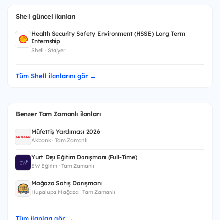
Shell güncel ilanları
Health Security Safety Environment (HSSE) Long Term
Internship
Shell · Stajyer
Tüm Shell ilanlarını gör →
Benzer Tam Zamanlı ilanları
Müfettiş Yardımcısı 2026
Akbank · Tam Zamanlı
Yurt Dışı Eğitim Danışmanı (Full-Time)
EW Eğitim · Tam Zamanlı
Mağaza Satış Danışmanı
Hupalupa Mağaza · Tam Zamanlı
Tüm ilanları gör →