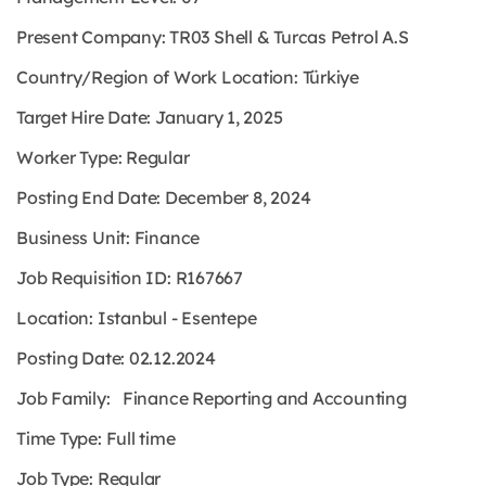
Present Company: TR03 Shell & Turcas Petrol A.S
Country/Region of Work Location: Türkiye
Target Hire Date: January 1, 2025
Worker Type: Regular
Posting End Date: December 8, 2024
Business Unit: Finance
Job Requisition ID: R167667
Location: Istanbul - Esentepe
Posting Date: 02.12.2024
Job Family: Finance Reporting and Accounting
Time Type: Full time
Job Type: Regular