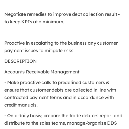
Negotiate remedies to improve debt collection result -
to keep KPIs at a minimum.
Proactive in escalating to the business any customer
payment issues to mitigate risks.
DESCRIPTION
Accounts Receivable Management
- Make proactive calls to predefined customers &
ensure that customer debts are collected in line with
contracted payment terms and in accordance with
credit manuals.
- On a daily basis; prepare the trade debtors report and
distribute to the sales teams, manage/organize DDS