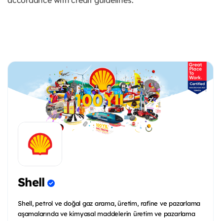
accordance with credit guidelines.
Shell
Shell, petrol ve doğal gaz arama, üretim, rafine ve pazarlama
aşamalarında ve kimyasal maddelerin üretim ve pazarlama