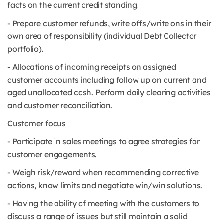
facts on the current credit standing.
- Prepare customer refunds, write offs/write ons in their
own area of responsibility (individual Debt Collector
portfolio).
- Allocations of incoming receipts on assigned
customer accounts including follow up on current and
aged unallocated cash. Perform daily clearing activities
and customer reconciliation.
Customer focus
- Participate in sales meetings to agree strategies for
customer engagements.
- Weigh risk/reward when recommending corrective
actions, know limits and negotiate win/win solutions.
- Having the ability of meeting with the customers to
discuss a range of issues but still maintain a solid