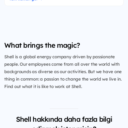
What brings the magic?
Shell is a global energy company driven by passionate
people. Our employees come from all over the world with
backgrounds as diverse as our activities. But we have one
thing in common: a passion to change the world we live in.
Find out what it is like to work at Shell.
Shell hakkında daha fazla bilgi