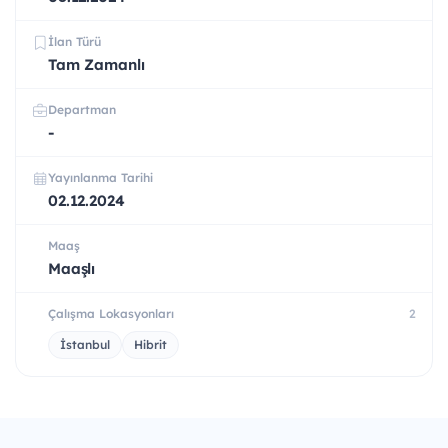
İlan Türü
Tam Zamanlı
Departman
-
Yayınlanma Tarihi
02.12.2024
Maaş
Maaşlı
Çalışma Lokasyonları
2
İstanbul
Hibrit