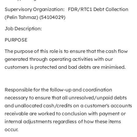
Supervisory Organization: FDR/RTC1 Debt Collection
(Pelin Tahmaz) (54104029)
Job Description:
PURPOSE
The purpose of this role is to ensure that the cash flow
generated through operating activities with our
customers is protected and bad debts are minimised.
Responsible for the follow-up and coordination
necessary to ensure that all unresolved/unpaid debts
and unallocated cash/credits on a customer's accounts
receivable are worked to conclusion with payment or
internal adjustments regardless of how these items
occur.