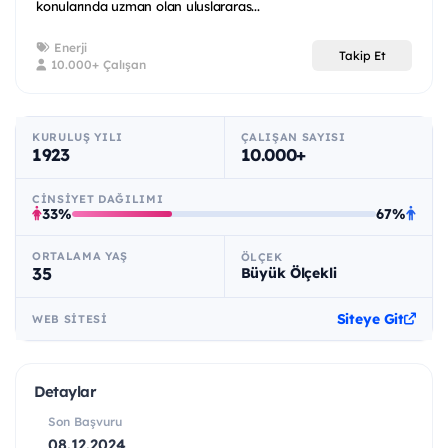
konularında uzman olan uluslararas...
Enerji
Takip Et
10.000+ Çalışan
KURULUŞ YILI
ÇALIŞAN SAYISI
1923
10.000+
CINSIYET DAĞILIMI
33%
67%
ORTALAMA YAŞ
ÖLÇEK
35
Büyük Ölçekli
Siteye Git
WEB SITESI
Detaylar
Son Başvuru
08.12.2024