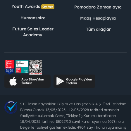
Youth Awards
Pomodoro Zamanlayıcı
Oy Ver
Humanspire
Maaş Hesaplayıcı
Future Sales Leader
Tüm araçlar
Academy
STJ İnsan Kaynakları Bilişim ve Danışmanlık A.Ş. Özel İstihdam
Bürosu Olarak 13/05/2025 - 12/05/2028 tarihleri arasında
faaliyette bulunmak üzere, Türkiye İş Kurumu tarafından
18/04/2025 tarih ve 18095710 sayılı karar uyarınca 1078 nolu
belge ile faaliyet göstermektedir. 4904 sayılı kanun uyarınca iş