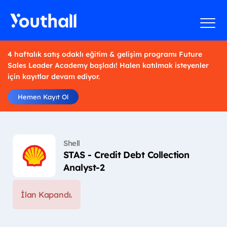
4 haftalık satış odaklı eğitim & gelişim programı Future
Sales Leader Academy başladı! Halen katılmak isteyenler
için kayıtlar devam ediyor.
Hemen Kayıt Ol
Shell
STAS - Credit Debt Collection
Analyst-2
İlan Kapandı.